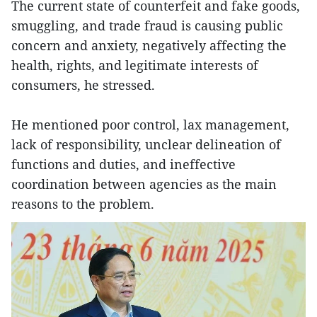
The current state of counterfeit and fake goods,
smuggling, and trade fraud is causing public
concern and anxiety, negatively affecting the
health, rights, and legitimate interests of
consumers, he stressed.
He mentioned poor control, lax management,
lack of responsibility, unclear delineation of
functions and duties, and ineffective
coordination between agencies as the main
reasons to the problem.