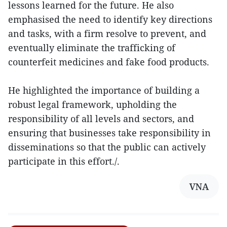
lessons learned for the future. He also
emphasised the need to identify key directions
and tasks, with a firm resolve to prevent, and
eventually eliminate the trafficking of
counterfeit medicines and fake food products.
He highlighted the importance of building a
robust legal framework, upholding the
responsibility of all levels and sectors, and
ensuring that businesses take responsibility in
disseminations so that the public can actively
participate in this effort./.
VNA