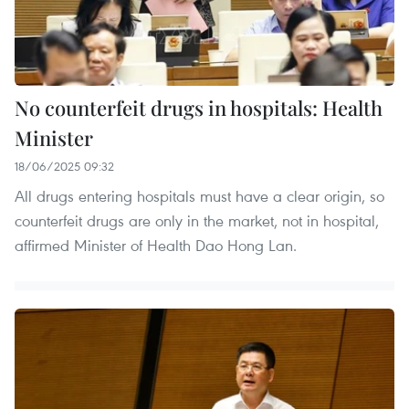
No counterfeit drugs in hospitals: Health
Minister
18/06/2025 09:32
All drugs entering hospitals must have a clear origin, so
counterfeit drugs are only in the market, not in hospital,
affirmed Minister of Health Dao Hong Lan.