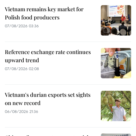
Vietnam remains key market for
Polish food producers
07/08/2026 03:36
Reference exchange rate continues
upward trend
07/08/2026 02:08
Vietnam's durian exports set sights
on new record
06/08/2026 21:36