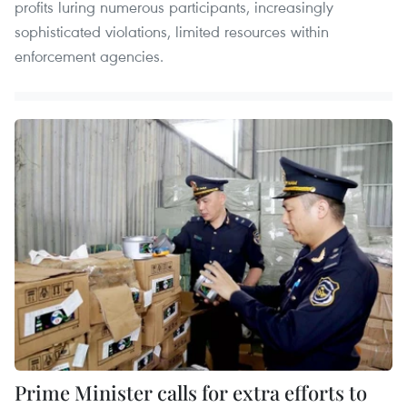
profits luring numerous participants, increasingly
sophisticated violations, limited resources within
enforcement agencies.
Prime Minister calls for extra efforts to