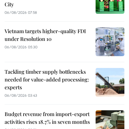
City
06/08/2026 07:58
Vietnam targets higher-quality FDI
under Resolution 10
06/08/2026 05:30
Tackling timber supply bottlenecks
needed for value-added processing:
experts
06/08/2026 03:43
Budget revenue from import-export
activities rises 18.7% in seven months