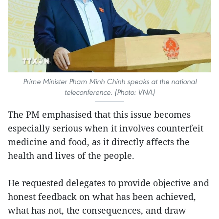
Prime Minister Pham Minh Chinh speaks at the national
teleconference. (Photo: VNA)
The PM emphasised that this issue becomes
especially serious when it involves counterfeit
medicine and food, as it directly affects the
health and lives of the people.
He requested delegates to provide objective and
honest feedback on what has been achieved,
what has not, the consequences, and draw