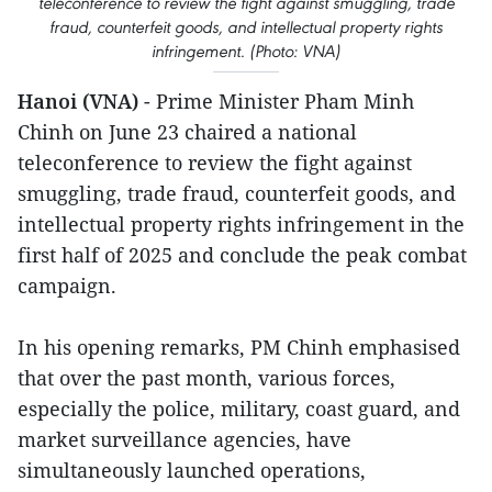
teleconference to review the fight against smuggling, trade
fraud, counterfeit goods, and intellectual property rights
infringement. (Photo: VNA)
Hanoi (VNA)
- Prime Minister Pham Minh
Chinh on June 23 chaired a national
teleconference to review the fight against
smuggling, trade fraud, counterfeit goods, and
intellectual property rights infringement in the
first half of 2025 and conclude the peak combat
campaign.
In his opening remarks, PM Chinh emphasised
that over the past month, various forces,
especially the police, military, coast guard, and
market surveillance agencies, have
simultaneously launched operations,