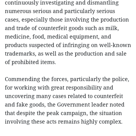
continuously investigating and dismantling
numerous serious and particularly serious
cases, especially those involving the production
and trade of counterfeit goods such as milk,
medicine, food, medical equipment, and
products suspected of infringing on well-known
trademarks, as well as the production and sale
of prohibited items.
Commending the forces, particularly the police,
for working with great responsibility and
uncovering many cases related to counterfeit
and fake goods, the Government leader noted
that despite the peak campaign, the situation
involving these acts remains highly complex.