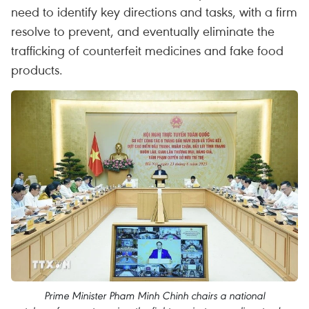
need to identify key directions and tasks, with a firm
resolve to prevent, and eventually eliminate the
trafficking of counterfeit medicines and fake food
products.
Prime Minister Pham Minh Chinh chairs a national