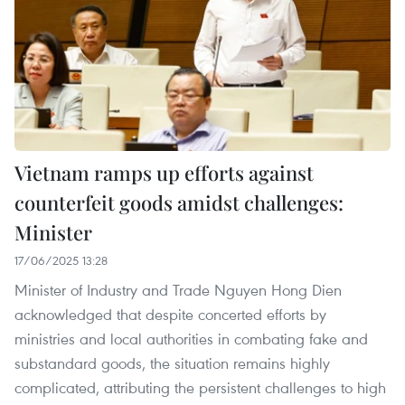
Vietnam ramps up efforts against
counterfeit goods amidst challenges:
Minister
17/06/2025 13:28
Minister of Industry and Trade Nguyen Hong Dien
acknowledged that despite concerted efforts by
ministries and local authorities in combating fake and
substandard goods, the situation remains highly
complicated, attributing the persistent challenges to high