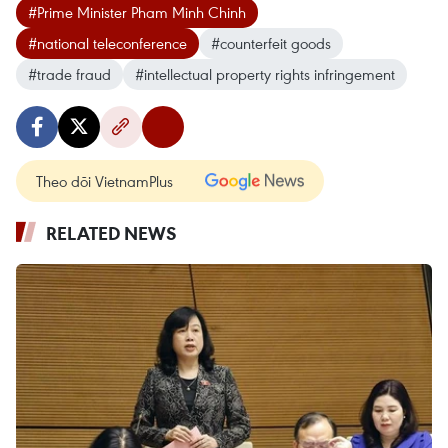
#Prime Minister Pham Minh Chinh
#national teleconference
#counterfeit goods
#trade fraud
#intellectual property rights infringement
Theo dõi VietnamPlus
RELATED NEWS