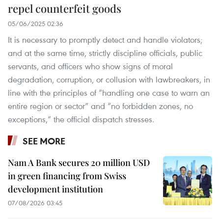
repel counterfeit goods
05/06/2025 02:36
It is necessary to promptly detect and handle violators;
and at the same time, strictly discipline officials, public
servants, and officers who show signs of moral
degradation, corruption, or collusion with lawbreakers, in
line with the principles of “handling one case to warn an
entire region or sector” and “no forbidden zones, no
exceptions,” the official dispatch stresses.
SEE MORE
Nam A Bank secures 20 million USD
in green financing from Swiss
development institution
07/08/2026 03:45