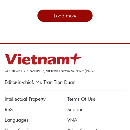
Load more
COPYRIGHT, VIETNAMPLUS, VIETNAM NEWS AGENCY (VNA)
Editor-in-chief, Mr. Tran Tien Duan.
Intellectual Property
Terms Of Use
RSS
Support
Languages
VNA