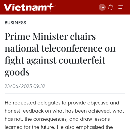
BUSINESS
Prime Minister chairs
national teleconference on
fight against counterfeit
goods
23/06/2025 09:32
He requested delegates to provide objective and
honest feedback on what has been achieved, what
has not, the consequences, and draw lessons
learned for the future. He also emphasised the