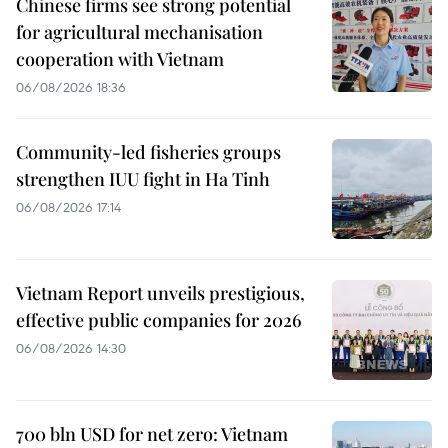
Chinese firms see strong potential
for agricultural mechanisation
cooperation with Vietnam
06/08/2026 18:36
Community-led fisheries groups
strengthen IUU fight in Ha Tinh
06/08/2026 17:14
Vietnam Report unveils prestigious,
effective public companies for 2026
06/08/2026 14:30
700 bln USD for net zero: Vietnam