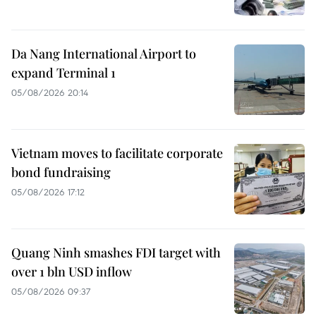
Da Nang International Airport to
expand Terminal 1
05/08/2026 20:14
Vietnam moves to facilitate corporate
bond fundraising
05/08/2026 17:12
Quang Ninh smashes FDI target with
over 1 bln USD inflow
05/08/2026 09:37