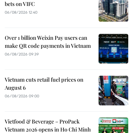
bets on VIFC
06/08/2026 12:40
Over 1 billion Weixin Pay users can
make QR code payments in Vietnam
06/08/2026 09:39
Vietnam cuts retail fuel prices on
August 6
06/08/2026 09:00
Vietfood & Beverage – ProPack
Vietnam 2026 opens in Ho Chi Minh