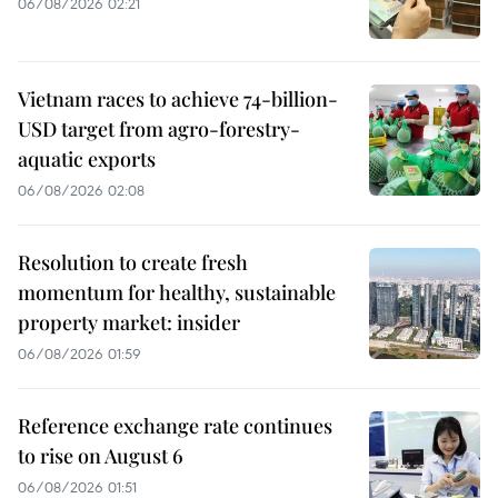
06/08/2026 02:21
Vietnam races to achieve 74-billion-
USD target from agro-forestry-
aquatic exports
06/08/2026 02:08
Resolution to create fresh
momentum for healthy, sustainable
property market: insider
06/08/2026 01:59
Reference exchange rate continues
to rise on August 6
06/08/2026 01:51