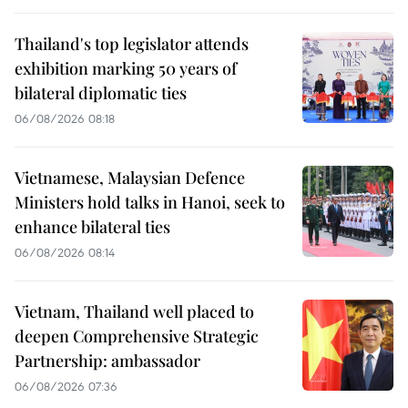
Thailand's top legislator attends
exhibition marking 50 years of
bilateral diplomatic ties
06/08/2026 08:18
Vietnamese, Malaysian Defence
Ministers hold talks in Hanoi, seek to
enhance bilateral ties
06/08/2026 08:14
Vietnam, Thailand well placed to
deepen Comprehensive Strategic
Partnership: ambassador
06/08/2026 07:36