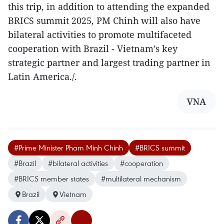
this trip, in addition to attending the expanded
BRICS summit 2025, PM Chinh will also have
bilateral activities to promote multifaceted
cooperation with Brazil - Vietnam’s key
strategic partner and largest trading partner in
Latin America./.
VNA
#Prime Minister Pham Minh Chinh
#BRICS summit
#Brazil
#bilateral activities
#cooperation
#BRICS member states
#multilateral mechanism
Brazil
Vietnam