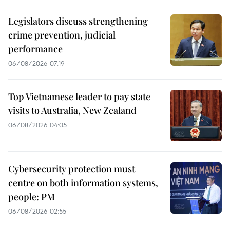
Legislators discuss strengthening
crime prevention, judicial
performance
06/08/2026 07:19
Top Vietnamese leader to pay state
visits to Australia, New Zealand
06/08/2026 04:05
Cybersecurity protection must
centre on both information systems,
people: PM
06/08/2026 02:55