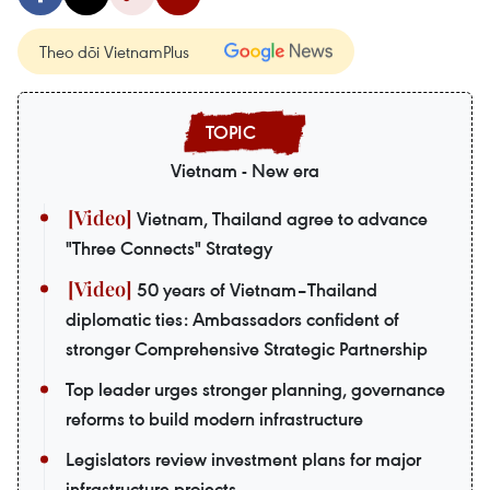
Theo dõi VietnamPlus
Vietnam - New era
Vietnam, Thailand agree to advance
"Three Connects" Strategy
50 years of Vietnam–Thailand
diplomatic ties: Ambassadors confident of
stronger Comprehensive Strategic Partnership
Top leader urges stronger planning, governance
reforms to build modern infrastructure
Legislators review investment plans for major
infrastructure projects