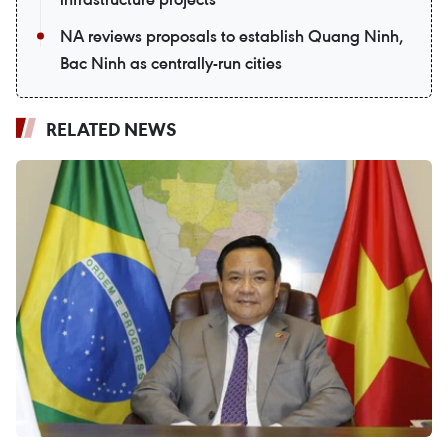
NA reviews proposals to establish Quang Ninh,
Bac Ninh as centrally-run cities
RELATED NEWS