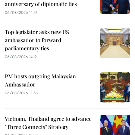
anniversary of diplomatic ties
06/08/2026 14:57
Top legislator asks new US
ambassador to forward
parliamentary ties
06/08/2026 14:12
PM hosts outgoing Malaysian
Ambassador
06/08/2026 13:58
Vietnam, Thailand agree to advance
"Three Connects" Strategy