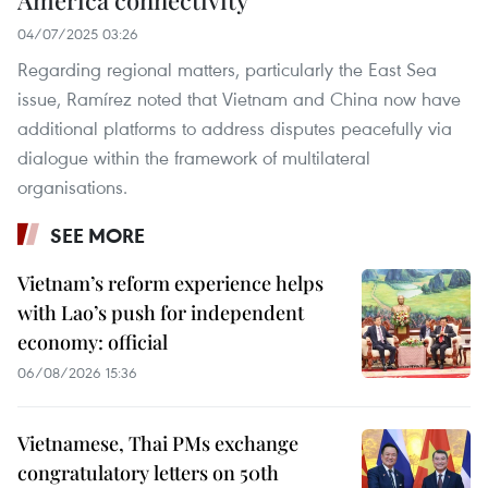
America connectivity
04/07/2025 03:26
Regarding regional matters, particularly the East Sea
issue, Ramírez noted that Vietnam and China now have
additional platforms to address disputes peacefully via
dialogue within the framework of multilateral
organisations.
SEE MORE
Vietnam’s reform experience helps
with Lao’s push for independent
economy: official
06/08/2026 15:36
Vietnamese, Thai PMs exchange
congratulatory letters on 50th