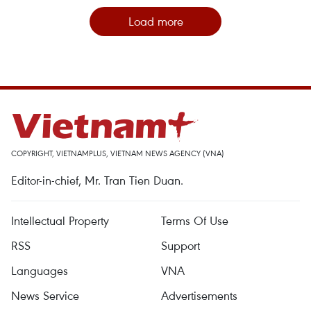
Load more
COPYRIGHT, VIETNAMPLUS, VIETNAM NEWS AGENCY (VNA)
Editor-in-chief, Mr. Tran Tien Duan.
Intellectual Property
Terms Of Use
RSS
Support
Languages
VNA
News Service
Advertisements