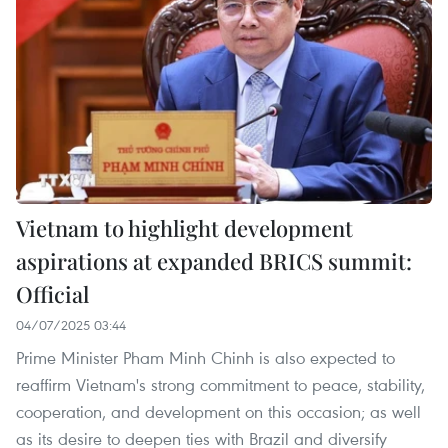
Vietnam to highlight development
aspirations at expanded BRICS summit:
Official
04/07/2025 03:44
Prime Minister Pham Minh Chinh is also expected to
reaffirm Vietnam's strong commitment to peace, stability,
cooperation, and development on this occasion; as well
as its desire to deepen ties with Brazil and diversify