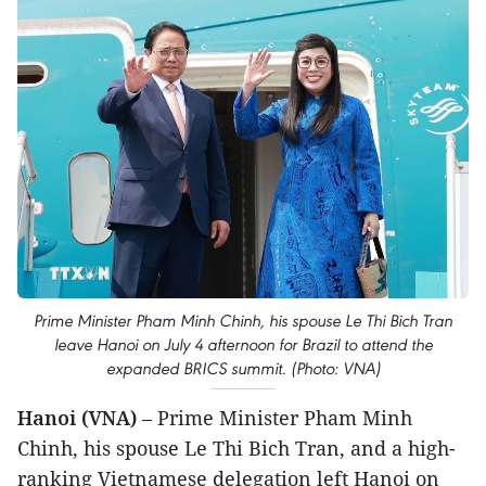
Prime Minister Pham Minh Chinh, his spouse Le Thi Bich Tran
leave Hanoi on July 4 afternoon for Brazil to attend the
expanded BRICS summit. (Photo: VNA)
Hanoi (VNA)
– Prime Minister Pham Minh
Chinh, his spouse Le Thi Bich Tran, and a high-
ranking Vietnamese delegation left Hanoi on