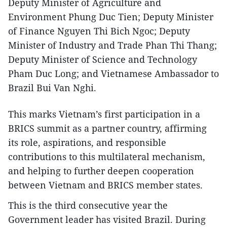
Deputy Minister of Agriculture and
Environment Phung Duc Tien; Deputy Minister
of Finance Nguyen Thi Bich Ngoc; Deputy
Minister of Industry and Trade Phan Thi Thang;
Deputy Minister of Science and Technology
Pham Duc Long; and Vietnamese Ambassador to
Brazil Bui Van Nghi.
This marks Vietnam’s first participation in a
BRICS summit as a partner country, affirming
its role, aspirations, and responsible
contributions to this multilateral mechanism,
and helping to further deepen cooperation
between Vietnam and BRICS member states.
This is the third consecutive year the
Government leader has visited Brazil. During