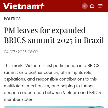
POLITICS
PM leaves for expanded
BRICS summit 2025 in Brazil
04/07/2025 08:09
This marks Vietnam’s first participation in a BRICS
summit as a partner country, affirming its role,
aspirations, and responsible contributions to this
multilateral mechanism, and helping to further
deepen cooperation between Vietnam and BRICS
member states.