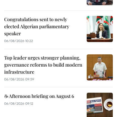
Congratulations sent to newly
elected Algerian parliamentary
speaker
06/08/2026 10:22
Top leader urges stronger planning,
governance reforms to build modern
infrastructure
06/08/2026 09:59
☕ Afternoon briefing on August 6
06/08/2026 09:12