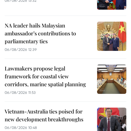
06/08/2026 13:32
NA leader hails Malaysian
ambassador’s contributions to
parliamentary ties
06/08/2026 12:39
Lawmakers propose legal
framework for coastal view
corridors, marine spatial planning
06/08/2026 11:53
Vietnam-Australia ties poised for
new development breakthroughs
06/08/2026 10:48