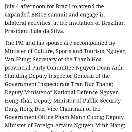
July 4 afternoon for Brazil to attend the
expanded BRICS summit and engage in
bilateral activities, at the invitation of Brazilian
President Lula da Silva.
The PM and his spouse are accompanied by
Minister of Culture, Sports and Tourism Nguyen
Van Hung; Secretary of the Thanh Hoa
provincial Party Committee Nguyen Doan Anh;
Standing Deputy Inspector General of the
Government Inspectorate Tran Duc Thang;
Deputy Minister of National Defence Nguyen
Hong Thai; Deputy Minister of Public Security
Dang Hong Duc; Vice Chairman of the
Government Office Pham Manh Cuong; Deputy
Minister of Foreign Affairs Nguyen Minh Hang;