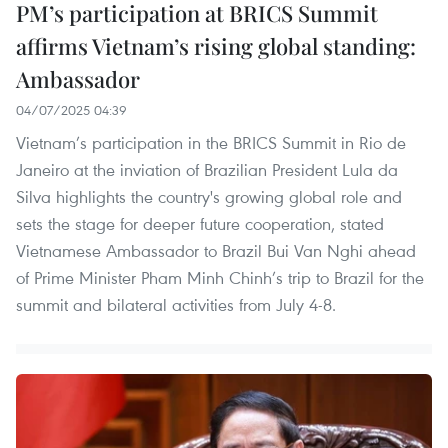
PM’s participation at BRICS Summit
affirms Vietnam’s rising global standing:
Ambassador
04/07/2025 04:39
Vietnam’s participation in the BRICS Summit in Rio de
Janeiro at the inviation of Brazilian President Lula da
Silva highlights the country's growing global role and
sets the stage for deeper future cooperation, stated
Vietnamese Ambassador to Brazil Bui Van Nghi ahead
of Prime Minister Pham Minh Chinh’s trip to Brazil for the
summit and bilateral activities from July 4-8.