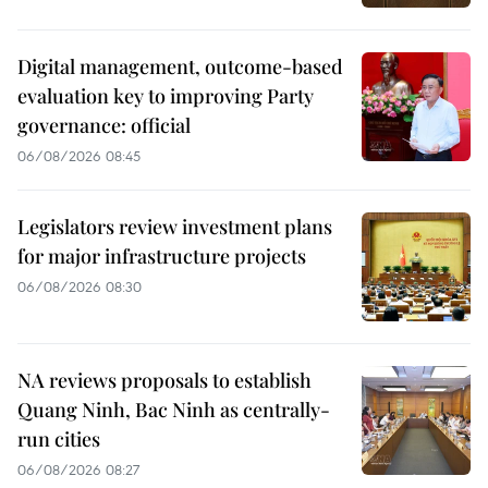
Digital management, outcome-based
evaluation key to improving Party
governance: official
06/08/2026 08:45
Legislators review investment plans
for major infrastructure projects
06/08/2026 08:30
NA reviews proposals to establish
Quang Ninh, Bac Ninh as centrally-
run cities
06/08/2026 08:27