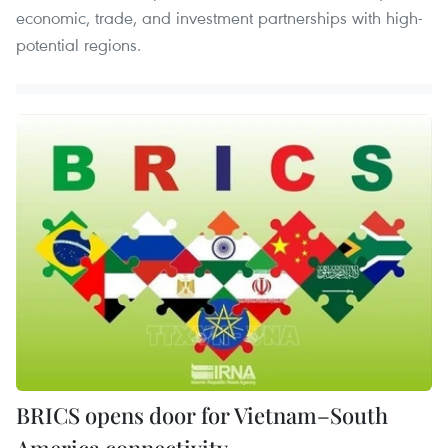
economic, trade, and investment partnerships with high-
potential regions.
BRICS opens door for Vietnam–South