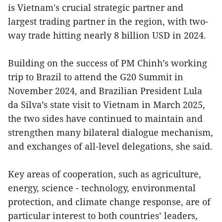
is Vietnam's crucial strategic partner and
largest trading partner in the region, with two-
way trade hitting nearly 8 billion USD in 2024.
Building on the success of PM Chinh’s working
trip to Brazil to attend the G20 Summit in
November 2024, and Brazilian President Lula
da Silva’s state visit to Vietnam in March 2025,
the two sides have continued to maintain and
strengthen many bilateral dialogue mechanism,
and exchanges of all-level delegations, she said.
Key areas of cooperation, such as agriculture,
energy, science - technology, environmental
protection, and climate change response, are of
particular interest to both countries’ leaders,