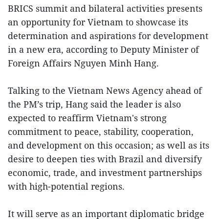
BRICS summit and bilateral activities presents
an opportunity for Vietnam to showcase its
determination and aspirations for development
in a new era, according to Deputy Minister of
Foreign Affairs Nguyen Minh Hang.
Talking to the Vietnam News Agency ahead of
the PM’s trip, Hang said the leader is also
expected to reaffirm Vietnam's strong
commitment to peace, stability, cooperation,
and development on this occasion; as well as its
desire to deepen ties with Brazil and diversify
economic, trade, and investment partnerships
with high-potential regions.
It will serve as an important diplomatic bridge