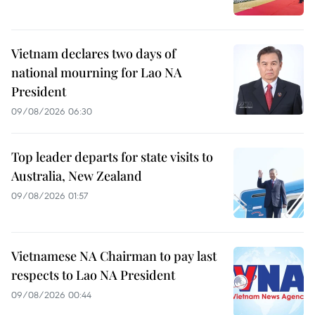
Vietnam declares two days of
national mourning for Lao NA
President
09/08/2026 06:30
Top leader departs for state visits to
Australia, New Zealand
09/08/2026 01:57
Vietnamese NA Chairman to pay last
respects to Lao NA President
09/08/2026 00:44