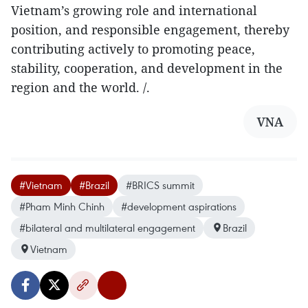
Vietnam’s growing role and international
position, and responsible engagement, thereby
contributing actively to promoting peace,
stability, cooperation, and development in the
region and the world. /.
VNA
#Vietnam
#Brazil
#BRICS summit
#Pham Minh Chinh
#development aspirations
#bilateral and multilateral engagement
Brazil
Vietnam