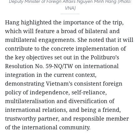
Deputy Minister of Foreign Affairs Nguyen Minh Hang (Photo:
VNA)
Hang highlighted the importance of the trip,
which will feature a broad of bilateral and
multilateral engagements. She noted that it will
contribute to the concrete implementation of
the key objectives set out in the Politburo’s
Resolution No. 59-NQ/TW on international
integration in the current context,
demonstrating Vietnam’s consistent foreign
policy of independence, self-reliance,
multilateralisation and diversification of
international relations, and being a friend,
trustworthy partner, and responsible member
of the international community.