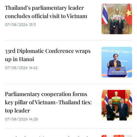
Thailand's parliamentary leader
concludes official visit to Vietnam
07/08/2026 15:11
33rd Diplomatic Conference wraps
up in Hanoi
07/08/2026 14:42
Parliamentary cooperation forms
key pillar of Vietnam–Thailand ties:
top leader
07/08/2026 14:28