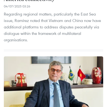
04/07/2025 03:26
Regarding regional matters, particularly the East Sea
issue, Ramírez noted that Vietnam and China now have
additional platforms to address disputes peacefully via
dialogue within the framework of multilateral
organisations.