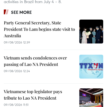
activities in Brazil from July 4 – 8.
SEE MORE
Party General Secretary, State
President To Lam begins state visit to
Australia
09/08/2026 12:39
Vietnam sends condolences over
passing of Lao NA President
09/08/2026 12:24
Vietnamese top legislator pays
tribute to Lao NA President
09/08/2026 11:51