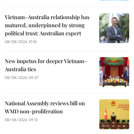
Vietnam–Australia relationship has
matured, underpinned by strong
political trust: Australian expert
08/08/2026 10:18
New impetus for deeper Vietnam–
Australia ties
08/08/2026 09:57
National Assembly reviews bill on
WMD non-proliferation
08/08/2026 09:13