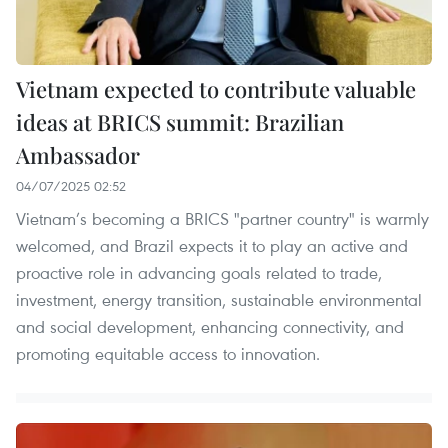
Vietnam expected to contribute valuable
ideas at BRICS summit: Brazilian
Ambassador
04/07/2025 02:52
Vietnam’s becoming a BRICS "partner country" is warmly
welcomed, and Brazil expects it to play an active and
proactive role in advancing goals related to trade,
investment, energy transition, sustainable environmental
and social development, enhancing connectivity, and
promoting equitable access to innovation.