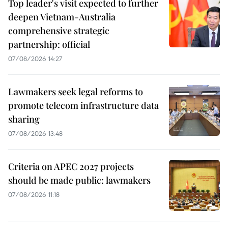
Top leader's visit expected to further
deepen Vietnam-Australia
comprehensive strategic
partnership: official
07/08/2026 14:27
Lawmakers seek legal reforms to
promote telecom infrastructure data
sharing
07/08/2026 13:48
Criteria on APEC 2027 projects
should be made public: lawmakers
07/08/2026 11:18