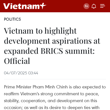
POLITICS
Vietnam to highlight
development aspirations at
expanded BRICS summit:
Official
04/07/2025 03:44
Prime Minister Pham Minh Chinh is also expected to
reaffirm Vietnam's strong commitment to peace,
stability, cooperation, and development on this
occasion; as well as its desire to deepen ties with