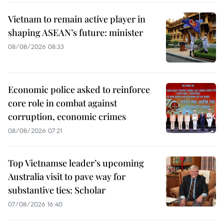
Vietnam to remain active player in
shaping ASEAN’s future: minister
08/08/2026 08:33
Economic police asked to reinforce
core role in combat against
corruption, economic crimes
08/08/2026 07:21
Top Vietnamse leader’s upcoming
Australia visit to pave way for
substantive ties: Scholar
07/08/2026 16:40