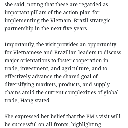
she said, noting that these are regarded as
important pillars of the action plan for
implementing the Vietnam–Brazil strategic
partnership in the next five years.
Importantly, the visit provides an opportunity
for Vietnamese and Brazilian leaders to discuss
major orientations to foster cooperation in
trade, investment, and agriculture, and to
effectively advance the shared goal of
diversifying markets, products, and supply
chains amid the current complexities of global
trade, Hang stated.
She expressed her belief that the PM’s visit will
be successful on all fronts, highlighting