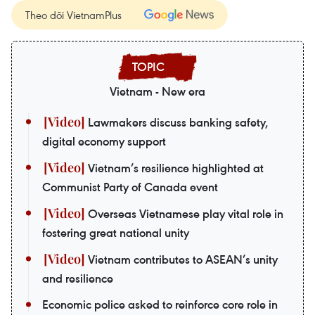
Theo dõi VietnamPlus
Vietnam - New era
Lawmakers discuss banking safety,
digital economy support
Vietnam’s resilience highlighted at
Communist Party of Canada event
Overseas Vietnamese play vital role in
fostering great national unity
Vietnam contributes to ASEAN’s unity
and resilience
Economic police asked to reinforce core role in