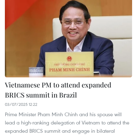
Vietnamese PM to attend expanded
BRICS summit in Brazil
03/07/2025 12:22
Prime Minister Pham Minh Chinh and his spouse will
lead a high-ranking delegation of Vietnam to attend the
expanded BRICS summit and engage in bilateral