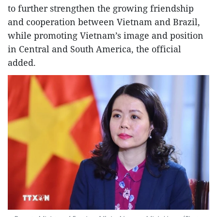
to further strengthen the growing friendship
and cooperation between Vietnam and Brazil,
while promoting Vietnam’s image and position
in Central and South America, the official
added.