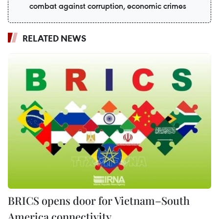
combat against corruption, economic crimes
RELATED NEWS
BRICS opens door for Vietnam–South
America connectivity