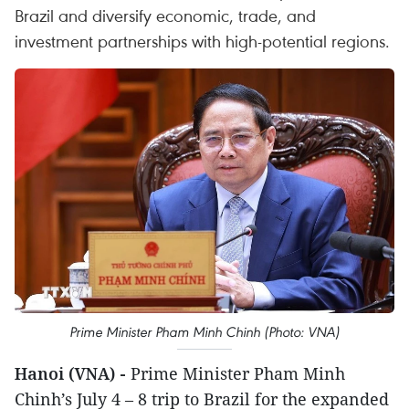
Brazil and diversify economic, trade, and
investment partnerships with high-potential regions.
Prime Minister Pham Minh Chinh (Photo: VNA)
Hanoi (VNA) -
Prime Minister Pham Minh
Chinh’s July 4 – 8 trip to Brazil for the expanded