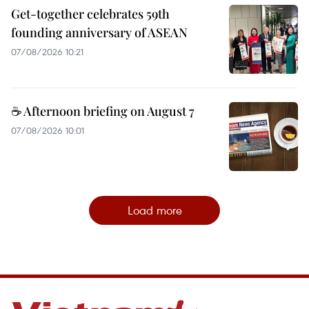
Get-together celebrates 59th
founding anniversary of ASEAN
07/08/2026 10:21
☕ Afternoon briefing on August 7
07/08/2026 10:01
Load more