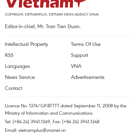
COPYRIGHT, VIETNAMPLUS, VIETNAM NEWS AGENCY (VNA)
Editor-in-chief, Mr. Tran Tien Duan.
Intellectual Property
Terms Of Use
RSS
Support
Languages
VNA
News Service
Advertisements
Contact
Licence No. 1374/GP-BTTTT dated September 11, 2008 by the
Ministry of Information and Communications.
Tel: (+84 24) 3941.1349, Fax: (+84 24) 3941.1348
Email:
vietnamplus@vnanet.vn