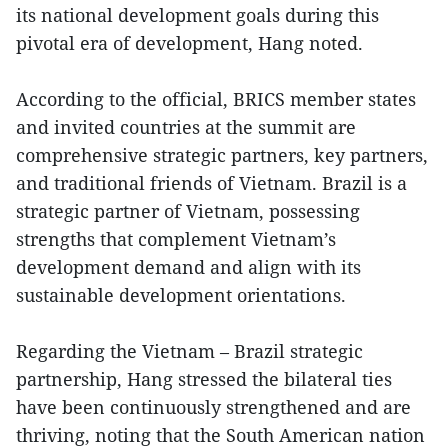
its national development goals during this
pivotal era of development, Hang noted.
According to the official, BRICS member states
and invited countries at the summit are
comprehensive strategic partners, key partners,
and traditional friends of Vietnam. Brazil is a
strategic partner of Vietnam, possessing
strengths that complement Vietnam’s
development demand and align with its
sustainable development orientations.
Regarding the Vietnam – Brazil strategic
partnership, Hang stressed the bilateral ties
have been continuously strengthened and are
thriving, noting that the South American nation