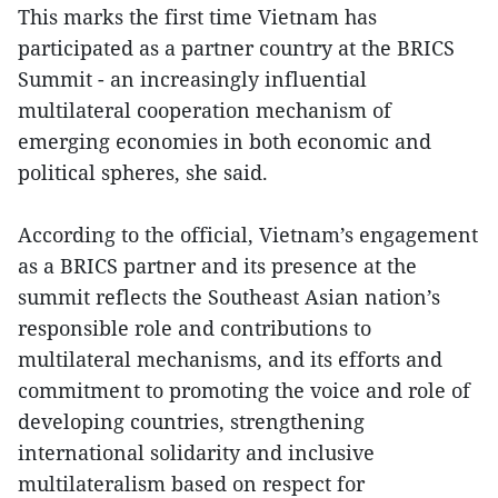
This marks the first time Vietnam has
participated as a partner country at the BRICS
Summit - an increasingly influential
multilateral cooperation mechanism of
emerging economies in both economic and
political spheres, she said.
According to the official, Vietnam’s engagement
as a BRICS partner and its presence at the
summit reflects the Southeast Asian nation’s
responsible role and contributions to
multilateral mechanisms, and its efforts and
commitment to promoting the voice and role of
developing countries, strengthening
international solidarity and inclusive
multilateralism based on respect for