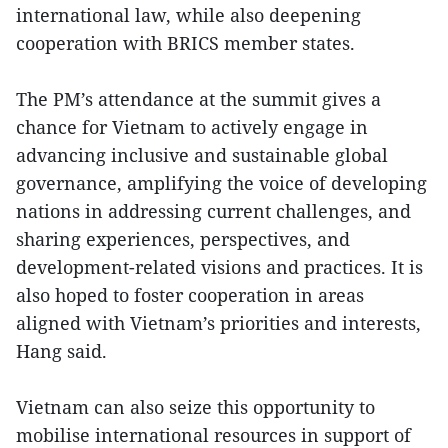
international law, while also deepening
cooperation with BRICS member states.
The PM’s attendance at the summit gives a
chance for Vietnam to actively engage in
advancing inclusive and sustainable global
governance, amplifying the voice of developing
nations in addressing current challenges, and
sharing experiences, perspectives, and
development-related visions and practices. It is
also hoped to foster cooperation in areas
aligned with Vietnam’s priorities and interests,
Hang said.
Vietnam can also seize this opportunity to
mobilise international resources in support of