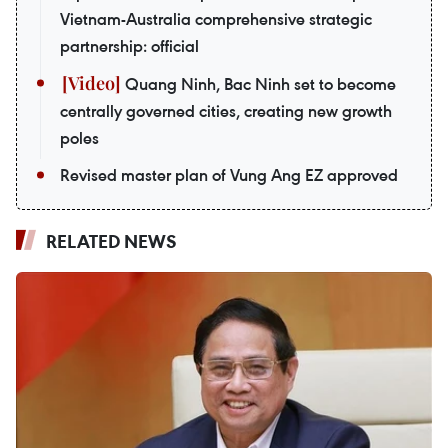
Vietnam-Australia comprehensive strategic
partnership: official
Quang Ninh, Bac Ninh set to become
centrally governed cities, creating new growth
poles
Revised master plan of Vung Ang EZ approved
RELATED NEWS