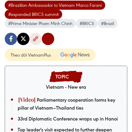
#Brazilian Ambassador to Vietnam Marco Farani
#expanded BRICS summit
#Prime Minister Pham Minh Chinh
#BRICS
#Brazil
Theo dõi VietnamPlus
Vietnam - New era
Parliamentary cooperation forms key
pillar of Vietnam–Thailand ties
33rd Diplomatic Conference wraps up in Hanoi
Top leader's visit expected to further deepen