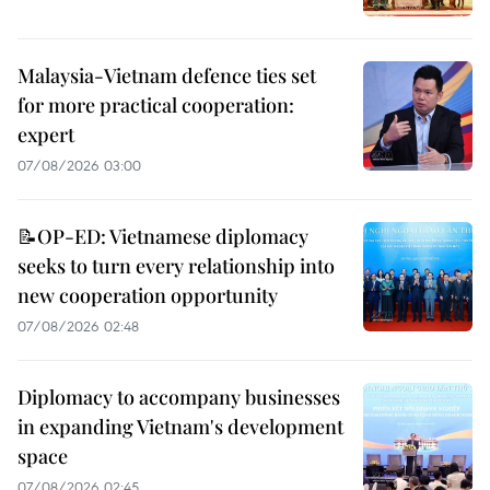
Malaysia-Vietnam defence ties set
for more practical cooperation:
expert
07/08/2026 03:00
📝OP-ED: Vietnamese diplomacy
seeks to turn every relationship into
new cooperation opportunity
07/08/2026 02:48
Diplomacy to accompany businesses
in expanding Vietnam's development
space
07/08/2026 02:45