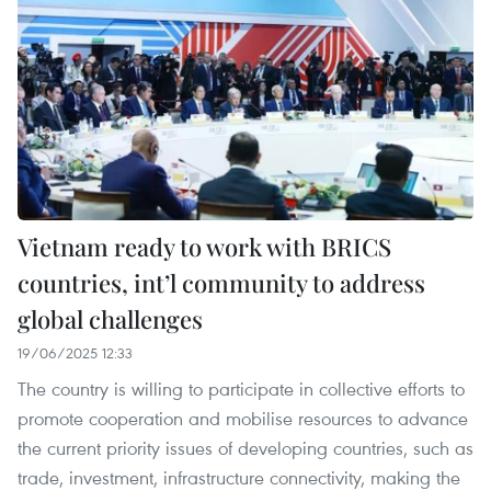
Vietnam ready to work with BRICS
countries, int’l community to address
global challenges
19/06/2025 12:33
The country is willing to participate in collective efforts to
promote cooperation and mobilise resources to advance
the current priority issues of developing countries, such as
trade, investment, infrastructure connectivity, making the