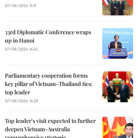
07/08/2026 15:11
33rd Diplomatic Conference wraps
up in Hanoi
07/08/2026 14:42
Parliamentary cooperation forms
key pillar of Vietnam–Thailand ties:
top leader
07/08/2026 14:28
Top leader's visit expected to further
deepen Vietnam-Australia
comprehensive strategic