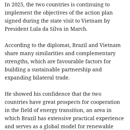
In 2025, the two countries is continuing to
implement the objectives of the action plan
signed during the state visit to Vietnam by
President Lula da Silva in March.
According to the diplomat, Brazil and Vietnam
share many similarities and complementary
strengths, which are favourable factors for
building a sustainable partnership and
expanding bilateral trade.
He showed his confidence that the two
countries have great prospects for cooperation
in the field of energy transition, an area in
which Brazil has extensive practical experience
and serves as a global model for renewable