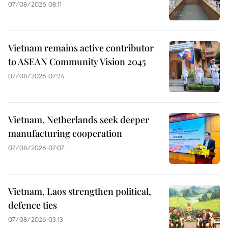
07/08/2026 08:11
Vietnam remains active contributor
to ASEAN Community Vision 2045
07/08/2026 07:24
Vietnam, Netherlands seek deeper
manufacturing cooperation
07/08/2026 07:07
Vietnam, Laos strengthen political,
defence ties
07/08/2026 03:13