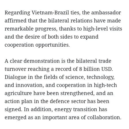
Regarding Vietnam-Brazil ties, the ambassador
affirmed that the bilateral relations have made
remarkable progress, thanks to high-level visits
and the desire of both sides to expand
cooperation opportunities.
A clear demonstration is the bilateral trade
turnover reaching a record of 8 billion USD.
Dialogue in the fields of science, technology,
and innovation, and cooperation in high-tech
agriculture have been strengthened, and an
action plan in the defence sector has been
signed. In addition, energy transition has
emerged as an important area of collaboration.