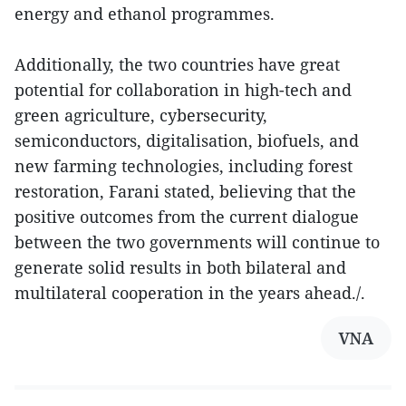
energy and ethanol programmes.
Additionally, the two countries have great
potential for collaboration in high-tech and
green agriculture, cybersecurity,
semiconductors, digitalisation, biofuels, and
new farming technologies, including forest
restoration, Farani stated, believing that the
positive outcomes from the current dialogue
between the two governments will continue to
generate solid results in both bilateral and
multilateral cooperation in the years ahead./.
VNA