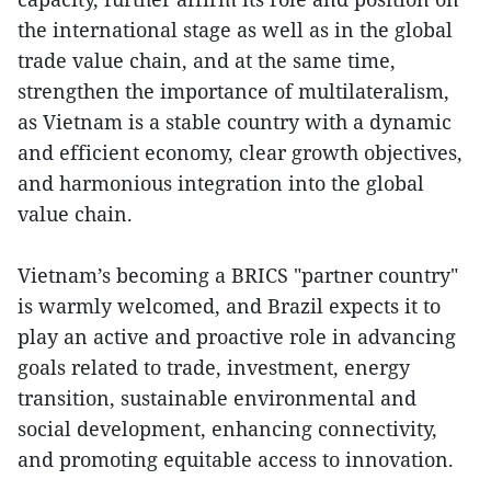
the international stage as well as in the global
trade value chain, and at the same time,
strengthen the importance of multilateralism,
as Vietnam is a stable country with a dynamic
and efficient economy, clear growth objectives,
and harmonious integration into the global
value chain.
Vietnam’s becoming a BRICS "partner country"
is warmly welcomed, and Brazil expects it to
play an active and proactive role in advancing
goals related to trade, investment, energy
transition, sustainable environmental and
social development, enhancing connectivity,
and promoting equitable access to innovation.