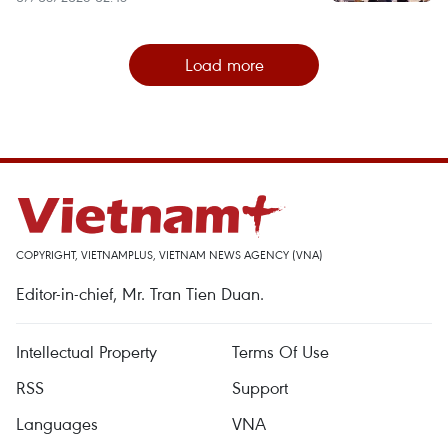
Load more
COPYRIGHT, VIETNAMPLUS, VIETNAM NEWS AGENCY (VNA)
Editor-in-chief, Mr. Tran Tien Duan.
Intellectual Property
Terms Of Use
RSS
Support
Languages
VNA