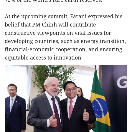
At the upcoming summit, Farani expressed his
belief that PM Chinh will contribute
constructive viewpoints on vital issues for
developing countries, such as energy transition,
financial-economic cooperation, and ensuring
equitable access to innovation.