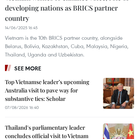
developing nations as BRICS partner
country
14/06/2025 16:45
Vietnam is the 10th BRICS partner country, alongside
Belarus, Bolivia, Kazakhstan, Cuba, Malaysia, Nigeria,
Thailand, Uganda and Uzbekistan.
SEE MORE
Top Vietnamse leader’s upcoming
Australia visit to pave way for
substantive ties: Scholar
07/08/2026 16:40
Thailand's parliamentary leader
concludes official visit to Vietnam