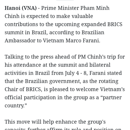
Hanoi (VNA)
- Prime Minister Pham Minh
Chinh is expected to make valuable
contributions to the upcoming expanded BRICS
summit in Brazil, according to Brazilian
Ambassador to Vietnam Marco Farani.
Talking to the press ahead of PM Chinh’s trip for
his attendance at the summit and bilateral
activities in Brazil from July 4 - 8, Farani stated
that the Brazilian government, as the rotating
Chair of BRICS, is pleased to welcome Vietnam’s
official participation in the group as a “partner
country.”
This move will help enhance the group's
capacity, further affirm its role and position on