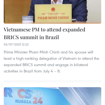
Vietnamese PM to attend expanded
BRICS summit in Brazil
03/07/2025 12:22
Prime Minister Pham Minh Chinh and his spouse will
lead a high-ranking delegation of Vietnam to attend the
expanded BRICS summit and engage in bilateral
activities in Brazil from July 4 – 8.