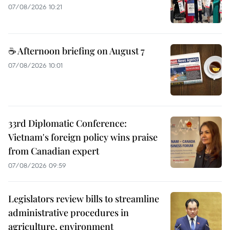
07/08/2026 10:21
☕ Afternoon briefing on August 7
07/08/2026 10:01
33rd Diplomatic Conference:
Vietnam's foreign policy wins praise
from Canadian expert
07/08/2026 09:59
Legislators review bills to streamline
administrative procedures in
agriculture, environment