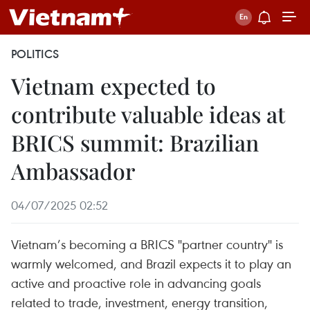
POLITICS
Vietnam expected to
contribute valuable ideas at
BRICS summit: Brazilian
Ambassador
04/07/2025 02:52
Vietnam’s becoming a BRICS "partner country" is
warmly welcomed, and Brazil expects it to play an
active and proactive role in advancing goals
related to trade, investment, energy transition,