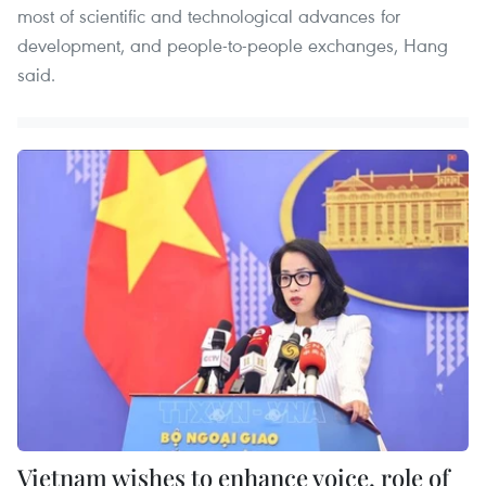
most of scientific and technological advances for
development, and people-to-people exchanges, Hang
said.
Vietnam wishes to enhance voice, role of