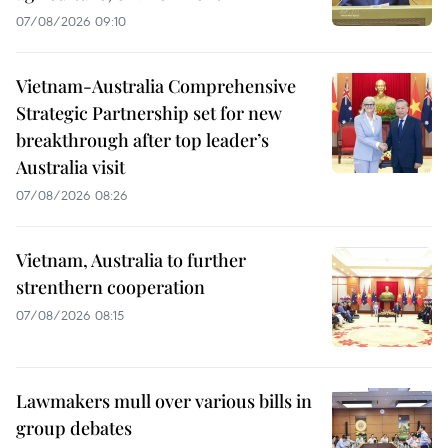
07/08/2026 09:10
Vietnam-Australia Comprehensive
Strategic Partnership set for new
breakthrough after top leader’s
Australia visit
07/08/2026 08:26
Vietnam, Australia to further
strenthern cooperation
07/08/2026 08:15
Lawmakers mull over various bills in
group debates