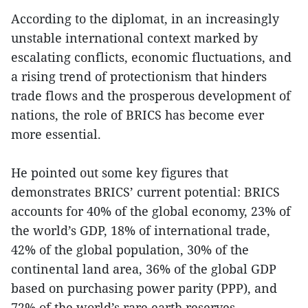
According to the diplomat, in an increasingly
unstable international context marked by
escalating conflicts, economic fluctuations, and
a rising trend of protectionism that hinders
trade flows and the prosperous development of
nations, the role of BRICS has become ever
more essential.
He pointed out some key figures that
demonstrates BRICS’ current potential: BRICS
accounts for 40% of the global economy, 23% of
the world’s GDP, 18% of international trade,
42% of the global population, 30% of the
continental land area, 36% of the global GDP
based on purchasing power parity (PPP), and
72% of the world’s rare earth reserves.