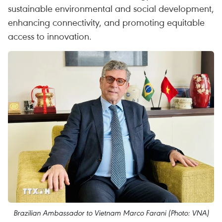
sustainable environmental and social development,
enhancing connectivity, and promoting equitable
access to innovation.
Brazilian Ambassador to Vietnam Marco Farani (Photo: VNA)