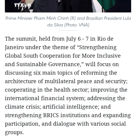
Prime Minister Pham Minh Chinh (R) and Brazilian President Lula
da Silva (Photo: VNA)
The summit, held from July 6 - 7 in Rio de
Janeiro under the theme of “Strengthening
Global South Cooperation for More Inclusive
and Sustainable Governance,” will focus on
discussing six main topics of reforming the
architecture of multilateral peace and security;
cooperating in the health sector; improving the
international financial system; addressing the
climate crisis; artificial intelligence; and
strengthening BRICS institutions and expanding
participation, and dialogue with various social
groups.