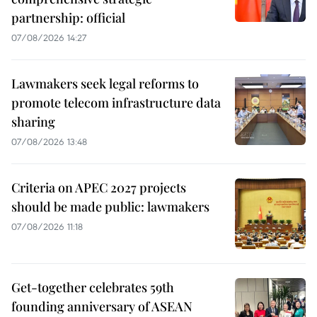
partnership: official
07/08/2026 14:27
Lawmakers seek legal reforms to
promote telecom infrastructure data
sharing
07/08/2026 13:48
Criteria on APEC 2027 projects
should be made public: lawmakers
07/08/2026 11:18
Get-together celebrates 59th
founding anniversary of ASEAN