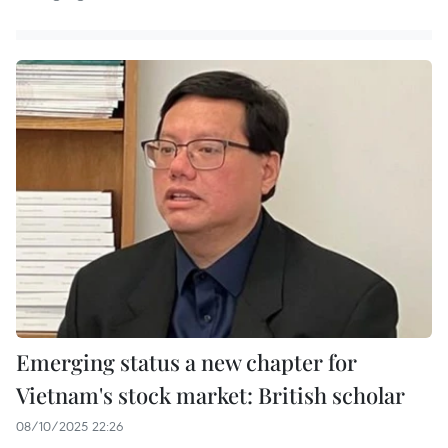
Emerging status a new chapter for
Vietnam's stock market: British scholar
08/10/2025 22:26