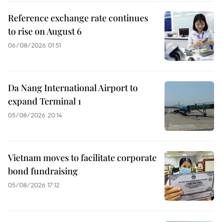
Reference exchange rate continues
to rise on August 6
06/08/2026 01:51
Da Nang International Airport to
expand Terminal 1
05/08/2026 20:14
Vietnam moves to facilitate corporate
bond fundraising
05/08/2026 17:12