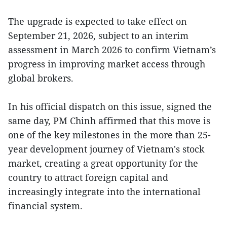
The upgrade is expected to take effect on
September 21, 2026, subject to an interim
assessment in March 2026 to confirm Vietnam’s
progress in improving market access through
global brokers.
In his official dispatch on this issue, signed the
same day, PM Chinh affirmed that this move is
one of the key milestones in the more than 25-
year development journey of Vietnam's stock
market, creating a great opportunity for the
country to attract foreign capital and
increasingly integrate into the international
financial system.