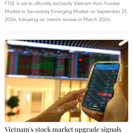
FTSE is set to officially reclassify Vietnam from Frontier
Market to Secondary Emerging Market on September 21,
2026, following an interim review in March 2026.
Vietnam's stock market upgrade signals