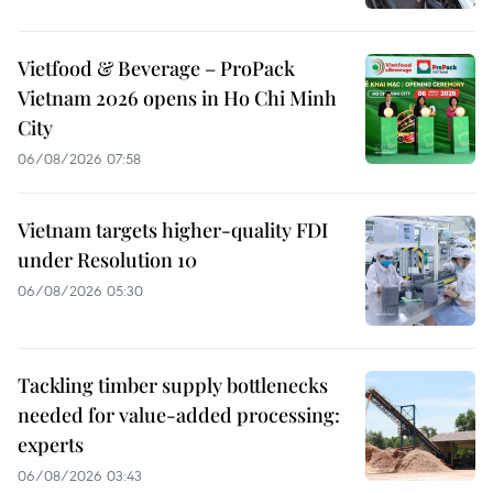
Vietfood & Beverage – ProPack
Vietnam 2026 opens in Ho Chi Minh
City
06/08/2026 07:58
Vietnam targets higher-quality FDI
under Resolution 10
06/08/2026 05:30
Tackling timber supply bottlenecks
needed for value-added processing:
experts
06/08/2026 03:43