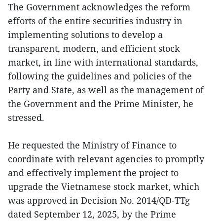
The Government acknowledges the reform
efforts of the entire securities industry in
implementing solutions to develop a
transparent, modern, and efficient stock
market, in line with international standards,
following the guidelines and policies of the
Party and State, as well as the management of
the Government and the Prime Minister, he
stressed.
He requested the Ministry of Finance to
coordinate with relevant agencies to promptly
and effectively implement the project to
upgrade the Vietnamese stock market, which
was approved in Decision No. 2014/QD-TTg
dated September 12, 2025, by the Prime