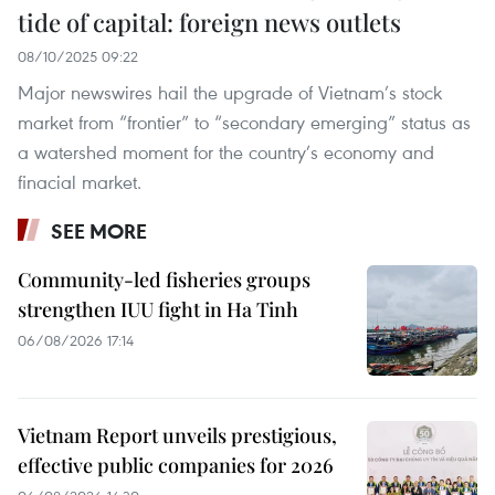
tide of capital: foreign news outlets
08/10/2025 09:22
Major newswires hail the upgrade of Vietnam’s stock
market from “frontier” to “secondary emerging” status as
a watershed moment for the country’s economy and
finacial market.
SEE MORE
Community-led fisheries groups
strengthen IUU fight in Ha Tinh
06/08/2026 17:14
Vietnam Report unveils prestigious,
effective public companies for 2026