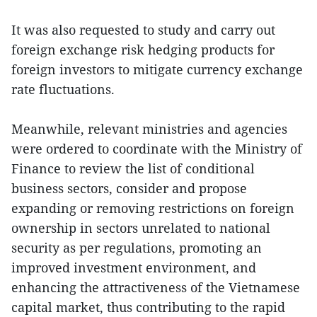
It was also requested to study and carry out
foreign exchange risk hedging products for
foreign investors to mitigate currency exchange
rate fluctuations.
Meanwhile, relevant ministries and agencies
were ordered to coordinate with the Ministry of
Finance to review the list of conditional
business sectors, consider and propose
expanding or removing restrictions on foreign
ownership in sectors unrelated to national
security as per regulations, promoting an
improved investment environment, and
enhancing the attractiveness of the Vietnamese
capital market, thus contributing to the rapid