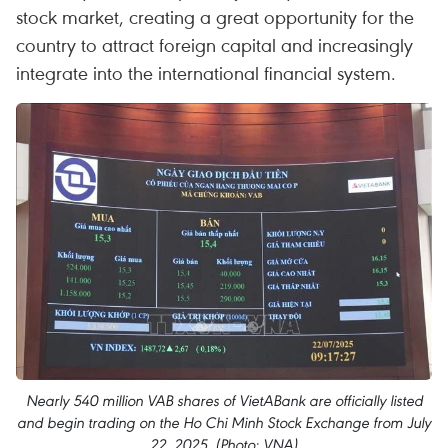
stock market, creating a great opportunity for the
country to attract foreign capital and increasingly
integrate into the international financial system.
Nearly 540 million VAB shares of VietABank are officially listed
and begin trading on the Ho Chi Minh Stock Exchange from July
22, 2025. (Photo: VNA)