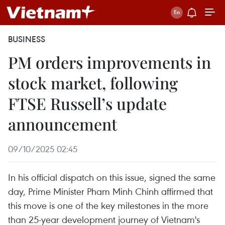
BUSINESS
PM orders improvements in
stock market, following
FTSE Russell’s update
announcement
09/10/2025 02:45
In his official dispatch on this issue, signed the same
day, Prime Minister Pham Minh Chinh affirmed that
this move is one of the key milestones in the more
than 25-year development journey of Vietnam's