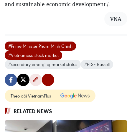
and sustainable economic development./.
VNA
#Prime Minister Pham Minh Chinh
#Vietnamese stock market
#secondary emerging market status
#FTSE Russell
Theo dõi VietnamPlus
RELATED NEWS