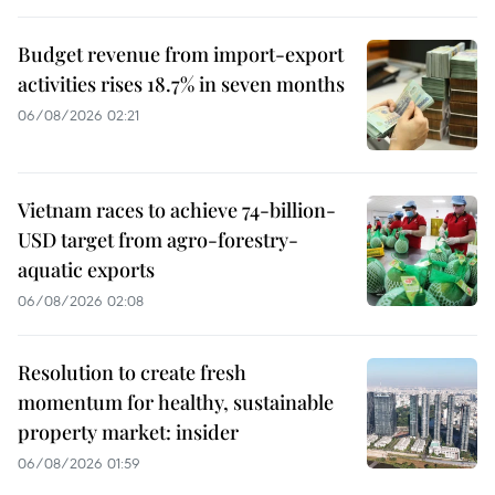
Budget revenue from import-export
activities rises 18.7% in seven months
06/08/2026 02:21
Vietnam races to achieve 74-billion-
USD target from agro-forestry-
aquatic exports
06/08/2026 02:08
Resolution to create fresh
momentum for healthy, sustainable
property market: insider
06/08/2026 01:59