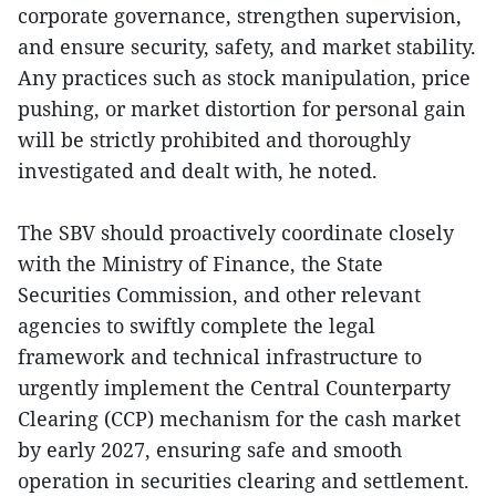
corporate governance, strengthen supervision,
and ensure security, safety, and market stability.
Any practices such as stock manipulation, price
pushing, or market distortion for personal gain
will be strictly prohibited and thoroughly
investigated and dealt with, he noted.
The SBV should proactively coordinate closely
with the Ministry of Finance, the State
Securities Commission, and other relevant
agencies to swiftly complete the legal
framework and technical infrastructure to
urgently implement the Central Counterparty
Clearing (CCP) mechanism for the cash market
by early 2027, ensuring safe and smooth
operation in securities clearing and settlement.