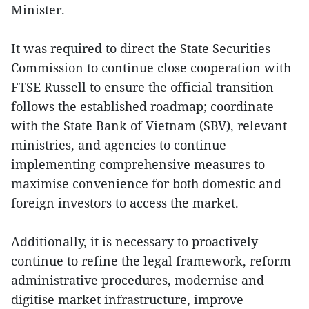
Minister.
It was required to direct the State Securities
Commission to continue close cooperation with
FTSE Russell to ensure the official transition
follows the established roadmap; coordinate
with the State Bank of Vietnam (SBV), relevant
ministries, and agencies to continue
implementing comprehensive measures to
maximise convenience for both domestic and
foreign investors to access the market.
Additionally, it is necessary to proactively
continue to refine the legal framework, reform
administrative procedures, modernise and
digitise market infrastructure, improve