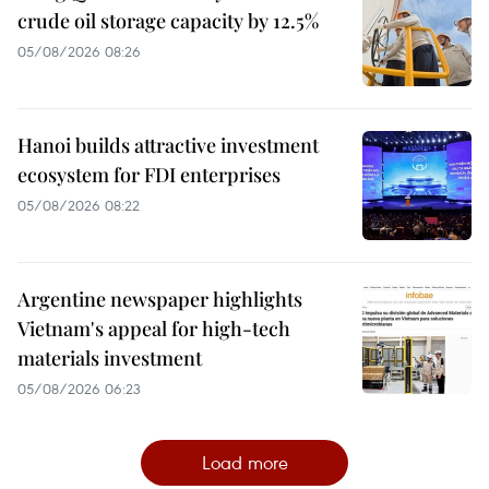
crude oil storage capacity by 12.5%
05/08/2026 08:26
Hanoi builds attractive investment
ecosystem for FDI enterprises
05/08/2026 08:22
Argentine newspaper highlights
Vietnam's appeal for high-tech
materials investment
05/08/2026 06:23
Load more