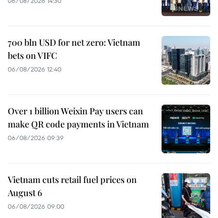
06/08/2026 14:30
700 bln USD for net zero: Vietnam
bets on VIFC
06/08/2026 12:40
Over 1 billion Weixin Pay users can
make QR code payments in Vietnam
06/08/2026 09:39
Vietnam cuts retail fuel prices on
August 6
06/08/2026 09:00