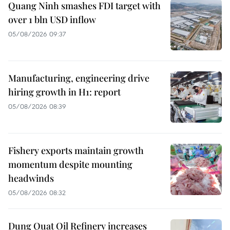
Quang Ninh smashes FDI target with
over 1 bln USD inflow
05/08/2026 09:37
Manufacturing, engineering drive
hiring growth in H1: report
05/08/2026 08:39
Fishery exports maintain growth
momentum despite mounting
headwinds
05/08/2026 08:32
Dung Quat Oil Refinery increases