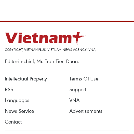
COPYRIGHT, VIETNAMPLUS, VIETNAM NEWS AGENCY (VNA)
Editor-in-chief, Mr. Tran Tien Duan.
Intellectual Property
Terms Of Use
RSS
Support
Languages
VNA
News Service
Advertisements
Contact