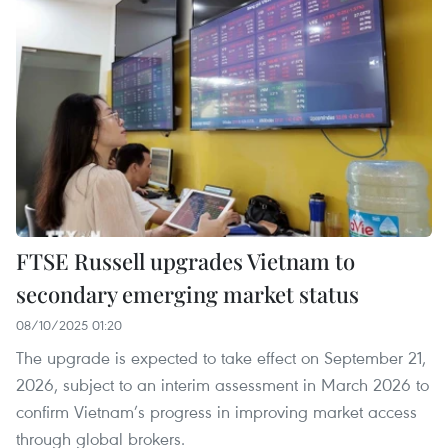
FTSE Russell upgrades Vietnam to
secondary emerging market status
08/10/2025 01:20
The upgrade is expected to take effect on September 21,
2026, subject to an interim assessment in March 2026 to
confirm Vietnam’s progress in improving market access
through global brokers.