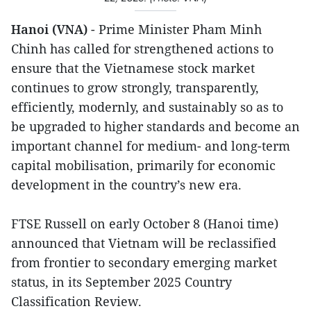
Hanoi (VNA)
- Prime Minister Pham Minh
Chinh has called for strengthened actions to
ensure that the Vietnamese stock market
continues to grow strongly, transparently,
efficiently, modernly, and sustainably so as to
be upgraded to higher standards and become an
important channel for medium- and long-term
capital mobilisation, primarily for economic
development in the country’s new era.
FTSE Russell on early October 8 (Hanoi time)
announced that Vietnam will be reclassified
from frontier to secondary emerging market
status, in its September 2025 Country
Classification Review.