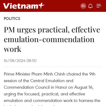
POLITICS
PM urges practical, effective
emulation-commendation
work
16/08/2024 08:50
Prime Minister Pham Minh Chinh chaired the 9th
session of the Central Emulation and
Commendation Council in Hanoi on August 16,
urging the focused, practical, and effective
emulation and commendation work to harness the