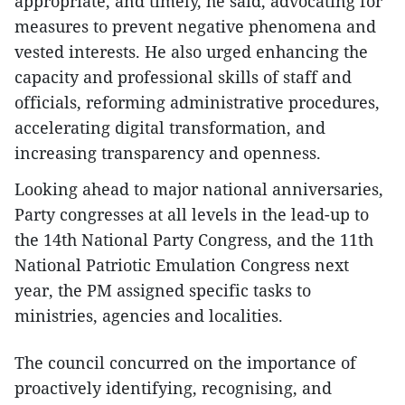
appropriate, and timely, he said, advocating for
measures to prevent negative phenomena and
vested interests. He also urged enhancing the
capacity and professional skills of staff and
officials, reforming administrative procedures,
accelerating digital transformation, and
increasing transparency and openness.
Looking ahead to major national anniversaries,
Party congresses at all levels in the lead-up to
the 14th National Party Congress, and the 11th
National Patriotic Emulation Congress next
year, the PM assigned specific tasks to
ministries, agencies and localities.
The council concurred on the importance of
proactively identifying, recognising, and