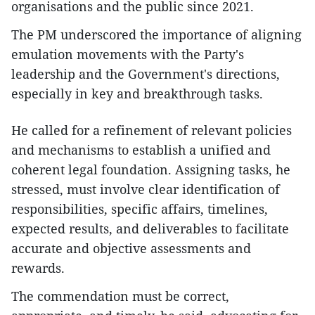
organisations and the public since 2021.
The PM underscored the importance of aligning
emulation movements with the Party's
leadership and the Government's directions,
especially in key and breakthrough tasks.
He called for a refinement of relevant policies
and mechanisms to establish a unified and
coherent legal foundation. Assigning tasks, he
stressed, must involve clear identification of
responsibilities, specific affairs, timelines,
expected results, and deliverables to facilitate
accurate and objective assessments and
rewards.
The commendation must be correct,