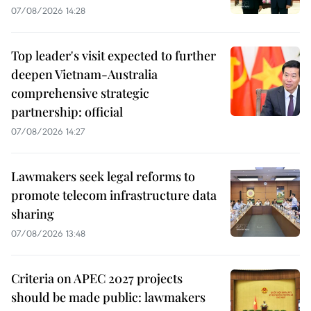
07/08/2026 14:28
Top leader's visit expected to further
deepen Vietnam-Australia
comprehensive strategic
partnership: official
07/08/2026 14:27
Lawmakers seek legal reforms to
promote telecom infrastructure data
sharing
07/08/2026 13:48
Criteria on APEC 2027 projects
should be made public: lawmakers