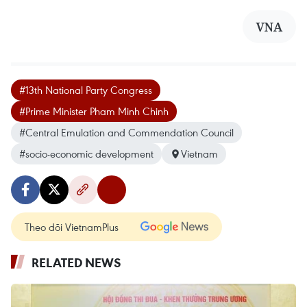
VNA
#13th National Party Congress
#Prime Minister Pham Minh Chinh
#Central Emulation and Commendation Council
#socio-economic development
Vietnam
Theo dõi VietnamPlus
RELATED NEWS