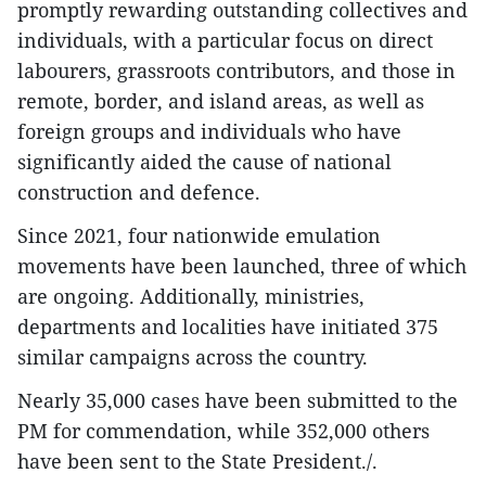
promptly rewarding outstanding collectives and
individuals, with a particular focus on direct
labourers, grassroots contributors, and those in
remote, border, and island areas, as well as
foreign groups and individuals who have
significantly aided the cause of national
construction and defence.
Since 2021, four nationwide emulation
movements have been launched, three of which
are ongoing. Additionally, ministries,
departments and localities have initiated 375
similar campaigns across the country.
Nearly 35,000 cases have been submitted to the
PM for commendation, while 352,000 others
have been sent to the State President./.