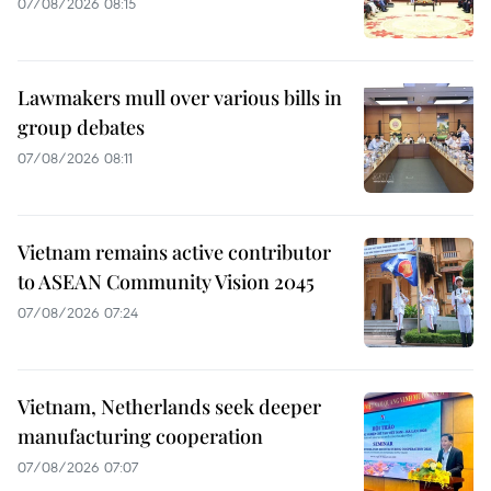
07/08/2026 08:15
Lawmakers mull over various bills in
group debates
07/08/2026 08:11
Vietnam remains active contributor
to ASEAN Community Vision 2045
07/08/2026 07:24
Vietnam, Netherlands seek deeper
manufacturing cooperation
07/08/2026 07:07