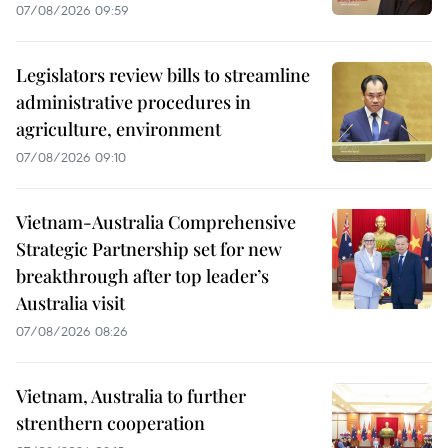
07/08/2026 09:59
Legislators review bills to streamline
administrative procedures in
agriculture, environment
07/08/2026 09:10
Vietnam-Australia Comprehensive
Strategic Partnership set for new
breakthrough after top leader’s
Australia visit
07/08/2026 08:26
Vietnam, Australia to further
strenthern cooperation