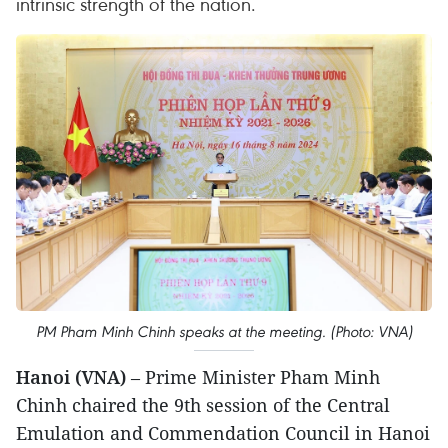
intrinsic strength of the nation.
PM Pham Minh Chinh speaks at the meeting. (Photo: VNA)
Hanoi (VNA)
– Prime Minister Pham Minh
Chinh chaired the 9th session of the Central
Emulation and Commendation Council in Hanoi