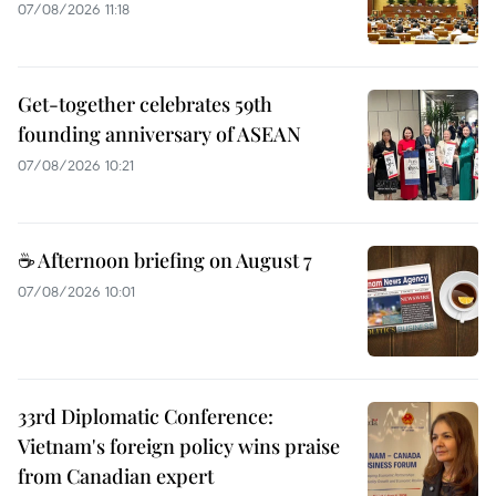
07/08/2026 11:18
Get-together celebrates 59th
founding anniversary of ASEAN
07/08/2026 10:21
☕ Afternoon briefing on August 7
07/08/2026 10:01
33rd Diplomatic Conference:
Vietnam's foreign policy wins praise
from Canadian expert