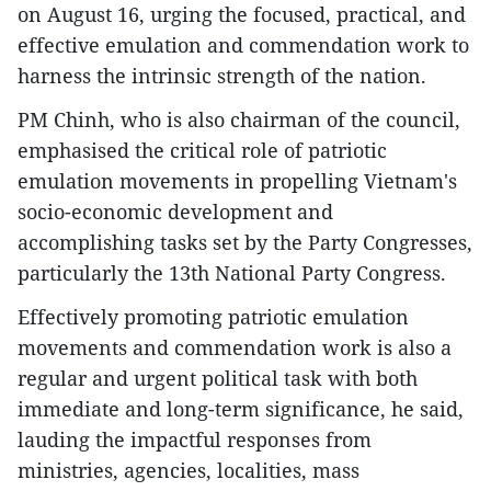
on August 16, urging the focused, practical, and
effective emulation and commendation work to
harness the intrinsic strength of the nation.
PM Chinh, who is also chairman of the council,
emphasised the critical role of patriotic
emulation movements in propelling Vietnam's
socio-economic development and
accomplishing tasks set by the Party Congresses,
particularly the 13th National Party Congress.
Effectively promoting patriotic emulation
movements and commendation work is also a
regular and urgent political task with both
immediate and long-term significance, he said,
lauding the impactful responses from
ministries, agencies, localities, mass