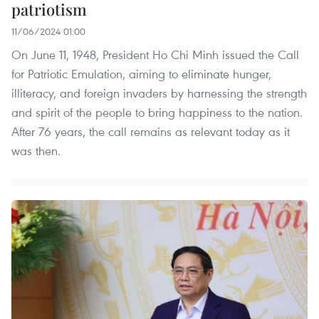
patriotism
11/06/2024 01:00
On June 11, 1948, President Ho Chi Minh issued the Call
for Patriotic Emulation, aiming to eliminate hunger,
illiteracy, and foreign invaders by harnessing the strength
and spirit of the people to bring happiness to the nation.
After 76 years, the call remains as relevant today as it
was then.