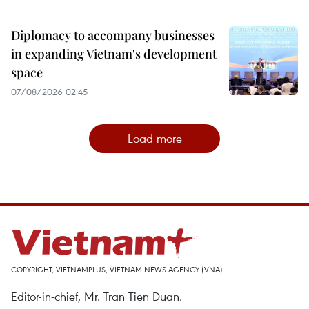
Diplomacy to accompany businesses
in expanding Vietnam's development
space
07/08/2026 02:45
Load more
COPYRIGHT, VIETNAMPLUS, VIETNAM NEWS AGENCY (VNA)
Editor-in-chief, Mr. Tran Tien Duan.