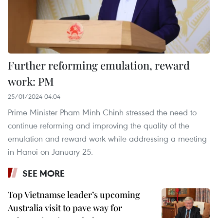
Further reforming emulation, reward
work: PM
25/01/2024 04:04
Prime Minister Pham Minh Chinh stressed the need to
continue reforming and improving the quality of the
emulation and reward work while addressing a meeting
in Hanoi on January 25.
SEE MORE
Top Vietnamse leader’s upcoming
Australia visit to pave way for