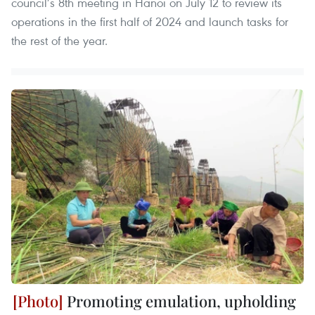
council’s 8th meeting in Hanoi on July 12 to review its
operations in the first half of 2024 and launch tasks for
the rest of the year.
Promoting emulation, upholding