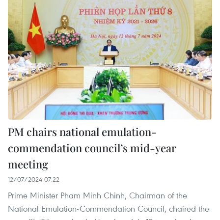
PM chairs national emulation-
commendation council’s mid-year
meeting
12/07/2024 07:22
Prime Minister Pham Minh Chinh, Chairman of the
National Emulation-Commendation Council, chaired the