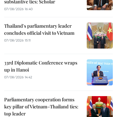
substantive ties: Scholar
07/08/2026 16:40
Thailand's parliamentary leader
concludes official visit to Vietnam
07/08/2026 15:11
33rd Diplomatic Conference wraps
up in Hanoi
07/08/2026 14:42
Parliamentary cooperation forms
key pillar of Vietnam–Thailand ties:
top leader