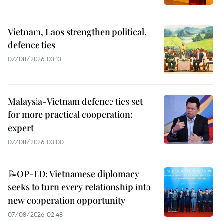
Vietnam, Laos strengthen political,
defence ties
07/08/2026 03:13
Malaysia-Vietnam defence ties set
for more practical cooperation:
expert
07/08/2026 03:00
📝OP-ED: Vietnamese diplomacy
seeks to turn every relationship into
new cooperation opportunity
07/08/2026 02:48