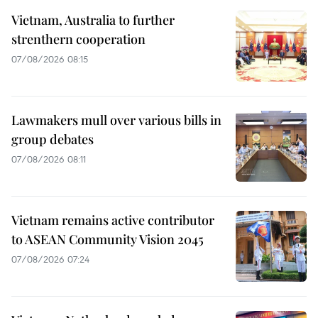
Vietnam, Australia to further
strenthern cooperation
07/08/2026 08:15
Lawmakers mull over various bills in
group debates
07/08/2026 08:11
Vietnam remains active contributor
to ASEAN Community Vision 2045
07/08/2026 07:24