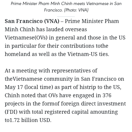
Prime Minister Pham Minh Chinh meets Vietnamese in San
Francisco. (Photo: VNA)
San Francisco (VNA)
– Prime Minister Pham
Minh Chinh has lauded overseas
Vietnamese(OVs) in general and those in the US
in particular for their contributions tothe
homeland as well as the Vietnam-US ties.
At a meeting with representatives of
theVietnamese community in San Francisco on
May 17 (local time) as part of histrip to the US,
Chinh noted that OVs have engaged in 376
projects in the formof foreign direct investment
(FDI) with total registered capital amounting
to1.72 billion USD.