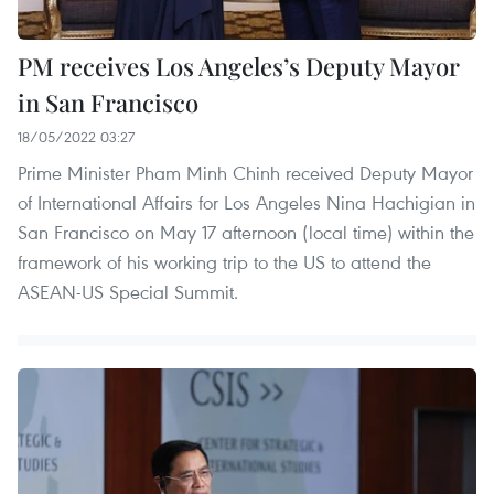
PM receives Los Angeles’s Deputy Mayor
in San Francisco
18/05/2022 03:27
Prime Minister Pham Minh Chinh received Deputy Mayor
of International Affairs for Los Angeles Nina Hachigian in
San Francisco on May 17 afternoon (local time) within the
framework of his working trip to the US to attend the
ASEAN-US Special Summit.