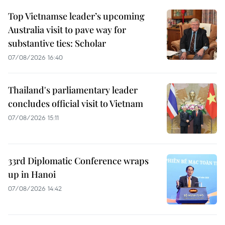
Top Vietnamse leader’s upcoming
Australia visit to pave way for
substantive ties: Scholar
07/08/2026 16:40
Thailand's parliamentary leader
concludes official visit to Vietnam
07/08/2026 15:11
33rd Diplomatic Conference wraps
up in Hanoi
07/08/2026 14:42