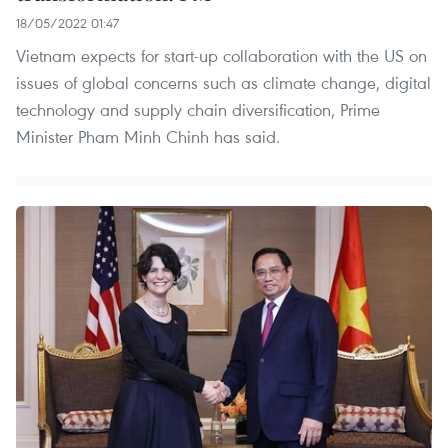
18/05/2022 01:47
Vietnam expects for start-up collaboration with the US on
issues of global concerns such as climate change, digital
technology and supply chain diversification, Prime
Minister Pham Minh Chinh has said.