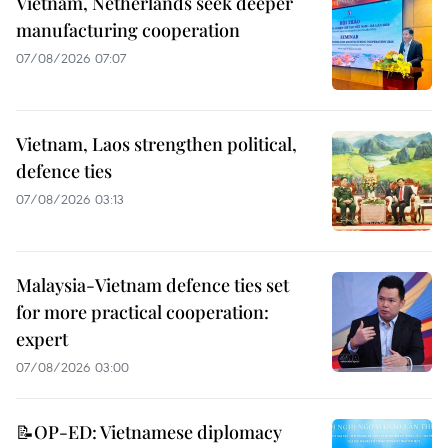
Vietnam, Netherlands seek deeper
manufacturing cooperation
07/08/2026 07:07
Vietnam, Laos strengthen political,
defence ties
07/08/2026 03:13
Malaysia-Vietnam defence ties set
for more practical cooperation:
expert
07/08/2026 03:00
📝OP-ED: Vietnamese diplomacy