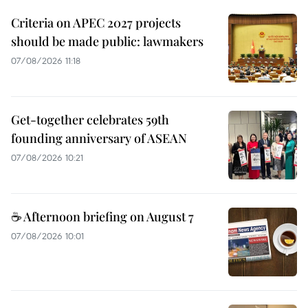
Criteria on APEC 2027 projects
should be made public: lawmakers
07/08/2026 11:18
Get-together celebrates 59th
founding anniversary of ASEAN
07/08/2026 10:21
☕ Afternoon briefing on August 7
07/08/2026 10:01