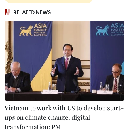
RELATED NEWS
Vietnam to work with US to develop start-
ups on climate change, digital
transformation: PM