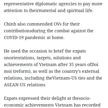
representative diplomatic agencies to pay more
attention to theirmaterial and spiritual life.
Chinh also commended OVs for their
contributionsduring the combat against the
COVID-19 pandemic at home.
He used the occasion to brief the expats
onorientations, targets, solutions and
achievements of Vietnam after 35 years ofDoi
moi (reform), as well as the country’s external
relations, including theVietnam-US ties and the
ASEAN-US relations.
Expats expressed their delight at thesocio-
economic achievements Vietnam has recorded