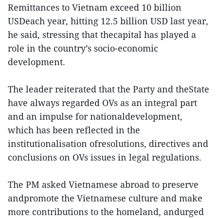
Remittances to Vietnam exceed 10 billion
USDeach year, hitting 12.5 billion USD last year,
he said, stressing that thecapital has played a
role in the country’s socio-economic
development.
The leader reiterated that the Party and theState
have always regarded OVs as an integral part
and an impulse for nationaldevelopment,
which has been reflected in the
institutionalisation ofresolutions, directives and
conclusions on OVs issues in legal regulations.
The PM asked Vietnamese abroad to preserve
andpromote the Vietnamese culture and make
more contributions to the homeland, andurged