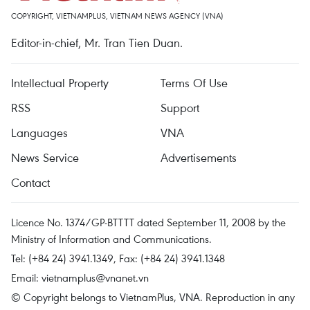
COPYRIGHT, VIETNAMPLUS, VIETNAM NEWS AGENCY (VNA)
Editor-in-chief, Mr. Tran Tien Duan.
Intellectual Property
Terms Of Use
RSS
Support
Languages
VNA
News Service
Advertisements
Contact
Licence No. 1374/GP-BTTTT dated September 11, 2008 by the
Ministry of Information and Communications.
Tel: (+84 24) 3941.1349, Fax: (+84 24) 3941.1348
Email:
vietnamplus@vnanet.vn
© Copyright belongs to VietnamPlus, VNA. Reproduction in any