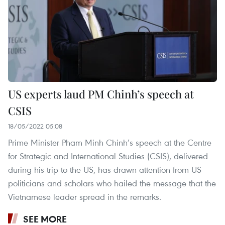
US experts laud PM Chinh’s speech at
CSIS
18/05/2022 05:08
Prime Minister Pham Minh Chinh’s speech at the Centre
for Strategic and International Studies (CSIS), delivered
during his trip to the US, has drawn attention from US
politicians and scholars who hailed the message that the
Vietnamese leader spread in the remarks.
SEE MORE