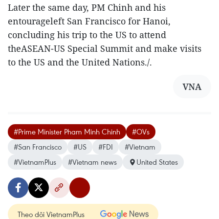
Later the same day, PM Chinh and his
entourageleft San Francisco for Hanoi,
concluding his trip to the US to attend
theASEAN-US Special Summit and make visits
to the US and the United Nations./.
VNA
#Prime Minister Pham Minh Chinh
#OVs
#San Francisco
#US
#FDI
#Vietnam
#VietnamPlus
#Vietnam news
United States
Theo dõi VietnamPlus