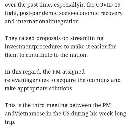
over the past time, especiallyin the COVID-19
fight, post-pandemic socio-economic recovery
and internationalintegration.
They raised proposals on streamlining
investmentprocedures to make it easier for
them to contribute to the nation.
In this regard, the PM assigned
relevantagencies to acquire the opinions and
take appropriate solutions.
This is the third meeting between the PM
andVietnamese in the US during his week-long
trip.