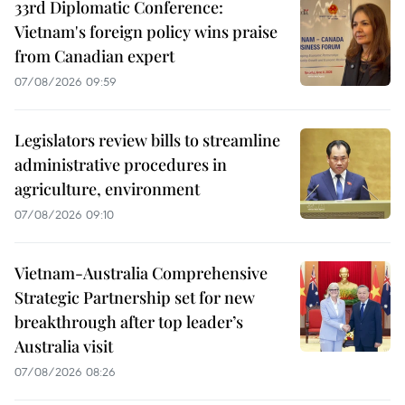
33rd Diplomatic Conference:
Vietnam's foreign policy wins praise
from Canadian expert
07/08/2026 09:59
Legislators review bills to streamline
administrative procedures in
agriculture, environment
07/08/2026 09:10
Vietnam-Australia Comprehensive
Strategic Partnership set for new
breakthrough after top leader’s
Australia visit
07/08/2026 08:26