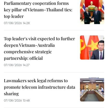
Parliamentary cooperation forms
key pillar of Vietnam–Thailand ties:
top leader
07/08/2026 14:28
Top leader's visit expected to further
deepen Vietnam-Australia
comprehensive strategic
partnership: official
07/08/2026 14:27
Lawmakers seek legal reforms to
promote telecom infrastructure data
sharing
07/08/2026 13:48