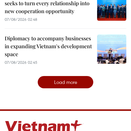
seeks to turn every relationship into
new cooperation opportunity
07/08/2026 02:48
Diplomacy to accompany businesses
in expanding Vietnam's development
space
07/08/2026 02:45
Load more