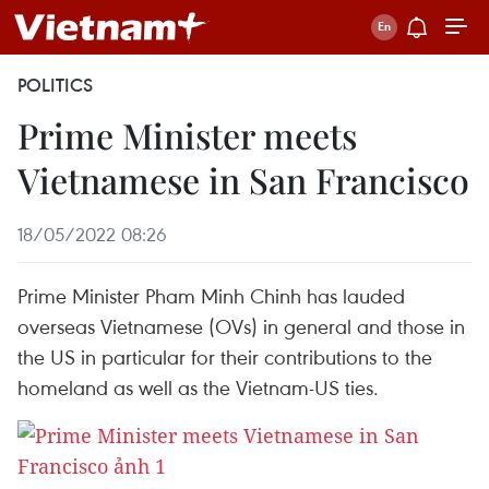
POLITICS
Prime Minister meets
Vietnamese in San Francisco
18/05/2022 08:26
Prime Minister Pham Minh Chinh has lauded
overseas Vietnamese (OVs) in general and those in
the US in particular for their contributions to the
homeland as well as the Vietnam-US ties.