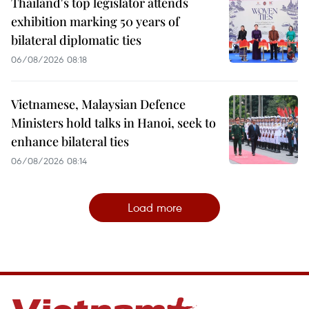
Thailand's top legislator attends
exhibition marking 50 years of
bilateral diplomatic ties
06/08/2026 08:18
Vietnamese, Malaysian Defence
Ministers hold talks in Hanoi, seek to
enhance bilateral ties
06/08/2026 08:14
Load more