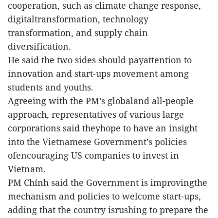
cooperation, such as climate change response,
digitaltransformation, technology
transformation, and supply chain
diversification.
He said the two sides should payattention to
innovation and start-ups movement among
students and youths.
Agreeing with the PM’s globaland all-people
approach, representatives of various large
corporations said theyhope to have an insight
into the Vietnamese Government’s policies
ofencouraging US companies to invest in
Vietnam.
PM Chính said the Government is improvingthe
mechanism and policies to welcome start-ups,
adding that the country isrushing to prepare the