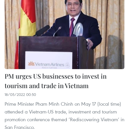
PM urges US businesses to invest in
tourism and trade in Vietnam
18/05/2022 00:50
Prime Minister Pham Minh Chinh on May 17 (local time)
attended a Vietnam-US trade, investment and tourism
promotion conference themed ‘Rediscovering Vietnam’ in
San Francisco.