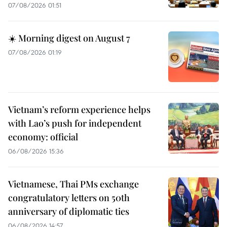
07/08/2026 01:51
☀️ Morning digest on August 7
07/08/2026 01:19
Vietnam’s reform experience helps
with Lao’s push for independent
economy: official
06/08/2026 15:36
Vietnamese, Thai PMs exchange
congratulatory letters on 50th
anniversary of diplomatic ties
06/08/2026 14:57