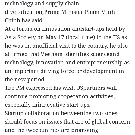
technology and supply chain
diversification,Prime Minister Pham Minh
Chinh has said.
At a forum on innovation andstart-ups held by
Asia Society on May 17 (local time) in the US as
he was on anofficial visit to the country, he also
affirmed that Vietnam identifies scienceand
technology, innovation and entrepreneurship as
an important driving forcefor development in
the new period.
The PM expressed his wish USpartners will
continue promoting cooperation activities,
especially ininnovative start-ups.
Startup collaboration betweenthe two sides
should focus on issues that are of global concern
and the twocountries are promoting