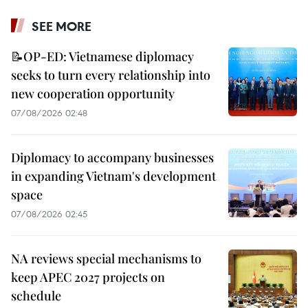
SEE MORE
📝OP-ED: Vietnamese diplomacy
seeks to turn every relationship into
new cooperation opportunity
07/08/2026 02:48
Diplomacy to accompany businesses
in expanding Vietnam's development
space
07/08/2026 02:45
NA reviews special mechanisms to
keep APEC 2027 projects on
schedule