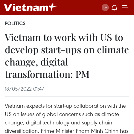
POLITICS
Vietnam to work with US to
develop start-ups on climate
change, digital
transformation: PM
18/05/2022 01:47
Vietnam expects for start-up collaboration with the
US on issues of global concerns such as climate
change, digital technology and supply chain
diversification, Prime Minister Pham Minh Chinh has