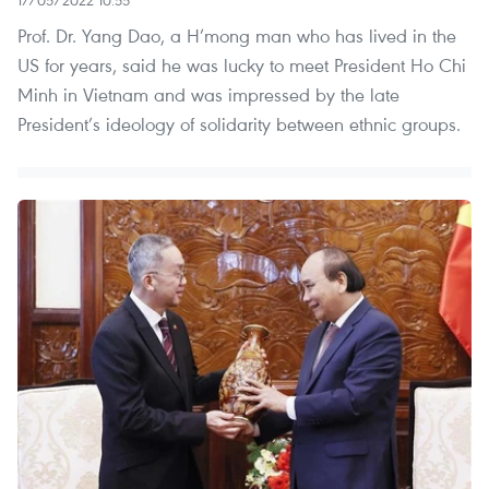
17/05/2022 10:55
Prof. Dr. Yang Dao, a H’mong man who has lived in the
US for years, said he was lucky to meet President Ho Chi
Minh in Vietnam and was impressed by the late
President’s ideology of solidarity between ethnic groups.