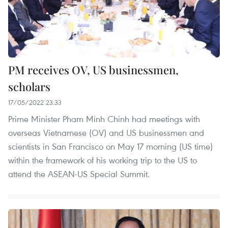
PM receives OV, US businessmen,
scholars
17/05/2022 23:33
Prime Minister Pham Minh Chinh had meetings with
overseas Vietnamese (OV) and US businessmen and
scientists in San Francisco on May 17 morning (US time)
within the framework of his working trip to the US to
attend the ASEAN-US Special Summit.