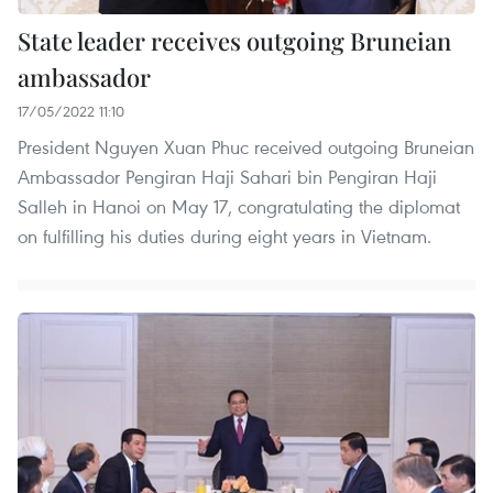
State leader receives outgoing Bruneian
ambassador
17/05/2022 11:10
President Nguyen Xuan Phuc received outgoing Bruneian
Ambassador Pengiran Haji Sahari bin Pengiran Haji
Salleh in Hanoi on May 17, congratulating the diplomat
on fulfilling his duties during eight years in Vietnam.