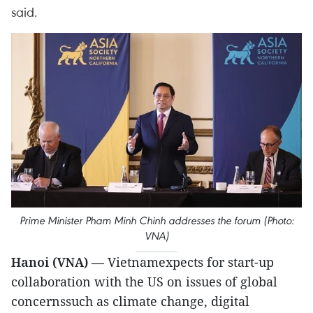
said.
Prime Minister Pham Minh Chinh addresses the forum (Photo:
VNA)
Hanoi (VNA)
— Vietnamexpects for start-up
collaboration with the US on issues of global
concernssuch as climate change, digital