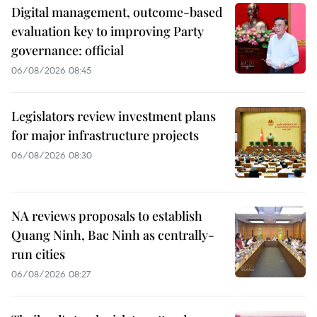
Digital management, outcome-based
evaluation key to improving Party
governance: official
06/08/2026 08:45
Legislators review investment plans
for major infrastructure projects
06/08/2026 08:30
NA reviews proposals to establish
Quang Ninh, Bac Ninh as centrally-
run cities
06/08/2026 08:27