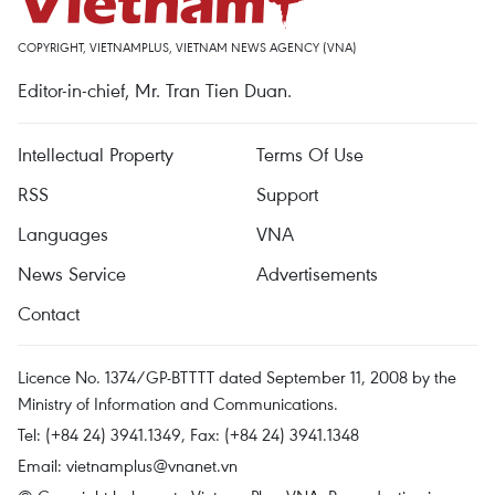
COPYRIGHT, VIETNAMPLUS, VIETNAM NEWS AGENCY (VNA)
Editor-in-chief, Mr. Tran Tien Duan.
Intellectual Property
Terms Of Use
RSS
Support
Languages
VNA
News Service
Advertisements
Contact
Licence No. 1374/GP-BTTTT dated September 11, 2008 by the
Ministry of Information and Communications.
Tel: (+84 24) 3941.1349, Fax: (+84 24) 3941.1348
Email:
vietnamplus@vnanet.vn