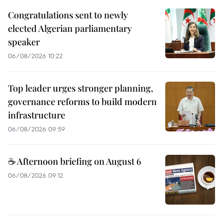
Congratulations sent to newly
elected Algerian parliamentary
speaker
06/08/2026 10:22
Top leader urges stronger planning,
governance reforms to build modern
infrastructure
06/08/2026 09:59
☕ Afternoon briefing on August 6
06/08/2026 09:12