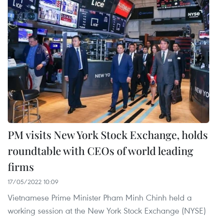
PM visits New York Stock Exchange, holds
roundtable with CEOs of world leading
firms
17/05/2022 10:09
Vietnamese Prime Minister Pham Minh Chinh held a
working session at the New York Stock Exchange (NYSE)