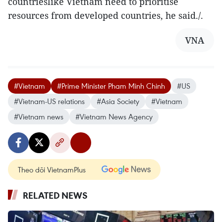
countrieslike Vietnam need to prioritise
resources from developed countries, he said./.
VNA
#Vietnam
#Prime Minister Pham Minh Chinh
#US
#Vietnam-US relations
#Asia Society
#Vietnam
#Vietnam news
#Vietnam News Agency
Theo dõi VietnamPlus
RELATED NEWS