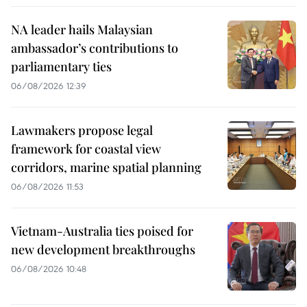
NA leader hails Malaysian
ambassador’s contributions to
parliamentary ties
06/08/2026 12:39
Lawmakers propose legal
framework for coastal view
corridors, marine spatial planning
06/08/2026 11:53
Vietnam-Australia ties poised for
new development breakthroughs
06/08/2026 10:48