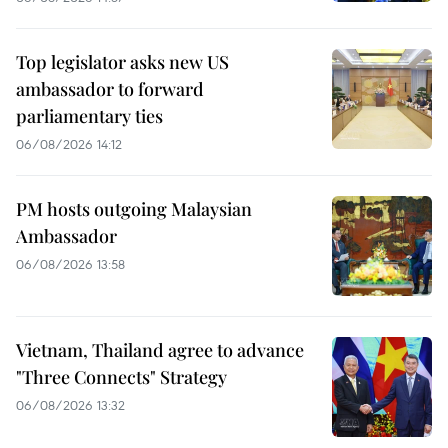
Top legislator asks new US
ambassador to forward
parliamentary ties
06/08/2026 14:12
PM hosts outgoing Malaysian
Ambassador
06/08/2026 13:58
Vietnam, Thailand agree to advance
"Three Connects" Strategy
06/08/2026 13:32