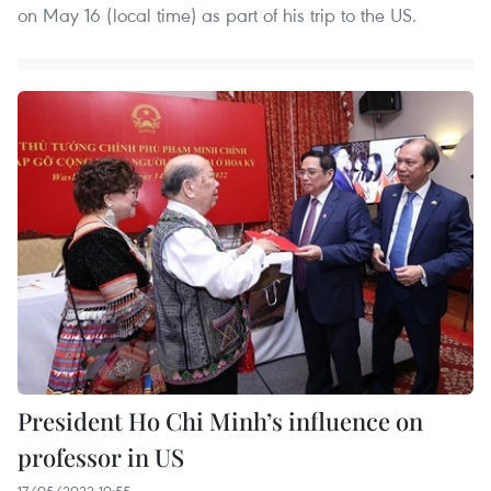
on May 16 (local time) as part of his trip to the US.
President Ho Chi Minh’s influence on
professor in US