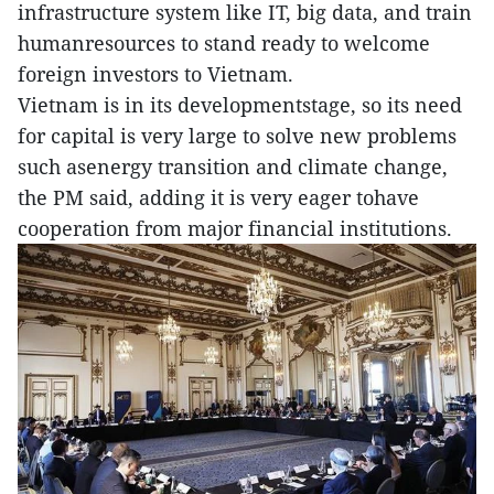
infrastructure system like IT, big data, and train
humanresources to stand ready to welcome
foreign investors to Vietnam.
Vietnam is in its developmentstage, so its need
for capital is very large to solve new problems
such asenergy transition and climate change,
the PM said, adding it is very eager tohave
cooperation from major financial institutions.