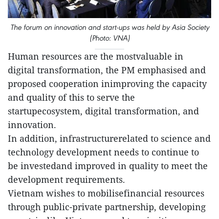
The forum on innovation and start-ups was held by Asia Society
(Photo: VNA)
Human resources are the mostvaluable in
digital transformation, the PM emphasised and
proposed cooperation inimproving the capacity
and quality of this to serve the
startupecosystem, digital transformation, and
innovation.
In addition, infrastructurerelated to science and
technology development needs to continue to
be investedand improved in quality to meet the
development requirements.
Vietnam wishes to mobilisefinancial resources
through public-private partnership, developing