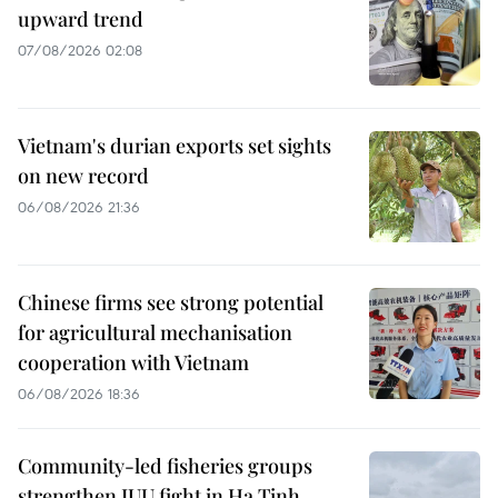
upward trend
07/08/2026 02:08
Vietnam's durian exports set sights
on new record
06/08/2026 21:36
Chinese firms see strong potential
for agricultural mechanisation
cooperation with Vietnam
06/08/2026 18:36
Community-led fisheries groups
strengthen IUU fight in Ha Tinh