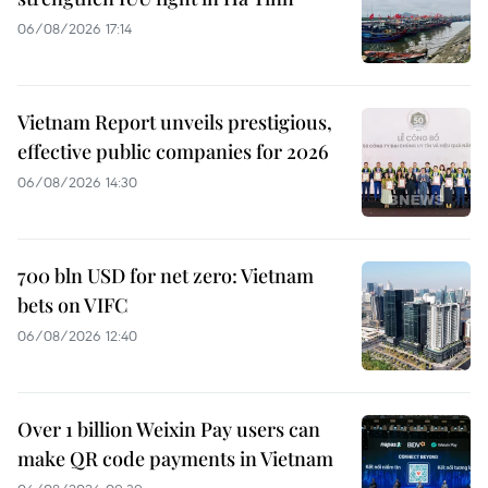
06/08/2026 17:14
Vietnam Report unveils prestigious,
effective public companies for 2026
06/08/2026 14:30
700 bln USD for net zero: Vietnam
bets on VIFC
06/08/2026 12:40
Over 1 billion Weixin Pay users can
make QR code payments in Vietnam