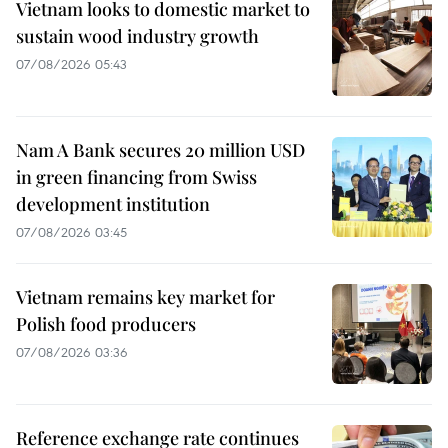
Vietnam looks to domestic market to
sustain wood industry growth
07/08/2026 05:43
Nam A Bank secures 20 million USD
in green financing from Swiss
development institution
07/08/2026 03:45
Vietnam remains key market for
Polish food producers
07/08/2026 03:36
Reference exchange rate continues