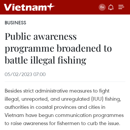
BUSINESS
Public awareness
programme broadened to
battle illegal fishing
05/02/2023 07:00
Besides strict administrative measures to fight
illegal, unreported, and unregulated (IUU) fishing,
authorities in coastal provinces and cities in
Vietnam have begun communication programmes
to raise awareness for fishermen to curb the issue.