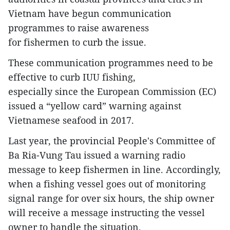
Vietnam have begun communication
programmes to raise awareness
for fishermen to curb the issue.
These communication programmes need to be
effective to curb IUU fishing,
especially since the European Commission (EC)
issued a “yellow card” warning against
Vietnamese seafood in 2017.
Last year, the provincial People's Committee of
Ba Ria-Vung Tau issued a warning radio
message to keep fishermen in line. Accordingly,
when a fishing vessel goes out of monitoring
signal range for over six hours, the ship owner
will receive a message instructing the vessel
owner to handle the situation.