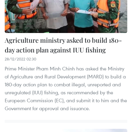
Agriculture ministry asked to build 180-
day action plan against IUU fishing
28/12/2022 02:30
Prime Minister Pham Minh Chinh has asked the Ministry
of Agriculture and Rural Development (MARD) to build a
180-day action plan to combat illegal, unreported and
unregulated (IUU) fishing, as recommended by the
European Commission (EC), and submit it to him and the
Government for approval and issuance.