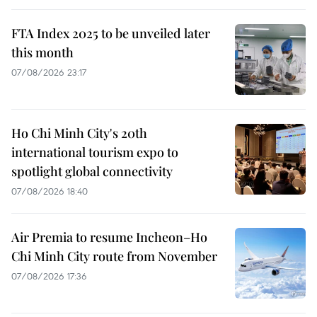
FTA Index 2025 to be unveiled later
this month
07/08/2026 23:17
Ho Chi Minh City's 20th
international tourism expo to
spotlight global connectivity
07/08/2026 18:40
Air Premia to resume Incheon–Ho
Chi Minh City route from November
07/08/2026 17:36