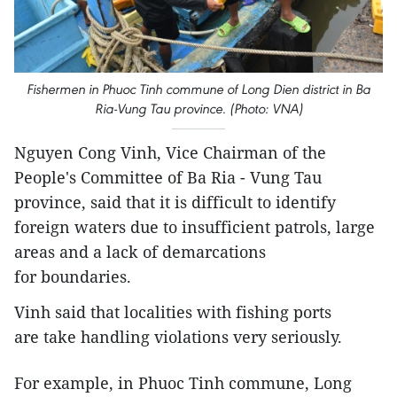
Fishermen in Phuoc Tinh commune of Long Dien district in Ba
Ria-Vung Tau province. (Photo: VNA)
Nguyen Cong Vinh, Vice Chairman of the
People's Committee of Ba Ria - Vung Tau
province, said that it is difficult to identify
foreign waters due to insufficient patrols, large
areas and a lack of demarcations
for boundaries.
Vinh said that localities with fishing ports
are take handling violations very seriously.
For example, in Phuoc Tinh commune, Long