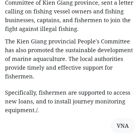
Committee of Kien Giang province, sent a letter
calling on fishing vessel owners and fishing
businesses, captains, and fishermen to join the
fight against illegal fishing.
The Kien Giang provincial People's Committee
has also promoted the sustainable development
of marine aquaculture. The local authorities
provide timely and effective support for
fishermen.
Specifically, fishermen are supported to access
new loans, and to install journey monitoring
equipment./.
VNA