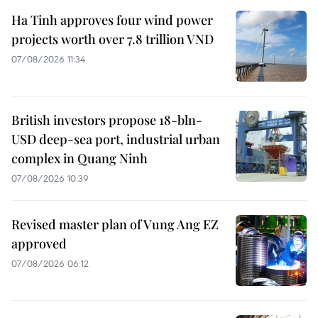
Ha Tinh approves four wind power
projects worth over 7.8 trillion VND
07/08/2026 11:34
British investors propose 18-bln-
USD deep-sea port, industrial urban
complex in Quang Ninh
07/08/2026 10:39
Revised master plan of Vung Ang EZ
approved
07/08/2026 06:12