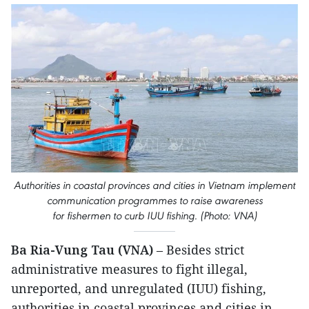
Authorities in coastal provinces and cities in Vietnam implement
communication programmes to raise awareness
for fishermen to curb IUU fishing. (Photo: VNA)
Ba Ria-Vung Tau (VNA)
– Besides strict
administrative measures to fight illegal,
unreported, and unregulated (IUU) fishing,
authorities in coastal provinces and cities in