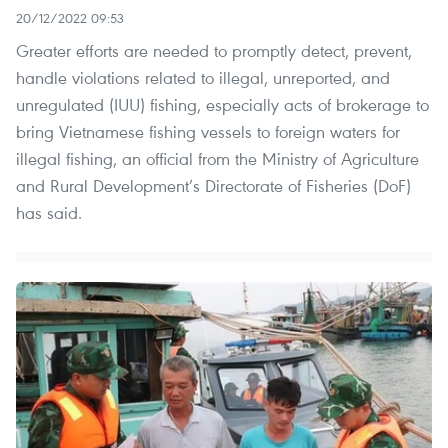
20/12/2022 09:53
Greater efforts are needed to promptly detect, prevent,
handle violations related to illegal, unreported, and
unregulated (IUU) fishing, especially acts of brokerage to
bring Vietnamese fishing vessels to foreign waters for
illegal fishing, an official from the Ministry of Agriculture
and Rural Development’s Directorate of Fisheries (DoF)
has said.