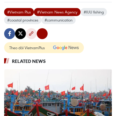
#Vietnam Plus
#Vietnam News Agency
#IUU fishing
#coastal provinces
#communication
Theo dõi VietnamPlus
RELATED NEWS