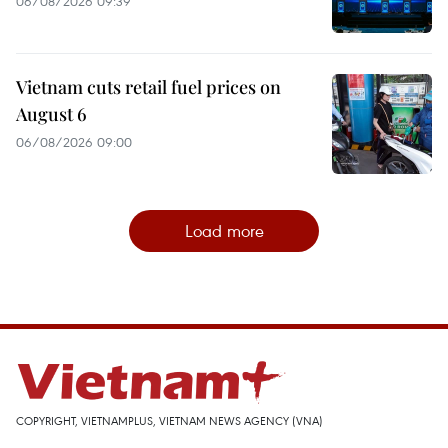
06/08/2026 09:39
Vietnam cuts retail fuel prices on
August 6
06/08/2026 09:00
Load more
COPYRIGHT, VIETNAMPLUS, VIETNAM NEWS AGENCY (VNA)