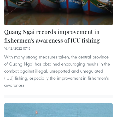
Quang Ngai records improvement in
fishermen’s awareness of IUU fishing
16/12/2022 07:15
With many strong measures taken, the central province
of Quang Ngai has obtained encouraging results in the
combat against illegal, unreported and unregulated
(IUU) fishing, especially the improvement in fishermen’s
awareness.