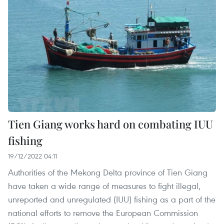
Tien Giang works hard on combating IUU
fishing
19/12/2022 04:11
Authorities of the Mekong Delta province of Tien Giang
have taken a wide range of measures to fight illegal,
unreported and unregulated (IUU) fishing as a part of the
national efforts to remove the European Commission