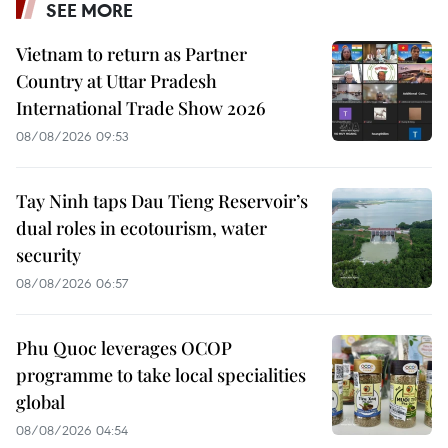
SEE MORE
Vietnam to return as Partner
Country at Uttar Pradesh
International Trade Show 2026
08/08/2026 09:53
Tay Ninh taps Dau Tieng Reservoir’s
dual roles in ecotourism, water
security
08/08/2026 06:57
Phu Quoc leverages OCOP
programme to take local specialities
global
08/08/2026 04:54