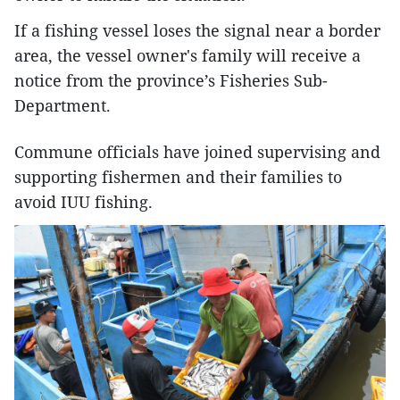
If a fishing vessel loses the signal near a border
area, the vessel owner's family will receive a
notice from the province’s Fisheries Sub-
Department.
Commune officials have joined supervising and
supporting fishermen and their families to
avoid IUU fishing.