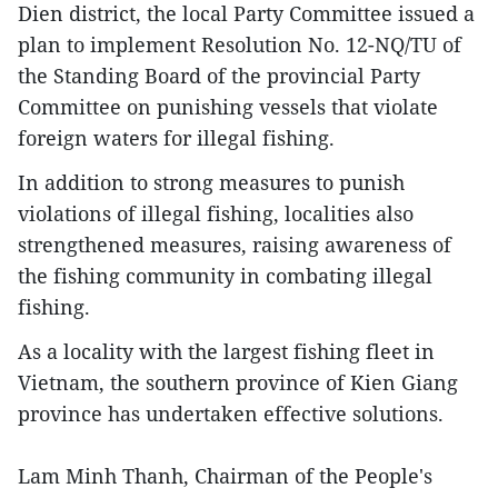
Dien district, the local Party Committee issued a
plan to implement Resolution No. 12-NQ/TU of
the Standing Board of the provincial Party
Committee on punishing vessels that violate
foreign waters for illegal fishing.
In addition to strong measures to punish
violations of illegal fishing, localities also
strengthened measures, raising awareness of
the fishing community in combating illegal
fishing.
As a locality with the largest fishing fleet in
Vietnam, the southern province of Kien Giang
province has undertaken effective solutions.
Lam Minh Thanh, Chairman of the People's