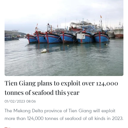
Tien Giang plans to exploit over 124,000
tonnes of seafood this year
01/02/2023 08:06
The Mekong Delta province of Tien Giang will exploit
more than 124,000 tonnes of seafood of all kinds in 2023.