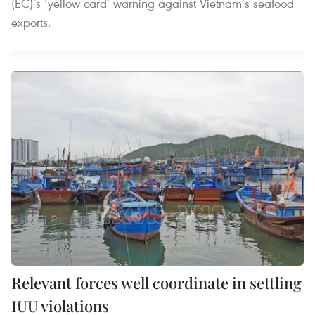
(EC)’s ‘yellow card’ warning against Vietnam’s seafood
exports.
Relevant forces well coordinate in settling
IUU violations