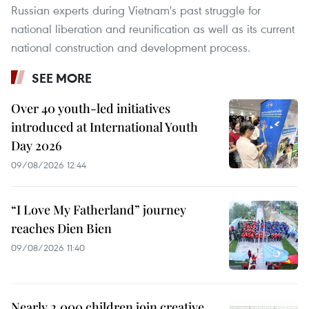
Russian experts during Vietnam's past struggle for
national liberation and reunification as well as its current
national construction and development process.
SEE MORE
Over 40 youth-led initiatives
introduced at International Youth
Day 2026
09/08/2026 12:44
“I Love My Fatherland” journey
reaches Dien Bien
09/08/2026 11:40
Nearly 2,000 children join creative