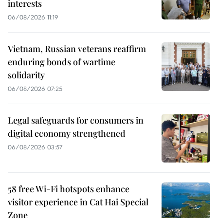
interests
06/08/2026 11:19
Vietnam, Russian veterans reaffirm
enduring bonds of wartime
solidarity
06/08/2026 07:25
Legal safeguards for consumers in
digital economy strengthened
06/08/2026 03:57
58 free Wi-Fi hotspots enhance
visitor experience in Cat Hai Special
Zone