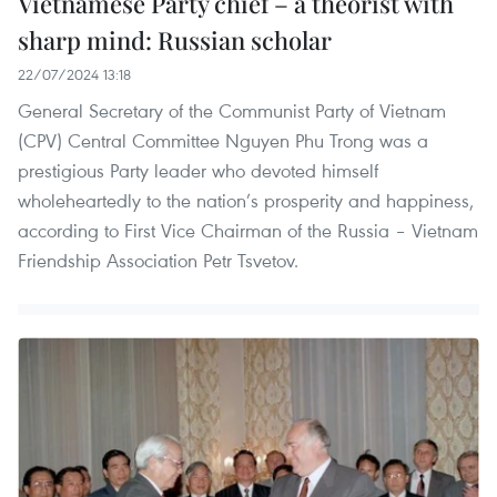
Vietnamese Party chief – a theorist with
sharp mind: Russian scholar
22/07/2024 13:18
General Secretary of the Communist Party of Vietnam
(CPV) Central Committee Nguyen Phu Trong was a
prestigious Party leader who devoted himself
wholeheartedly to the nation’s prosperity and happiness,
according to First Vice Chairman of the Russia – Vietnam
Friendship Association Petr Tsvetov.