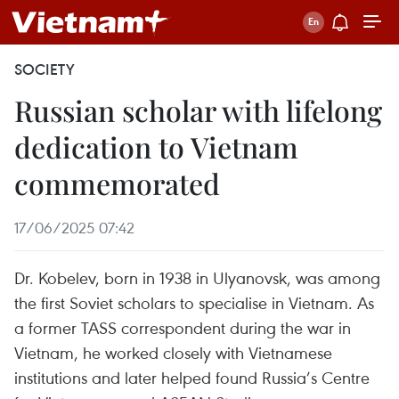
SOCIETY
Russian scholar with lifelong
dedication to Vietnam
commemorated
17/06/2025 07:42
Dr. Kobelev, born in 1938 in Ulyanovsk, was among
the first Soviet scholars to specialise in Vietnam. As
a former TASS correspondent during the war in
Vietnam, he worked closely with Vietnamese
institutions and later helped found Russia’s Centre