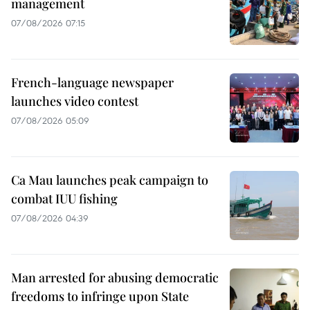
management
07/08/2026 07:15
French-language newspaper
launches video contest
07/08/2026 05:09
Ca Mau launches peak campaign to
combat IUU fishing
07/08/2026 04:39
Man arrested for abusing democratic
freedoms to infringe upon State