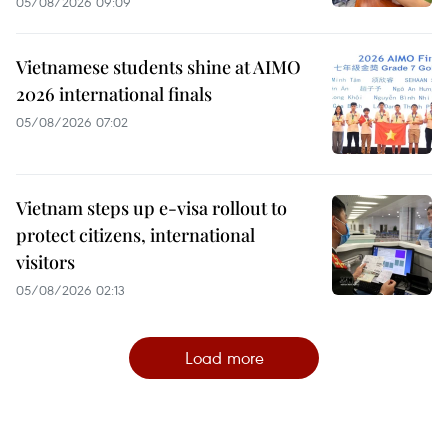
05/08/2026 09:09
Vietnamese students shine at AIMO
2026 international finals
05/08/2026 07:02
Vietnam steps up e-visa rollout to
protect citizens, international
visitors
05/08/2026 02:13
Load more