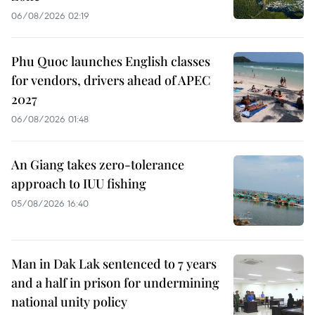
06/08/2026 02:19
Phu Quoc launches English classes
for vendors, drivers ahead of APEC
2027
06/08/2026 01:48
An Giang takes zero-tolerance
approach to IUU fishing
05/08/2026 16:40
Man in Dak Lak sentenced to 7 years
and a half in prison for undermining
national unity policy