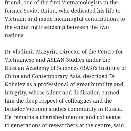
friend, one of the first Vietnamologists in the
former Soviet Union, who dedicated his life to
Vietnam and made meaningful contributions to
the enduring friendship between the two
nations.
Dr Vladimir Mazyrin, Director of the Centre for
Vietnamese and ASEAN Studies under the
Russian Academy of Sciences (RAS)'s Institute of
China and Contemporary Asia, described Dr
Kobelev as a professional of great humility and
integrity, whose talent and dedication earned
him the deep respect of colleagues and the
broader Vietnam studies community in Russia.
He remains a cherished mentor and colleague
to generations of researchers at the centre, said