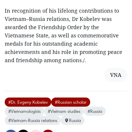
In recognition of his lifelong contributions to
Vietnam–Russia relations, Dr Kobelev was
awarded the Friendship Order by the
Vietnamese State, as well as commemorative
medals for his outstanding academic
achievements and his role in promoting peace
and friendship among nations./.
VNA
#Dr. Evgeny Kobelev
#Russian scholar
#Vietnamologists
#Vietnam studies
#Russia
#Vietnam-Russia relations
Russia