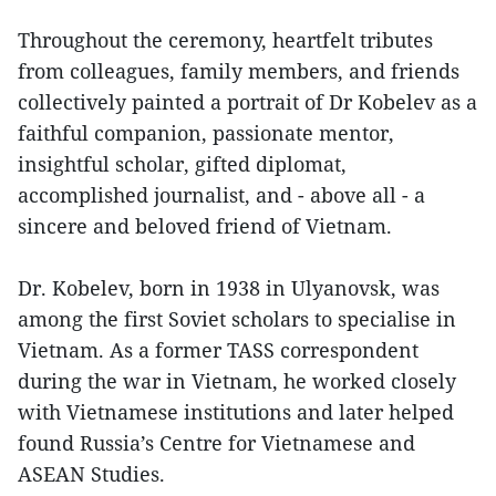
Throughout the ceremony, heartfelt tributes
from colleagues, family members, and friends
collectively painted a portrait of Dr Kobelev as a
faithful companion, passionate mentor,
insightful scholar, gifted diplomat,
accomplished journalist, and - above all - a
sincere and beloved friend of Vietnam.
Dr. Kobelev, born in 1938 in Ulyanovsk, was
among the first Soviet scholars to specialise in
Vietnam. As a former TASS correspondent
during the war in Vietnam, he worked closely
with Vietnamese institutions and later helped
found Russia’s Centre for Vietnamese and
ASEAN Studies.