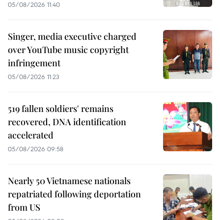
05/08/2026 11:40
Singer, media executive charged
over YouTube music copyright
infringement
05/08/2026 11:23
519 fallen soldiers' remains
recovered, DNA identification
accelerated
05/08/2026 09:58
Nearly 50 Vietnamese nationals
repatriated following deportation
from US