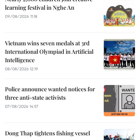
learning festival in Nghe An
09/08/2026 11:18
Vietnam wins seven medals at 3rd
International Olympiad in Artificial
Intelligence
08/08/2026 12:19
Police announce wanted notices for
three anti-state activists
07/08/2026 14:57
Dong Thap tightens fishing vessel