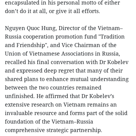
encapsulated in his personal motto of either
don’t do it at all, or give it all efforts.
Nguyen Quoc Hung, Director of the Vietnam–
Russia cooperation promotion fund "Tradition
and Friendship", and Vice Chairman of the
Union of Vietnamese Associations in Russia,
recalled his final conversation with Dr Kobelev
and expressed deep regret that many of their
shared plans to enhance mutual understanding
between the two countries remained
unfinished. He affirmed that Dr Kobelev’s
extensive research on Vietnam remains an
invaluable resource and forms part of the solid
foundation of the Vietnam–Russia
comprehensive strategic partnership.