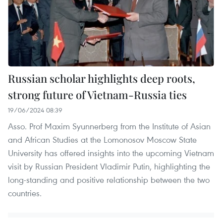
Russian scholar highlights deep roots,
strong future of Vietnam-Russia ties
19/06/2024 08:39
Asso. Prof Maxim Syunnerberg from the Institute of Asian
and African Studies at the Lomonosov Moscow State
University has offered insights into the upcoming Vietnam
visit by Russian President Vladimir Putin, highlighting the
long-standing and positive relationship between the two
countries.