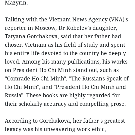
Mazyrin.
Talking with the Vietnam News Agency (VNA)'s
reporter in Moscow, Dr Kobelev’s daughter,
Tatyana Gorchakova, said that her father had
chosen Vietnam as his field of study and spent
his entire life devoted to the country he deeply
loved. Among his many publications, his works
on President Ho Chi Minh stand out, such as
"Comrade Ho Chi Minh", "The Russians Speak of
Ho Chi Minh", and "President Ho Chi Minh and
Russia". These books are highly regarded for
their scholarly accuracy and compelling prose.
According to Gorchakova, her father’s greatest
legacy was his unwavering work ethic,