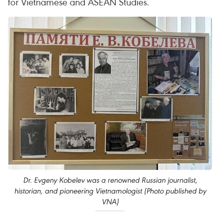
for Vietnamese and ASEAN Studies.
Dr. Evgeny Kobelev was a renowned Russian journalist,
historian, and pioneering Vietnamologist (Photo published by
VNA)