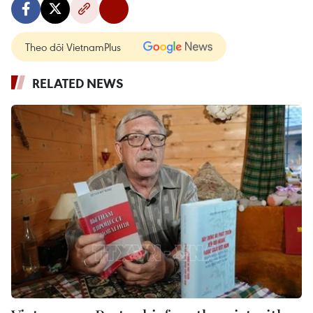
Theo dõi VietnamPlus
RELATED NEWS