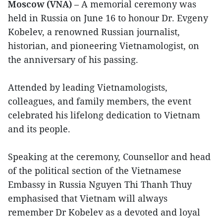
Moscow (VNA)
– A memorial ceremony was
held in Russia on June 16 to honour Dr. Evgeny
Kobelev, a renowned Russian journalist,
historian, and pioneering Vietnamologist, on
the anniversary of his passing.
Attended by leading Vietnamologists,
colleagues, and family members, the event
celebrated his lifelong dedication to Vietnam
and its people.
Speaking at the ceremony, Counsellor and head
of the political section of the Vietnamese
Embassy in Russia Nguyen Thi Thanh Thuy
emphasised that Vietnam will always
remember Dr Kobelev as a devoted and loyal