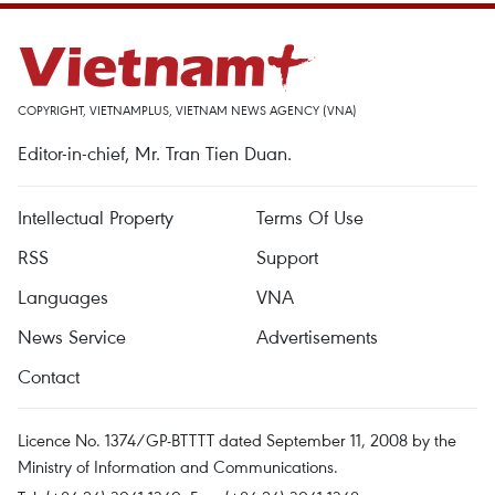
COPYRIGHT, VIETNAMPLUS, VIETNAM NEWS AGENCY (VNA)
Editor-in-chief, Mr. Tran Tien Duan.
Intellectual Property
Terms Of Use
RSS
Support
Languages
VNA
News Service
Advertisements
Contact
Licence No. 1374/GP-BTTTT dated September 11, 2008 by the
Ministry of Information and Communications.