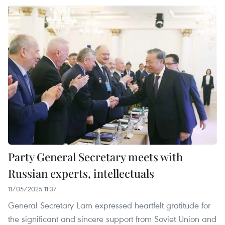
Party General Secretary meets with
Russian experts, intellectuals
11/05/2025 11:37
General Secretary Lam expressed heartfelt gratitude for
the significant and sincere support from Soviet Union and