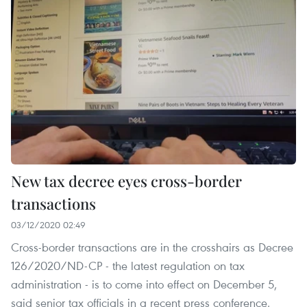
New tax decree eyes cross-border
transactions
03/12/2020 02:49
Cross-border transactions are in the crosshairs as Decree
126/2020/ND-CP - the latest regulation on tax
administration - is to come into effect on December 5,
said senior tax officials in a recent press conference.