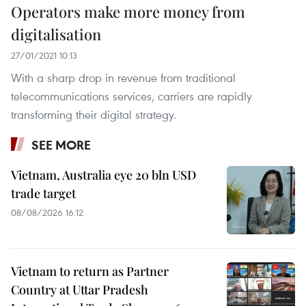
Operators make more money from
digitalisation
27/01/2021 10:13
With a sharp drop in revenue from traditional
telecommunications services, carriers are rapidly
transforming their digital strategy.
SEE MORE
Vietnam, Australia eye 20 bln USD
trade target
08/08/2026 16:12
Vietnam to return as Partner
Country at Uttar Pradesh