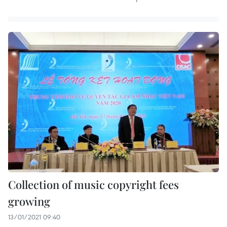
Collection of music copyright fees
growing
13/01/2021 09:40