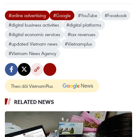
#online advertising
#Google
#YouTube
#Facebook
#digital business activities
#digital platforms
#digital economic services
#tax revenues
#updated Vietnam news
#Vietnamplus
#Vietnam News Agency
Theo dõi VietnamPlus
RELATED NEWS