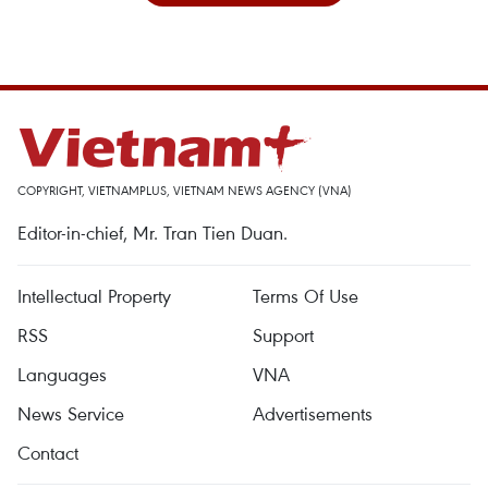
COPYRIGHT, VIETNAMPLUS, VIETNAM NEWS AGENCY (VNA)
Editor-in-chief, Mr. Tran Tien Duan.
Intellectual Property
Terms Of Use
RSS
Support
Languages
VNA
News Service
Advertisements
Contact