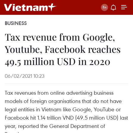
BUSINESS
Tax revenue from Google,
Youtube, Facebook reaches
49.5 million USD in 2020
06/02/2021 10:23
Tax revenues from online advertising business
models of foreign organisations that do not have
legal entities in Vietnam like Google, YouTube or
Facebook hit 1.14 trillion VND (49.5 million USD) last
year, reported the General Department of