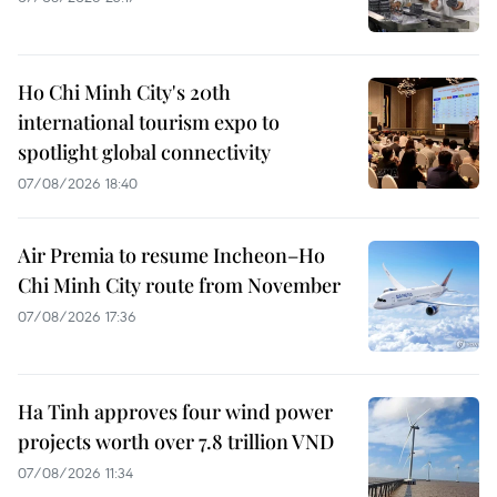
Ho Chi Minh City's 20th
international tourism expo to
spotlight global connectivity
07/08/2026 18:40
Air Premia to resume Incheon–Ho
Chi Minh City route from November
07/08/2026 17:36
Ha Tinh approves four wind power
projects worth over 7.8 trillion VND
07/08/2026 11:34