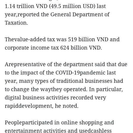
1.14 trillion VND (49.5 million USD) last
year,reported the General Department of
Taxation.
Thevalue-added tax was 519 billion VND and
corporate income tax 624 billion VND.
Arepresentative of the department said that due
to the impact of the COVID-19pandemic last
year, many types of traditional businesses had
to change the waythey operated. In particular,
digital business activities recorded very
rapiddevelopment, he noted.
Peopleparticipated in online shopping and
entertainment activities and usedcashless