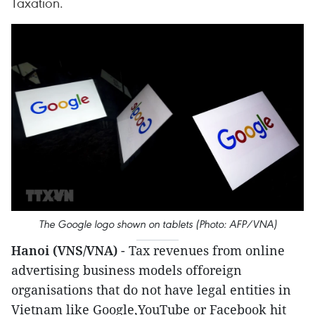
Taxation.
The Google logo shown on tablets (Photo: AFP/VNA)
Hanoi (VNS/VNA)
- Tax revenues from online
advertising business models offoreign
organisations that do not have legal entities in
Vietnam like Google,YouTube or Facebook hit