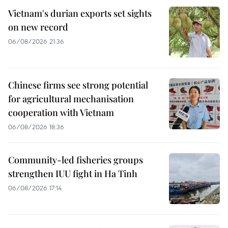
Vietnam's durian exports set sights
on new record
06/08/2026 21:36
Chinese firms see strong potential
for agricultural mechanisation
cooperation with Vietnam
06/08/2026 18:36
Community-led fisheries groups
strengthen IUU fight in Ha Tinh
06/08/2026 17:14