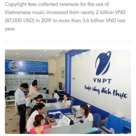
Copyright fees collected overseas for the use of
Vietnamese music increased from nearly 2 billion VND
(87,000 USD) in 2019 to more than 3.6 billion VND last
year.