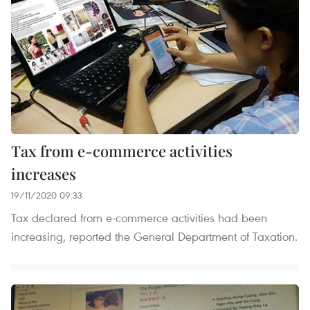
Tax from e-commerce activities
increases
19/11/2020 09:33
Tax declared from e-commerce activities had been
increasing, reported the General Department of Taxation.