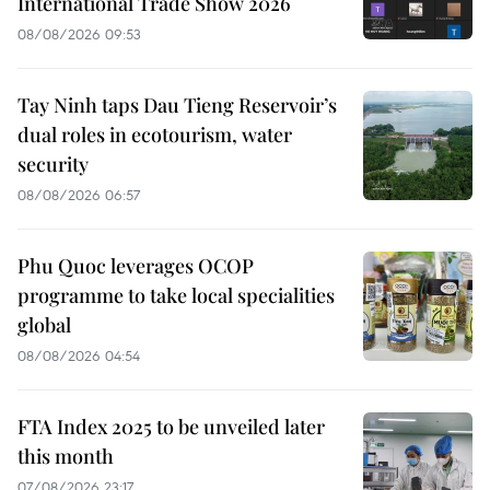
International Trade Show 2026
08/08/2026 09:53
Tay Ninh taps Dau Tieng Reservoir’s
dual roles in ecotourism, water
security
08/08/2026 06:57
Phu Quoc leverages OCOP
programme to take local specialities
global
08/08/2026 04:54
FTA Index 2025 to be unveiled later
this month
07/08/2026 23:17