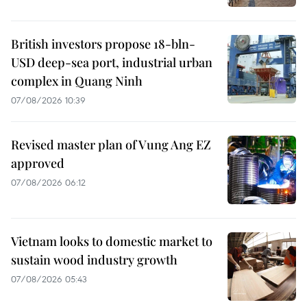
British investors propose 18-bln-
USD deep-sea port, industrial urban
complex in Quang Ninh
07/08/2026 10:39
Revised master plan of Vung Ang EZ
approved
07/08/2026 06:12
Vietnam looks to domestic market to
sustain wood industry growth
07/08/2026 05:43