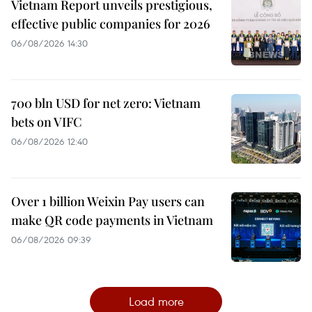
Vietnam Report unveils prestigious,
effective public companies for 2026
06/08/2026 14:30
700 bln USD for net zero: Vietnam
bets on VIFC
06/08/2026 12:40
Over 1 billion Weixin Pay users can
make QR code payments in Vietnam
06/08/2026 09:39
Load more