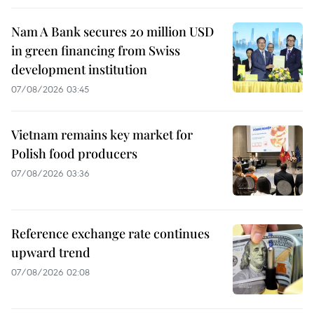
Nam A Bank secures 20 million USD
in green financing from Swiss
development institution
07/08/2026 03:45
Vietnam remains key market for
Polish food producers
07/08/2026 03:36
Reference exchange rate continues
upward trend
07/08/2026 02:08