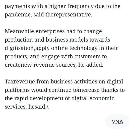
payments with a higher frequency due to the
pandemic, said therepresentative.
Meanwhile,enterprises had to change
production and business models towards
digitisation,apply online technology in their
products, and engage with customers to
createnew revenue sources, he added.
Taxrevenue from business activities on digital
platforms would continue toincrease thanks to
the rapid development of digital economic
services, hesaid./.
VNA