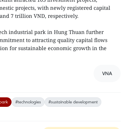
estic projects, with newly registered capital
nd 7 trillion VND, respectively.
ech industrial park in Hung Thuan further
mitment to attracting quality capital flows
tion for sustainable economic growth in the
VNA
 park
#technologies
#sustainable development