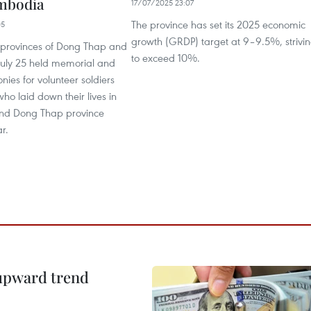
mbodia
17/07/2025 23:07
The province has set its 2025 economic
05
growth (GRDP) target at 9–9.5%, strivi
 provinces of Dong Thap and
to exceed 10%.
July 25 held memorial and
nies for volunteer soldiers
ho laid down their lives in
d Dong Thap province
r.
 upward trend