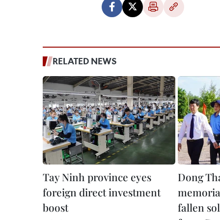
RELATED NEWS
Tay Ninh province eyes
Dong Tha
foreign direct investment
memorial
boost
fallen so