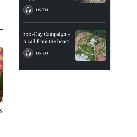
LISTEN
500-Day Campaign –
A call from the heart
LISTEN
s