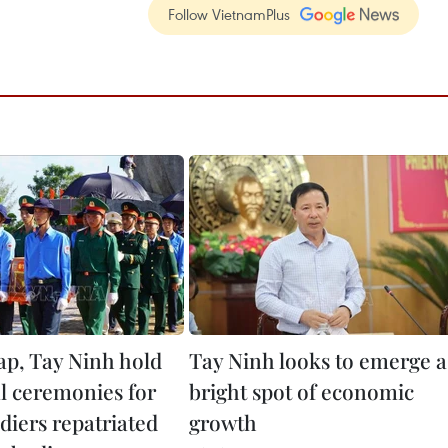
Follow VietnamPlus
p, Tay Ninh hold
Tay Ninh looks to emerge a
 ceremonies for
bright spot of economic
ldiers repatriated
growth