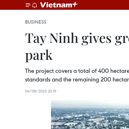
BUSINESS
Tay Ninh gives gr
park
The project covers a total of 400 hectare
standards and the remaining 200 hectare
04/08/2025 20:19