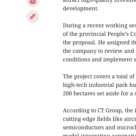
development.
During a recent working se
of the provincial People’s 
the proposal. He assigned t
the company to review and a
conditions and implement s
The project covers a total o
high-tech industrial park bu
200 hectares set aside for a
According to CT Group, the i
cutting-edge fields like air
semiconductors and microch
model integrating automation