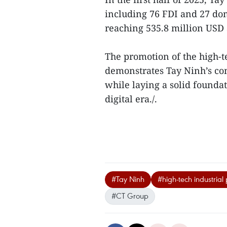
including 76 FDI and 27 dom
reaching 535.8 million USD a
The promotion of the high-t
demonstrates Tay Ninh’s com
while laying a solid founda
digital era./.
#Tay Ninh
#high-tech industrial
#CT Group