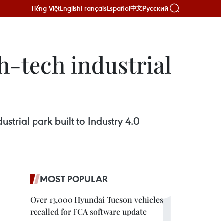
Tiếng Việt
English
Français
Español
Русский
中文
h-tech industrial
strial park built to Industry 4.0
MOST POPULAR
Over 13,000 Hyundai Tucson vehicles
recalled for FCA software update