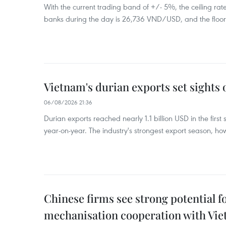
With the current trading band of +/- 5%, the ceiling ra
banks during the day is 26,736 VND/USD, and the floo
Vietnam's durian exports set sights
06/08/2026 21:36
Durian exports reached nearly 1.1 billion USD in the firs
year-on-year. The industry's strongest export season, howe
Chinese firms see strong potential fo
mechanisation cooperation with Vi