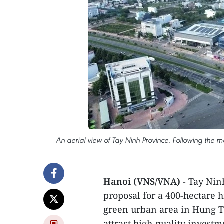
An aerial view of Tay Ninh Province. Following the 
Hanoi (VNS/VNA)
- Tay Ninh
proposal for a 400-hectare h
green urban area in Hung 
attract high-quality invest