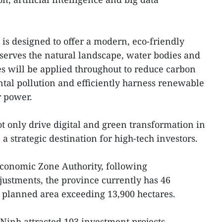
is designed to offer a modern, eco-friendly
serves the natural landscape, water bodies and
s will be applied throughout to reduce carbon
tal pollution and efficiently harness renewable
r power.
ot only drive digital and green transformation in
 a strategic destination for high-tech investors.
Economic Zone Authority, following
ustments, the province currently has 46
al planned area exceeding 13,900 hectares.
y Ninh attracted 103 investment projects,