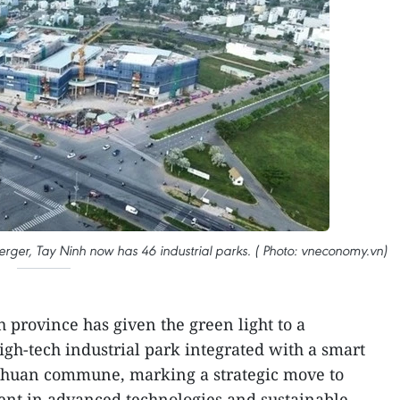
merger, Tay Ninh now has 46 industrial parks. ( Photo: vneconomy.vn)
 province has given the green light to a
igh-tech industrial park integrated with a smart
Thuan commune, marking a strategic move to
ment in advanced technologies and sustainable