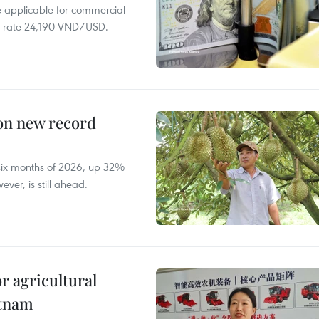
te applicable for commercial
r rate 24,190 VND/USD.
 on new record
t six months of 2026, up 32%
ver, is still ahead.
r agricultural
etnam