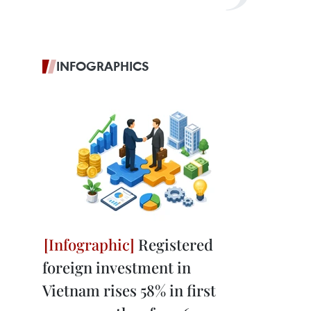
INFOGRAPHICS
Registered
foreign investment in
Vietnam rises 58% in first