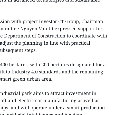
ssion with project investor CT Group, Chairman
Committee Nguyen Van Ut expressed support for
he Department of Construction to coordinate with
djust the planning in line with practical
ubsequent steps.
f 400 hectares, with 200 hectares designated for a
ilt to Industry 4.0 standards and the remaining
 smart green urban area.
ndustrial park aims to attract investment in
craft and electric car manufacturing as well as
ips, and will operate under a smart production
, artificial intelligence and big data