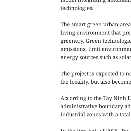
technologies.
The smart green urban area 
living environment that pre
greenery. Green technologie
emissions, limit environmen
energy sources such as sola
The project is expected to n
the locality, but also become
According to the Tay Ninh 
administrative boundary adj
industrial zones with a tot
In the first half of 2025, Ta