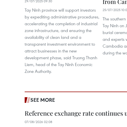
from Ca
29/07/2025 09:30
Tay Ninh province will support investors
25/07/2025 10:
by expediting administrative procedures,
The southern
accelerating the completion of industrial
Tay Ninh on 
zone infrastructure, and ensuring the
burial ceremo
availability of clean land and a
and experts w
transparent investment environment to
Cambodia an
attract businesses in the new
during the wa
development phase, said Truong Thanh
Liem, head of the Tay Ninh Economic
Zone Authority.
SEE MORE
Reference exchange rate continues
07/08/2026 02:08