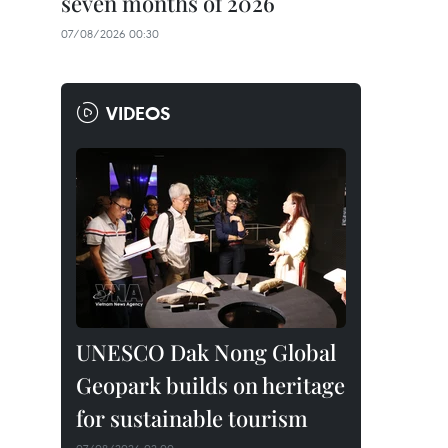
seven months of 2026
07/08/2026 00:30
VIDEOS
UNESCO Dak Nong Global
Geopark builds on heritage
for sustainable tourism