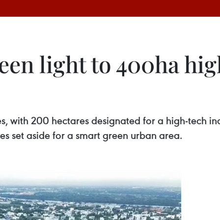
een light to 400ha hig
s, with 200 hectares designated for a high-tech indu
s set aside for a smart green urban area.