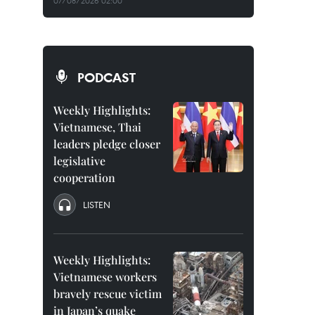
07/08/2026 02:00
PODCAST
Weekly Highlights:
Vietnamese, Thai
leaders pledge closer
legislative
cooperation
LISTEN
Weekly Highlights:
Vietnamese workers
bravely rescue victim
in Japan’s quake