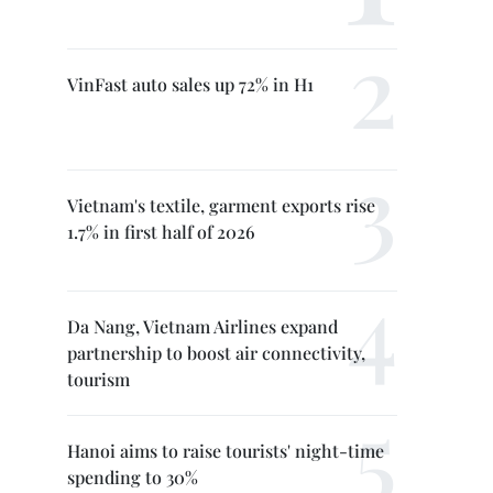
VinFast auto sales up 72% in H1
Vietnam's textile, garment exports rise
1.7% in first half of 2026
Da Nang, Vietnam Airlines expand
partnership to boost air connectivity,
tourism
Hanoi aims to raise tourists' night-time
spending to 30%