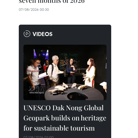
seven months of 2026
07/08/2026 00:30
VIDEOS
UNESCO Dak Nong Global
Geopark builds on heritage
for sustainable tourism
07/08/2026 02:00