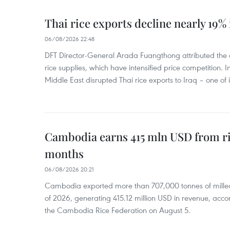
Thai rice exports decline nearly 19% i
06/08/2026 22:48
DFT Director-General Arada Fuangthong attributed the 
rice supplies, which have intensified price competition. In 
Middle East disrupted Thai rice exports to Iraq – one of
Cambodia earns 415 mln USD from ri
months
06/08/2026 20:21
Cambodia exported more than 707,000 tonnes of milled r
of 2026, generating 415.12 million USD in revenue, acco
the Cambodia Rice Federation on August 5.