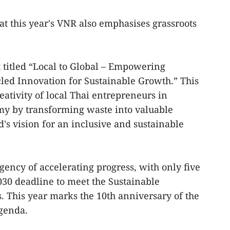
at this year's VNR also emphasises grassroots
 titled “Local to Global – Empowering
ed Innovation for Sustainable Growth.” This
ativity of local Thai entrepreneurs in
my by transforming waste into valuable
d's vision for an inclusive and sustainable
gency of accelerating progress, with only five
030 deadline to meet the Sustainable
 This year marks the 10th anniversary of the
Agenda.