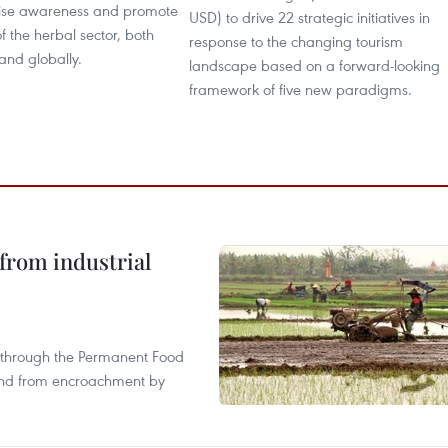
raise awareness and promote
USD) to drive 22 strategic initiatives in
of the herbal sector, both
response to the changing tourism
and globally.
landscape based on a forward-looking
framework of five new paradigms.
from industrial
s through the Permanent Food
land from encroachment by