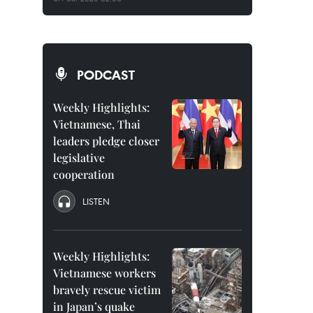
PODCAST
Weekly Highlights:
Vietnamese, Thai
leaders pledge closer
legislative
cooperation
LISTEN
Weekly Highlights:
Vietnamese workers
bravely rescue victim
in Japan’s quake