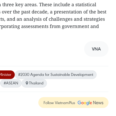
 three key areas. These include a statistical
 over the past decade, a presentation of the best
ts, and an analysis of challenges and strategies
ncorporating assessments from government and
VNA
inister
#2030 Agenda for Sustainable Development
#ASEAN
Thailand
Follow VietnamPlus