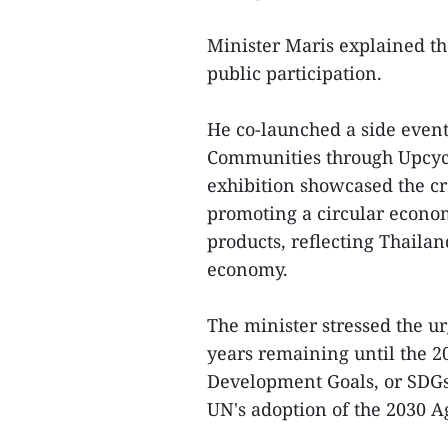
Minister Maris explained th
public participation.
He co-launched a side event
Communities through Upcycl
exhibition showcased the cre
promoting a circular econo
products, reflecting Thailan
economy.
The minister stressed the ur
years remaining until the 2
Development Goals, or SDGs.
UN's adoption of the 2030 