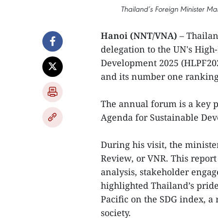
Thailand’s Foreign Minister Ma
Hanoi (NNT/VNA)
– Thaila
delegation to the UN's High
Development 2025 (HLPF2025
and its number one ranking 
The annual forum is a key p
Agenda for Sustainable De
During his visit, the minist
Review, or VNR. This report
analysis, stakeholder enga
highlighted Thailand’s pride
Pacific on the SDG index, a r
society.