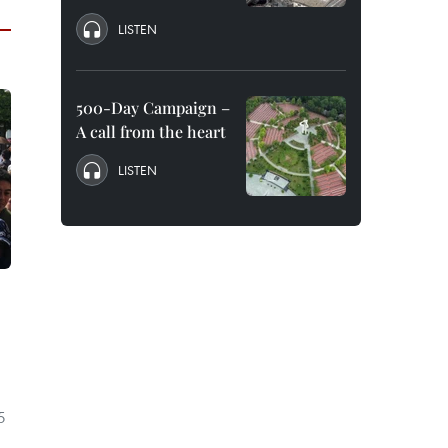
LISTEN
500-Day Campaign –
A call from the heart
LISTEN
5