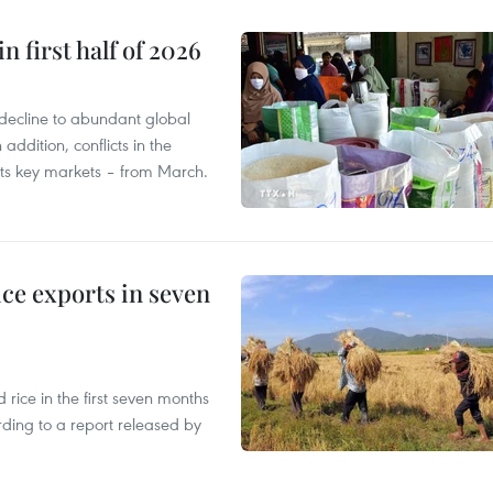
n first half of 2026
decline to abundant global
addition, conflicts in the
 its key markets – from March.
ce exports in seven
ice in the first seven months
rding to a report released by