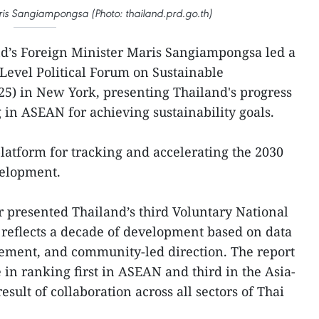
ris Sangiampongsa (Photo: thailand.prd.go.th)
nd’s Foreign Minister Maris Sangiampongsa led a
-Level Political Forum on Sustainable
) in New York, presenting Thailand's progress
in ASEAN for achieving sustainability goals.
latform for tracking and accelerating the 2030
velopment.
er presented Thailand’s third Voluntary National
 reflects a decade of development based on data
gement, and community-led direction. The report
 in ranking first in ASEAN and third in the Asia-
esult of collaboration across all sectors of Thai