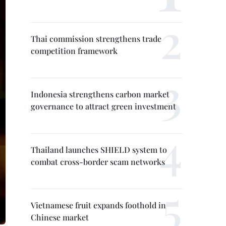
Thai commission strengthens trade
competition framework
Indonesia strengthens carbon market
governance to attract green investment
Thailand launches SHIELD system to
combat cross-border scam networks
Vietnamese fruit expands foothold in
Chinese market