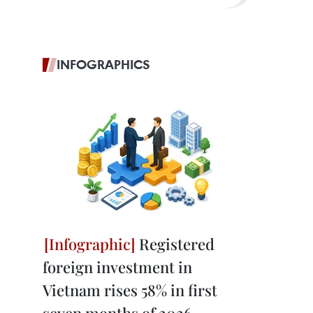
INFOGRAPHICS
Registered
foreign investment in
Vietnam rises 58% in first