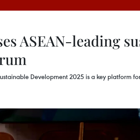
es ASEAN-leading sus
orum
Sustainable Development 2025 is a key platform fo