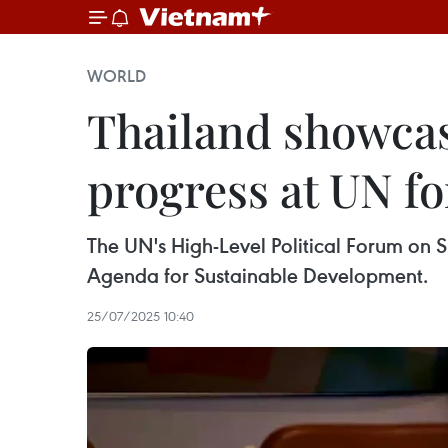
WORLD
Thailand showcas
progress at UN f
The UN's High-Level Political Forum on 
Agenda for Sustainable Development.
25/07/2025 10:40