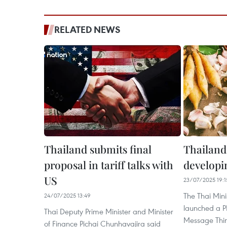
RELATED NEWS
Thailand submits final
Thailand
proposal in tariff talks with
developi
US
23/07/2025 19:1
The Thai Min
24/07/2025 13:49
launched a P
Thai Deputy Prime Minister and Minister
Message Thin
of Finance Pichai Chunhavajira said