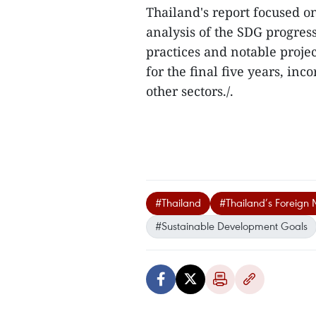
Thailand's report focused on
analysis of the SDG progress
practices and notable projec
for the final five years, i
other sectors./.
#Thailand
#Thailand’s Foreign M
#Sustainable Development Goals