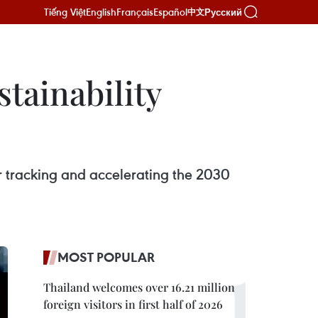
Tiếng Việt
English
Français
Español
Русский
中文
tainability
r tracking and accelerating the 2030
MOST POPULAR
Thailand welcomes over 16.21 million
foreign visitors in first half of 2026