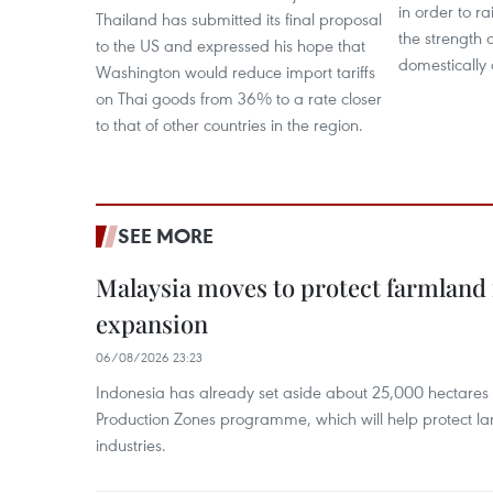
in order to 
Thailand has submitted its final proposal
the strength 
to the US and expressed his hope that
domestically 
Washington would reduce import tariffs
on Thai goods from 36% to a rate closer
to that of other countries in the region.
SEE MORE
Malaysia moves to protect farmland 
expansion
06/08/2026 23:23
Indonesia has already set aside about 25,000 hectare
Production Zones programme, which will help protect 
industries.