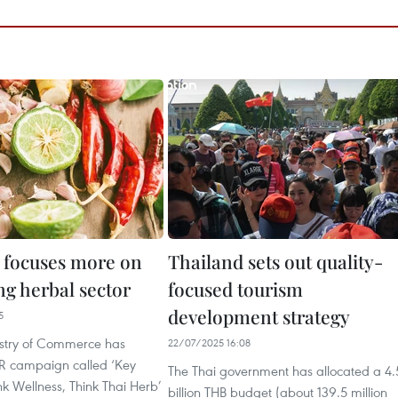
 focuses more on
Thailand sets out quality-
ng herbal sector
focused tourism
development strategy
5
istry of Commerce has
22/07/2025 16:08
R campaign called ‘Key
The Thai government has allocated a 4.
k Wellness, Think Thai Herb’
billion THB budget (about 139.5 million