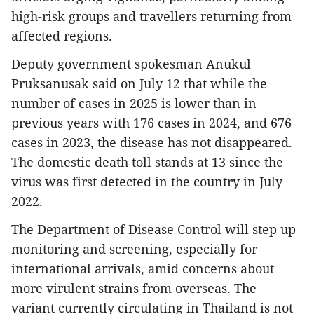
high-risk groups and travellers returning from
affected regions.
Deputy government spokesman Anukul
Pruksanusak said on July 12 that while the
number of cases in 2025 is lower than in
previous years with 176 cases in 2024, and 676
cases in 2023, the disease has not disappeared.
The domestic death toll stands at 13 since the
virus was first detected in the country in July
2022.
The Department of Disease Control will step up
monitoring and screening, especially for
international arrivals, amid concerns about
more virulent strains from overseas. The
variant currently circulating in Thailand is not