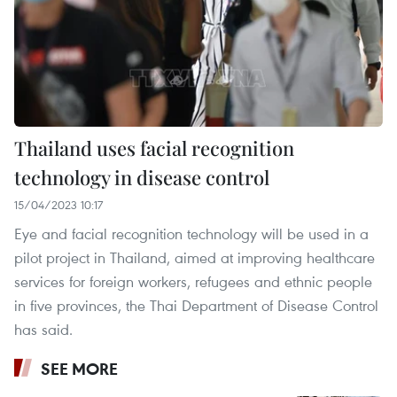
Thailand uses facial recognition
technology in disease control
15/04/2023 10:17
Eye and facial recognition technology will be used in a
pilot project in Thailand, aimed at improving healthcare
services for foreign workers, refugees and ethnic people
in five provinces, the Thai Department of Disease Control
has said.
SEE MORE