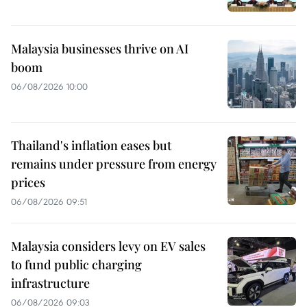
Malaysia businesses thrive on AI
boom
06/08/2026 10:00
Thailand's inflation eases but
remains under pressure from energy
prices
06/08/2026 09:51
Malaysia considers levy on EV sales
to fund public charging
infrastructure
06/08/2026 09:03