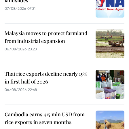
landslides
07/08/2026 07:21
Malaysia moves to protect farmland
from industrial expansion
06/08/2026 23:23
Thai rice exports decline nearly 19%
in first half of 2026
06/08/2026 22:48
Cambodia earns 415 mln USD from
rice exports in seven months