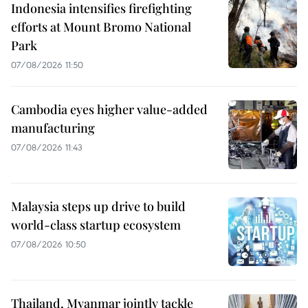
Indonesia intensifies firefighting
efforts at Mount Bromo National
Park
07/08/2026 11:50
Cambodia eyes higher value-added
manufacturing
07/08/2026 11:43
Malaysia steps up drive to build
world-class startup ecosystem
07/08/2026 10:50
Thailand, Myanmar jointly tackle