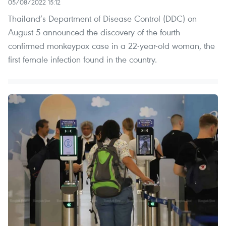
05/08/2022 15:12
Thailand’s Department of Disease Control (DDC) on
August 5 announced the discovery of the fourth
confirmed monkeypox case in a 22-year-old woman, the
first female infection found in the country.