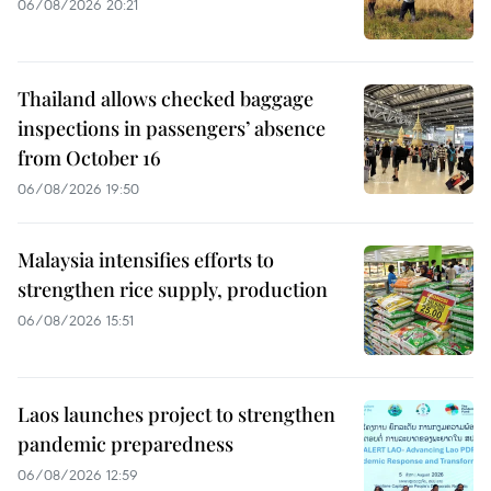
06/08/2026 20:21
Thailand allows checked baggage
inspections in passengers’ absence
from October 16
06/08/2026 19:50
Malaysia intensifies efforts to
strengthen rice supply, production
06/08/2026 15:51
Laos launches project to strengthen
pandemic preparedness
06/08/2026 12:59