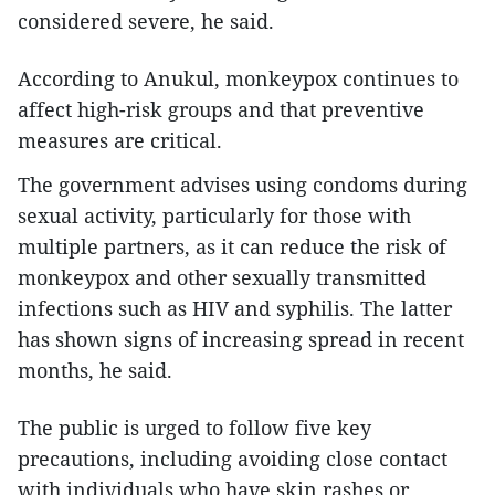
considered severe, he said.
According to Anukul, monkeypox continues to
affect high-risk groups and that preventive
measures are critical.
The government advises using condoms during
sexual activity, particularly for those with
multiple partners, as it can reduce the risk of
monkeypox and other sexually transmitted
infections such as HIV and syphilis. The latter
has shown signs of increasing spread in recent
months, he said.
The public is urged to follow five key
precautions, including avoiding close contact
with individuals who have skin rashes or