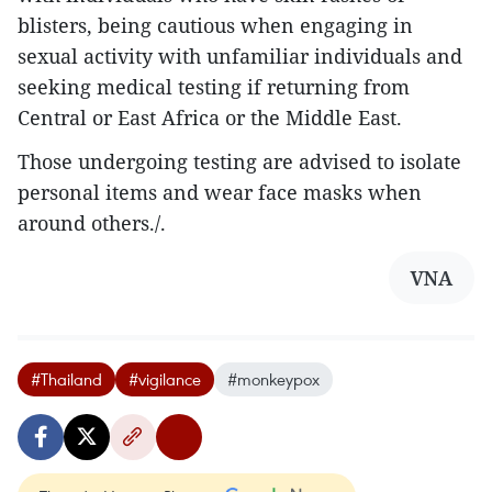
blisters, being cautious when engaging in
sexual activity with unfamiliar individuals and
seeking medical testing if returning from
Central or East Africa or the Middle East.
Those undergoing testing are advised to isolate
personal items and wear face masks when
around others./.
VNA
#Thailand
#vigilance
#monkeypox