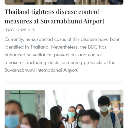
Thailand tightens disease control
measures at Suvarnabhumi Airport
03/03/2025 19:15
Currently, no suspected cases of this disease have been
identified in Thailand. Nevertheless, the DDC has
enhanced surveillance, prevention, and control
measures, including stricter screening protocols at the
Suvarnabhumi International Airport.