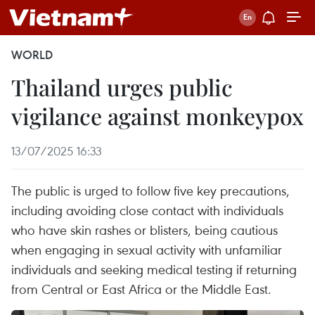
WORLD
Thailand urges public
vigilance against monkeypox
13/07/2025 16:33
The public is urged to follow five key precautions,
including avoiding close contact with individuals
who have skin rashes or blisters, being cautious
when engaging in sexual activity with unfamiliar
individuals and seeking medical testing if returning
from Central or East Africa or the Middle East.