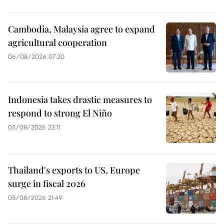
Cambodia, Malaysia agree to expand
agricultural cooperation
06/08/2026 07:20
Indonesia takes drastic measures to
respond to strong El Niño
05/08/2026 23:11
Thailand's exports to US, Europe
surge in fiscal 2026
05/08/2026 21:49