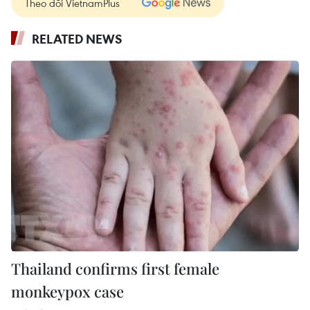
Theo dõi VietnamPlus
RELATED NEWS
Thailand confirms first female
monkeypox case