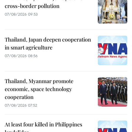
cross-border pollution
07/08/2026 09:53
Thailand, Japan deepen cooperation
in smart agriculture
07/08/2026 08:56
Thailand, Myanmar promote
economic, space technology
cooperation
07/08/2026 07:52
At least four killed in Philippines