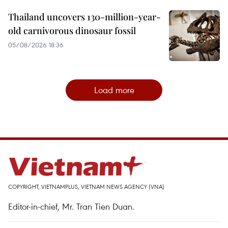
Thailand uncovers 130-million-year-
old carnivorous dinosaur fossil
05/08/2026 18:36
Load more
COPYRIGHT, VIETNAMPLUS, VIETNAM NEWS AGENCY (VNA)
Editor-in-chief, Mr. Tran Tien Duan.