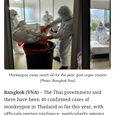
Monkeypox cases reach 40 for the year, govt urges caution
(Photo: Bangkok Post)
Bangkok (VNA)
– The Thai government said
there have been 40 confirmed cases of
monkeypox in Thailand so far this year, with
officials urging vigilance, particularly among