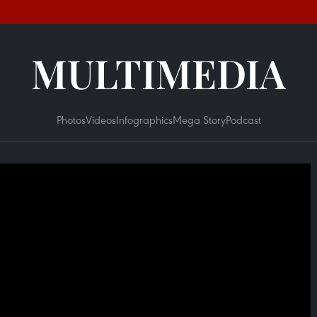
MULTIMEDIA
Photos
Videos
Infographics
Mega Story
Podcast