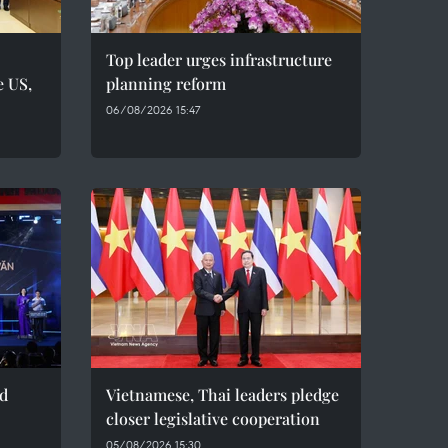
Top leader urges infrastructure
e US,
planning reform
06/08/2026 15:47
ed
Vietnamese, Thai leaders pledge
closer legislative cooperation
05/08/2026 15:30