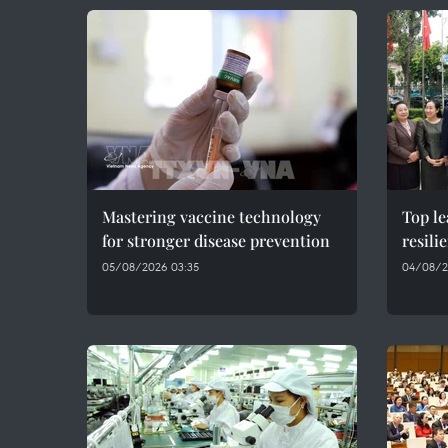
Mastering vaccine technology
Top le
for stronger disease prevention
resil
05/08/2026 03:35
04/08/2