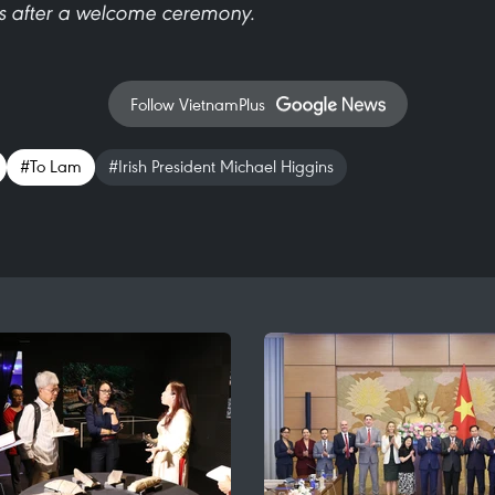
ks after a welcome ceremony.
Follow VietnamPlus
#To Lam
#Irish President Michael Higgins