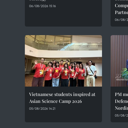
Compr
06/08/2026 15:16
Partn
06/08/20
Vietnamese students inspired at
PM me
Asian Science Camp 2026
Defen
Nordi
05/08/2026 14:21
05/08/2