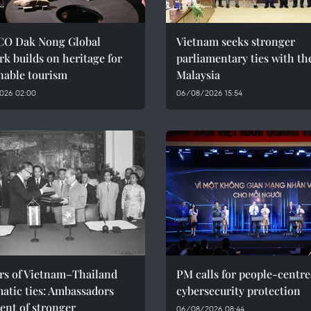
O Dak Nong Global
Vietnam seeks stronger
k builds on heritage for
parliamentary ties with th
nable tourism
Malaysia
026 02:00
06/08/2026 15:54
ars of Vietnam–Thailand
PM calls for people-centr
atic ties: Ambassadors
cybersecurity protection
ent of stronger
06/08/2026 08:44