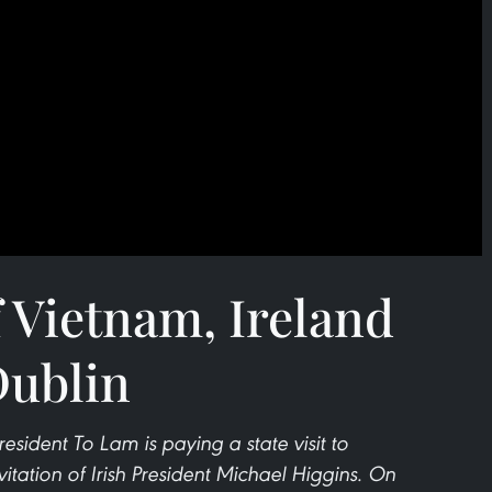
f Vietnam, Ireland
Dublin
esident To Lam is paying a state visit to
vitation of Irish President Michael Higgins. On