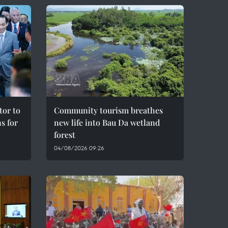
tor to
Community tourism breathes
s for
new life into Bau Da wetland
forest
04/08/2026 09:26