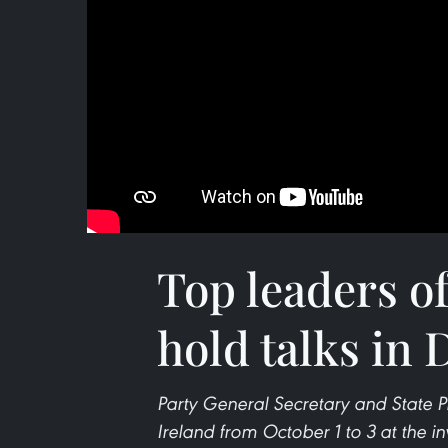
Top leaders o
hold talks in 
Party General Secretary and State Pr
Ireland from October 1 to 3 at the in