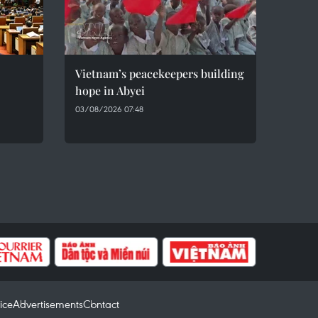
Vietnam’s peacekeepers building
hope in Abyei
03/08/2026 07:48
ice
Advertisements
Contact