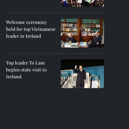
Welcome ceremony
held for top Vietnamese
leader in Ireland
Top leader To Lam
begins state visit to
Ireland