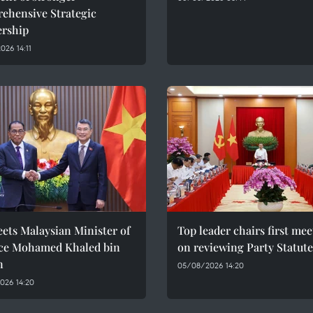
ehensive Strategic
ership
26 14:11
ets Malaysian Minister of
Top leader chairs first me
ce Mohamed Khaled bin
on reviewing Party Statute
n
05/08/2026 14:20
026 14:20