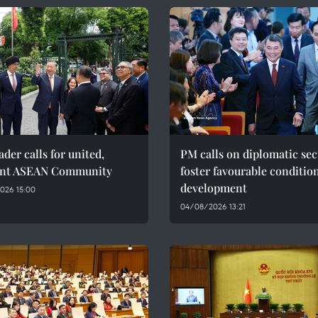
ader calls for united,
PM calls on diplomatic sec
ient ASEAN Community
foster favourable condition
development
026 15:00
04/08/2026 13:21