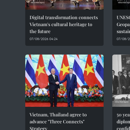
Digital transformation connects
UNESC
Vietnam's cultural heritage to
Geopar
the future
sustai
07/08/2026 04:24
07/08/2
Vietnam, Thailand agree to
50 ye
advance "Three Connects"
diplom
Strategy
confid