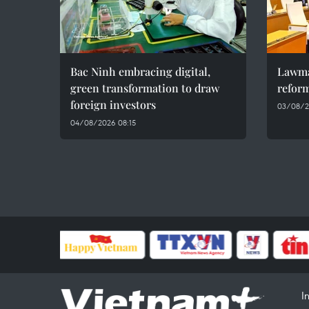
Bac Ninh embracing digital,
Lawma
green transformation to draw
refor
foreign investors
03/08/2
04/08/2026 08:15
I