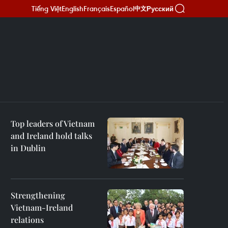
Tiếng Việt
English
Français
Español
Русский
中文
Top leaders of Vietnam
and Ireland hold talks
in Dublin
Strengthening
Vietnam-Ireland
relations