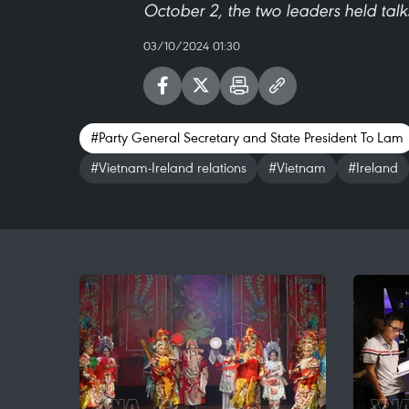
October 2, the two leaders held tal
03/10/2024 01:30
#Party General Secretary and State President To Lam
#Vietnam-Ireland relations
#Vietnam
#Ireland