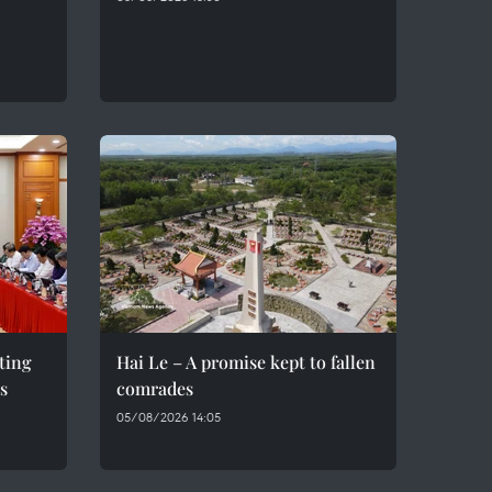
eting
Hai Le – A promise kept to fallen
s
comrades
05/08/2026 14:05