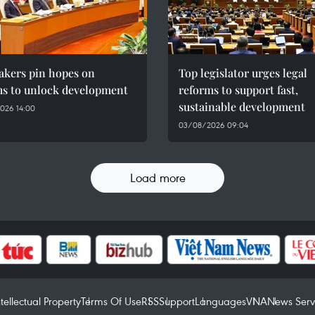
kers pin hopes on
Top legislator urges legal
ms to unlock development
reforms to support fast,
sustainable development
026 14:00
03/08/2026 09:04
Load more
ntellectual Property
Terms Of Use
RSS
Support
Languages
VNA
News Serv