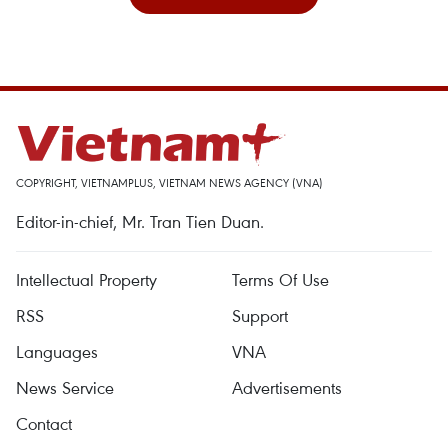
COPYRIGHT, VIETNAMPLUS, VIETNAM NEWS AGENCY (VNA)
Editor-in-chief, Mr. Tran Tien Duan.
Intellectual Property
Terms Of Use
RSS
Support
Languages
VNA
News Service
Advertisements
Contact