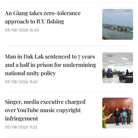
An Giang takes zero-tolerance
approach to IUU fishing
05/08/2026 16:40
Man in Dak Lak sentenced to 7 years
and a half in prison for undermining
national unity policy
05/08/2026 11:40
Singer, media executive charged
over YouTube music copyright
infringement
05/08/2026 11:23