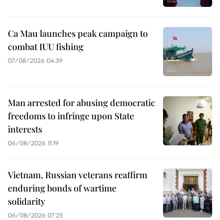
Ca Mau launches peak campaign to
combat IUU fishing
07/08/2026 04:39
Man arrested for abusing democratic
freedoms to infringe upon State
interests
06/08/2026 11:19
Vietnam, Russian veterans reaffirm
enduring bonds of wartime
solidarity
06/08/2026 07:25