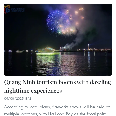
Quang Ninh tourism booms with dazzling
nighttime experiences
04/08/2025 18:12
According to local plans, fireworks shows will be held at
multiple locations, with Ha Long Bay as the focal point.