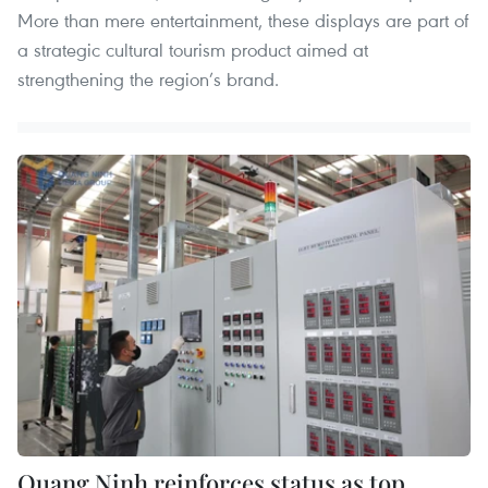
More than mere entertainment, these displays are part of
a strategic cultural tourism product aimed at
strengthening the region’s brand.
Quang Ninh reinforces status as top