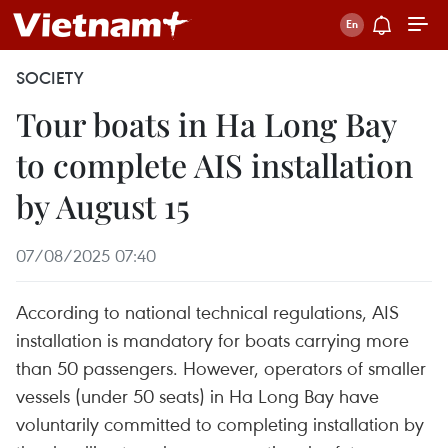
SOCIETY
Tour boats in Ha Long Bay
to complete AIS installation
by August 15
07/08/2025 07:40
According to national technical regulations, AIS
installation is mandatory for boats carrying more
than 50 passengers. However, operators of smaller
vessels (under 50 seats) in Ha Long Bay have
voluntarily committed to completing installation by