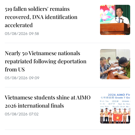
519 fallen soldiers' remains
recovered, DNA identification
accelerated
05/08/2026 09:58
Nearly 50 Vietnamese nationals
repatriated following deportation
from US
05/08/2026 09:09
Vietnamese students shine at AIMO
2026 international finals
05/08/2026 07:02