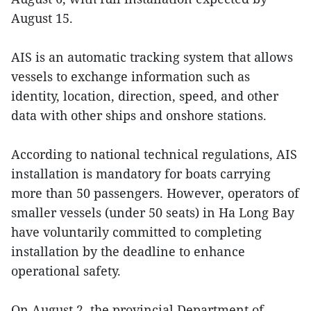
August 15.
AIS is an automatic tracking system that allows
vessels to exchange information such as
identity, location, direction, speed, and other
data with other ships and onshore stations.
According to national technical regulations, AIS
installation is mandatory for boats carrying
more than 50 passengers. However, operators of
smaller vessels (under 50 seats) in Ha Long Bay
have voluntarily committed to completing
installation by the deadline to enhance
operational safety.
On August 2, the provincial Department of