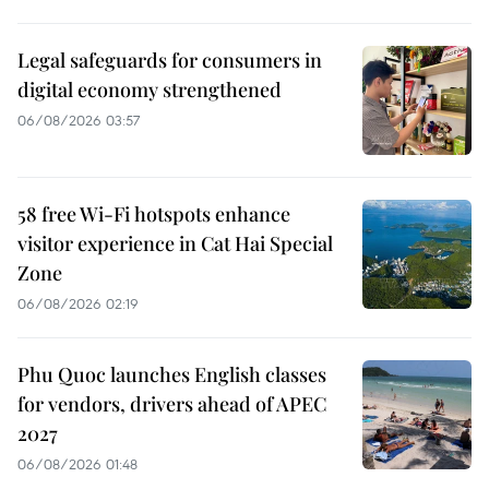
Legal safeguards for consumers in
digital economy strengthened
06/08/2026 03:57
58 free Wi-Fi hotspots enhance
visitor experience in Cat Hai Special
Zone
06/08/2026 02:19
Phu Quoc launches English classes
for vendors, drivers ahead of APEC
2027
06/08/2026 01:48