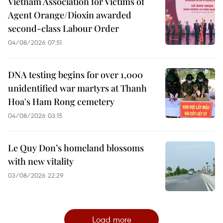
Vietnam Association for Victims of
Agent Orange/Dioxin awarded
second-class Labour Order
04/08/2026 07:51
DNA testing begins for over 1,000
unidentified war martyrs at Thanh
Hoa's Ham Rong cemetery
04/08/2026 03:15
Le Quy Don’s homeland blossoms
with new vitality
03/08/2026 22:29
Load more