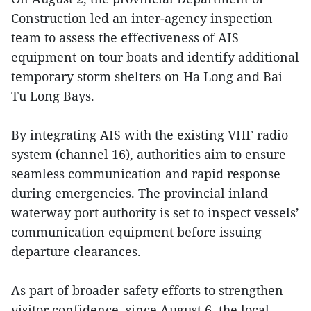
Construction led an inter-agency inspection
team to assess the effectiveness of AIS
equipment on tour boats and identify additional
temporary storm shelters on Ha Long and Bai
Tu Long Bays.
By integrating AIS with the existing VHF radio
system (channel 16), authorities aim to ensure
seamless communication and rapid response
during emergencies. The provincial inland
waterway port authority is set to inspect vessels’
communication equipment before issuing
departure clearances.
As part of broader safety efforts to strengthen
visitor confidence, since August 6, the local