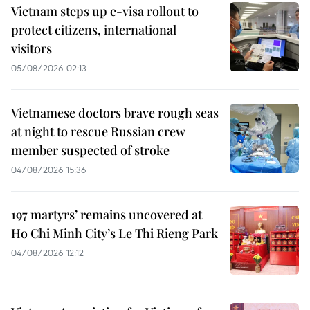
Vietnam steps up e-visa rollout to
protect citizens, international
visitors
05/08/2026 02:13
Vietnamese doctors brave rough seas
at night to rescue Russian crew
member suspected of stroke
04/08/2026 15:36
197 martyrs’ remains uncovered at
Ho Chi Minh City’s Le Thi Rieng Park
04/08/2026 12:12