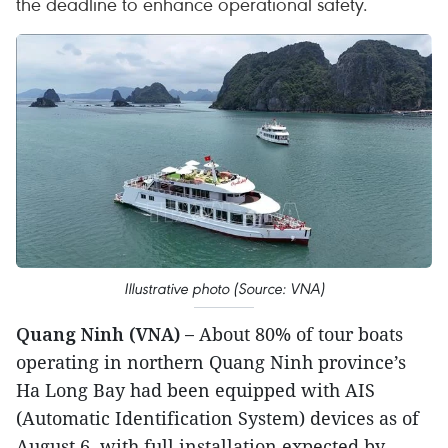
the deadline to enhance operational safety.
Illustrative photo (Source: VNA)
Quang Ninh (VNA) –
About 80% of tour boats
operating in northern Quang Ninh province’s
Ha Long Bay had been equipped with AIS
(Automatic Identification System) devices as of
August 6, with full installation expected by