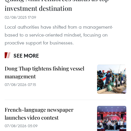
investment destination
02/08/2025 17:09
Local authorities have shifted from a management-
based to a service-oriented mindset, focusing on
proactive support for businesses.
SEE MORE
Dong Thap tightens fishing vessel
management
07/08/2026 07:15
French-language newspaper
launches video contest
07/08/2026 05:09