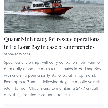
Quang Ninh ready for rescue operations
in Ha Long Bay in case of emergencies
07/08/2025 03:29
Specifically, the ships will carry out patrols from 7am to
6pm daily along the main tourist routes in Ha Long Bay,
with one ship permanently stationed at Ti Top island.
From 6pm to 7am the following day, the mobile vessels
return to Tuan Chau island to maintain a 24/7 on-call
duty shift, ensuring constant readiness.