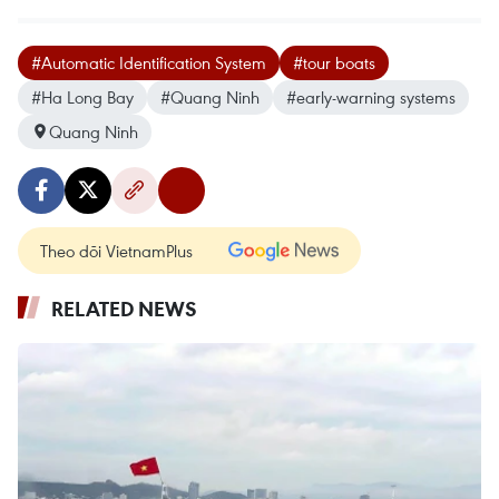
#Automatic Identification System
#tour boats
#Ha Long Bay
#Quang Ninh
#early-warning systems
Quang Ninh
Theo dõi VietnamPlus
RELATED NEWS