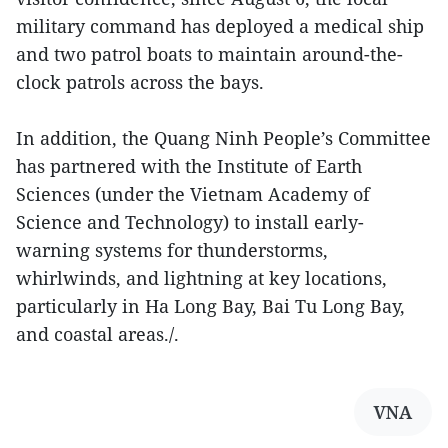
military command has deployed a medical ship
and two patrol boats to maintain around-the-
clock patrols across the bays.
In addition, the Quang Ninh People’s Committee
has partnered with the Institute of Earth
Sciences (under the Vietnam Academy of
Science and Technology) to install early-
warning systems for thunderstorms,
whirlwinds, and lightning at key locations,
particularly in Ha Long Bay, Bai Tu Long Bay,
and coastal areas./.
VNA