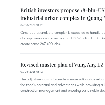
British investors propose 18-bln-US
industrial urban complex in Quang 
07/08/2026 10:39
Once operational, the complex is expected to handle ap
of cargo annually, generate about 12.57 billion USD in i
create some 267,400 jobs.
Revised master plan of Vung Ang EZ
07/08/2026 06:12
The adjustment aims to create a more rational develo
the zone’s potential and advantages while providing a l
construction management and ensuring sustainable de