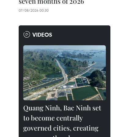
seven months of 2026
07/08/2026 00:30
VIDEOS
Quang Ninh, Bac Ninh set
to become centrally
governed cities, creating