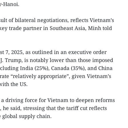
y-Hanoi.
ult of bilateral negotiations, reflects Vietnam’s
key trade partner in Southeast Asia, Minh told
st 7, 2025, as outlined in an executive order
J. Trump, is notably lower than those imposed
ncluding India (25%), Canada (35%), and China
rate “relatively appropriate”, given Vietnam’s
with the US.
d a driving force for Vietnam to deepen reforms
he said, stressing that the tariff cut reflects
 global supply chain.