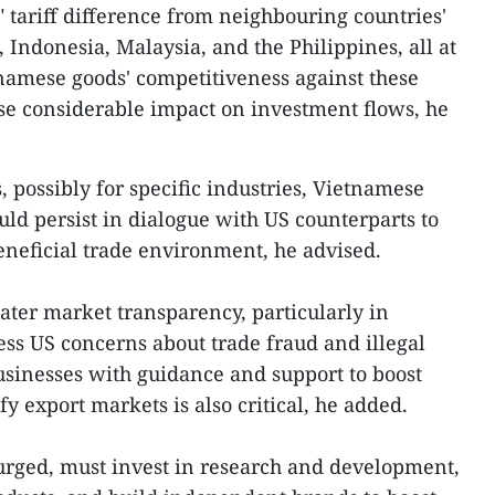
 tariff difference from neighbouring countries'
Indonesia, Malaysia, and the Philippines, all at
namese goods' competitiveness against these
ause considerable impact on investment flows, he
, possibly for specific industries, Vietnamese
uld persist in dialogue with US counterparts to
beneficial trade environment, he advised.
ater market transparency, particularly in
ess US concerns about trade fraud and illegal
sinesses with guidance and support to boost
y export markets is also critical, he added.
rged, must invest in research and development,