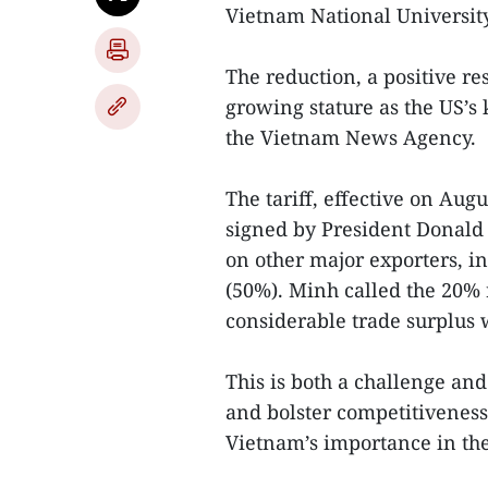
Vietnam National Universit
The reduction, a positive res
growing stature as the US’s 
the Vietnam News Agency.
The tariff, effective on Augu
signed by President Donald 
on other major exporters, i
(50%). Minh called the 20% 
considerable trade surplus 
This is both a challenge an
and bolster competitiveness, 
Vietnam’s importance in the