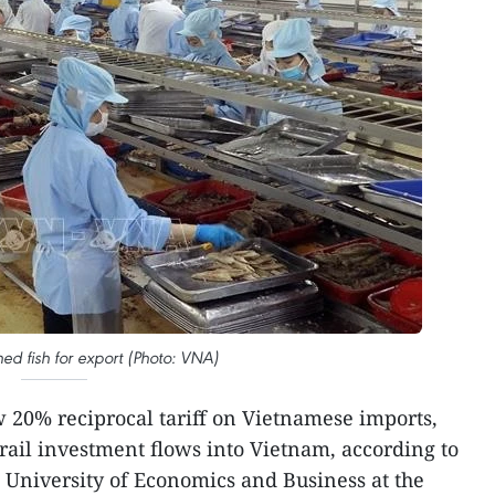
ed fish for export (Photo: VNA)
w 20% reciprocal tariff on Vietnamese imports,
ail investment flows into Vietnam, according to
 University of Economics and Business at the