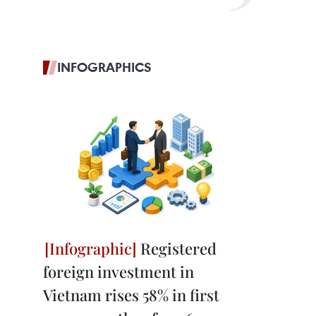
INFOGRAPHICS
Registered
foreign investment in
Vietnam rises 58% in first