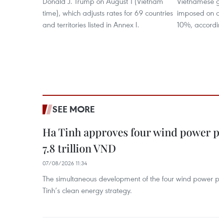
Donald J. Trump on August 1 (Vietnam
Vietnamese g
time), which adjusts rates for 69 countries
imposed on o
and territories listed in Annex I.
10%, accordi
SEE MORE
Ha Tinh approves four wind power p
7.8 trillion VND
07/08/2026 11:34
The simultaneous development of the four wind power p
Tinh’s clean energy strategy.