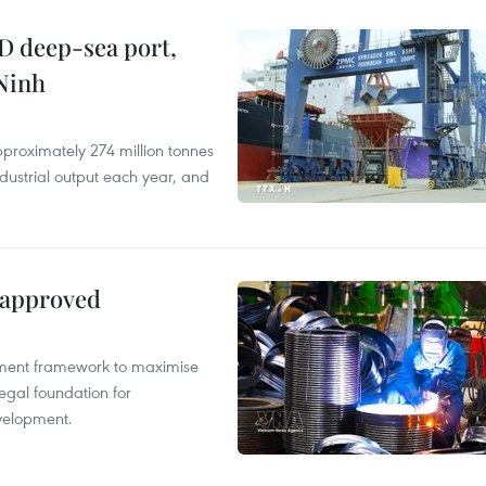
D deep-sea port,
Ninh
proximately 274 million tonnes
ndustrial output each year, and
 approved
pment framework to maximise
egal foundation for
velopment.