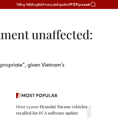
Tiếng Việt
English
Français
Español
Русский
中文
stment unaffected:
ppropriate”, given Vietnam’s
MOST POPULAR
Over 13,000 Hyundai Tucson vehicles
recalled for FCA software update