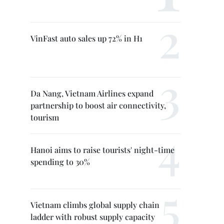
VinFast auto sales up 72% in H1
Da Nang, Vietnam Airlines expand
partnership to boost air connectivity,
tourism
Hanoi aims to raise tourists' night-time
spending to 30%
Vietnam climbs global supply chain
ladder with robust supply capacity