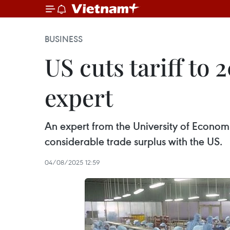
BUSINESS
US cuts tariff to
expert
An expert from the University of Economi
considerable trade surplus with the US.
04/08/2025 12:59