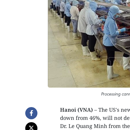
Processing cann
Hanoi (VNA)
– The US's ne
down from 46%, will not der
Dr. Le Quang Minh from the