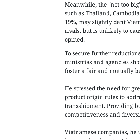
Meanwhile, the "not too big"
such as Thailand, Cambodia, 
19%, may slightly dent Viet
rivals, but is unlikely to c
opined.
To secure further reductions
ministries and agencies sho
foster a fair and mutually 
He stressed the need for gre
product origin rules to addr
transshipment. Providing bu
competitiveness and diversif
Vietnamese companies, he u