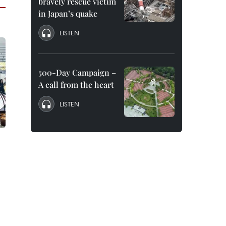
bravely rescue victim
in Japan’s quake
LISTEN
500-Day Campaign –
A call from the heart
LISTEN