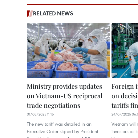
RELATED NEWS
Ministry provides updates
Foreign i
on Vietnam-US reciprocal
on decis
trade negotiations
tariffs fi
01/08/2025 11:16
24/07/2025 06:
The new tariff was detailed in an
Vietnam will 
Executive Order signed by President
investors as l