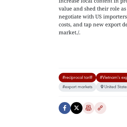
increase local content in p
value and shed their role a
negotiate with US importers
costs, and tap new export de
market./.
#reciprocal tariff
#Vietnam's exp
#export markets
United State