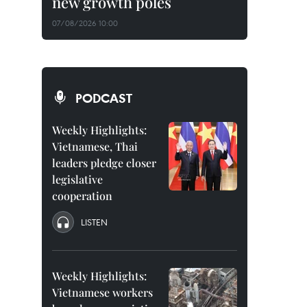
new growth poles
07/08/2026 10:00
PODCAST
Weekly Highlights:
Vietnamese, Thai
leaders pledge closer
legislative
cooperation
LISTEN
Weekly Highlights:
Vietnamese workers