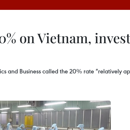
 20% on Vietnam, inve
cs and Business called the 20% rate “relatively a