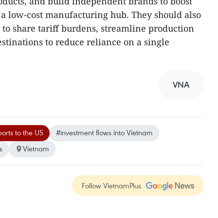
roducts, and build independent brands to boost
s a low-cost manufacturing hub. They should also
 to share tariff burdens, streamline production
stinations to reduce reliance on a single
VNA
orts to the US
#investment flows into Vietnam
s
Vietnam
Follow VietnamPlus