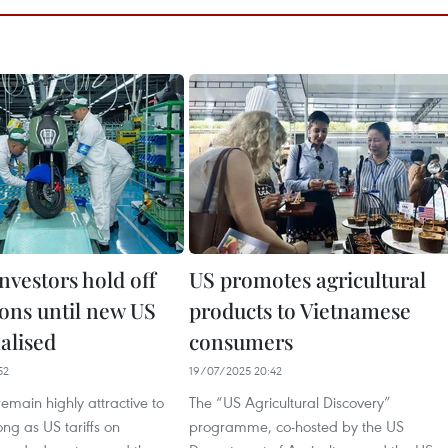
nvestors hold off
US promotes agricultural
ions until new US
products to Vietnamese
nalised
consumers
52
19/07/2025 20:42
remain highly attractive to
The “US Agricultural Discovery”
ong as US tariffs on
programme, co-hosted by the US