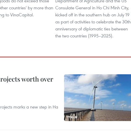
oods do not exceed those
Department of Agriculture and the US
ther countries' by more than
Consulate General in Ho Chi Minh City,
ng to VinaCapital.
kicked off in the southern hub on July 19
as part of activities to celebrate the 30th
anniversary of diplomatic ties between
the two countries (1995–2025).
rojects worth over
rojects marks a new step in Ha