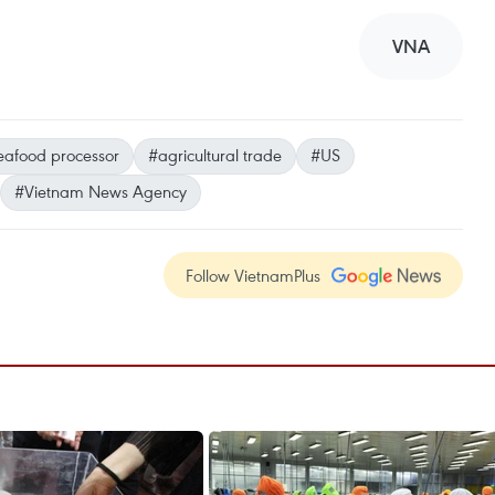
VNA
eafood processor
#agricultural trade
#US
#Vietnam News Agency
Follow VietnamPlus