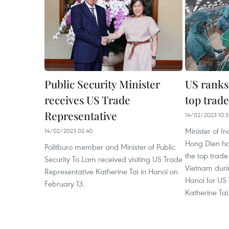
Public Security Minister
US ranks
receives US Trade
top trade
Representative
14/02/2023 10:3
Minister of 
14/02/2023 02:40
Hong Dien ha
Politburo member and Minister of Public
the top trade
Security To Lam received visiting US Trade
Vietnam durin
Representative Katherine Tai in Hanoi on
Hanoi for US
February 13.
Katherine Tai