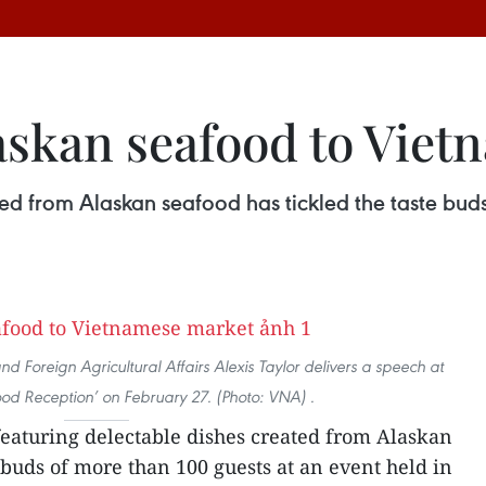
askan seafood to Vie
ted from Alaskan seafood has tickled the taste bud
 Foreign Agricultural Affairs Alexis Taylor delivers a speech at
ood Reception’ on February 27. (Photo: VNA) .
 featuring delectable dishes created from Alaskan
 buds of more than 100 guests at an event held in