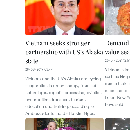
Vietnam seeks stronger
Demand f
partnership with US’s Alaska
value sea
state
25/01/2021 12:5
Vietnam’s im
28/08/2019 03:47
such as king 
Vietnam and the US’s Alaska are eyeing
due to their f
cooperation in green energy, liquefied
expected to r
natural gas, aquatic processing, aviation
Lunar New Yea
and maritime transport, tourism,
have said.
education and training, according to
Ambassador to the US Ha Kim Ngoc.