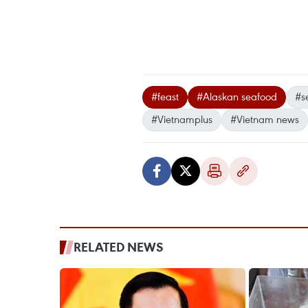
#feast
#Alaskan seafood
#s
#Vietnamplus
#Vietnam news
RELATED NEWS