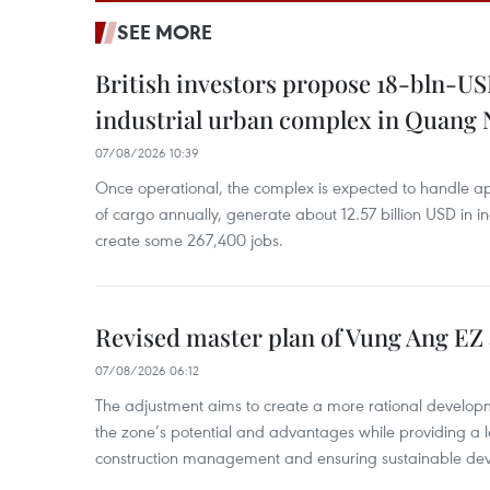
SEE MORE
British investors propose 18-bln-US
industrial urban complex in Quang 
07/08/2026 10:39
Once operational, the complex is expected to handle ap
of cargo annually, generate about 12.57 billion USD in i
create some 267,400 jobs.
Revised master plan of Vung Ang EZ
07/08/2026 06:12
The adjustment aims to create a more rational develo
the zone’s potential and advantages while providing a l
construction management and ensuring sustainable de