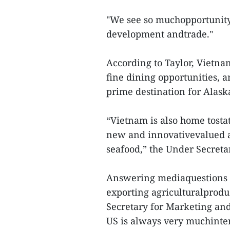
"We see so muchopportunity 
development andtrade."
According to Taylor, Vietnam
fine dining opportunities, a
prime destination for Alask
“Vietnam is also home tostate
new and innovativevalued a
seafood,” the Under Secret
Answering mediaquestions a
exporting agriculturalprod
Secretary for Marketing and
US is always very muchinte