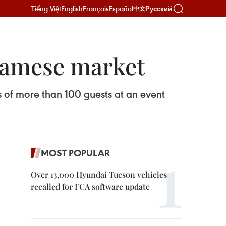
Tiếng Việt
English
Français
Español
Русский
中文
tnamese market
s of more than 100 guests at an event
MOST POPULAR
Over 13,000 Hyundai Tucson vehicles
recalled for FCA software update