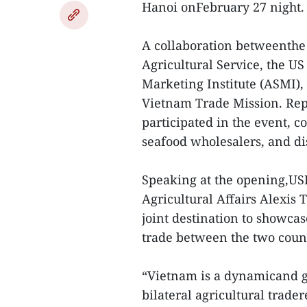
Hanoi onFebruary 27 night.
A collaboration betweenthe
Agricultural Service, the U
Marketing Institute (ASMI), 
Vietnam Trade Mission. Re
participated in the event, c
seafood wholesalers, and dis
Speaking at the opening,US
Agricultural Affairs Alexis
joint destination to showcas
trade between the two count
“Vietnam is a dynamicand g
bilateral agricultural trade