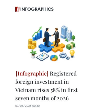
INFOGRAPHICS
Registered
foreign investment in
Vietnam rises 58% in first
seven months of 2026
07/08/2026 00:30