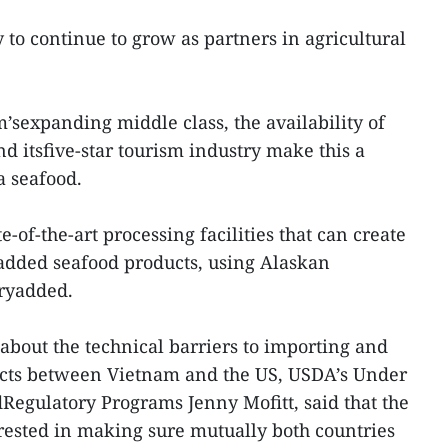
to continue to grow as partners in agricultural
’sexpanding middle class, the availability of
nd itsfive-star tourism industry make this a
a seafood.
-of-the-art processing facilities that can create
dded seafood products, using Alaskan
aryadded.
bout the technical barriers to importing and
ucts between Vietnam and the US, USDA’s Under
Regulatory Programs Jenny Mofitt, said that the
rested in making sure mutually both countries