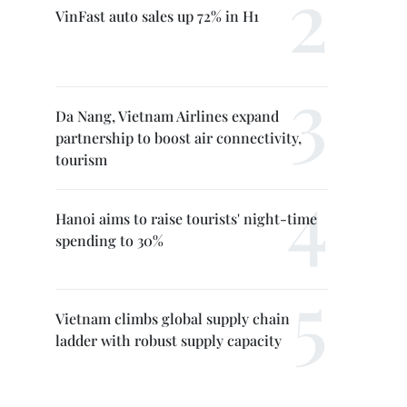
VinFast auto sales up 72% in H1
Da Nang, Vietnam Airlines expand
partnership to boost air connectivity,
tourism
Hanoi aims to raise tourists' night-time
spending to 30%
Vietnam climbs global supply chain
ladder with robust supply capacity