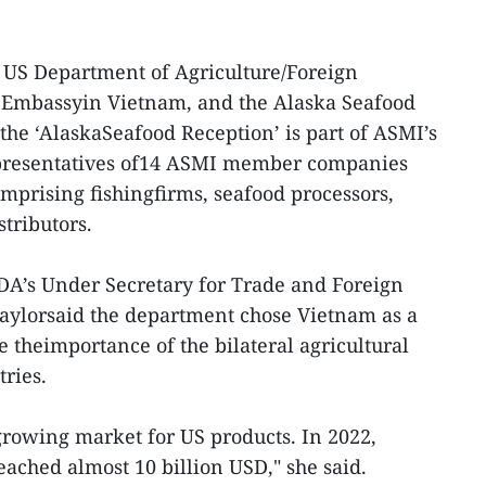
 US Department of Agriculture/Foreign
S Embassyin Vietnam, and the Alaska Seafood
the ‘AlaskaSeafood Reception’ is part of ASMI’s
presentatives of14 ASMI member companies
omprising fishingfirms, seafood processors,
tributors.
DA’s Under Secretary for Trade and Foreign
 Taylorsaid the department chose Vietnam as a
e theimportance of the bilateral agricultural
ries.
rowing market for US products. In 2022,
reached almost 10 billion USD," she said.