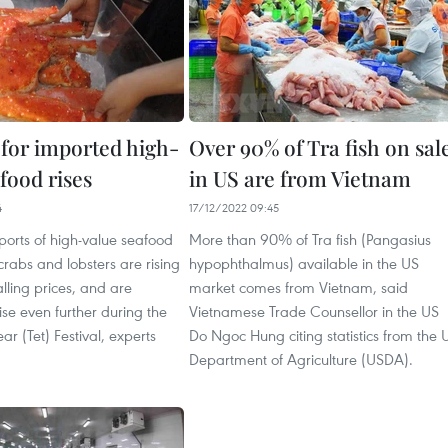
or imported high-
Over 90% of Tra fish on sal
food rises
in US are from Vietnam
4
17/12/2022 09:45
ports of high-value seafood
More than 90% of Tra fish (Pangasius
crabs and lobsters are rising
hypophthalmus) available in the US
alling prices, and are
market comes from Vietnam, said
ise even further during the
Vietnamese Trade Counsellor in the US
r (Tet) Festival, experts
Do Ngoc Hung citing statistics from the 
Department of Agriculture (USDA).