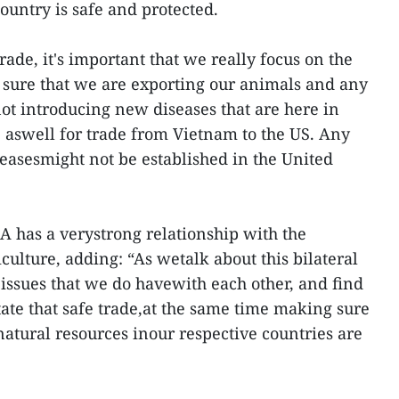
ountry is safe and protected.
rade, it's important that we really focus on the
 sure that we are exporting our animals and any
ot introducing new diseases that are here in
 aswell for trade from Vietnam to the US. Any
seasesmight not be established in the United
DA has a verystrong relationship with the
ulture, adding: “As wetalk about this bilateral
 issues that we do havewith each other, and find
itate that safe trade,at the same time making sure
natural resources inour respective countries are