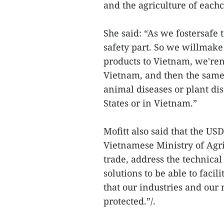
and the agriculture of eachc
She said: “As we fostersafe t
safety part. So we willmake
products to Vietnam, we'ren
Vietnam, and then the same
animal diseases or plant di
States or in Vietnam.”
Mofitt also said that the US
Vietnamese Ministry of Agric
trade, address the technical
solutions to be able to facil
that our industries and our 
protected.”/.