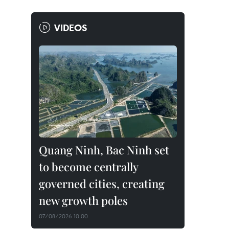
VIDEOS
Quang Ninh, Bac Ninh set
to become centrally
governed cities, creating
new growth poles
07/08/2026 10:00