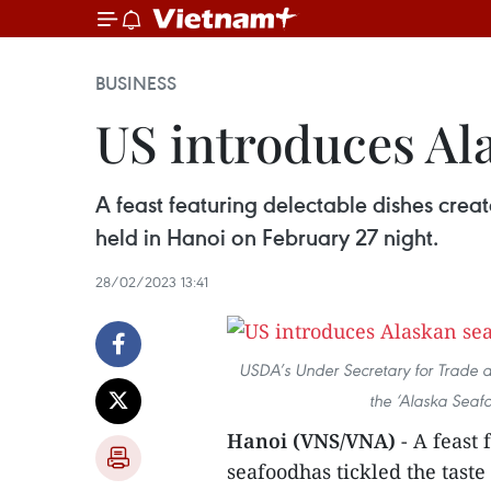
BUSINESS
US introduces Al
A feast featuring delectable dishes crea
held in Hanoi on February 27 night.
28/02/2023 13:41
USDA’s Under Secretary for Trade and
the ‘Alaska Seaf
Hanoi (VNS/VNA)
- A feast
seafoodhas tickled the taste