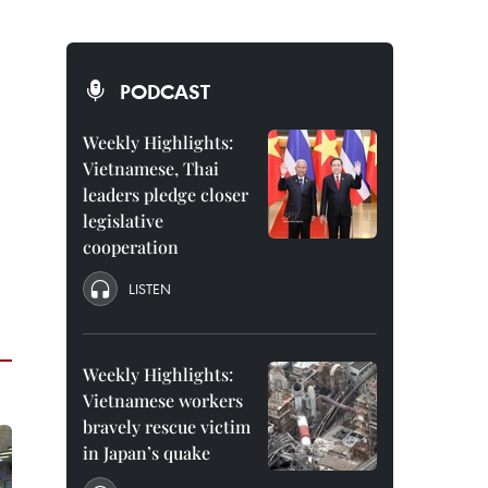
PODCAST
Weekly Highlights:
Vietnamese, Thai
leaders pledge closer
legislative
cooperation
LISTEN
Weekly Highlights:
Vietnamese workers
bravely rescue victim
in Japan’s quake