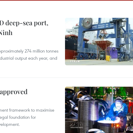
D deep-sea port,
Ninh
proximately 274 million tonnes
ndustrial output each year, and
 approved
pment framework to maximise
egal foundation for
velopment.