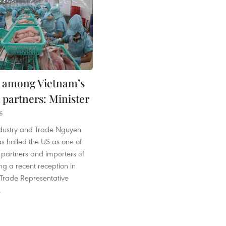
 among Vietnam’s
 partners: Minister
5
Industry and Trade Nguyen
s hailed the US as one of
 partners and importers of
g a recent reception in
 Trade Representative
.