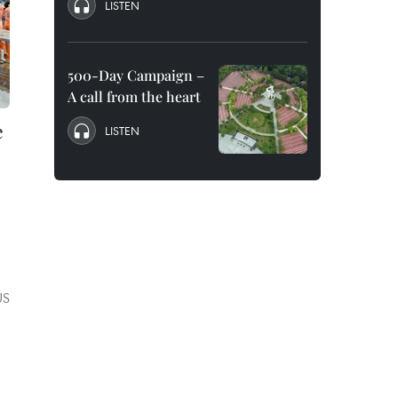
LISTEN
500-Day Campaign –
A call from the heart
e
LISTEN
US