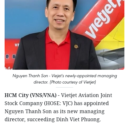
Nguyen Thanh Son - Viejet's newly-appointed managing
director. (Photo courtesy of Vietjet)
HCM City (VNS/VNA)
- Vietjet Aviation Joint
Stock Company (HOSE: VJC) has appointed
Nguyen Thanh Son as its new managing
director, succeeding Dinh Viet Phuong.