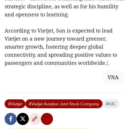
strategic discipline, as well as for his humility
and openness to learning.
According to Vietjet, Son is expected to lead
Vietjet on a new journey toward greener,
smarter growth, fostering deeper global
connectivity, and spreading positive values to
passengers and communities worldwide./.
VNA
#Vietjet
#Vietjet Aviation Joint Stock Company
#VJC