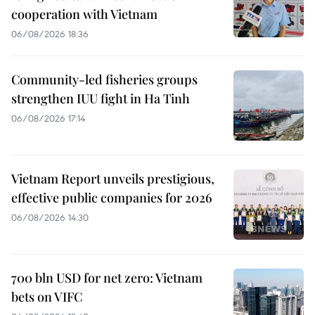
cooperation with Vietnam
06/08/2026 18:36
Community-led fisheries groups
strengthen IUU fight in Ha Tinh
06/08/2026 17:14
Vietnam Report unveils prestigious,
effective public companies for 2026
06/08/2026 14:30
700 bln USD for net zero: Vietnam
bets on VIFC