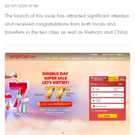
02/07/2025 07:38
The launch of this route has attracted significant attention
and received congratulations from both locals and
travellers in the two cities as well as Vietnam and China.