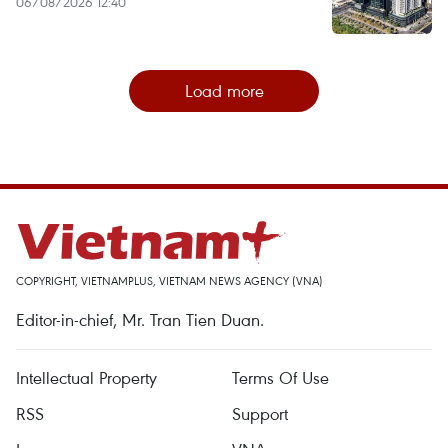
06/08/2026 12:40
Load more
COPYRIGHT, VIETNAMPLUS, VIETNAM NEWS AGENCY (VNA)
Editor-in-chief, Mr. Tran Tien Duan.
Intellectual Property
Terms Of Use
RSS
Support