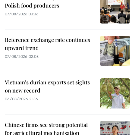
Polish food producers
07/08/2026 03:36
Reference exchange rate continues
upward trend
07/08/2026 02:08
Vietnam's durian exports set sights
on new record
06/08/2026 21:36
Chinese firms see strong potential
for agricultural mechanisation