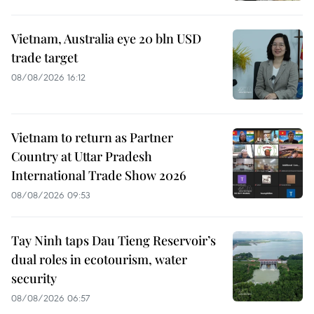
Vietnam, Australia eye 20 bln USD
trade target
08/08/2026 16:12
Vietnam to return as Partner
Country at Uttar Pradesh
International Trade Show 2026
08/08/2026 09:53
Tay Ninh taps Dau Tieng Reservoir’s
dual roles in ecotourism, water
security
08/08/2026 06:57