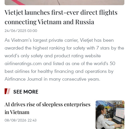
Vietjet launches first-ever direct flights
connecting Vietnam and Russia
24/06/2025 03:00
As Vietnam’s largest private carrier, Vietjet has been
awarded the highest ranking for safety with 7 stars by the
world’s only safety and product rating website
airlineratings.com and listed as one of the world's 50
best airlines for healthy financing and operations by
Airfinance Journal in many consecutive years.
SEE MORE
AI drives rise of sleepless enterprises
in Vietnam
08/08/2026 22:43