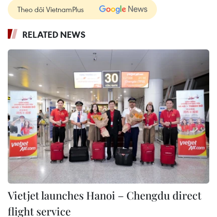
Theo dõi VietnamPlus
RELATED NEWS
Vietjet launches Hanoi – Chengdu direct
flight service