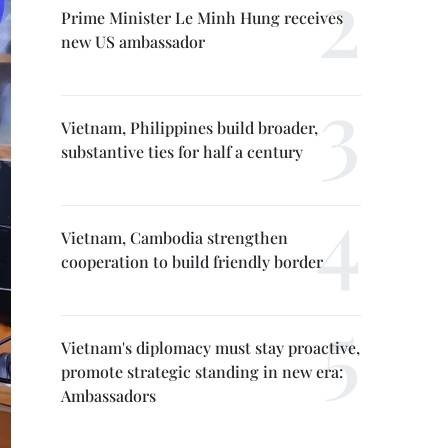
Prime Minister Le Minh Hung receives
new US ambassador
Vietnam, Philippines build broader,
substantive ties for half a century
Vietnam, Cambodia strengthen
cooperation to build friendly border
Vietnam's diplomacy must stay proactive,
promote strategic standing in new era:
Ambassadors