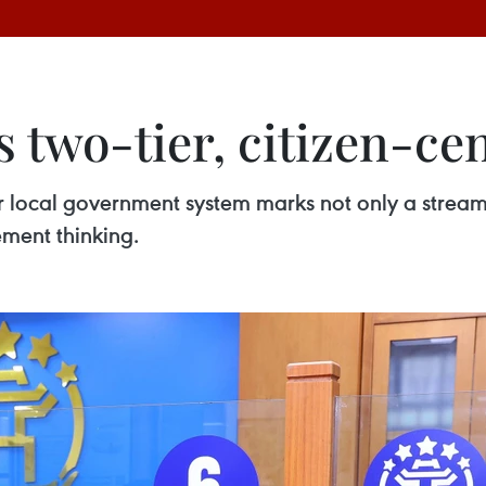
 two-tier, citizen-ce
 local government system marks not only a streamli
ement thinking.