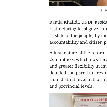
Illus
Ramla Khalidi, UNDP Reside
restructuring local governme
“a state of the people, by t
accountability and citizen p
A key feature of the refor
Committees, which now have
and greater flexibility in i
doubled compared to previou
from district-level authorit
and provincial levels.