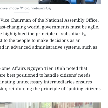
trative image (Photo: VietnamPlus)
Vice Chairman of the National Assembly Office,
fast-changing world, governments must be agile,
e highlighted the principle of subsidiarity,
t to the people to make decisions as an
ed in advanced administrative systems, such as
Home Affairs Nguyen Tien Dinh noted that
re best positioned to handle citizens' needs
iminating unnecessary intermediaries ensures
ter, reinforcing the principle of “putting citizens