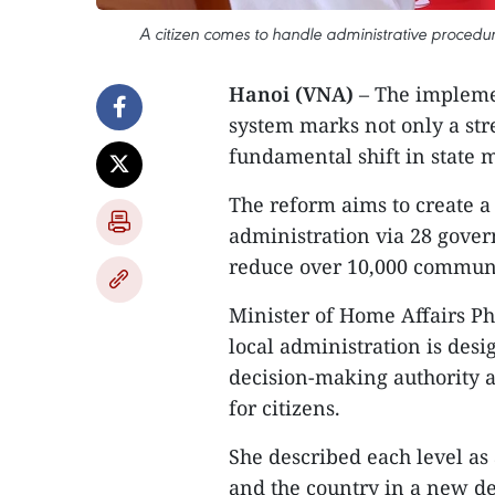
A citizen comes to handle administrative procedur
Hanoi (VNA)
– The implemen
system marks not only a str
fundamental shift in state
The reform aims to create a 
administration via 28 gover
reduce over 10,000 commune-
Minister of Home Affairs P
local administration is de
decision-making authority a
for citizens.
She described each level as 
and the country in a new d