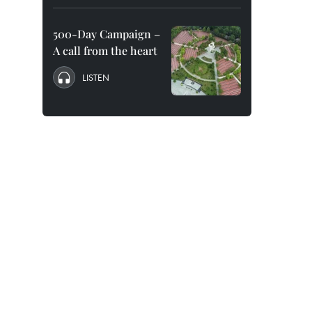
500-Day Campaign –
A call from the heart
LISTEN