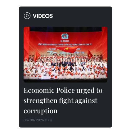
VIDEOS
Economic Police urged to
strengthen fight against
corruption
08/08/2026 11:07