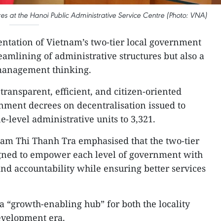
es at the Hanoi Public Administrative Service Centre (Photo: VNA)
tation of Vietnam’s two-tier local government
eamlining of administrative structures but also a
 management thinking.
transparent, efficient, and citizen-oriented
nment decrees on decentralisation issued to
level administrative units to 3,321.
ham Thi Thanh Tra emphasised that the two-tier
signed to empower each level of government with
nd accountability while ensuring better services
a “growth-enabling hub” for both the locality
evelopment era.