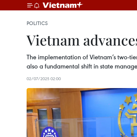
POLITICS
Vietnam advances
The implementation of Vietnam’s two-tier
also a fundamental shift in state manag
02/07/2025 02:00