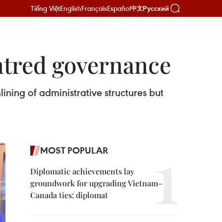
Tiếng Việt
English
Français
Español
Русский
中文
ntred governance
ning of administrative structures but
MOST POPULAR
Diplomatic achievements lay
groundwork for upgrading Vietnam–
Canada ties: diplomat