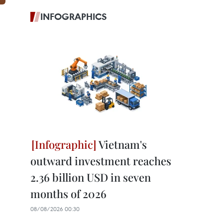
INFOGRAPHICS
Vietnam's
outward investment reaches
2.36 billion USD in seven
months of 2026
08/08/2026 00:30