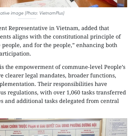
trative image (Photo: VietnamPlus)
nt Representative in Vietnam, added that
nts aligns with the constitutional principle of
he people, and for the people,” enhancing both
articipation.
m is the empowerment of commune-level People’s
 clearer legal mandates, broader functions,
mplementation. Their responsibilities have
s regulations, with over 1,060 tasks transferred
ies and additional tasks delegated from central