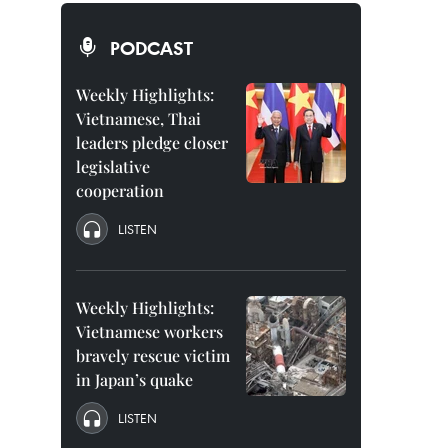
PODCAST
Weekly Highlights:
Vietnamese, Thai
leaders pledge closer
legislative
cooperation
LISTEN
Weekly Highlights:
Vietnamese workers
bravely rescue victim
in Japan’s quake
LISTEN