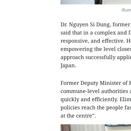
Illus
Dr. Nguyen Si Dung, former 
said that in a complex and 
responsive, and effective. H
empowering the level closes
approach successfully appli
Japan.
Former Deputy Minister of 
commune-level authorities a
quickly and efficiently. El
policies reach the people fas
at the centre”.