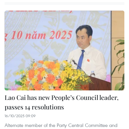
Lao Cai has new People’s Council leader,
passes 14 resolutions
16/10/2025 09:09
Alternate member of the Party Central Committee and