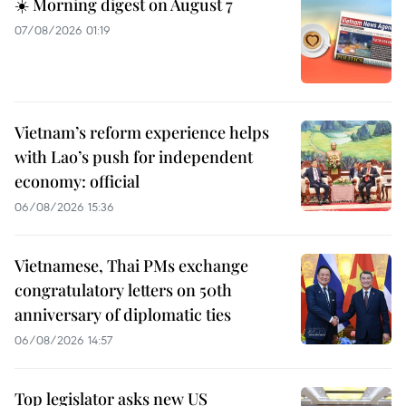
☀️ Morning digest on August 7
07/08/2026 01:19
Vietnam’s reform experience helps
with Lao’s push for independent
economy: official
06/08/2026 15:36
Vietnamese, Thai PMs exchange
congratulatory letters on 50th
anniversary of diplomatic ties
06/08/2026 14:57
Top legislator asks new US