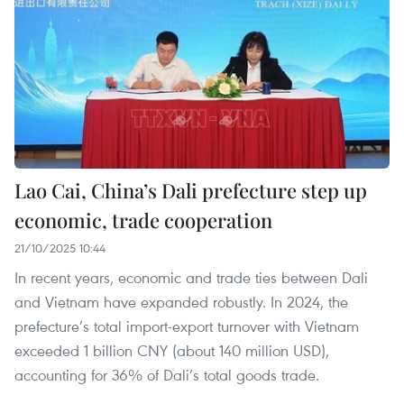
Lao Cai, China’s Dali prefecture step up
economic, trade cooperation
21/10/2025 10:44
In recent years, economic and trade ties between Dali
and Vietnam have expanded robustly. In 2024, the
prefecture’s total import-export turnover with Vietnam
exceeded 1 billion CNY (about 140 million USD),
accounting for 36% of Dali’s total goods trade.