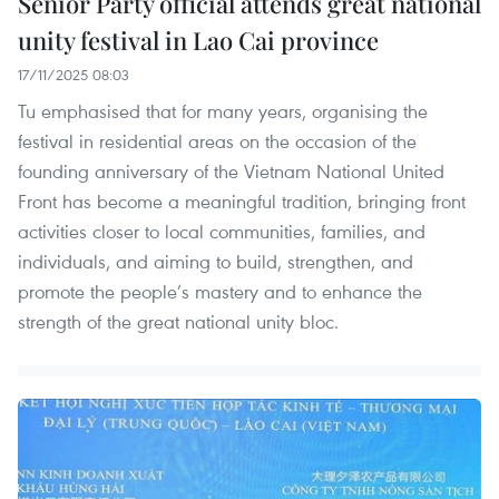
Senior Party official attends great national
unity festival in Lao Cai province
17/11/2025 08:03
Tu emphasised that for many years, organising the
festival in residential areas on the occasion of the
founding anniversary of the Vietnam National United
Front has become a meaningful tradition, bringing front
activities closer to local communities, families, and
individuals, and aiming to build, strengthen, and
promote the people’s mastery and to enhance the
strength of the great national unity bloc.