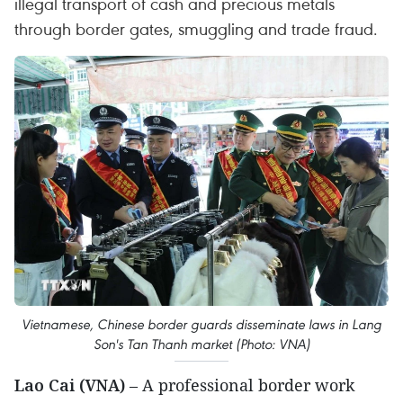
illegal transport of cash and precious metals
through border gates, smuggling and trade fraud.
Vietnamese, Chinese border guards disseminate laws in Lang
Son's Tan Thanh market (Photo: VNA)
Lao Cai (VNA)
– A professional border work