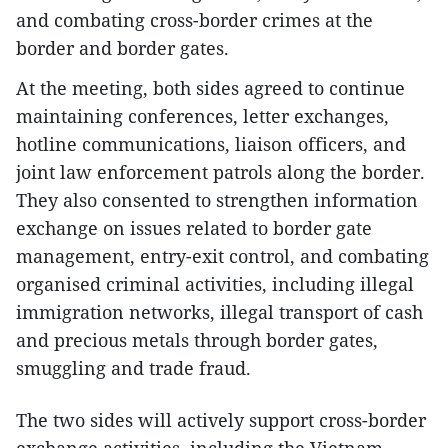
and combating cross-border crimes at the
border and border gates.
At the meeting, both sides agreed to continue
maintaining conferences, letter exchanges,
hotline communications, liaison officers, and
joint law enforcement patrols along the border.
They also consented to strengthen information
exchange on issues related to border gate
management, entry-exit control, and combating
organised criminal activities, including illegal
immigration networks, illegal transport of cash
and precious metals through border gates,
smuggling and trade fraud.
The two sides will actively support cross-border
exchange activities, including the Vietnam–