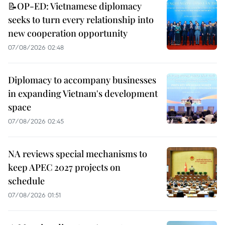
📝OP-ED: Vietnamese diplomacy
seeks to turn every relationship into
new cooperation opportunity
07/08/2026 02:48
Diplomacy to accompany businesses
in expanding Vietnam's development
space
07/08/2026 02:45
NA reviews special mechanisms to
keep APEC 2027 projects on
schedule
07/08/2026 01:51