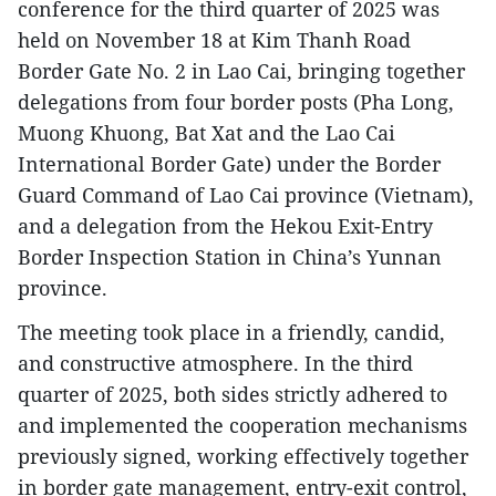
conference for the third quarter of 2025 was
held on November 18 at Kim Thanh Road
Border Gate No. 2 in Lao Cai, bringing together
delegations from four border posts (Pha Long,
Muong Khuong, Bat Xat and the Lao Cai
International Border Gate) under the Border
Guard Command of Lao Cai province (Vietnam),
and a delegation from the Hekou Exit-Entry
Border Inspection Station in China’s Yunnan
province.
The meeting took place in a friendly, candid,
and constructive atmosphere. In the third
quarter of 2025, both sides strictly adhered to
and implemented the cooperation mechanisms
previously signed, working effectively together
in border gate management, entry-exit control,