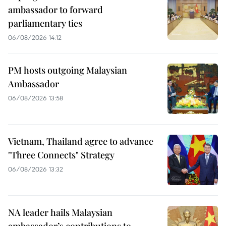
ambassador to forward
parliamentary ties
06/08/2026 14:12
PM hosts outgoing Malaysian
Ambassador
06/08/2026 13:58
Vietnam, Thailand agree to advance
"Three Connects" Strategy
06/08/2026 13:32
NA leader hails Malaysian