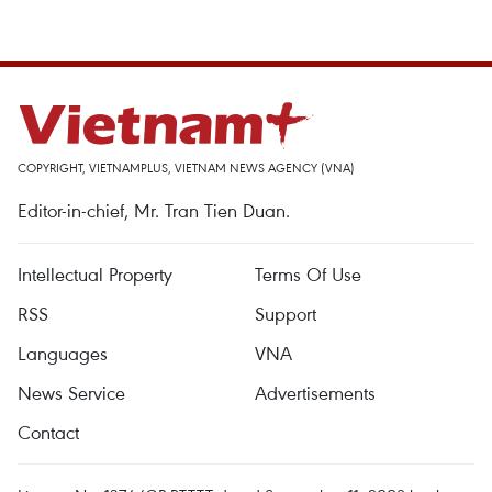
COPYRIGHT, VIETNAMPLUS, VIETNAM NEWS AGENCY (VNA)
Editor-in-chief, Mr. Tran Tien Duan.
Intellectual Property
Terms Of Use
RSS
Support
Languages
VNA
News Service
Advertisements
Contact