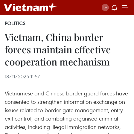
POLITICS
Vietnam, China border
forces maintain effective
cooperation mechanism
18/11/2025 11:57
Vietnamese and Chinese border guard forces have
consented to strengthen information exchange on
issues related to border gate management, entry-
exit control, and combating organised criminal
activities, including illegal immigration networks,