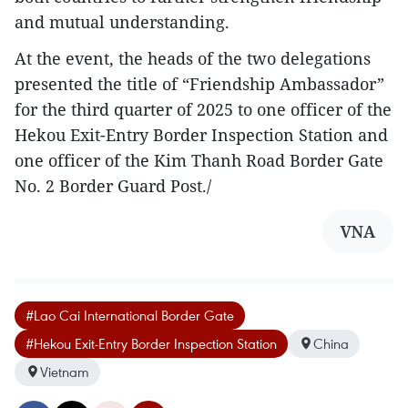
and mutual understanding.
At the event, the heads of the two delegations
presented the title of “Friendship Ambassador”
for the third quarter of 2025 to one officer of the
Hekou Exit-Entry Border Inspection Station and
one officer of the Kim Thanh Road Border Gate
No. 2 Border Guard Post./
VNA
#Lao Cai International Border Gate
#Hekou Exit-Entry Border Inspection Station
China
Vietnam