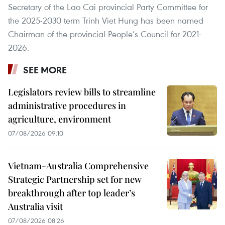
Secretary of the Lao Cai provincial Party Committee for
the 2025-2030 term Trinh Viet Hung has been named
Chairman of the provincial People’s Council for 2021-
2026.
SEE MORE
Legislators review bills to streamline
administrative procedures in
agriculture, environment
07/08/2026 09:10
Vietnam-Australia Comprehensive
Strategic Partnership set for new
breakthrough after top leader’s
Australia visit
07/08/2026 08:26