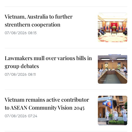
Vietnam, Australia to further
strenthern cooperation
07/08/2026 08:15
Lawmakers mull over various bills in
group debates
07/08/2026 08:11
Vietnam remains active contributor
to ASEAN Community Vision 2045
07/08/2026 07:24