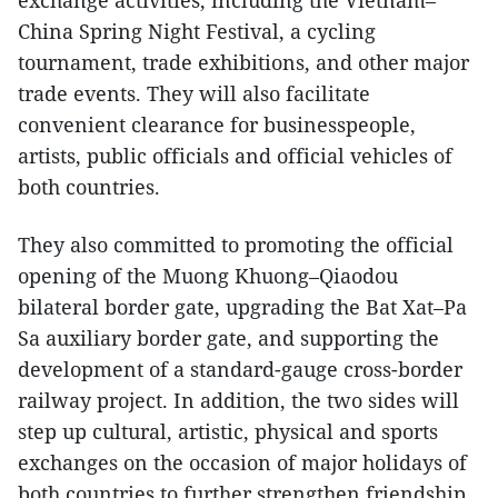
China Spring Night Festival, a cycling
tournament, trade exhibitions, and other major
trade events. They will also facilitate
convenient clearance for businesspeople,
artists, public officials and official vehicles of
both countries.
They also committed to promoting the official
opening of the Muong Khuong–Qiaodou
bilateral border gate, upgrading the Bat Xat–Pa
Sa auxiliary border gate, and supporting the
development of a standard-gauge cross-border
railway project. In addition, the two sides will
step up cultural, artistic, physical and sports
exchanges on the occasion of major holidays of
both countries to further strengthen friendship