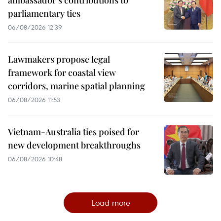
ambassador’s contributions to
parliamentary ties
06/08/2026 12:39
Lawmakers propose legal
framework for coastal view
corridors, marine spatial planning
06/08/2026 11:53
Vietnam-Australia ties poised for
new development breakthroughs
06/08/2026 10:48
Load more