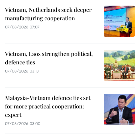
Vietnam, Netherlands seek deeper
manufacturing cooperation
07/08/2026 07:07
Vietnam, Laos strengthen political,
defence ties
07/08/2026 03:13
Malaysia-Vietnam defence ties set
for more practical cooperation:
expert
07/08/2026 03:00