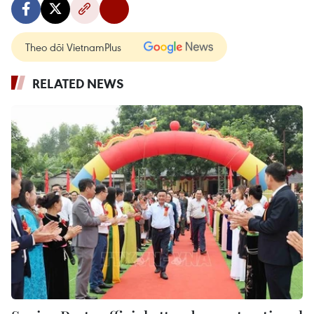
Theo dõi VietnamPlus
RELATED NEWS