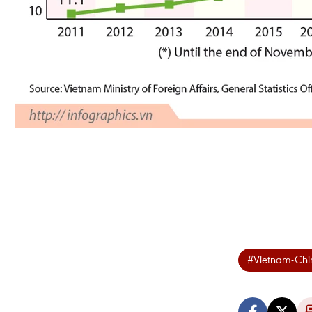
#Vietnam-Chin