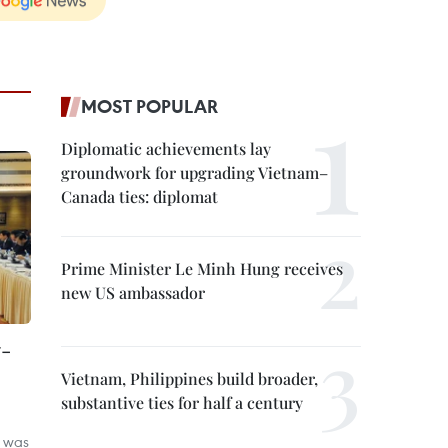
MOST POPULAR
Diplomatic achievements lay
groundwork for upgrading Vietnam–
Canada ties: diplomat
Prime Minister Le Minh Hung receives
new US ambassador
7-
Vietnam, Philippines build broader,
substantive ties for half a century
 was