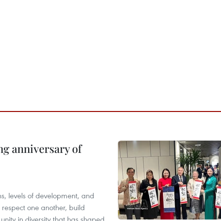
ng anniversary of
ions, levels of development, and
respect one another, build
 unity in diversity that has shaped