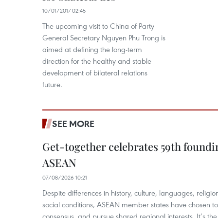
10/01/2017 02:45
The upcoming visit to China of Party
General Secretary Nguyen Phu Trong is
aimed at defining the long-term
direction for the healthy and stable
development of bilateral relations
future.
SEE MORE
Get-together celebrates 59th foundi
ASEAN
07/08/2026 10:21
​Despite differences in history, culture, languages, relig
social conditions, ASEAN member states have chosen to 
consensus, and pursue shared regional interests. It’s the