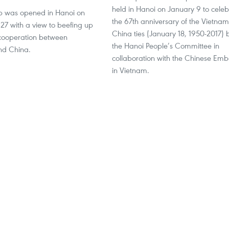
held in Hanoi on January 9 to celeb
p was opened in Hanoi on
the 67th anniversary of the Vietnam
7 with a view to beefing up
China ties (January 18, 1950-2017) 
cooperation between
the Hanoi People’s Committee in
nd China.
collaboration with the Chinese Em
in Vietnam.