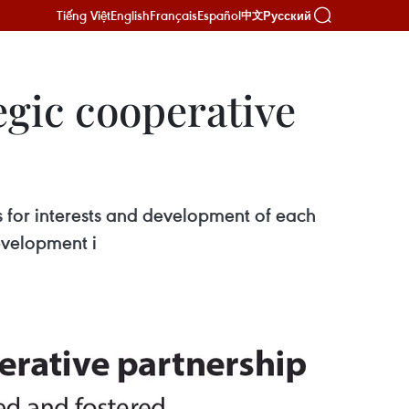
Tiếng Việt
English
Français
Español
Русский
中文
gic cooperative
s for interests and development of each
evelopment i