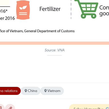
Source: VNA
a relations
China
Vietnam