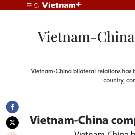
Vietnam-China 
Vietnam-China bilateral relations has 
country, co