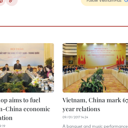
Follow VietnamPlus
p aims to fuel
Vietnam, China mark 6
m-China economic
year relations
ation
09/01/2017 14:24
A banquet and music performance
9:19