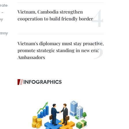
rate
Vietnam, Cambodia strengthen
 –
cooperation to build friendly border
by
bassy
Vietnam's diplomacy must stay proactive,
promote strategic standing in new era:
Ambassadors
INFOGRAPHICS