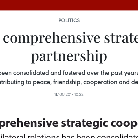
POLITICS
comprehensive strate
partnership
been consolidated and fostered over the past year
ntributing to peace, friendship, cooperation and d
11/01/2017 10:22