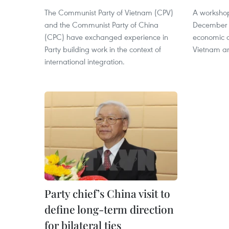
The Communist Party of Vietnam (CPV)
A worksho
and the Communist Party of China
December 2
(CPC) have exchanged experience in
economic 
Party building work in the context of
Vietnam a
international integration.
Party chief’s China visit to
define long-term direction
for bilateral ties