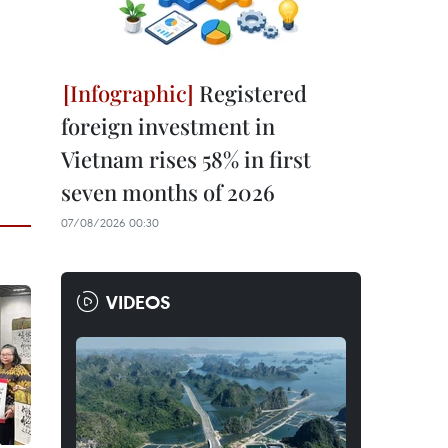
Registered
foreign investment in
Vietnam rises 58% in first
seven months of 2026
07/08/2026 00:30
VIDEOS