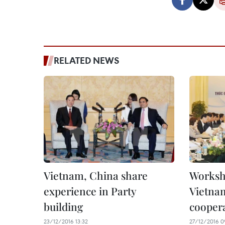
RELATED NEWS
Vietnam, China share
Worksho
experience in Party
Vietna
building
cooper
23/12/2016 13:32
27/12/2016 0