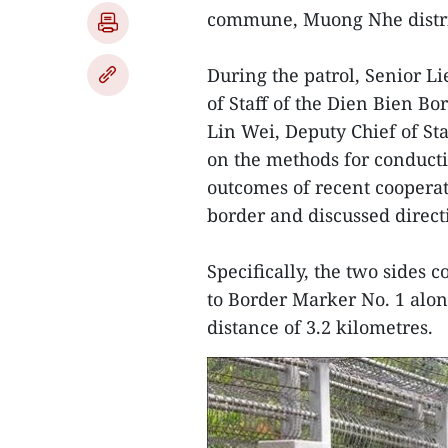
commune, Muong Nhe distric
During the patrol, Senior L
of Staff of the Dien Bien 
Lin Wei, Deputy Chief of St
on the methods for conducti
outcomes of recent coopera
border and discussed directi
Specifically, the two sides 
to Border Marker No. 1 alo
distance of 3.2 kilometres.