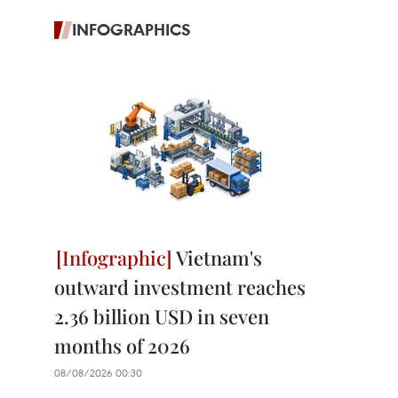
INFOGRAPHICS
Vietnam's
outward investment reaches
2.36 billion USD in seven
months of 2026
08/08/2026 00:30