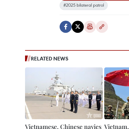
#2025 bilateral patrol
RELATED NEWS
Vietnamese, Chinese navies
Vietnam,