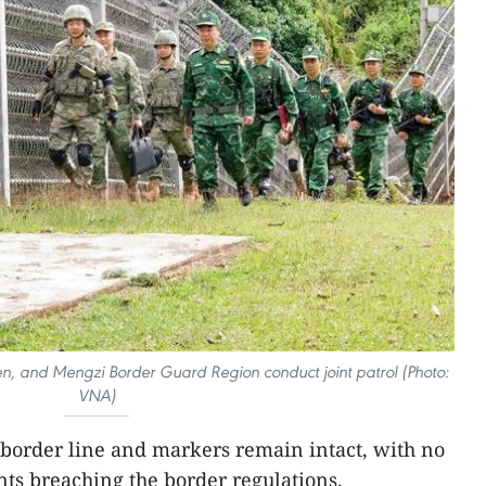
 and Mengzi Border Guard Region conduct joint patrol (Photo:
VNA)
 border line and markers remain intact, with no
ents breaching the border regulations.