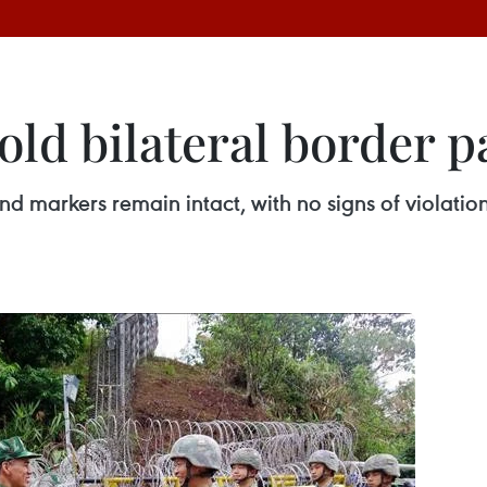
ld bilateral border p
nd markers remain intact, with no signs of violatio