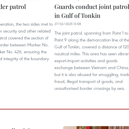
der patrol
Guards conduct joint patro
in Gulf of Tonkin
6
eration, the two sides met to
27/02/2025 13:08
r security and other related
The joint patrol, spanning from Point 1 to
atrol covered the section of
Point 9 along the demarcation line of th
order between Marker No.
Gulf of Tonkin, covered a distance of 12
er No. 426, ensuring the
nautical miles. This area has seen vibran
d integrity of the boundary
export-import activities and goods
exchange between Vietnam and China,
but it is also abused for smuggling, trad
fraud, illegal transport of goods, and
unauthorised border crossings by sea.