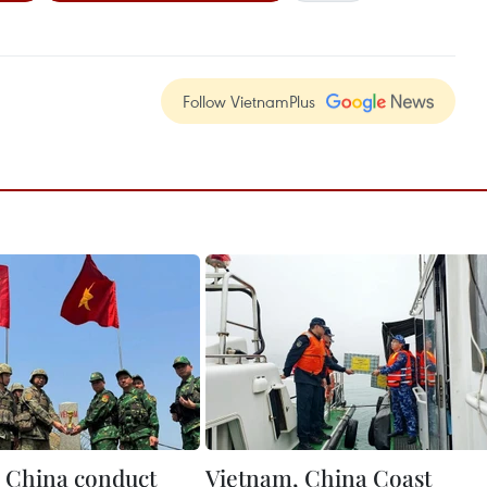
Follow VietnamPlus
 China conduct
Vietnam, China Coast