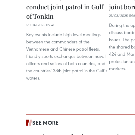
conduct joint patrol in Gulf
joint bor
of Tonkin
21/03/2025 11:1
During the op
16/04/2025 09:41
discuss borde
Key events include high-level meetings
issues. The p
between the commanders of the
the shared b
Vietnamese and Chinese patrol fleets,
424 and Mark
friendly sports exchanges between naval
protection an
officers and sailors of both countries, and
markers.
the countries’ 38th joint patrol in the Gulf’s
waters.
SEE MORE