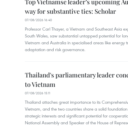
Top Vietnamse leader’s upcoming Aust
way for substantive ties: Scholar
07/08/2026 16:40
Professor Carl Thayer, a Vietnam and Southeast Asia exp
South Wales, saw substantial untapped potential for l
Vietnam and Australia in specialised areas like energy t
adaptation and risk governance.
Thailand's parliamentary leader concl
to Vietnam
07/08/2026 15:11
Thailand attaches great importance to its Comprehensive
Vietnam, and the two countries share a solid foundatio
strategic interests and significant potential for cooperati
National Assembly and Speaker of the House of Represe