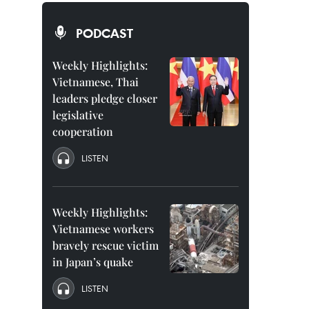
PODCAST
Weekly Highlights:
Vietnamese, Thai
leaders pledge closer
legislative
cooperation
LISTEN
Weekly Highlights:
Vietnamese workers
bravely rescue victim
in Japan’s quake
LISTEN