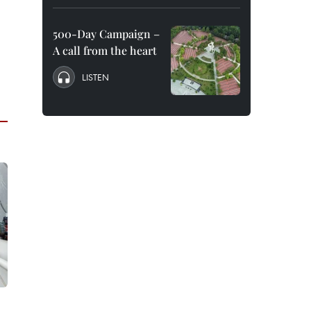
500-Day Campaign –
A call from the heart
LISTEN