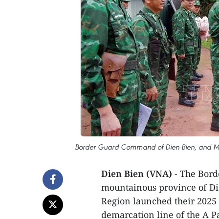
Border Guard Command of Dien Bien, and Men
Dien Bien (VNA)
- The Bor
mountainous province of D
Region launched their 2025 
demarcation line of the A P