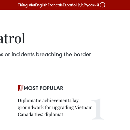
Tiếng Việt
English
Français
Español
Русский
中文
atrol
ns or incidents breaching the border
MOST POPULAR
Diplomatic achievements lay
groundwork for upgrading Vietnam–
Canada ties: diplomat