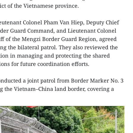
t of the Vietnamese province.
ieutenant Colonel Pham Van Hiep, Deputy Chief
Border Guard Command, and Lieutenant Colonel
aff of the Mengzi Border Guard Region, agreed
ng the bilateral patrol. They also reviewed the
tion in managing and protecting the shared
ons for future coordination efforts.
conducted a joint patrol from Border Marker No. 3
ng the Vietnam–China land border, covering a