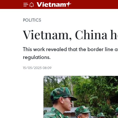
POLITICS
Vietnam, China ho
This work revealed that the border line a
regulations.
15/05/2025 08:09