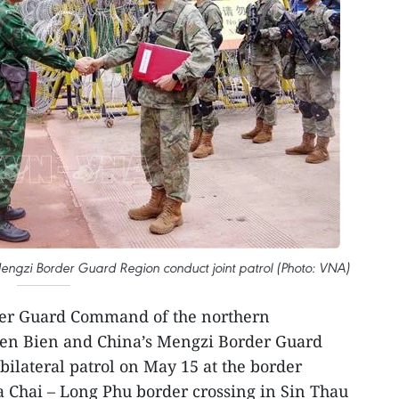
gzi Border Guard Region conduct joint patrol (Photo: VNA)
der Guard Command of the northern
ien Bien and China’s Mengzi Border Guard
bilateral patrol on May 15 at the border
a Chai – Long Phu border crossing in Sin Thau