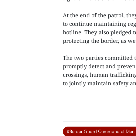
At the end of the patrol, th
to continue maintaining re
hotline. They also pledged 
protecting the border, as w
The two parties committed t
promptly detect and prevent 
crossings, human trafficking
to jointly maintain safety an
#Border Guard Command of Dien 