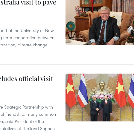
ralia visit to pave
ert at the University of New
ong‑term cooperation between
ransition, climate change
udes official visit
 Strategic Partnership with
n of friendship, many common
on, said President of the
ntatives of Thailand Sophon