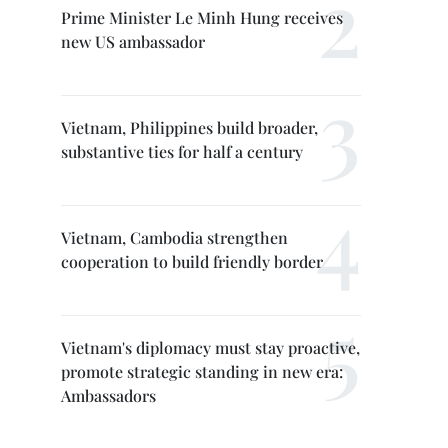
Prime Minister Le Minh Hung receives
new US ambassador
Vietnam, Philippines build broader,
substantive ties for half a century
Vietnam, Cambodia strengthen
cooperation to build friendly border
Vietnam's diplomacy must stay proactive,
promote strategic standing in new era:
Ambassadors