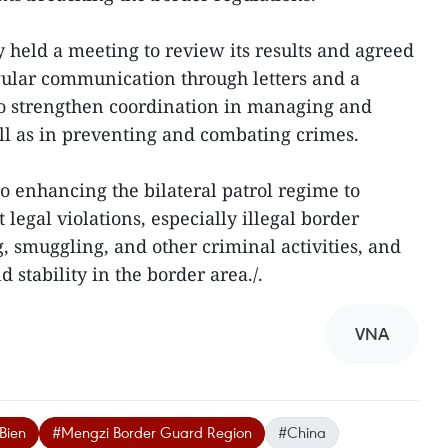
ey held a meeting to review its results and agreed
gular communication through letters and a
to strengthen coordination in managing and
ell as in preventing and combating crimes.
o enhancing the bilateral patrol regime to
legal violations, especially illegal border
, smuggling, and other criminal activities, and
d stability in the border area./.
VNA
Bien
#Mengzi Border Guard Region
#China