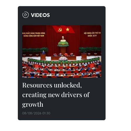
VIDEOS
Resources unlocked,
creating new drivers of
growth
08/08/2026 01:30