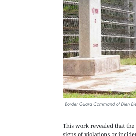
Border Guard Command of Dien Bien,
This work revealed that the
signs of violations or incid