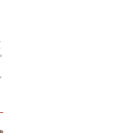
l
e
0
t
e