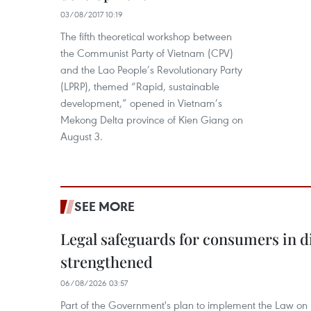
03/08/2017 10:19
The fifth theoretical workshop between
the Communist Party of Vietnam (CPV)
and the Lao People’s Revolutionary Party
(LPRP), themed “Rapid, sustainable
development,” opened in Vietnam’s
Mekong Delta province of Kien Giang on
August 3.
SEE MORE
Legal safeguards for consumers in d
strengthened
06/08/2026 03:57
Part of the Government's plan to implement the Law on 