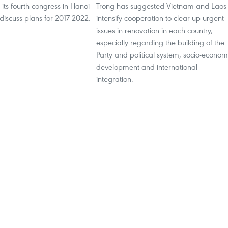
 its fourth congress in Hanoi
Trong has suggested Vietnam and Laos
 discuss plans for 2017-2022.
intensify cooperation to clear up urgent
issues in renovation in each country,
especially regarding the building of the
Party and political system, socio-econom
development and international
integration.