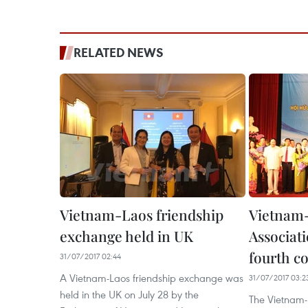
RELATED NEWS
Vietnam-Laos friendship
Vietnam-
exchange held in UK
Associat
fourth c
31/07/2017 02:44
A Vietnam-Laos friendship exchange was
31/07/2017 03:2
held in the UK on July 28 by the
The Vietnam-