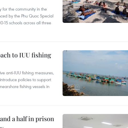
 for the community in the
nced by the Phu Quoc Special
0-15 schools across all three
ach to IUU fishing
ve anti-IUU fishing measures,
troduce policies to support
earshore fishing vessels in
and a half in prison