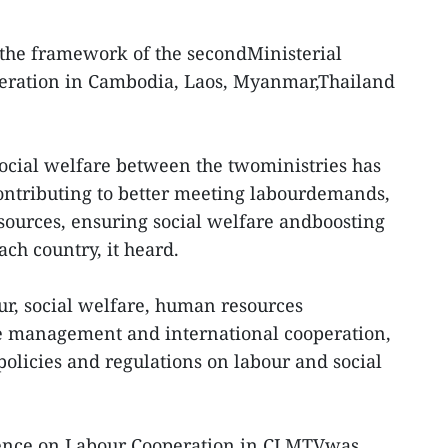
 the framework of the secondMinisterial
eration in Cambodia, Laos, Myanmar,Thailand
ocial welfare between the twoministries has
contributing to better meeting labourdemands,
sources, ensuring social welfare andboosting
ch country, it heard.
r, social welfare, human resources
e management and international cooperation,
policies and regulations on labour and social
rence on Labour Cooperation in CLMTVwas