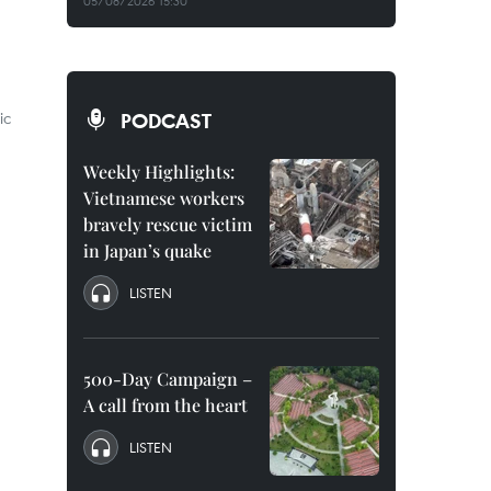
05/08/2026 15:30
ic
PODCAST
Weekly Highlights:
Vietnamese workers
bravely rescue victim
in Japan’s quake
LISTEN
500-Day Campaign –
A call from the heart
LISTEN