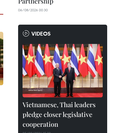
Partnership
06/08/2026 00:30
VIDEOS
Vietnamese, Thai leaders
pledge closer legislative
cooperation