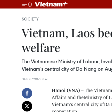
SOCIETY
Vietnam, Laos bee
welfare
The Vietnamese Ministry of Labour, Invali
Vietnam’s central city of Da Nang on Aug
04/08/2017 03:43
Hanoi (VNA) –
The Vietname
Affairs and theMinistry of L
Vietnam’s central city ofDa
cooperation.