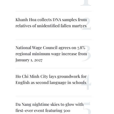
Khanh Hoa collects DNA samples from
relatives of unidentified fallen martyrs
National Wage Council agrees on 7.8%
regional minimum wage increase from
January 1, 2027
Ho Chi Minh City lays groundwork for
English as second language in schools
Da Nang nightime skies to glow with
first-ever event featuring 500