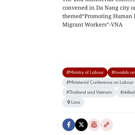
convened in Da Nang city o
themed“Promoting Human R
Migrant Workers”-VNA
#Ministry of Labour
#Invalids an
#Ministerial Conference on Labou
#Thailand and Vietnam
#skille
Laos