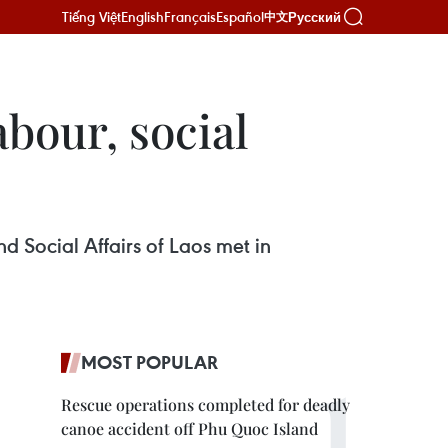
Tiếng Việt
English
Français
Español
Русский
中文
abour, social
d Social Affairs of Laos met in
MOST POPULAR
Rescue operations completed for deadly
canoe accident off Phu Quoc Island