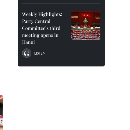
Weekly Highlights:
Party Central
Committee’s third
meeting opens in
Hanoi
LISTEN