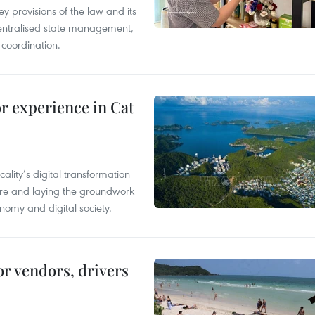
y provisions of the law and its
entralised state management,
 coordination.
or experience in Cat
ality’s digital transformation
ure and laying the groundwork
nomy and digital society.
or vendors, drivers