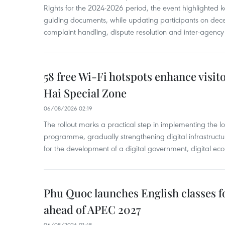
Rights for the 2024-2026 period, the event highlighted ke
guiding documents, while updating participants on dec
complaint handling, dispute resolution and inter-agency
58 free Wi-Fi hotspots enhance visit
Hai Special Zone
06/08/2026 02:19
The rollout marks a practical step in implementing the loc
programme, gradually strengthening digital infrastruct
for the development of a digital government, digital eco
Phu Quoc launches English classes f
ahead of APEC 2027
06/08/2026 01:48