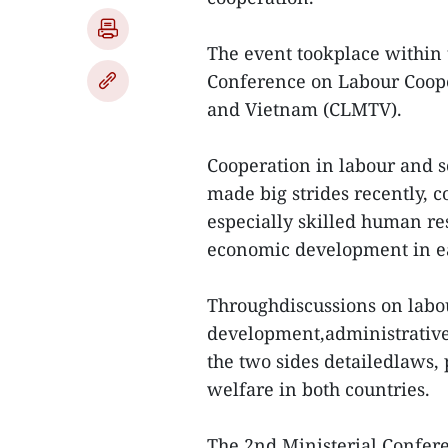
The event tookplace within
Conference on Labour Coop
and Vietnam (CLMTV).
Cooperation in labour and s
made big strides recently, 
especially skilled human re
economic development in ea
Throughdiscussions on labou
development,administrativ
the two sides detailedlaws, 
welfare in both countries.
The 2nd Ministerial Confe