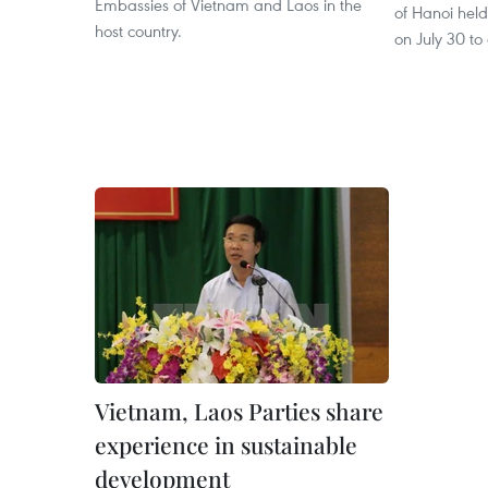
Embassies of Vietnam and Laos in the
of Hanoi held
host country.
on July 30 to
Vietnam, Laos Parties share
experience in sustainable
development