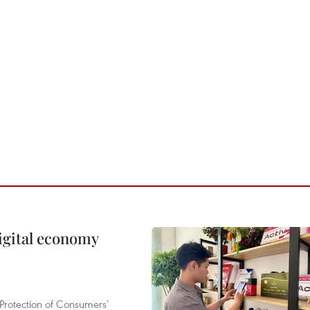
igital economy
Protection of Consumers’