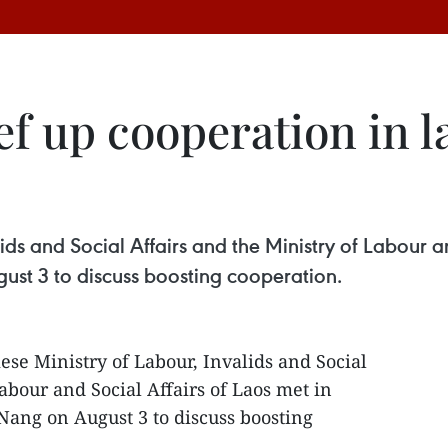
f up cooperation in l
ds and Social Affairs and the Ministry of Labour an
ust 3 to discuss boosting cooperation.
se Ministry of Labour, Invalids and Social
abour and Social Affairs of Laos met in
 Nang on August 3 to discuss boosting