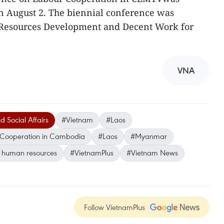
n August 2. The biennial conference was
esources Development and Decent Work for
VNA
d Social Affairs
#Vietnam
#Laos
r Cooperation in Cambodia
#Laos
#Myanmar
d human resources
#VietnamPlus
#Vietnam News
Follow VietnamPlus