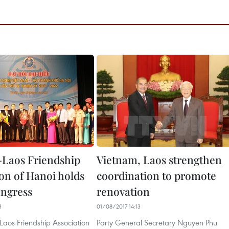
Laos Friendship
Vietnam, Laos strengthen
ion of Hanoi holds
coordination to promote
ongress
renovation
3
01/08/2017 14:13
Laos Friendship Association
Party General Secretary Nguyen Phu