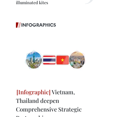
illuminated kites
INFOGRAPHICS
Vietnam,
Thailand deepen
Comprehensive Strategic