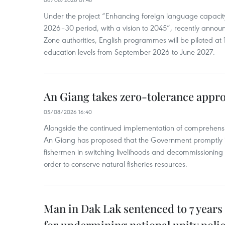
Under the project “Enhancing foreign language capacity
2026–30 period, with a vision to 2045”, recently annou
Zone authorities, English programmes will be piloted at 1
education levels from September 2026 to June 2027.
An Giang takes zero-tolerance appro
05/08/2026 16:40
Alongside the continued implementation of comprehensi
An Giang has proposed that the Government promptly in
fishermen in switching livelihoods and decommissioning n
order to conserve natural fisheries resources.
Man in Dak Lak sentenced to 7 years 