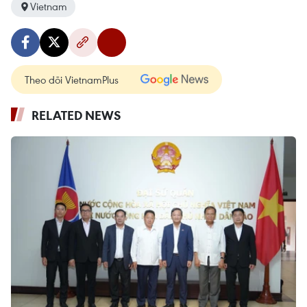
Vietnam
Theo dõi VietnamPlus
RELATED NEWS