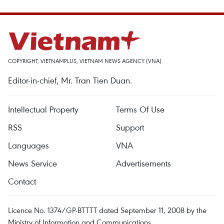
COPYRIGHT, VIETNAMPLUS, VIETNAM NEWS AGENCY (VNA)
Editor-in-chief, Mr. Tran Tien Duan.
Intellectual Property
Terms Of Use
RSS
Support
Languages
VNA
News Service
Advertisements
Contact
Licence No. 1374/GP-BTTTT dated September 11, 2008 by the
Ministry of Information and Communications.