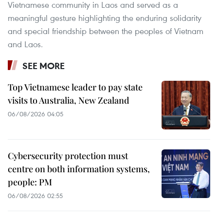
Vietnamese community in Laos and served as a
meaningful gesture highlighting the enduring solidarity
and special friendship between the peoples of Vietnam
and Laos.
SEE MORE
Top Vietnamese leader to pay state
visits to Australia, New Zealand
06/08/2026 04:05
Cybersecurity protection must
centre on both information systems,
people: PM
06/08/2026 02:55