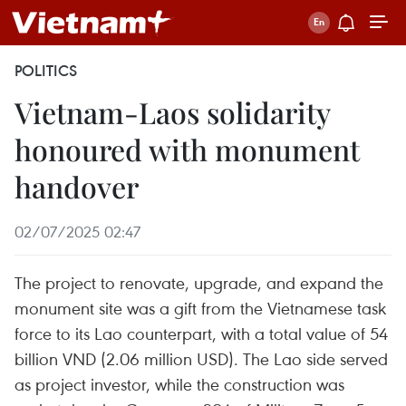
POLITICS
Vietnam-Laos solidarity
honoured with monument
handover
02/07/2025 02:47
The project to renovate, upgrade, and expand the
monument site was a gift from the Vietnamese task
force to its Lao counterpart, with a total value of 54
billion VND (2.06 million USD). The Lao side served
as project investor, while the construction was