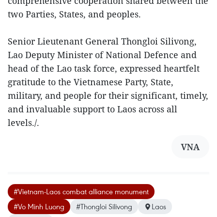
comprehensive cooperation shared between the
two Parties, States, and peoples.
Senior Lieutenant General Thongloi Silivong,
Lao Deputy Minister of National Defence and
head of the Lao task force, expressed heartfelt
gratitude to the Vietnamese Party, State,
military, and people for their significant, timely,
and invaluable support to Laos across all
levels./.
VNA
#Vietnam-Laos combat alliance monument
#Vo Minh Luong
#Thongloi Silivong
Laos