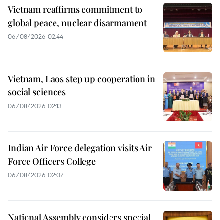
Vietnam reaffirms commitment to
global peace, nuclear disarmament
06/08/2026 02:44
Vietnam, Laos step up cooperation in
social sciences
06/08/2026 02:13
Indian Air Force delegation visits Air
Force Officers College
06/08/2026 02:07
National Assembly considers special