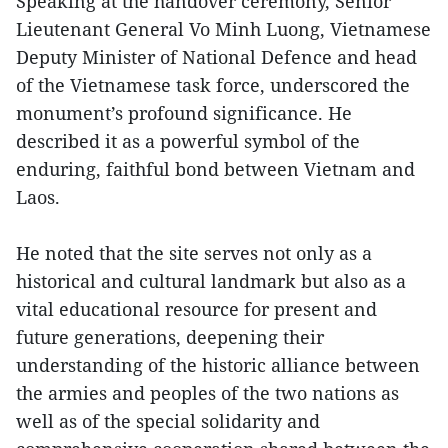
Speaking at the handover ceremony, Senior
Lieutenant General Vo Minh Luong, Vietnamese
Deputy Minister of National Defence and head
of the Vietnamese task force, underscored the
monument’s profound significance. He
described it as a powerful symbol of the
enduring, faithful bond between Vietnam and
Laos.
He noted that the site serves not only as a
historical and cultural landmark but also as a
vital educational resource for present and
future generations, deepening their
understanding of the historic alliance between
the armies and peoples of the two nations as
well as of the special solidarity and