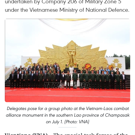
undertaken by Company 206 of Military Zone 5
under the Vietnamese Ministry of National Defence.
Delegates pose for a group photo at the Vietnam-Laos combat
alliance monument in the southern Lao province of Champasak
on July 1. (Photo: VNA)