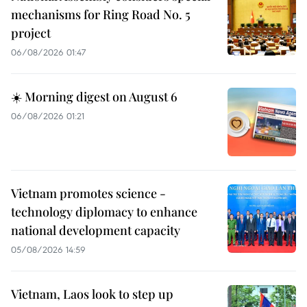
mechanisms for Ring Road No. 5
project
06/08/2026 01:47
☀️ Morning digest on August 6
06/08/2026 01:21
Vietnam promotes science -
technology diplomacy to enhance
national development capacity
05/08/2026 14:59
Vietnam, Laos look to step up