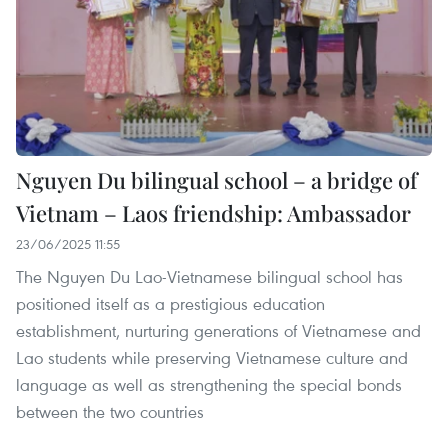
Nguyen Du bilingual school – a bridge of
Vietnam – Laos friendship: Ambassador
23/06/2025 11:55
The Nguyen Du Lao-Vietnamese bilingual school has
positioned itself as a prestigious education
establishment, nurturing generations of Vietnamese and
Lao students while preserving Vietnamese culture and
language as well as strengthening the special bonds
between the two countries