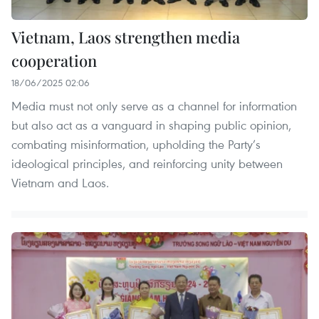
Vietnam, Laos strengthen media
cooperation
18/06/2025 02:06
Media must not only serve as a channel for information
but also act as a vanguard in shaping public opinion,
combating misinformation, upholding the Party’s
ideological principles, and reinforcing unity between
Vietnam and Laos.