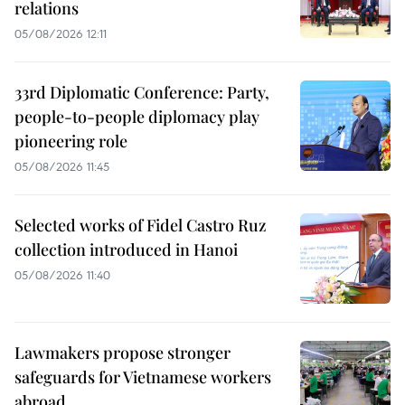
relations
05/08/2026 12:11
33rd Diplomatic Conference: Party,
people-to-people diplomacy play
pioneering role
05/08/2026 11:45
Selected works of Fidel Castro Ruz
collection introduced in Hanoi
05/08/2026 11:40
Lawmakers propose stronger
safeguards for Vietnamese workers
abroad