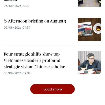
05/08/2026 10:38
☕ Afternoon briefing on August 5
05/08/2026 09:59
Four strategic shifts show top
Vietnamese leader’s profound
strategic vision: Chinese scholar
05/08/2026 09:08
Load more