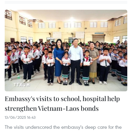
Embassy's visits to school, hospital help
strengthen Vietnam-Laos bonds
13/06/2025 16:43
The visits underscored the embassy's deep care for the