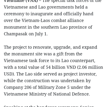
Vientiane (VNA) –
The special task forces of the
Vietnamese and Lao governments held a
ceremony to inaugurate and officially hand
over the Vietnam-Laos combat alliance
monument in the southern Lao province of
Champasak on July 1.
The project to renovate, upgrade, and expand
the monument site was a gift from the
Vietnamese task force to its Lao counterpart,
with a total value of 54 billion VND (2.06 million
USD). The Lao side served as project investor,
while the construction was undertaken by
Company 206 of Military Zone 5 under the
Vietnamese Ministry of National Defence.