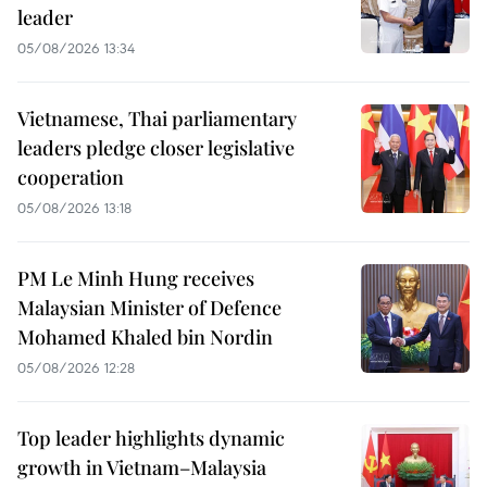
leader
05/08/2026 13:34
Vietnamese, Thai parliamentary
leaders pledge closer legislative
cooperation
05/08/2026 13:18
PM Le Minh Hung receives
Malaysian Minister of Defence
Mohamed Khaled bin Nordin
05/08/2026 12:28
Top leader highlights dynamic
growth in Vietnam–Malaysia