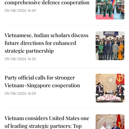
comprehensive defence cooperation
05/08/2026 14:49
Vietnamese, Indian scholars discuss
future directions for enhanced
strategic partnership
05/08/2026 14:30
Party official calls for stronger
Vietnam–Singapore cooperation
05/08/2026 14:05
Vietnam considers United States one
of leading strategic partners: Top