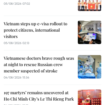
05/08/2026 07:02
Vietnam steps up e-visa rollout to
protect citizens, international
visitors
05/08/2026 02:13
Vietnamese doctors brave rough seas
at night to rescue Russian crew
member suspected of stroke
04/08/2026 15:36
197 martyrs’ remains uncovered at
Ho Chi Minh City’s Le Thi Rieng Park