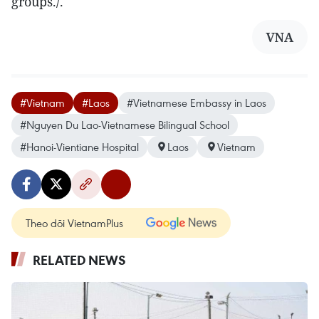
groups./.
VNA
#Vietnam
#Laos
#Vietnamese Embassy in Laos
#Nguyen Du Lao-Vietnamese Bilingual School
#Hanoi-Vientiane Hospital
Laos
Vietnam
Theo dõi VietnamPlus
RELATED NEWS