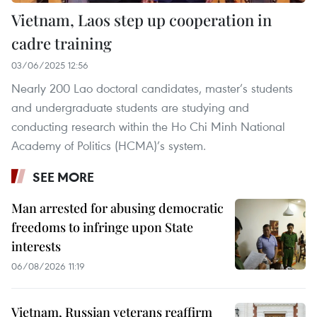
Vietnam, Laos step up cooperation in
cadre training
03/06/2025 12:56
Nearly 200 Lao doctoral candidates, master’s students
and undergraduate students are studying and
conducting research within the Ho Chi Minh National
Academy of Politics (HCMA)’s system.
SEE MORE
Man arrested for abusing democratic
freedoms to infringe upon State
interests
06/08/2026 11:19
Vietnam, Russian veterans reaffirm