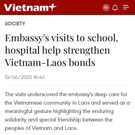
SOCIETY
Embassy's visits to school,
hospital help strengthen
Vietnam-Laos bonds
13/06/2025 16:43
The visits underscored the embassy's deep care for
the Vietnamese community in Laos and served as a
meaningful gesture highlighting the enduring
solidarity and special friendship between the
peoples of Vietnam and Laos.