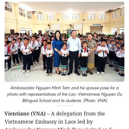
Ambassador Nguyen Minh Tam and his spouse pose for a
photo with representatives of the Lao–Vietnamese Nguyen Du
Bilingual School and its students. (Photo: VNA)
Vientiane (VNA)
– A delegation from the
Vietnamese Embassy in Laos led by