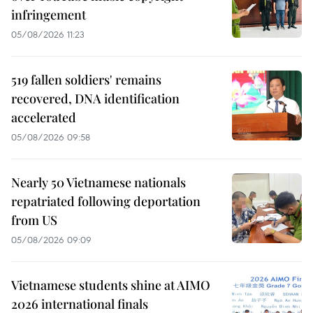
infringement
05/08/2026 11:23
519 fallen soldiers' remains
recovered, DNA identification
accelerated
05/08/2026 09:58
Nearly 50 Vietnamese nationals
repatriated following deportation
from US
05/08/2026 09:09
Vietnamese students shine at AIMO
2026 international finals