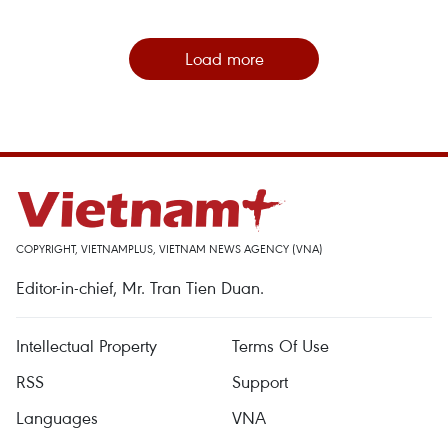
Load more
COPYRIGHT, VIETNAMPLUS, VIETNAM NEWS AGENCY (VNA)
Editor-in-chief, Mr. Tran Tien Duan.
Intellectual Property
Terms Of Use
RSS
Support
Languages
VNA