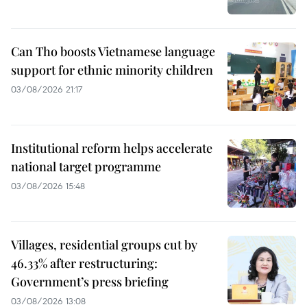
Can Tho boosts Vietnamese language
support for ethnic minority children
03/08/2026 21:17
Institutional reform helps accelerate
national target programme
03/08/2026 15:48
Villages, residential groups cut by
46.33% after restructuring:
Government’s press briefing
03/08/2026 13:08