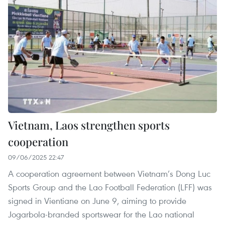
Vietnam, Laos strengthen sports
cooperation
09/06/2025 22:47
A cooperation agreement between Vietnam’s Dong Luc
Sports Group and the Lao Football Federation (LFF) was
signed in Vientiane on June 9, aiming to provide
Jogarbola-branded sportswear for the Lao national