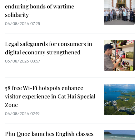
enduring bonds of wartime
solidarity
06/08/2026 07:25
Legal safeguards for consumers in
digital economy strengthened
06/08/2026 03:57
58 free Wi-Fi hotspots enhance
visitor experience in Cat Hai Special
Zone
06/08/2026 02:19
Phu Quoc launches English classes