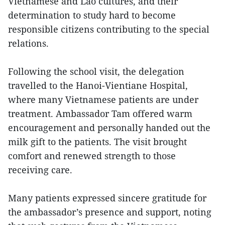
Vietnamese and Lao cultures, and their
determination to study hard to become
responsible citizens contributing to the special
relations.
Following the school visit, the delegation
travelled to the Hanoi-Vientiane Hospital,
where many Vietnamese patients are under
treatment. Ambassador Tam offered warm
encouragement and personally handed out the
milk gift to the patients. The visit brought
comfort and renewed strength to those
receiving care.
Many patients expressed sincere gratitude for
the ambassador’s presence and support, noting