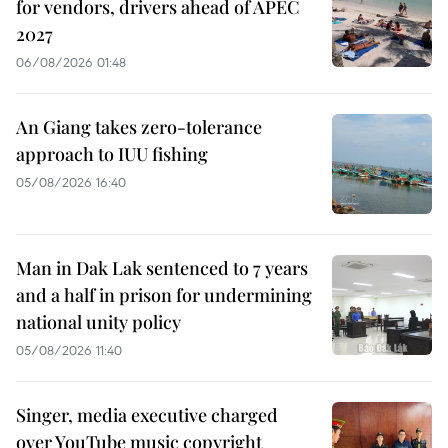
for vendors, drivers ahead of APEC
2027
06/08/2026 01:48
An Giang takes zero-tolerance
approach to IUU fishing
05/08/2026 16:40
Man in Dak Lak sentenced to 7 years
and a half in prison for undermining
national unity policy
05/08/2026 11:40
Singer, media executive charged
over YouTube music copyright