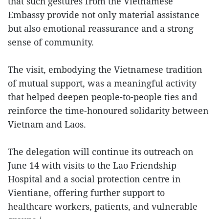
that such gestures from the Vietnamese
Embassy provide not only material assistance
but also emotional reassurance and a strong
sense of community.
The visit, embodying the Vietnamese tradition
of mutual support, was a meaningful activity
that helped deepen people-to-people ties and
reinforce the time-honoured solidarity between
Vietnam and Laos.
The delegation will continue its outreach on
June 14 with visits to the Lao Friendship
Hospital and a social protection centre in
Vientiane, offering further support to
healthcare workers, patients, and vulnerable