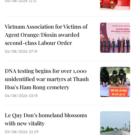
04/08/2026 12:12
Vietnam Association for Victims of
Agent Orange/Dioxin awarded
second-class Labour Order
04/08/2026 07:51
DNA testing begins for over 1,000
unidentified war martyrs at Thanh
Hoa's Ham Rong cemetery
04/08/2026 03:15
Le Quy Don’s homeland blossoms
with new vitality
03/08/2026 22:29