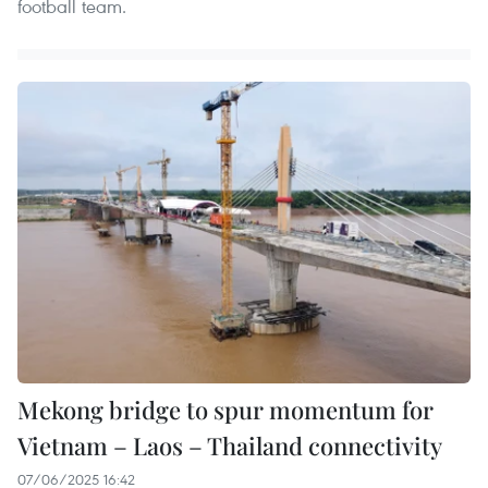
football team.
Mekong bridge to spur momentum for
Vietnam – Laos – Thailand connectivity
07/06/2025 16:42