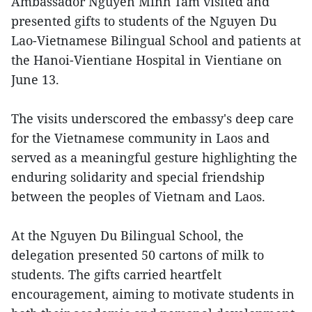
Ambassador Nguyen Minh Tam visited and
presented gifts to students of the Nguyen Du
Lao-Vietnamese Bilingual School and patients at
the Hanoi-Vientiane Hospital in Vientiane on
June 13.
The visits underscored the embassy's deep care
for the Vietnamese community in Laos and
served as a meaningful gesture highlighting the
enduring solidarity and special friendship
between the peoples of Vietnam and Laos.
At the Nguyen Du Bilingual School, the
delegation presented 50 cartons of milk to
students. The gifts carried heartfelt
encouragement, aiming to motivate students in