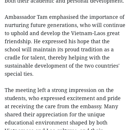
both their academic and personal development.
Ambassador Tam emphasised the importance of
nurturing future generations, who will continue
to uphold and develop the Vietnam-Laos great
friendship. He expressed his hope that the
school will maintain its proud tradition as a
cradle for talent, thereby helping with the
sustainable development of the two countries'
special ties.
The meeting left a strong impression on the
students, who expressed excitement and pride
at receiving the care from the embassy. Many
shared their appreciation for the unique
educational environment shaped by both