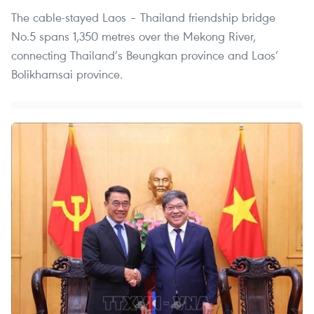
The cable-stayed Laos – Thailand friendship bridge
No.5 spans 1,350 metres over the Mekong River,
connecting Thailand’s Beungkan province and Laos’
Bolikhamsai province.