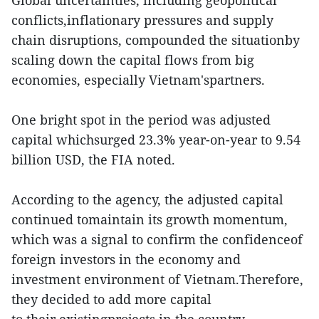
Global uncertainties, including geopolitical
conflicts,inflationary pressures and supply
chain disruptions, compounded the situationby
scaling down the capital flows from big
economies, especially Vietnam'spartners.
One bright spot in the period was adjusted
capital whichsurged 23.3% year-on-year to 9.54
billion USD, the FIA noted.
According to the agency, the adjusted capital
continued tomaintain its growth momentum,
which was a signal to confirm the confidenceof
foreign investors in the economy and
investment environment of Vietnam.Therefore,
they decided to add more capital