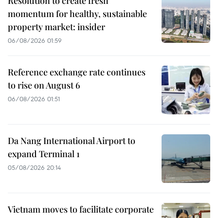
Resolution to create fresh
momentum for healthy, sustainable
property market: insider
06/08/2026 01:59
Reference exchange rate continues
to rise on August 6
06/08/2026 01:51
Da Nang International Airport to
expand Terminal 1
05/08/2026 20:14
Vietnam moves to facilitate corporate