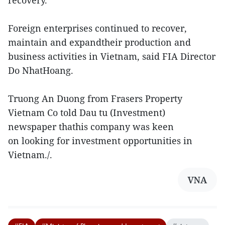
recovery.
Foreign enterprises continued to recover,
maintain and expandtheir production and
business activities in Vietnam, said FIA Director
Do NhatHoang.
Truong An Duong from Frasers Property
Vietnam Co told Dau tu (Investment)
newspaper thathis company was keen
on looking for investment opportunities in
Vietnam./.
VNA