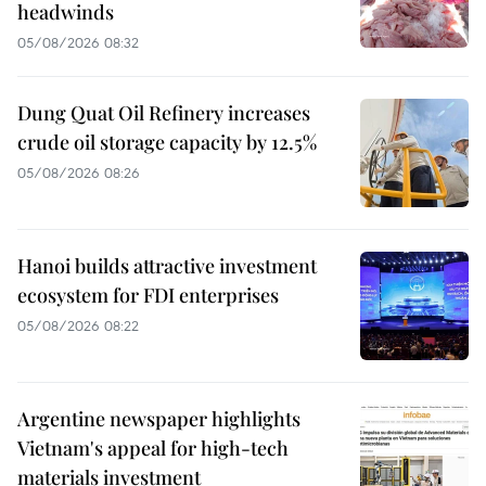
headwinds
05/08/2026 08:32
Dung Quat Oil Refinery increases
crude oil storage capacity by 12.5%
05/08/2026 08:26
Hanoi builds attractive investment
ecosystem for FDI enterprises
05/08/2026 08:22
Argentine newspaper highlights
Vietnam's appeal for high-tech
materials investment