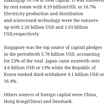
makingup 59.5% of total capital. It was followed
by real estate with 4.19 billionUSD, or 16.7%.
Electricity production and distribution
and scienceand technology were the runners-
up with 2.26 billion USD and 1.03 billion
USD,respectively.
Singapore was the top source of capital pledges
in the periodwith 5.78 billion USD, accounting
for 23% of the total. Japan came nextwith over
4.6 billion USD or 13% while the Republic of
Korea ranked third withabove 4.1 billion USD or
16.4%.
Others sources of foreign capital were China,
Hong Kong(China) and Denmark.