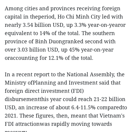
Among cities and provinces receiving foreign
capital in theperiod, Ho Chi Minh City led with
nearly 3.54 billion USD, up 3.3% year-on-yearor
equivalent to 14% of the total. The southern
province of Binh Duongranked second with
over 3.03 billion USD, up 45% year-on-year
oraccounting for 12.1% of the total.
In a recent report to the National Assembly, the
Ministry ofPlanning and Investment said that
foreign direct investment (FDI)
disbursementthis year could reach 21-22 billion
USD, an increase of about 6.4-11.5% comparedto
2021. These figures, then, meant that Vietnam's
FDI attractionwas rapidly moving towards