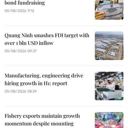
bond fundraising
05/08/2026 17:12
Quang Ninh smashes FDI target with
over 1 bln USD inflow
05/08/2026 09:37
Manufacturing, engineering drive
hiring growth in H1: report
05/08/2026 08:39
Fishery exports maintain growth
momentum despite mounting