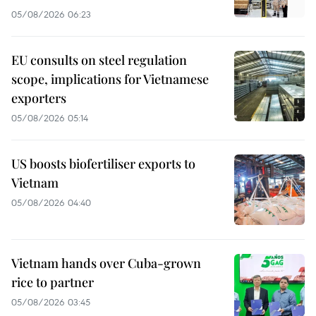
05/08/2026 06:23
EU consults on steel regulation
scope, implications for Vietnamese
exporters
05/08/2026 05:14
US boosts biofertiliser exports to
Vietnam
05/08/2026 04:40
Vietnam hands over Cuba-grown
rice to partner
05/08/2026 03:45