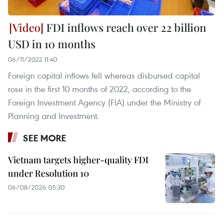
FDI inflows reach over 22 billion
USD in 10 months
06/11/2022 11:40
Foreign capital inflows fell whereas disbursed capital
rose in the first 10 months of 2022, according to the
Foreign Investment Agency (FIA) under the Ministry of
Planning and Investment.
SEE MORE
Vietnam targets higher-quality FDI
under Resolution 10
06/08/2026 05:30