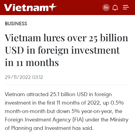
BUSINESS
Vietnam lures over 25 billion
USD in foreign investment
in 11 months
29/11/2022 03:12
Vietnam attracted 25.1 billion USD in foreign
investment in the first 11 months of 2022, up 0.5%
month-on-month but down 5% year-on-year, the
Foreign Investment Agency (FIA) under the Ministry
of Planning and Investment has said.