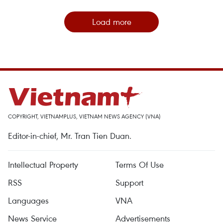
Load more
COPYRIGHT, VIETNAMPLUS, VIETNAM NEWS AGENCY (VNA)
Editor-in-chief, Mr. Tran Tien Duan.
Intellectual Property
Terms Of Use
RSS
Support
Languages
VNA
News Service
Advertisements