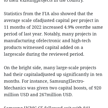
to their existingprojects in the country.
Statistics from the FIA also showed that the
average scale ofadjusted capital per project in
11 months of 2022 increased 4.9% overthe same
period of last year. Notably, many projects in
manufacturing ofelectronic and high-tech
products witnessed capital added on a
largescale during the reviewed period.
On the bright side, many large-scale projects
had their capitaladjusted up significantly in ten
months. For instance, SamsungElectro-
Mechanics was given two capital boosts, of 920
million USD and 267million USD.