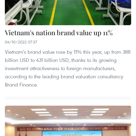
Vietnam's nation brand value up 11%
04/10/2022 07:37
Vietnam's brand value rose by 11% this year, up from 388
billion USD to 431 billion USD, thanks to its growing
investment attractiveness to foreign manufacturers,
according to the leading brand valuation consultancy
Brand Finance.