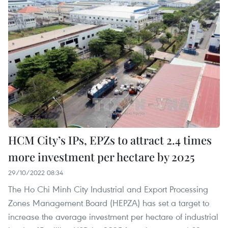
HCM City’s IPs, EPZs to attract 2.4 times
more investment per hectare by 2025
29/10/2022 08:34
The Ho Chi Minh City Industrial and Export Processing
Zones Management Board (HEPZA) has set a target to
increase the average investment per hectare of industrial