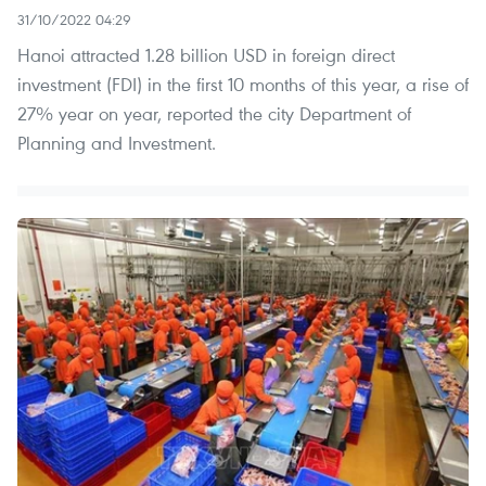
31/10/2022 04:29
Hanoi attracted 1.28 billion USD in foreign direct
investment (FDI) in the first 10 months of this year, a rise of
27% year on year, reported the city Department of
Planning and Investment.