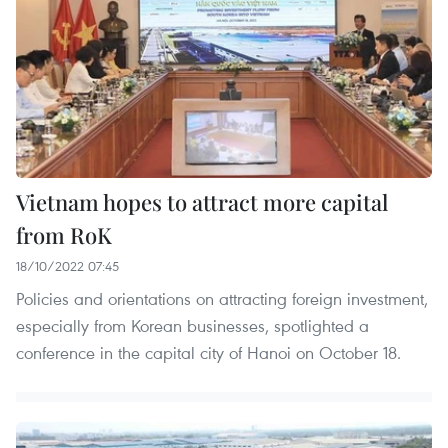
Vietnam hopes to attract more capital
from RoK
18/10/2022 07:45
Policies and orientations on attracting foreign investment,
especially from Korean businesses, spotlighted a
conference in the capital city of Hanoi on October 18.