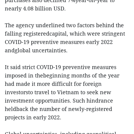
purchases also declined 7%year-on-year to
nearly 4.08 billion USD.
The agency underlined two factors behind the
falling registeredcapital, which were stringent
COVID-19 preventive measures early 2022
andglobal uncertainties.
It said strict COVID-19 preventive measures
imposed in thebeginning months of the year
had made it more difficult for foreign
investorsto travel to Vietnam to seek new
investment opportunities. Such hindrance
heldback the number of newly-registered
projects in early 2022.