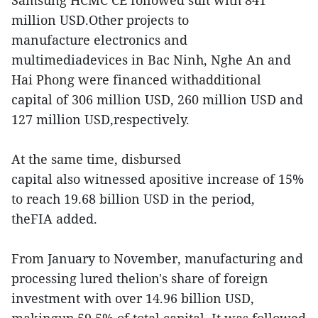
Samsung HCMC CE followed suit with 841
million USD.Other projects to
manufacture electronics and
multimediadevices in Bac Ninh, Nghe An and
Hai Phong were financed withadditional
capital of 306 million USD, 260 million USD and
127 million USD,respectively.
At the same time, disbursed
capital also witnessed apositive increase of 15%
to reach 19.68 billion USD in the period,
theFIA added.
From January to November, manufacturing and
processing lured thelion's share of foreign
investment with over 14.96 billion USD,