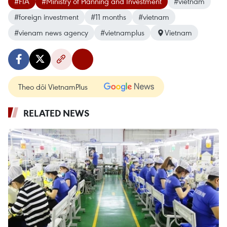
#FIA
#Ministry of Planning and Investment
#vietnam
#foreign investment
#11 months
#vietnam
#vienam news agency
#vietnamplus
Vietnam
Theo dõi VietnamPlus
RELATED NEWS