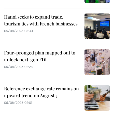
Hanoi seeks to expand trade,
tourism ties with French businesses
05/08/2026 03:30
Four-pronged plan mapped out to
unlock next-gen FDI
05/08/2026 02:28
Reference exchange rate remains on
upward trend on August 5
05/08/2026 02:01