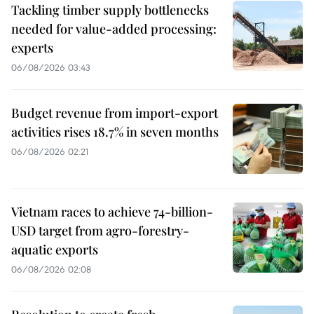
Tackling timber supply bottlenecks
needed for value-added processing:
experts
06/08/2026 03:43
Budget revenue from import-export
activities rises 18.7% in seven months
06/08/2026 02:21
Vietnam races to achieve 74-billion-
USD target from agro-forestry-
aquatic exports
06/08/2026 02:08