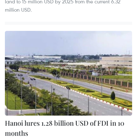
land to 15 million USD by 2025 from the current 6.32
million USD.
Hanoi lures 1.28 billion USD of FDI in 10
months