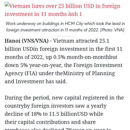
Work underway on buildings in HCM City which took the lead in
foreign investment attraction in 11 months of 2022. (Photo: VNA)
Hanoi (VNS/VNA)
- Vietnam attracted 25.1
billion USDin foreign investment in the first 11
months of 2022, up 0.5% month-on-monthbut
down 5% year-on-year, the Foreign Investment
Agency (FIA) under theMinistry of Planning
and Investment has said.
During the period, new capital registered in the
countryby foreign investors saw a yearly
decline of 18% to 11.5 billionUSD while
their capital contributions and share