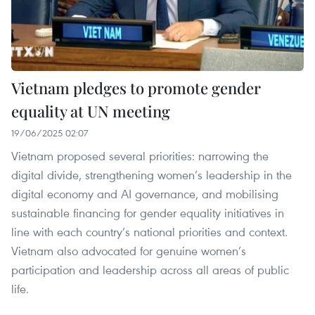
Vietnam pledges to promote gender
equality at UN meeting
19/06/2025 02:07
Vietnam proposed several priorities: narrowing the
digital divide, strengthening women’s leadership in the
digital economy and AI governance, and mobilising
sustainable financing for gender equality initiatives in
line with each country’s national priorities and context.
Vietnam also advocated for genuine women’s
participation and leadership across all areas of public
life.