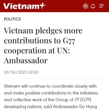
POLITICS
Vietnam pledges more
contributions to G77
cooperation at UN:
Ambassador
25/06/2025 02:30
Vietnam will continue to coordinate closely with
and make positive contributions to the initiatives
and collective work of the Group of 77 (G77)
developing nations, said Ambassador Do Hung