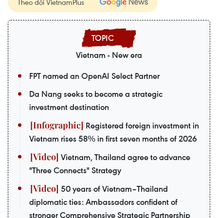
Theo dõi VietnamPlus
Vietnam - New era
FPT named an OpenAI Select Partner
Da Nang seeks to become a strategic
investment destination
Registered foreign investment in
Vietnam rises 58% in first seven months of 2026
Vietnam, Thailand agree to advance
"Three Connects" Strategy
50 years of Vietnam–Thailand
diplomatic ties: Ambassadors confident of
stronger Comprehensive Strategic Partnership