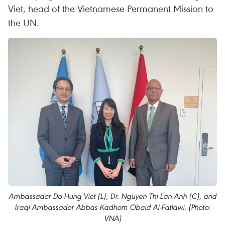
Viet, head of the Vietnamese Permanent Mission to
the UN.
Ambassador Do Hung Viet (L), Dr. Nguyen Thi Lan Anh (C), and
Iraqi Ambassador Abbas Kadhom Obaid Al-Fatlawi. (Photo:
VNA)