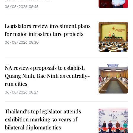
06/08/2026 08:45
Legislators review investment plans
for major infrastructure projects
06/08/2026 08:30
NA reviews proposals to establish
Quang Ninh, Bac Ninh as centrally-
run cities
06/08/2026 08:27
Thailand's top legislator attends
exhibition marking 50 years of
bilateral diplomatic ties