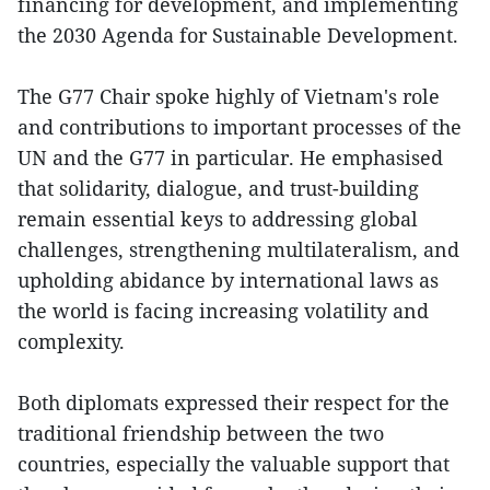
financing for development, and implementing
the 2030 Agenda for Sustainable Development.
The G77 Chair spoke highly of Vietnam's role
and contributions to important processes of the
UN and the G77 in particular. He emphasised
that solidarity, dialogue, and trust-building
remain essential keys to addressing global
challenges, strengthening multilateralism, and
upholding abidance by international laws as
the world is facing increasing volatility and
complexity.
Both diplomats expressed their respect for the
traditional friendship between the two
countries, especially the valuable support that