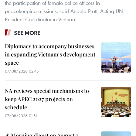
the participation of female police officers in
peacekeeping missions, said Angela Pratt, Acting UN
Resident Coordinator in Vietnam.
SEE MORE
Diplomacy to accompany businesses
in expanding Vietnam's development
space
07/08/2026 02:45
NA reviews special mechanisms to
keep APEC 2027 projects on
schedule
07/08/2026 01:51
☀️ Morning digest on August 7