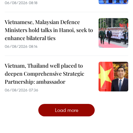
06/08/2026 08:18
Vietnamese, Malaysian Defence
Ministers hold talks in Hanoi, seek to
enhance bilateral ties
06/08/2026 08:14
Vietnam, Thailand well placed to
deepen Comprehensive Strategic
Partnership: ambassador
06/08/2026 07:36
Load more