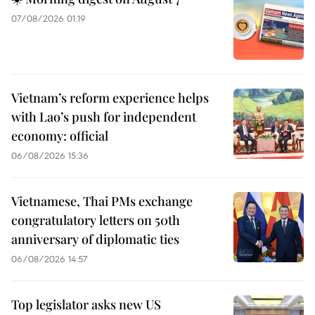
07/08/2026 01:19
Vietnam’s reform experience helps
with Lao’s push for independent
economy: official
06/08/2026 15:36
Vietnamese, Thai PMs exchange
congratulatory letters on 50th
anniversary of diplomatic ties
06/08/2026 14:57
Top legislator asks new US