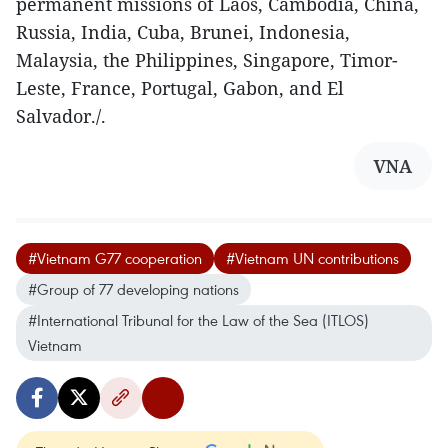
permanent missions of Laos, Cambodia, China,
Russia, India, Cuba, Brunei, Indonesia,
Malaysia, the Philippines, Singapore, Timor-
Leste, France, Portugal, Gabon, and El
Salvador./.
VNA
#Vietnam G77 cooperation
#Vietnam UN contributions
#Group of 77 developing nations
#International Tribunal for the Law of the Sea (ITLOS)
Vietnam