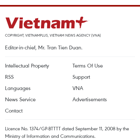
COPYRIGHT, VIETNAMPLUS, VIETNAM NEWS AGENCY (VNA)
Editor-in-chief, Mr. Tran Tien Duan.
Intellectual Property
Terms Of Use
RSS
Support
Languages
VNA
News Service
Advertisements
Contact
Licence No. 1374/GP-BTTTT dated September 11, 2008 by the
Ministry of Information and Communications.