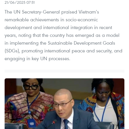
21/06/2025 07:51
The UN Secretary-General praised Vietnam’s
remarkable achievements in socio-economic
development and international integration in recent
years, noting that the country has emerged as a model
in implementing the Sustainable Development Goals
(SDGs), promoting international peace and security, and
engaging in key UN processes.