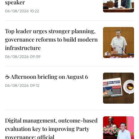
speaker
06/08/2026 10:22
Top leader urges stronger planning,
governance reforms to build modern
infrastructure
06/08/2026 09:59
☕ Afternoon briefing on August 6
06/08/2026 09:12
Digital management, outcome-based
evaluation key to improving Party
governance: official