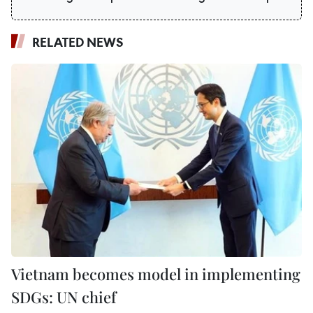
RELATED NEWS
Vietnam becomes model in implementing
SDGs: UN chief