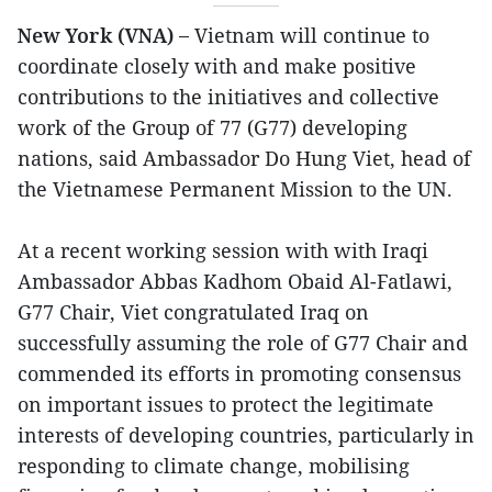
New York (VNA) –
Vietnam will continue to
coordinate closely with and make positive
contributions to the initiatives and collective
work of the Group of 77 (G77) developing
nations, said Ambassador Do Hung Viet, head of
the Vietnamese Permanent Mission to the UN.
At a recent working session with with Iraqi
Ambassador Abbas Kadhom Obaid Al-Fatlawi,
G77 Chair, Viet congratulated Iraq on
successfully assuming the role of G77 Chair and
commended its efforts in promoting consensus
on important issues to protect the legitimate
interests of developing countries, particularly in
responding to climate change, mobilising