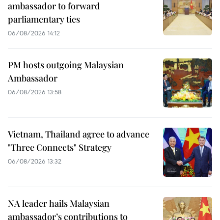
ambassador to forward
parliamentary ties
06/08/2026 14:12
PM hosts outgoing Malaysian
Ambassador
06/08/2026 13:58
Vietnam, Thailand agree to advance
"Three Connects" Strategy
06/08/2026 13:32
NA leader hails Malaysian
ambassador’s contributions to