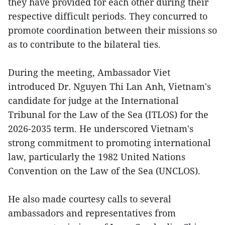
they have provided for each other during their
respective difficult periods. They concurred to
promote coordination between their missions so
as to contribute to the bilateral ties.
During the meeting, Ambassador Viet
introduced Dr. Nguyen Thi Lan Anh, Vietnam's
candidate for judge at the International
Tribunal for the Law of the Sea (ITLOS) for the
2026-2035 term. He underscored Vietnam's
strong commitment to promoting international
law, particularly the 1982 United Nations
Convention on the Law of the Sea (UNCLOS).
He also made courtesy calls to several
ambassadors and representatives from