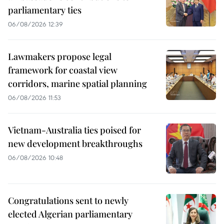
parliamentary ties
06/08/2026 12:39
Lawmakers propose legal
framework for coastal view
corridors, marine spatial planning
06/08/2026 11:53
Vietnam-Australia ties poised for
new development breakthroughs
06/08/2026 10:48
Congratulations sent to newly
elected Algerian parliamentary