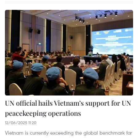
UN official hails Vietnam’s support for UN
peacekeeping operations
12/06/2025 11:20
Vietnam is currently exceeding the global benchmark for