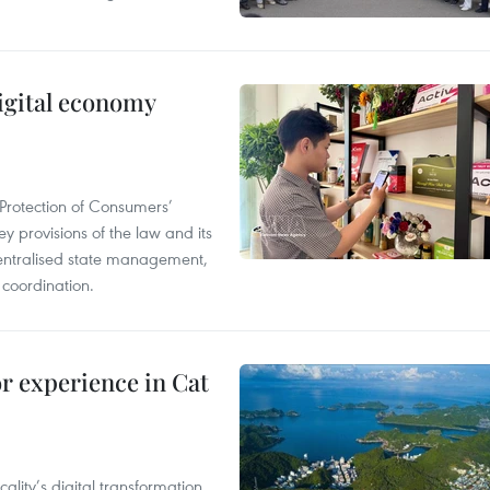
igital economy
Protection of Consumers’
y provisions of the law and its
entralised state management,
 coordination.
or experience in Cat
ality’s digital transformation