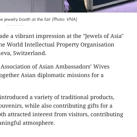
jewelry booth at the fair (Photo: VNA)
de a vibrant impression at the "Jewels of Asia"
the World Intellectual Property Organisation
eva, Switzerland.
e Association of Asian Ambassadors’ Wives
gether Asian diplomatic missions for a
ntroduced a variety of traditional products,
uvenirs, while also contributing gifts for a
th attracted interest from visitors, contributing
eaningful atmosphere.