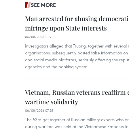
SEE MORE
Man arrested for abusing democrati
infringe upon State interests
06/08/2026 11:19
Investigators alleged that Truong, together with several 
organisations, subsequently posted false information on
and social media platforms, seriously affecting the repu
agencies and the banking system.
Vietnam, Russian veterans reaffirm
wartime solidarity
06/08/2026 07:25
The 53rd get-together of Russian military experts who p
during wartime was held at the Vietnamese Embassy i