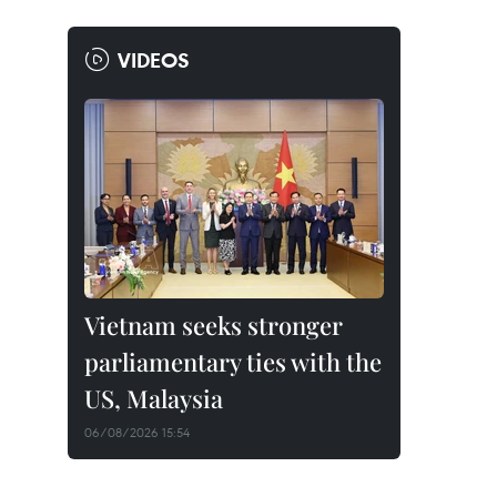
VIDEOS
Vietnam seeks stronger
parliamentary ties with the
US, Malaysia
06/08/2026 15:54