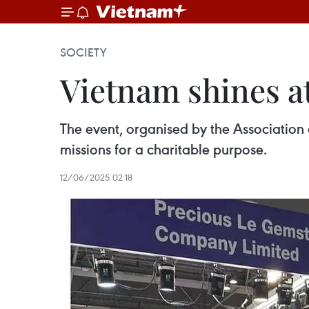
SOCIETY
Vietnam shines at
The event, organised by the Associatio
missions for a charitable purpose.
12/06/2025 02:18