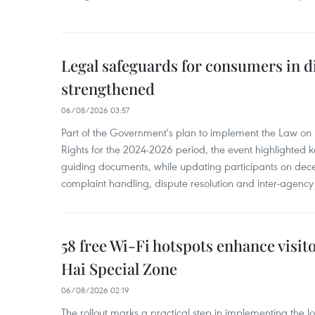
Legal safeguards for consumers in d
strengthened
06/08/2026 03:57
Part of the Government's plan to implement the Law on 
Rights for the 2024-2026 period, the event highlighted ke
guiding documents, while updating participants on dec
complaint handling, dispute resolution and inter-agency
58 free Wi-Fi hotspots enhance visit
Hai Special Zone
06/08/2026 02:19
The rollout marks a practical step in implementing the loc