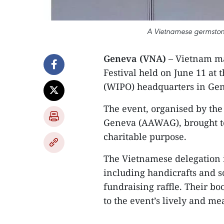
A Vietnamese germstone 
Geneva (VNA)
– Vietnam ma
Festival held on June 11 at 
(WIPO) headquarters in Gen
The event, organised by th
Geneva (AAWAG), brought to
charitable purpose.
The Vietnamese delegation i
including handicrafts and so
fundraising raffle. Their boo
to the event’s lively and m