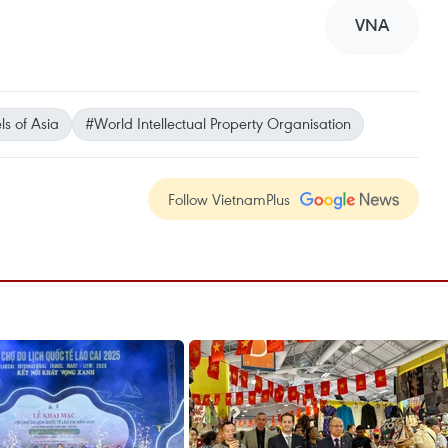
VNA
s of Asia
#World Intellectual Property Organisation
Follow VietnamPlus