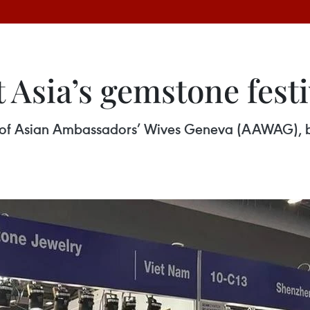
 Asia’s gemstone fest
n of Asian Ambassadors’ Wives Geneva (AAWAG), b