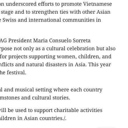
ion underscored efforts to promote Vietnamese
 stage and to strengthen ties with other Asian
he Swiss and international communities in
AG President Maria Consuelo Sorreta
rpose not only as a cultural celebration but also
s for projects supporting women, children, and
licts and natural disasters in Asia. This year
he festival.
ul and musical setting where each country
mstones and cultural stories.
ill be used to support charitable activities
ildren in Asian countries./.