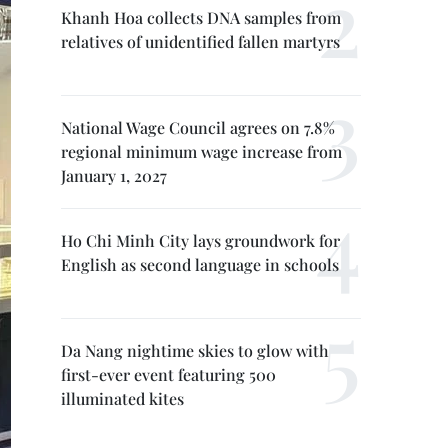
Khanh Hoa collects DNA samples from
relatives of unidentified fallen martyrs
National Wage Council agrees on 7.8%
regional minimum wage increase from
January 1, 2027
Ho Chi Minh City lays groundwork for
English as second language in schools
Da Nang nightime skies to glow with
first-ever event featuring 500
illuminated kites