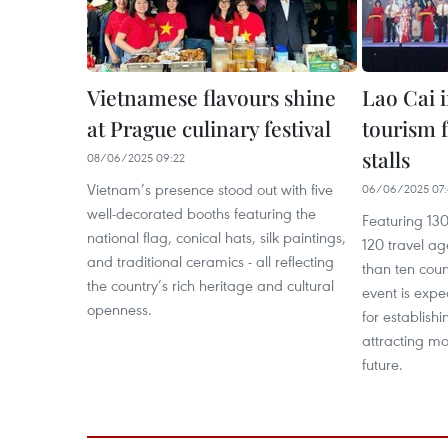
Vietnamese flavours shine
Lao Cai 
at Prague culinary festival
tourism f
stalls
08/06/2025 09:22
Vietnam’s presence stood out with five
06/06/2025 07:
well-decorated booths featuring the
Featuring 130
national flag, conical hats, silk paintings,
120 travel a
and traditional ceramics - all reflecting
than ten count
the country’s rich heritage and cultural
event is expe
openness.
for establish
attracting mor
future.