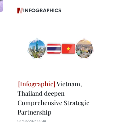
INFOGRAPHICS
Vietnam,
Thailand deepen
Comprehensive Strategic
Partnership
06/08/2026 00:30