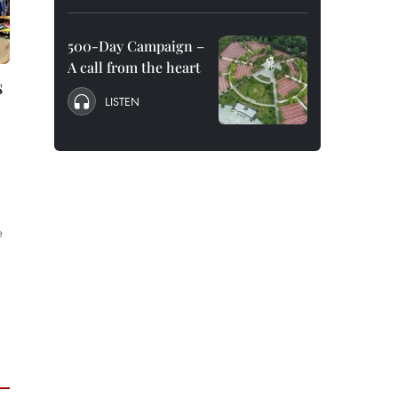
500-Day Campaign –
A call from the heart
s
LISTEN
e