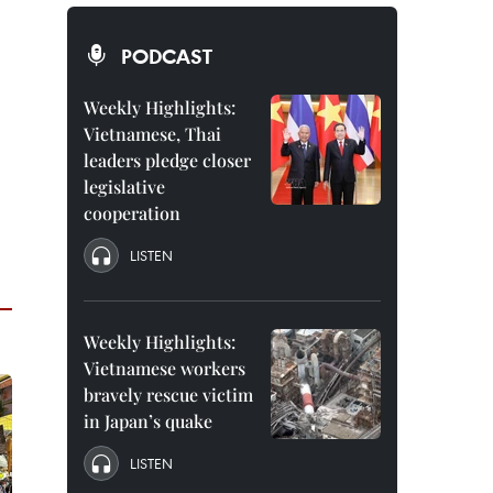
PODCAST
Weekly Highlights:
Vietnamese, Thai
leaders pledge closer
legislative
cooperation
LISTEN
Weekly Highlights:
Vietnamese workers
bravely rescue victim
in Japan’s quake
LISTEN