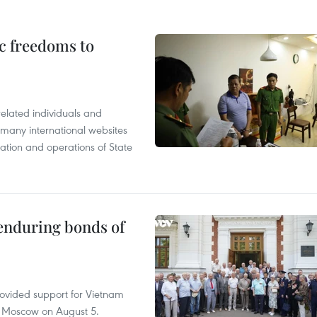
c freedoms to
related individuals and
 many international websites
tation and operations of State
 enduring bonds of
rovided support for Vietnam
n Moscow on August 5.