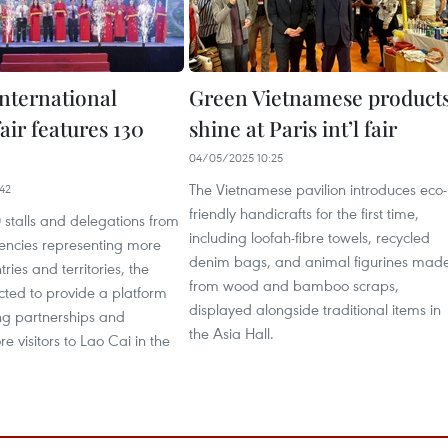
international
Green Vietnamese product
air features 130
shine at Paris int’l fair
04/05/2025 10:25
The Vietnamese pavilion introduces eco-
42
friendly handicrafts for the first time,
 stalls and delegations from
including loofah-fibre towels, recycled
gencies representing more
denim bags, and animal figurines mad
ries and territories, the
from wood and bamboo scraps,
cted to provide a platform
displayed alongside traditional items in
ing partnerships and
the Asia Hall.
e visitors to Lao Cai in the