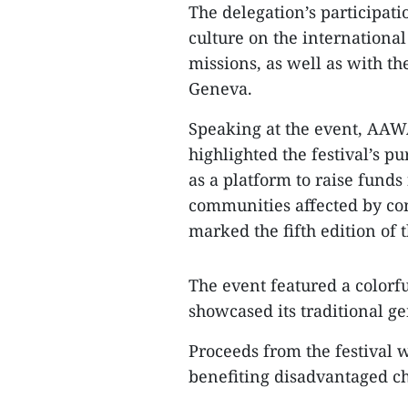
The delegation’s participat
culture on the international
missions, as well as with t
Geneva.
Speaking at the event, AAW
highlighted the festival’s pu
as a platform to raise fund
communities affected by conf
marked the fifth edition of t
The event featured a colorf
showcased its traditional ge
Proceeds from the festival w
benefiting disadvantaged ch