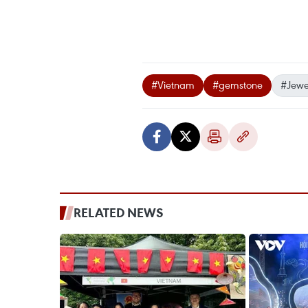
#Vietnam
#gemstone
#Jewel
RELATED NEWS