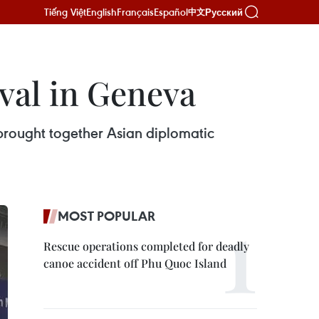
Tiếng Việt
English
Français
Español
Русский
中文
ival in Geneva
rought together Asian diplomatic
MOST POPULAR
Rescue operations completed for deadly
canoe accident off Phu Quoc Island