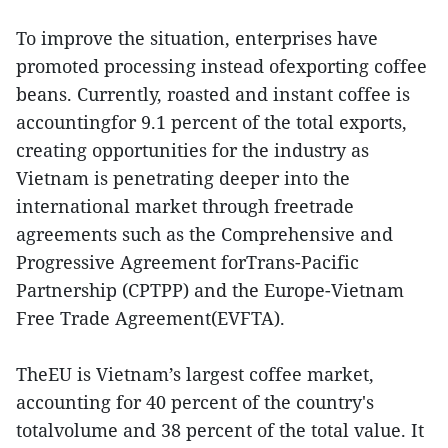
To improve the situation, enterprises have
promoted processing instead ofexporting coffee
beans. Currently, roasted and instant coffee is
accountingfor 9.1 percent of the total exports,
creating opportunities for the industry as
Vietnam is penetrating deeper into the
international market through freetrade
agreements such as the Comprehensive and
Progressive Agreement forTrans-Pacific
Partnership (CPTPP) and the Europe-Vietnam
Free Trade Agreement(EVFTA).
TheEU is Vietnam’s largest coffee market,
accounting for 40 percent of the country's
totalvolume and 38 percent of the total value. It