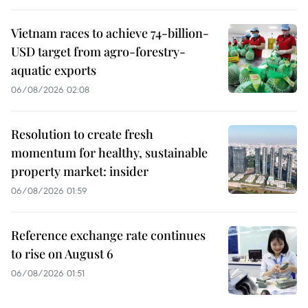
Vietnam races to achieve 74-billion-
USD target from agro-forestry-
aquatic exports
06/08/2026 02:08
Resolution to create fresh
momentum for healthy, sustainable
property market: insider
06/08/2026 01:59
Reference exchange rate continues
to rise on August 6
06/08/2026 01:51