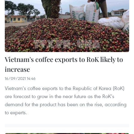
Vietnam's coffee exports to RoK likely to
increase
16/09/2021 14:46
Vietnam’s coffee exports to the Republic of Korea (RoK)
are forecast to grow in the near future as the RoK’s
demand for the product has been on the rise, according
to experts.