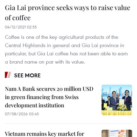
Gia Lai province seeks ways to raise value
of coffee
04/12/2021 02:55
Coffee is one of the key agricultural products of the
Central Highlands in general and Gia Lai province in
particular, but Gia Lai coffee has not been able to earn
a brand name on par with its value.
SEE MORE
Nam A Bank secures 20 million USD
in green financing from Swiss
development institution
07/08/2026 03:45
Vietnam remains key market for