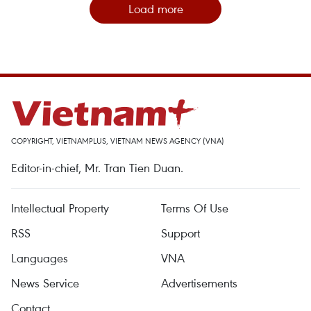
Load more
COPYRIGHT, VIETNAMPLUS, VIETNAM NEWS AGENCY (VNA)
Editor-in-chief, Mr. Tran Tien Duan.
Intellectual Property
Terms Of Use
RSS
Support
Languages
VNA
News Service
Advertisements
Contact