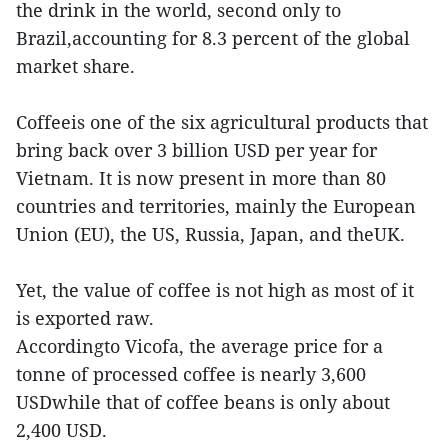
the drink in the world, second only to
Brazil,accounting for 8.3 percent of the global
market share.
Coffeeis one of the six agricultural products that
bring back over 3 billion USD per year for
Vietnam. It is now present in more than 80
countries and territories, mainly the European
Union (EU), the US, Russia, Japan, and theUK.
Yet, the value of coffee is not high as most of it
is exported raw.
Accordingto Vicofa, the average price for a
tonne of processed coffee is nearly 3,600
USDwhile that of coffee beans is only about
2,400 USD.