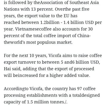
is followed by theAssociation of Southeast Asia
Nations with 13 percent. Overthe past five
years, the export value to the EU has
reached between 1.2billion - 1.4 billion USD per
year. Vietnamesecoffee also accounts for 30
percent of the total coffee import of China-
theworld’s most populous market.
For the next 10 years, Vicofa aims to raise coffee
export turnover to between 5 and6 billion USD,
Hai said, adding that the export of processed
will beincreased for a higher added value.
Accordingto Vicofa, the country has 97 coffee
processing establishments with a totaldesigned
capacity of 1.5 million tonnes./.