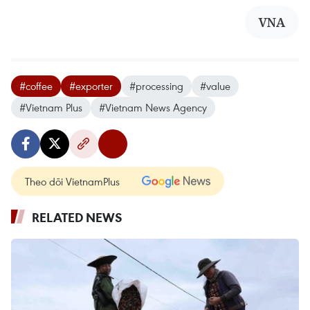
VNA
#coffee
#exporter
#processing
#value
#Vietnam Plus
#Vietnam News Agency
Theo dõi VietnamPlus
RELATED NEWS