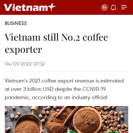
BUSINESS
Vietnam still No.2 coffee
exporter
04/01/2022 07:32
Vietnam's 2021 coffee export revenue is estimated
at over 3 billion USD despite the COVID-19
pandemic, according to an industry official