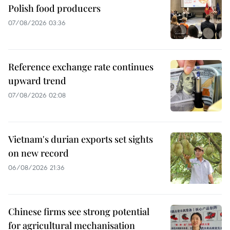
Polish food producers
07/08/2026 03:36
Reference exchange rate continues
upward trend
07/08/2026 02:08
Vietnam's durian exports set sights
on new record
06/08/2026 21:36
Chinese firms see strong potential
for agricultural mechanisation