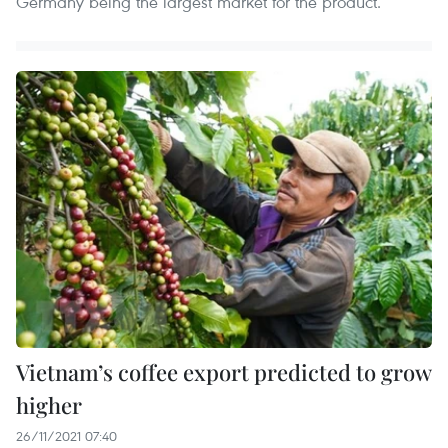
Germany being the largest market for the product.
Vietnam’s coffee export predicted to grow
higher
26/11/2021 07:40