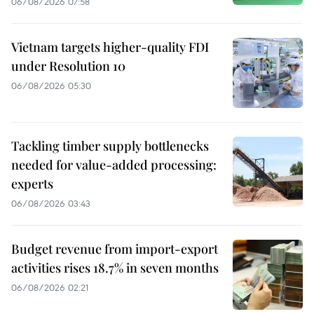
06/08/2026 07:58
Vietnam targets higher-quality FDI
under Resolution 10
06/08/2026 05:30
Tackling timber supply bottlenecks
needed for value-added processing:
experts
06/08/2026 03:43
Budget revenue from import-export
activities rises 18.7% in seven months
06/08/2026 02:21