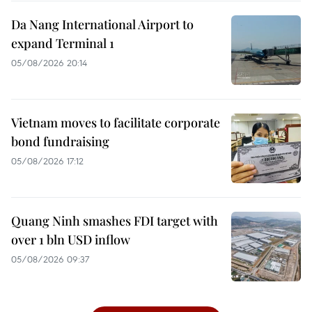
Da Nang International Airport to
expand Terminal 1
05/08/2026 20:14
Vietnam moves to facilitate corporate
bond fundraising
05/08/2026 17:12
Quang Ninh smashes FDI target with
over 1 bln USD inflow
05/08/2026 09:37