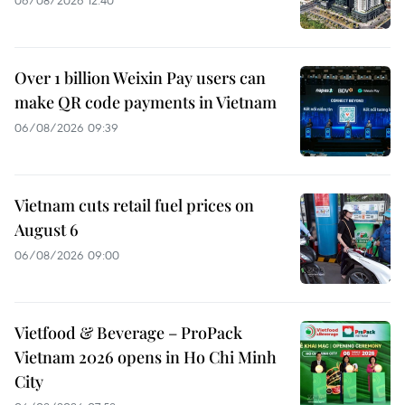
06/08/2026 12:40
Over 1 billion Weixin Pay users can
make QR code payments in Vietnam
06/08/2026 09:39
Vietnam cuts retail fuel prices on
August 6
06/08/2026 09:00
Vietfood & Beverage – ProPack
Vietnam 2026 opens in Ho Chi Minh
City