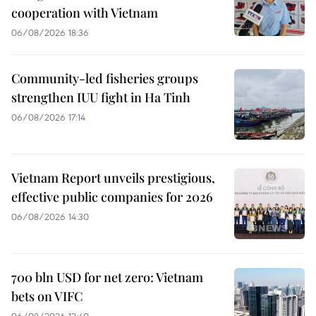
cooperation with Vietnam
06/08/2026 18:36
Community-led fisheries groups
strengthen IUU fight in Ha Tinh
06/08/2026 17:14
Vietnam Report unveils prestigious,
effective public companies for 2026
06/08/2026 14:30
700 bln USD for net zero: Vietnam
bets on VIFC