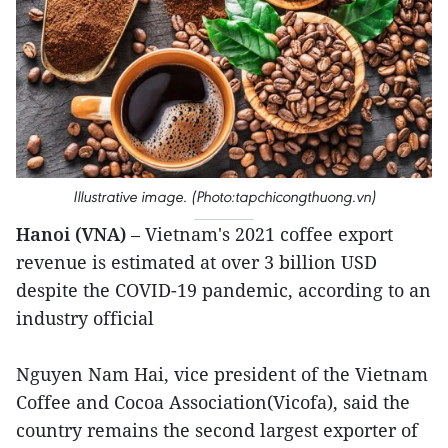
Illustrative image. (Photo:tapchicongthuong.vn)
Hanoi (VNA)
– Vietnam's 2021 coffee export
revenue is estimated at over 3 billion USD
despite the COVID-19 pandemic, according to an
industry official
Nguyen Nam Hai, vice president of the Vietnam
Coffee and Cocoa Association(Vicofa), said the
country remains the second largest exporter of