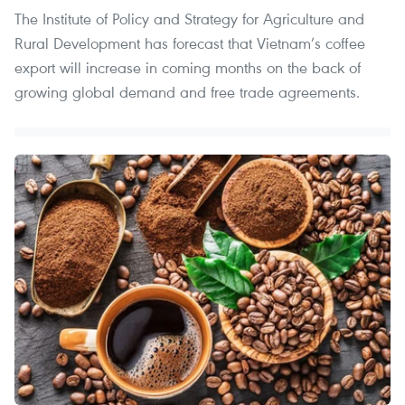
The Institute of Policy and Strategy for Agriculture and
Rural Development has forecast that Vietnam’s coffee
export will increase in coming months on the back of
growing global demand and free trade agreements.