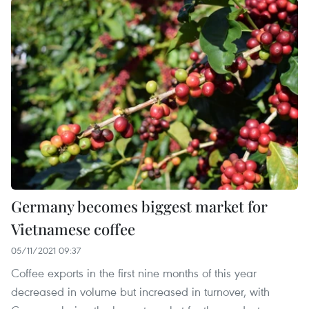
Germany becomes biggest market for
Vietnamese coffee
05/11/2021 09:37
Coffee exports in the first nine months of this year
decreased in volume but increased in turnover, with