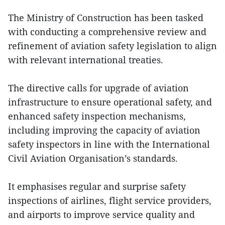
The Ministry of Construction has been tasked
with conducting a comprehensive review and
refinement of aviation safety legislation to align
with relevant international treaties.
The directive calls for upgrade of aviation
infrastructure to ensure operational safety, and
enhanced safety inspection mechanisms,
including improving the capacity of aviation
safety inspectors in line with the International
Civil Aviation Organisation’s standards.
It emphasises regular and surprise safety
inspections of airlines, flight service providers,
and airports to improve service quality and