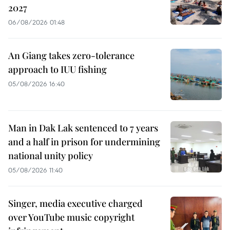
2027
06/08/2026 01:48
An Giang takes zero-tolerance
approach to IUU fishing
05/08/2026 16:40
Man in Dak Lak sentenced to 7 years
and a half in prison for undermining
national unity policy
05/08/2026 11:40
Singer, media executive charged
over YouTube music copyright