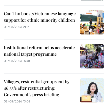
Can Tho boosts Vietnamese language
support for ethnic minority children
03/08/2026 21:17
Institutional reform helps accelerate
national target programme
03/08/2026 15:48
Villages, residential groups cut by
46.33% after restructuring:
Government’s press briefing
03/08/2026 13:08