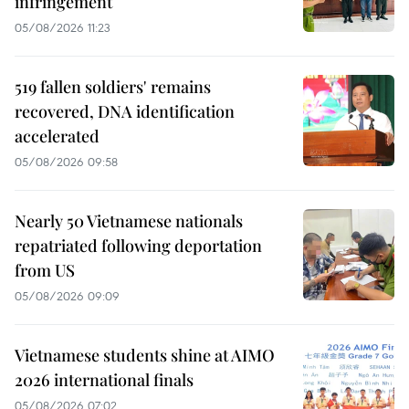
infringement
05/08/2026 11:23
519 fallen soldiers' remains
recovered, DNA identification
accelerated
05/08/2026 09:58
Nearly 50 Vietnamese nationals
repatriated following deportation
from US
05/08/2026 09:09
Vietnamese students shine at AIMO
2026 international finals
05/08/2026 07:02