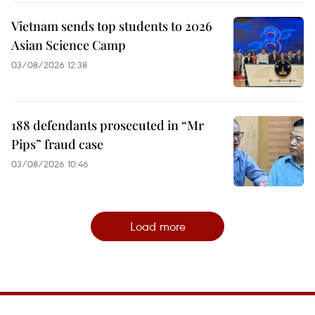
Vietnam sends top students to 2026
Asian Science Camp
03/08/2026 12:38
188 defendants prosecuted in “Mr
Pips” fraud case
03/08/2026 10:46
Load more