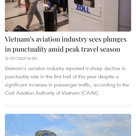
Vietnam’s aviation industry sees plunges
in punctuality amid peak travel season
12/07/2025 16:00
Vietnam’s aviation industry reported a sharp decline in
punctuality rate in the first half of this year despite a
significant increase in passenger traffic, according to the
Civil Aviation Authority of Vietnam (CAAV).