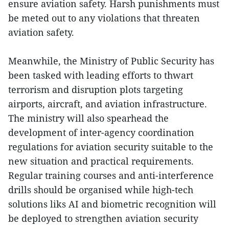
ensure aviation safety. Harsh punishments must
be meted out to any violations that threaten
aviation safety.
Meanwhile, the Ministry of Public Security has
been tasked with leading efforts to thwart
terrorism and disruption plots targeting
airports, aircraft, and aviation infrastructure.
The ministry will also spearhead the
development of inter-agency coordination
regulations for aviation security suitable to the
new situation and practical requirements.
Regular training courses and anti-interference
drills should be organised while high-tech
solutions liks AI and biometric recognition will
be deployed to strengthen aviation security