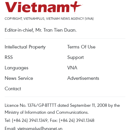
COPYRIGHT, VIETNAMPLUS, VIETNAM NEWS AGENCY (VNA)
Editor-in-chief, Mr. Tran Tien Duan.
Intellectual Property
Terms Of Use
RSS
Support
Languages
VNA
News Service
Advertisements
Contact
Licence No. 1374/GP-BTTTT dated September 11, 2008 by the
Ministry of Information and Communications.
Tel: (+84 24) 3941.1349, Fax: (+84 24) 3941.1348
Email:
vietnamplus@vnanet.vn