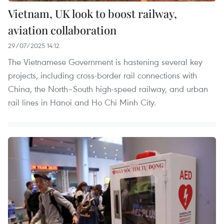
Vietnam, UK look to boost railway,
aviation collaboration
29/07/2025 14:12
The Vietnamese Government is hastening several key
projects, including cross-border rail connections with
China, the North–South high-speed railway, and urban
rail lines in Hanoi and Ho Chi Minh City.