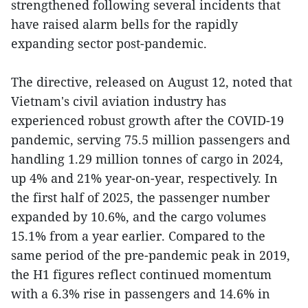
strengthened following several incidents that
have raised alarm bells for the rapidly
expanding sector post-pandemic.
The directive, released on August 12, noted that
Vietnam's civil aviation industry has
experienced robust growth after the COVID-19
pandemic, serving 75.5 million passengers and
handling 1.29 million tonnes of cargo in 2024,
up 4% and 21% year-on-year, respectively. In
the first half of 2025, the passenger number
expanded by 10.6%, and the cargo volumes
15.1% from a year earlier. Compared to the
same period of the pre-pandemic peak in 2019,
the H1 figures reflect continued momentum
with a 6.3% rise in passengers and 14.6% in