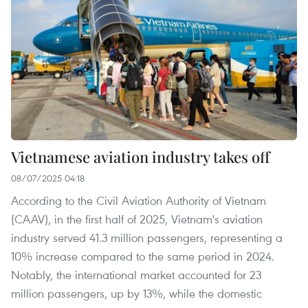
Vietnamese aviation industry takes off
08/07/2025 04:18
According to the Civil Aviation Authority of Vietnam
(CAAV), in the first half of 2025, Vietnam's aviation
industry served 41.3 million passengers, representing a
10% increase compared to the same period in 2024.
Notably, the international market accounted for 23
million passengers, up by 13%, while the domestic