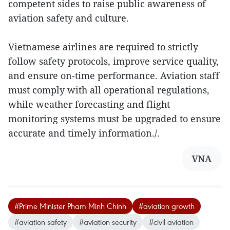
competent sides to raise public awareness of
aviation safety and culture.
Vietnamese airlines are required to strictly
follow safety protocols, improve service quality,
and ensure on-time performance. Aviation staff
must comply with all operational regulations,
while weather forecasting and flight
monitoring systems must be upgraded to ensure
accurate and timely information./.
VNA
#Prime Minister Pham Minh Chinh
#aviation growth
#aviation safety
#aviation security
#civil aviation