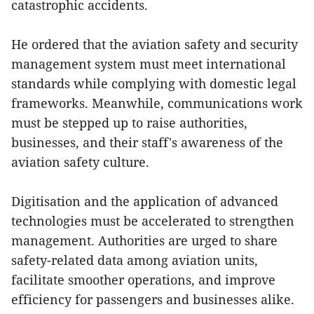
catastrophic accidents.
He ordered that the aviation safety and security
management system must meet international
standards while complying with domestic legal
frameworks. Meanwhile, communications work
must be stepped up to raise authorities,
businesses, and their staff's awareness of the
aviation safety culture.
Digitisation and the application of advanced
technologies must be accelerated to strengthen
management. Authorities are urged to share
safety-related data among aviation units,
facilitate smoother operations, and improve
efficiency for passengers and businesses alike.