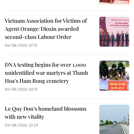
Vietnam Association for Victims of
Agent Orange/Dioxin awarded
second-class Labour Order
04/08/2026 07:51
DNA testing begins for over 1,000
unidentified war martyrs at Thanh
Hoa's Ham Rong cemetery
04/08/2026 03:15
Le Quy Don’s homeland blossoms
with new vitality
03/08/2026 22:29