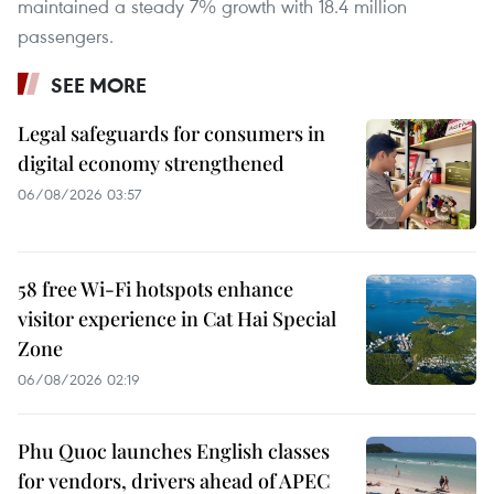
maintained a steady 7% growth with 18.4 million
passengers.
SEE MORE
Legal safeguards for consumers in
digital economy strengthened
06/08/2026 03:57
58 free Wi-Fi hotspots enhance
visitor experience in Cat Hai Special
Zone
06/08/2026 02:19
Phu Quoc launches English classes
for vendors, drivers ahead of APEC