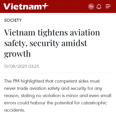
SOCIETY
Vietnam tightens aviation
safety, security amidst
growth
13/08/2025 03:25
The PM highlighted that competent sides must
never trade aviation safety and security for any
reason, stating no violation is minor and even small
errors could habour the potential for catastrophic
accidents.