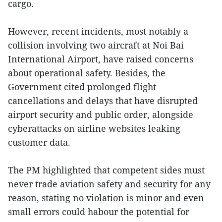
cargo.
However, recent incidents, most notably a
collision involving two aircraft at Noi Bai
International Airport, have raised concerns
about operational safety. Besides, the
Government cited prolonged flight
cancellations and delays that have disrupted
airport security and public order, alongside
cyberattacks on airline websites leaking
customer data.
The PM highlighted that competent sides must
never trade aviation safety and security for any
reason, stating no violation is minor and even
small errors could habour the potential for