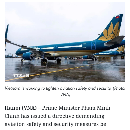
Vietnam is working to tighten aviation safety and security. (Photo:
VNA)
Hanoi (VNA) –
Prime Minister Pham Minh
Chinh has issued a directive demending
aviation safety and security measures be