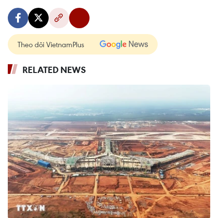
Theo dõi VietnamPlus
RELATED NEWS