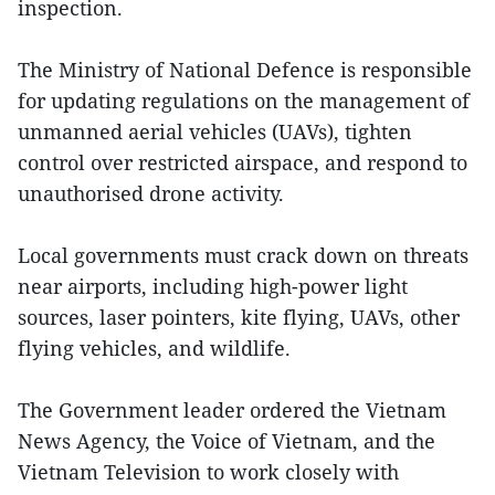
inspection.
The Ministry of National Defence is responsible
for updating regulations on the management of
unmanned aerial vehicles (UAVs), tighten
control over restricted airspace, and respond to
unauthorised drone activity.
Local governments must crack down on threats
near airports, including high-power light
sources, laser pointers, kite flying, UAVs, other
flying vehicles, and wildlife.
The Government leader ordered the Vietnam
News Agency, the Voice of Vietnam, and the
Vietnam Television to work closely with