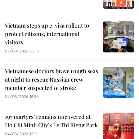
Vietnam steps up e-visa rollout to
protect citizens, international
visitors
05/08/2026 02:13
Vietnamese doctors brave rough seas
at night to rescue Russian crew
member suspected of stroke
04/08/2026 15:36
197 martyrs’ remains uncovered at
Ho Chi Minh City’s Le Thi Rieng Park
04/08/2026 12:12