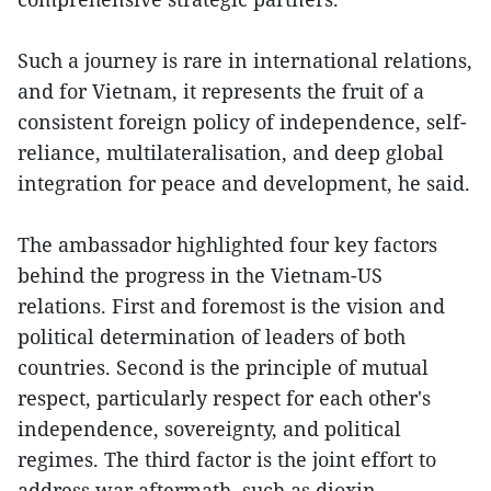
Such a journey is rare in international relations,
and for Vietnam, it represents the fruit of a
consistent foreign policy of independence, self-
reliance, multilateralisation, and deep global
integration for peace and development, he said.
The ambassador highlighted four key factors
behind the progress in the Vietnam-US
relations. First and foremost is the vision and
political determination of leaders of both
countries. Second is the principle of mutual
respect, particularly respect for each other's
independence, sovereignty, and political
regimes. The third factor is the joint effort to
address war aftermath, such as dioxin