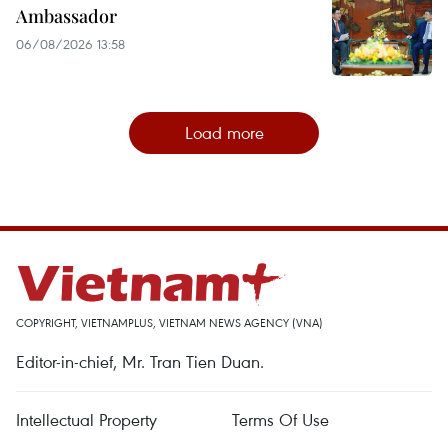
Ambassador
06/08/2026 13:58
Load more
COPYRIGHT, VIETNAMPLUS, VIETNAM NEWS AGENCY (VNA)
Editor-in-chief, Mr. Tran Tien Duan.
Intellectual Property
Terms Of Use