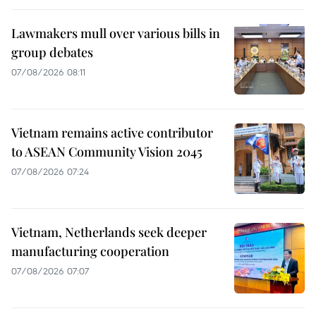
Lawmakers mull over various bills in
group debates
07/08/2026 08:11
Vietnam remains active contributor
to ASEAN Community Vision 2045
07/08/2026 07:24
Vietnam, Netherlands seek deeper
manufacturing cooperation
07/08/2026 07:07