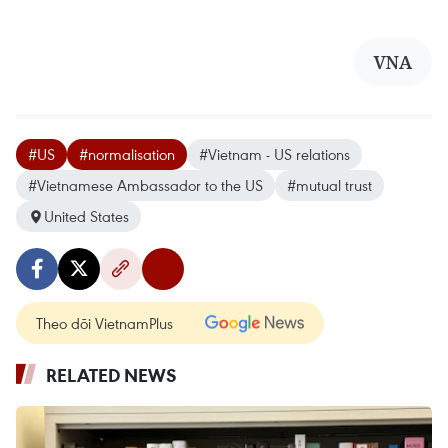
VNA
#US
#normalisation
#Vietnam - US relations
#Vietnamese Ambassador to the US
#mutual trust
United States
Theo dõi VietnamPlus
RELATED NEWS