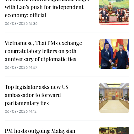
with Lao’s push for independent
economy: official
06/08/2026 15:36
Vietnamese, Thai PMs exchange
congratulatory letters on 50th
anniversary of diplomatic ties
06/08/2026 14:57
Top legislator asks new US
ambassador to forward
parliamentary ties
06/08/2026 14:12
PM hosts outgoing Malaysian