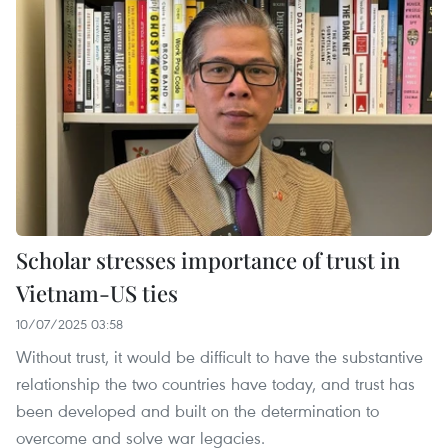
Scholar stresses importance of trust in
Vietnam-US ties
10/07/2025 03:58
Without trust, it would be difficult to have the substantive
relationship the two countries have today, and trust has
been developed and built on the determination to
overcome and solve war legacies.