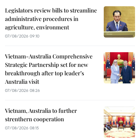
Legislators review bills to streamline
administrative procedures in
agriculture, environment
07/08/2026 09:10
Vietnam-Australia Comprehensive
Strategic Partnership set for new
breakthrough after top leader’s
Australia visit
07/08/2026 08:26
Vietnam, Australia to further
strenthern cooperation
07/08/2026 08:15