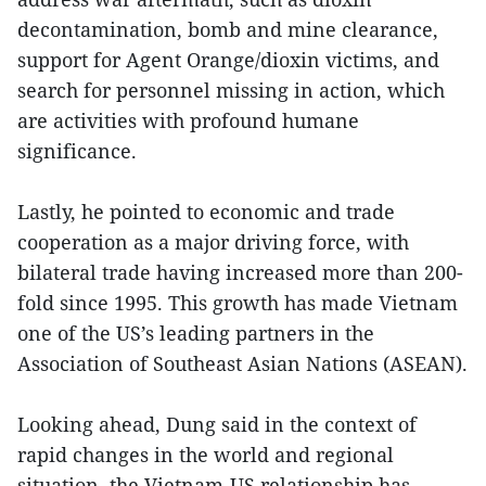
decontamination, bomb and mine clearance,
support for Agent Orange/dioxin victims, and
search for personnel missing in action, which
are activities with profound humane
significance.
Lastly, he pointed to economic and trade
cooperation as a major driving force, with
bilateral trade having increased more than 200-
fold since 1995. This growth has made Vietnam
one of the US’s leading partners in the
Association of Southeast Asian Nations (ASEAN).
Looking ahead, Dung said in the context of
rapid changes in the world and regional
situation, the Vietnam-US relationship has