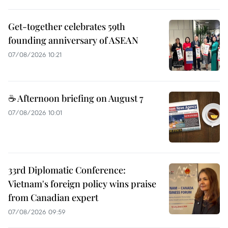
Get-together celebrates 59th
founding anniversary of ASEAN
07/08/2026 10:21
☕ Afternoon briefing on August 7
07/08/2026 10:01
33rd Diplomatic Conference:
Vietnam's foreign policy wins praise
from Canadian expert
07/08/2026 09:59