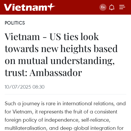
POLITICS
Vietnam - US ties look
towards new heights based
on mutual understanding,
trust: Ambassador
10/07/2025 08:30
Such a journey is rare in international relations, and
for Vietnam, it represents the fruit of a consistent
foreign policy of independence, self-reliance,
multilateralisation, and deep global integration for