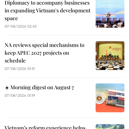
Diplomacy to accompany businesses
in expanding Vietnam's development
space
07/08/2026 02:45
NA reviews special mechanisms to
keep APEC 2027 projects on
schedule
07/08/2026 01:51
☀️ Morning digest on August 7
07/08/2026 01:19
Vietnam’s reform experience helps