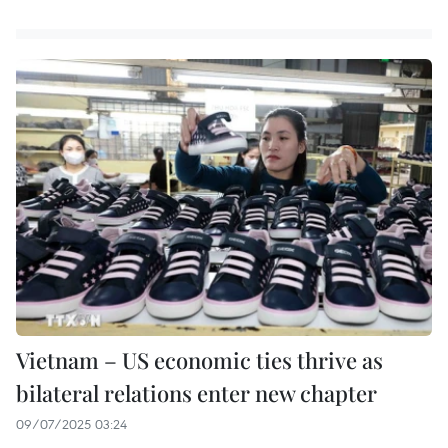
Vietnam – US economic ties thrive as
bilateral relations enter new chapter
09/07/2025 03:24