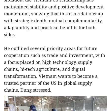
maintained stability and positive development
momentum, showing that this is a relationship
with strategic depth, mutual complementarity,
adaptability and practical benefits for both
sides.
He outlined several priority areas for future
cooperation such as trade and investment, with
a focus placed on high technology, supply
chains, hi-tech agriculture, and digital
transformation. Vietnam wants to become a
trusted partner of the US in global supply
chains, Dung stressed.