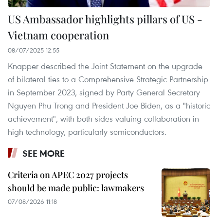
US Ambassador highlights pillars of US -
Vietnam cooperation
08/07/2025 12:55
Knapper described the Joint Statement on the upgrade
of bilateral ties to a Comprehensive Strategic Partnership
in September 2023, signed by Party General Secretary
Nguyen Phu Trong and President Joe Biden, as a "historic
achievement", with both sides valuing collaboration in
high technology, particularly semiconductors.
SEE MORE
Criteria on APEC 2027 projects
should be made public: lawmakers
07/08/2026 11:18