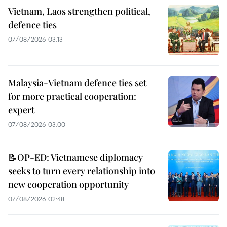
Vietnam, Laos strengthen political,
defence ties
07/08/2026 03:13
Malaysia-Vietnam defence ties set
for more practical cooperation:
expert
07/08/2026 03:00
📝OP-ED: Vietnamese diplomacy
seeks to turn every relationship into
new cooperation opportunity
07/08/2026 02:48