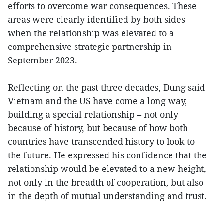
efforts to overcome war consequences. These
areas were clearly identified by both sides
when the relationship was elevated to a
comprehensive strategic partnership in
September 2023.
Reflecting on the past three decades, Dung said
Vietnam and the US have come a long way,
building a special relationship – not only
because of history, but because of how both
countries have transcended history to look to
the future. He expressed his confidence that the
relationship would be elevated to a new height,
not only in the breadth of cooperation, but also
in the depth of mutual understanding and trust.