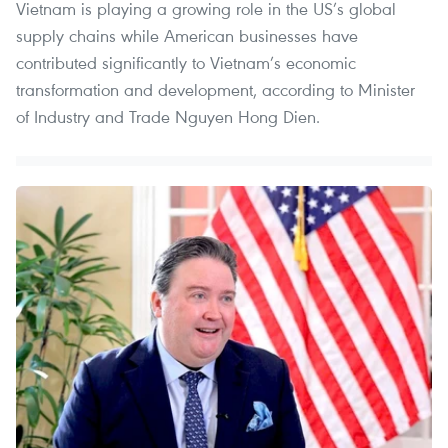
Vietnam is playing a growing role in the US’s global
supply chains while American businesses have
contributed significantly to Vietnam’s economic
transformation and development, according to Minister
of Industry and Trade Nguyen Hong Dien.