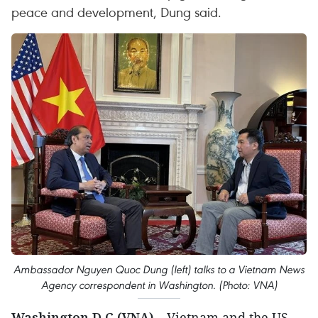
peace and development, Dung said.
Ambassador Nguyen Quoc Dung (left) talks to a Vietnam News
Agency correspondent in Washington. (Photo: VNA)
Washington D.C (VNA)
– Vietnam and the US