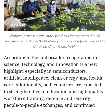
Workers process agricultural products for export to the US
market at a facility in Ba Ria-Vung Tau province (now part of Ho
Chi Minh City) (Photo: VNA)
According to the ambassador, cooperation in
science, technology, and innovation is a new
highlight, especially in semiconductors,
artificial intelligence, clean energy, and health
care. Additionally, both countries are expected
to strengthen ties in education and high-quality
workforce training, defence and security,
people-to-people exchanges, and continued