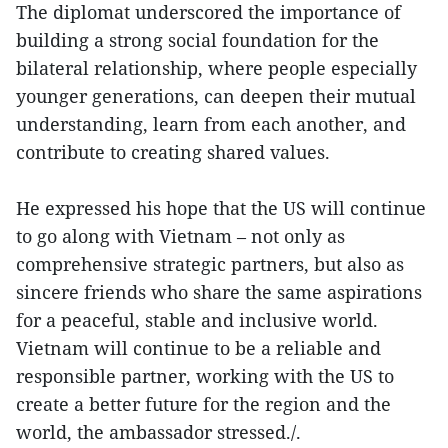
The diplomat underscored the importance of
building a strong social foundation for the
bilateral relationship, where people especially
younger generations, can deepen their mutual
understanding, learn from each another, and
contribute to creating shared values.
He expressed his hope that the US will continue
to go along with Vietnam – not only as
comprehensive strategic partners, but also as
sincere friends who share the same aspirations
for a peaceful, stable and inclusive world.
Vietnam will continue to be a reliable and
responsible partner, working with the US to
create a better future for the region and the
world, the ambassador stressed./.