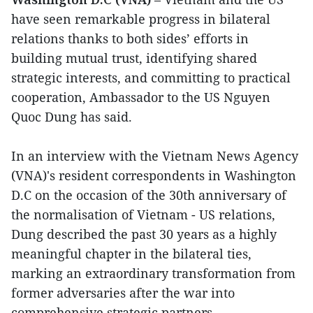
have seen remarkable progress in bilateral
relations thanks to both sides’ efforts in
building mutual trust, identifying shared
strategic interests, and committing to practical
cooperation, Ambassador to the US Nguyen
Quoc Dung has said.
In an interview with the Vietnam News Agency
(VNA)'s resident correspondents in Washington
D.C on the occasion of the 30th anniversary of
the normalisation of Vietnam - US relations,
Dung described the past 30 years as a highly
meaningful chapter in the bilateral ties,
marking an extraordinary transformation from
former adversaries after the war into
comprehensive strategic partners.