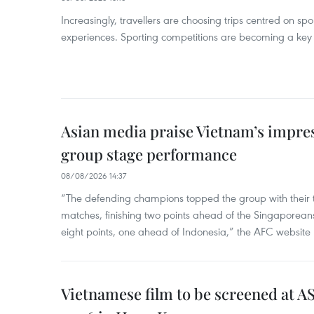
Increasingly, travellers are choosing trips centred on sp
experiences. Sporting competitions are becoming a key d
Asian media praise Vietnam’s impr
group stage performance
08/08/2026 14:37
“The defending champions topped the group with their t
matches, finishing two points ahead of the Singaporean
eight points, one ahead of Indonesia,” the AFC website 
Vietnamese film to be screened at A