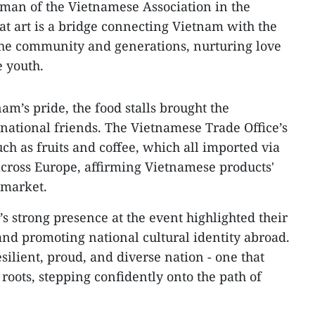
man of the Vietnamese Association in the
t art is a bridge connecting Vietnam with the
the community and generations, nurturing love
 youth.
am’s pride, the food stalls brought the
rnational friends. The Vietnamese Trade Office’s
uch as fruits and coffee, which all imported via
cross Europe, affirming Vietnamese products'
 market.
strong presence at the event highlighted their
nd promoting national cultural identity abroad.
esilient, proud, and diverse nation - one that
 roots, stepping confidently onto the path of