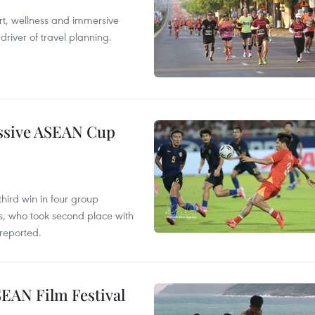
ort, wellness and immersive
river of travel planning.
essive ASEAN Cup
hird win in four group
s, who took second place with
reported.
SEAN Film Festival