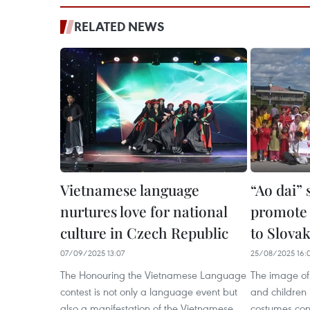
RELATED NEWS
Vietnamese language
“Ao dai”
nurtures love for national
promote 
culture in Czech Republic
to Slovak
07/09/2025 13:07
25/08/2025 16:
The Honouring the Vietnamese Language
The image of
contest is not only a language event but
and children i
also a manifestation of the Vietnamese
costumes co