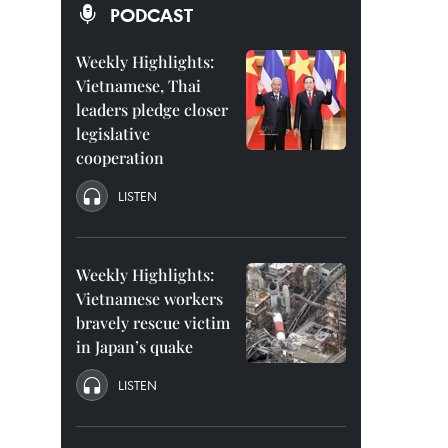
PODCAST
Weekly Highlights:
Vietnamese, Thai
leaders pledge closer
legislative
cooperation
LISTEN
Weekly Highlights:
Vietnamese workers
bravely rescue victim
in Japan’s quake
LISTEN