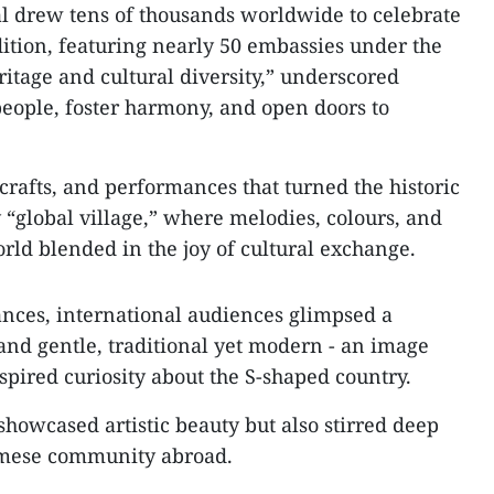
l drew tens of thousands worldwide to celebrate
 edition, featuring nearly 50 embassies under the
itage and cultural diversity,” underscored
people, foster harmony, and open doors to
rafts, and performances that turned the historic
 “global village,” where melodies, colours, and
rld blended in the joy of cultural exchange.
nces, international audiences glimpsed a
 and gentle, traditional yet modern - an image
spired curiosity about the S-shaped country.
howcased artistic beauty but also stirred deep
amese community abroad.