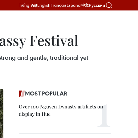
Tiếng Việt
English
Français
Español
Русский
中文
ssy Festival
rong and gentle, traditional yet
.
MOST POPULAR
Over 100 Nguyen Dynasty artifacts on
display in Hue