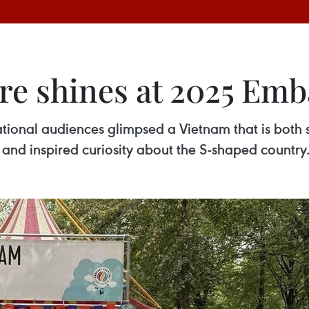
re shines at 2025 Emba
ional audiences glimpsed a Vietnam that is both st
and inspired curiosity about the S-shaped country