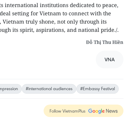
 international institutions dedicated to peace,
 ideal setting for Vietnam to connect with the
l, Vietnam truly shone, not only through its
ough its spirit, aspirations, and national pride./.
Đỗ Thị Thu Hiền
VNA
mpression
#international audiences
#Embassy Festival
Follow VietnamPlus