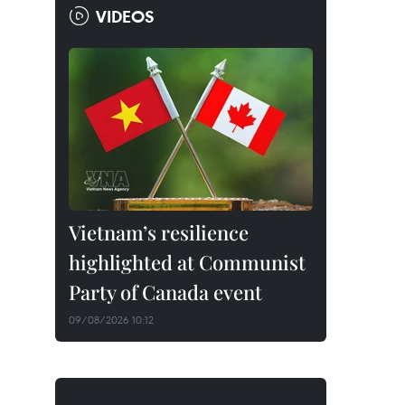
VIDEOS
Vietnam’s resilience
highlighted at Communist
Party of Canada event
09/08/2026 10:12