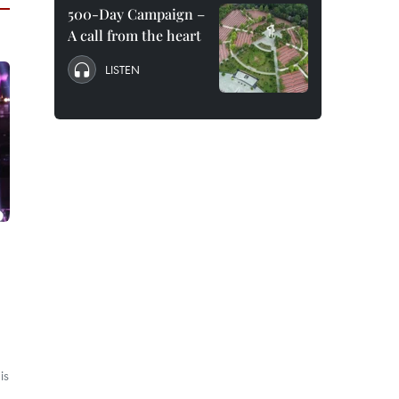
500-Day Campaign –
A call from the heart
LISTEN
is