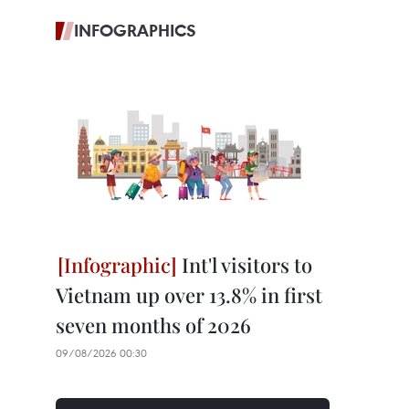
INFOGRAPHICS
Int'l visitors to
Vietnam up over 13.8% in first
seven months of 2026
09/08/2026 00:30