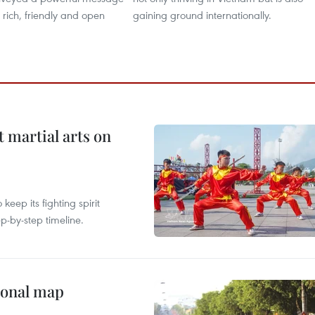
y rich, friendly and open
gaining ground internationally.
t martial arts on
ep its fighting spirit
p-by-step timeline.
ional map