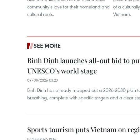
community’s love for their homeland and
of a culturall
cultural roots.
Vietnam.
SEE MORE
Binh Dinh launches all-out bid to pu
UNESCO’s world stage
09/08/2026 03:23
Binh Dinh has already mapped out a 2026-2030 plan to ke
breathing, complete with specific targets and a clear ste
Sports tourism puts Vietnam on reg
08/08/2026 18:16