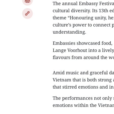
The annual Embassy Festiva
cultural diversity. Its 13th
theme “Honouring unity, her
culture’s power to connect 
understanding.
Embassies showcased food, c
Lange Voorhout into a lively
flavours from around the wo
Amid music and graceful da
Vietnam that is both strong
that stirred emotions and in
The performances not only s
emotions within the Vietn