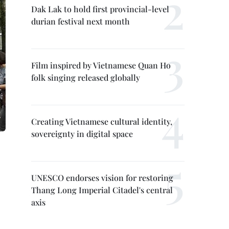
Dak Lak to hold first provincial-level
durian festival next month
Film inspired by Vietnamese Quan Ho
folk singing released globally
Creating Vietnamese cultural identity,
sovereignty in digital space
UNESCO endorses vision for restoring
Thang Long Imperial Citadel's central
axis