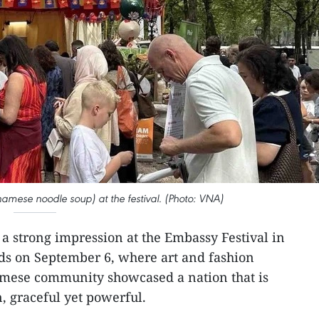
etnamese noodle soup) at the festival. (Photo: VNA)
a strong impression at the Embassy Festival in
ds on September 6, where art and fashion
mese community showcased a nation that is
, graceful yet powerful.