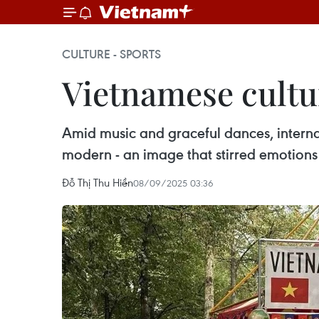
CULTURE - SPORTS
Vietnamese cultu
Amid music and graceful dances, internat
modern - an image that stirred emotions 
Đỗ Thị Thu Hiền
08/09/2025 03:36