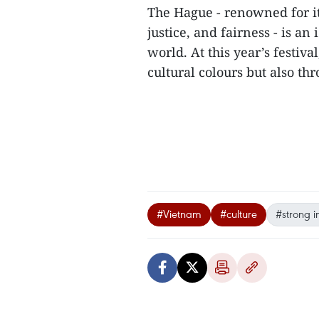
The Hague - renowned for its
justice, and fairness - is an
world. At this year’s festiva
cultural colours but also thr
#Vietnam
#culture
#strong i