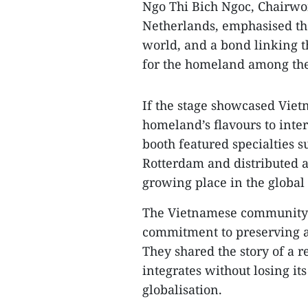
Ngo Thi Bich Ngoc, Chairwo
Netherlands, emphasised tha
world, and a bond linking 
for the homeland among the
If the stage showcased Vietn
homeland’s flavours to inte
booth featured specialties s
Rotterdam and distributed a
growing place in the global
The Vietnamese community’s 
commitment to preserving a
They shared the story of a r
integrates without losing its
globalisation.