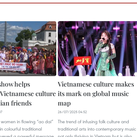
 show helps
Vietnamese culture makes
Vietnamese culture
its mark on global music
ian friends
map
07
26/07/2025 04:52
 women in flowing “ao dai”
The trend of infusing folk culture and
n colourful traditional
traditional arts into contemporary music 
nveyed a powerful message
not only thriving in Vietnam but is also