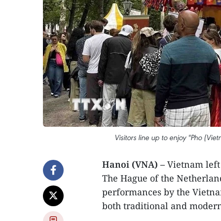
Visitors line up to enjoy "Pho (Vi
Hanoi (VNA) –
Vietnam left 
The Hague of the Netherlan
performances by the Vietna
both traditional and modern