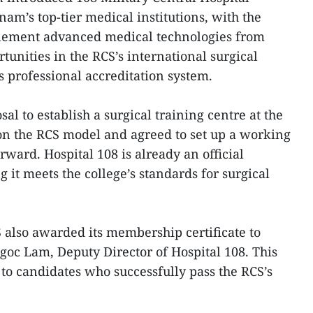
tnam’s top-tier medical institutions, with the
plement advanced medical technologies from
unities in the RCS’s international surgical
 professional accreditation system.
al to establish a surgical training centre at the
on the RCS model and agreed to set up a working
rward. Hospital 108 is already an official
it meets the college’s standards for surgical
 also awarded its membership certificate to
Ngoc Lam, Deputy Director of Hospital 108. This
y to candidates who successfully pass the RCS’s