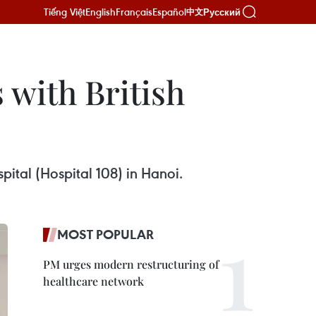
Tiếng Việt
English
Français
Español
Русский
中文
 with British
pital (Hospital 108) in Hanoi.
MOST POPULAR
PM urges modern restructuring of
healthcare network