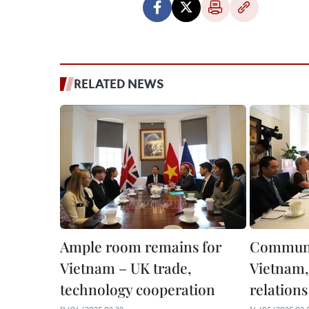
RELATED NEWS
Ample room remains for
Communis
Vietnam – UK trade,
Vietnam,
technology cooperation
relations