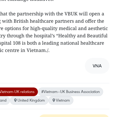
that the partnership with the VBUK will open a
with British healthcare partners and offer the
options for high-quality medical and aesthetic
ry through the hospital’s “Healthy and Beautiful
tal 108 is both a leading national healthcare
ic centre in Vietnam./.
VNA
Vietnam-UK relations
#Vietnam–UK Business Association
land
United Kingdom
Vietnam