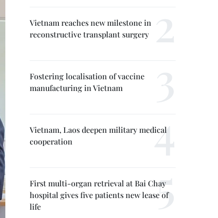
Vietnam reaches new milestone in
reconstructive transplant surgery
Fostering localisation of vaccine
manufacturing in Vietnam
Vietnam, Laos deepen military medical
cooperation
First multi-organ retrieval at Bai Chay
hospital gives five patients new lease of
life