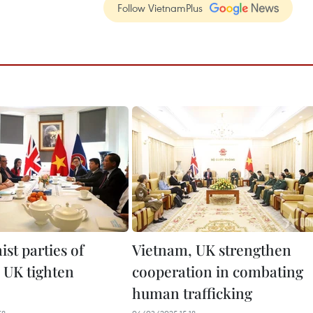
Follow VietnamPlus
t parties of
Vietnam, UK strengthen
 UK tighten
cooperation in combating
human trafficking