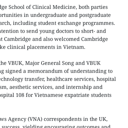
ge School of Clinical Medicine, both parties
ortunities in undergraduate and postgraduate
arch, including student exchange programmes.
ntention to send young doctors to short- and
 at Cambridge and also welcomed Cambridge
ke clinical placements in Vietnam.
 the VBUK, Major General Song and VBUK
g signed a memorandum of understanding to
chnology transfer, healthcare services, hospital
m, aesthetic services, and internship and
ospital 108 for Vietnamese expatriate students
ws Agency (VNA) correspondents in the UK,
 a success, yielding encouraging outcomes and