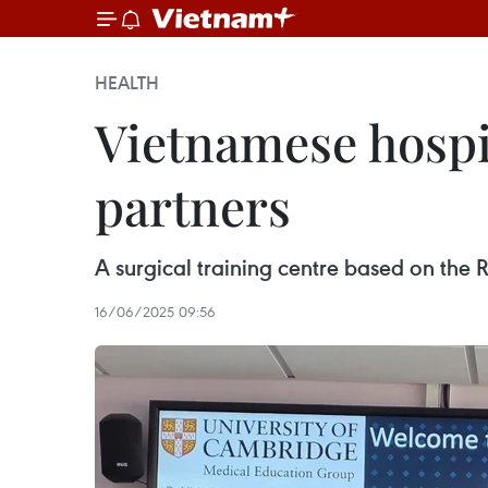
HEALTH
Vietnamese hospit
partners
A surgical training centre based on the R
16/06/2025 09:56