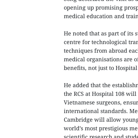
opening up promising prospe
medical education and train
He noted that as part of its 
centre for technological tra
techniques from abroad each
medical organisations are of
benefits, not just to Hospit
He added that the establish
the RCS at Hospital 108 will
Vietnamese surgeons, ensuri
international standards. Me
Cambridge will allow young 
world’s most prestigious med
scientific research and stud