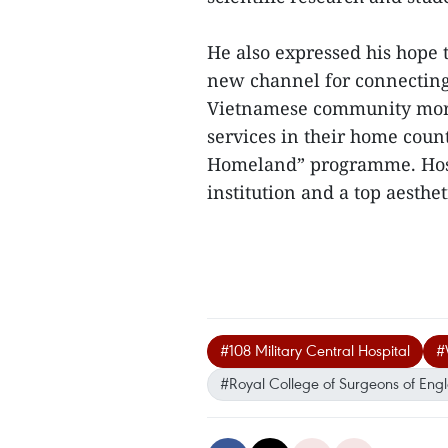
He also expressed his hope 
new channel for connecting 
Vietnamese community more 
services in their home count
Homeland” programme. Hospi
institution and a top aesthet
#108 Military Central Hospital
#
#Royal College of Surgeons of Eng