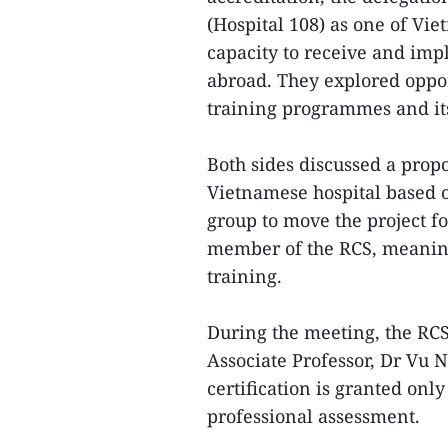
(Hospital 108) as one of Vie
capacity to receive and im
abroad. They explored opport
training programmes and its
Both sides discussed a propos
Vietnamese hospital based 
group to move the project fo
member of the RCS, meaning 
training.
During the meeting, the RCS
Associate Professor, Dr Vu 
certification is granted onl
professional assessment.