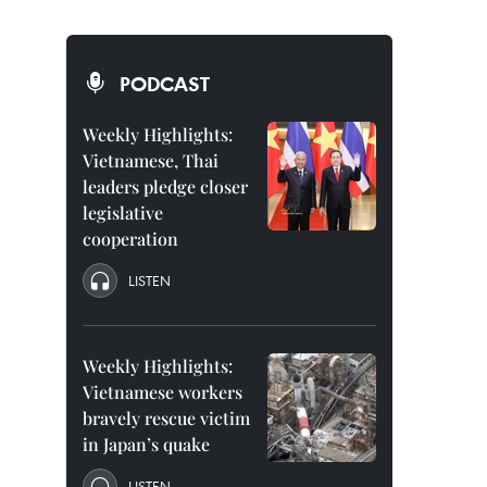
PODCAST
Weekly Highlights:
Vietnamese, Thai
leaders pledge closer
legislative
cooperation
LISTEN
Weekly Highlights:
Vietnamese workers
bravely rescue victim
in Japan’s quake
LISTEN