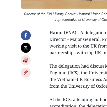
Director of the 108 Military Central Hospital Major Gen
representative of University of C
Hanoi (VNA)
- A delegation 
Director - Major General, P
working visit to the UK fro
partnerships with top UK ins
The delegation had discussi
England (RCS), the Universi
the Vietnam–UK Business As
from the University of Oxfo
At the RCS, a leading author
accreditation, the delegatio