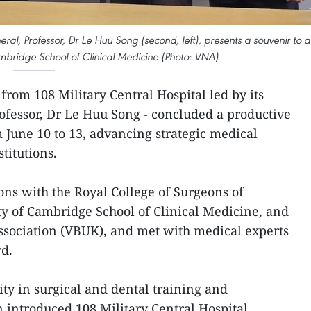
eral, Professor, Dr Le Huu Song (second, left), presents a souvenir to a
ambridge School of Clinical Medicine (Photo: VNA)
from 108 Military Central Hospital led by its
rofessor, Dr Le Huu Song - concluded a productive
m June 10 to 13, advancing strategic medical
titutions.
ons with the Royal College of Surgeons of
ty of Cambridge School of Clinical Medicine, and
sociation (VBUK), and met with medical experts
rd.
ity in surgical and dental training and
n introduced 108 Military Central Hospital