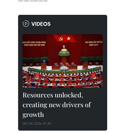
08/08/2026 00:30
VIDEOS
Resources unlocked,
creating new drivers of
growth
08/08/2026 01:30