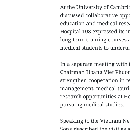
At the University of Cambrid
discussed collaborative opp
education and medical rese
Hospital 108 expressed its i
long-term training courses
medical students to underta
In a separate meeting with
Chairman Hoang Viet Phuon
strengthen cooperation in te
management, medical touris
research opportunities at H
pursuing medical studies.
Speaking to the Vietnam Ne
Song described the visit as