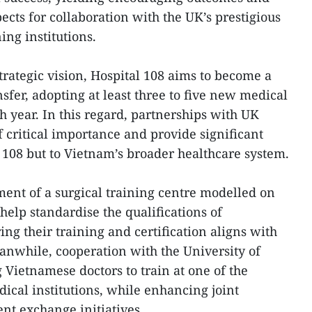
cts for collaboration with the UK’s prestigious
ing institutions.
strategic vision, Hospital 108 aims to become a
nsfer, adopting at least three to five new medical
 year. In this regard, partnerships with UK
 critical importance and provide significant
al 108 but to Vietnam’s broader healthcare system.
ment of a surgical training centre modelled on
 help standardise the qualifications of
ng their training and certification aligns with
anwhile, cooperation with the University of
Vietnamese doctors to train at one of the
ical institutions, while enhancing joint
ent exchange initiatives.