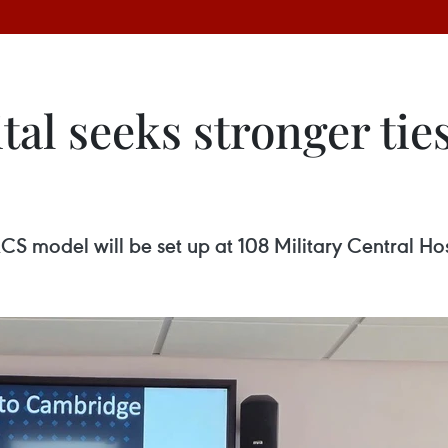
al seeks stronger ties
CS model will be set up at 108 Military Central Hos