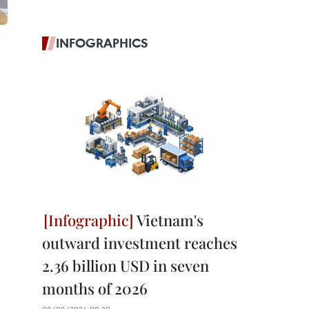
INFOGRAPHICS
Vietnam's
outward investment reaches
2.36 billion USD in seven
months of 2026