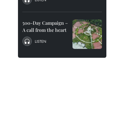
500-Day Campaign –
A call from the heart
LISTEN