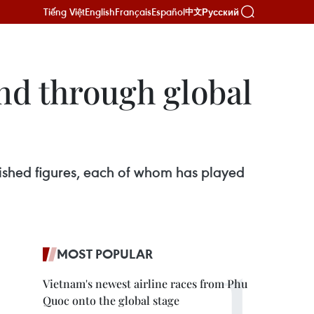
Tiếng Việt
English
Français
Español
Русский
中文
nd through global
uished figures, each of whom has played
MOST POPULAR
Vietnam's newest airline races from Phu
Quoc onto the global stage