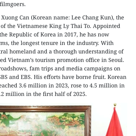
 filmgoers.
Ly Xuong Can (Korean name: Lee Chang Kun), the
 of the Vietnamese King Ly Thai To. Appointed
the Republic of Korea in 2017, he has now
ms, the longest tenure in the industry. With
stral homeland and a thorough understanding of
hed Vietnam’s tourism promotion office in Seoul.
oadshows, fam trips and media campaigns on
BS and EBS. His efforts have borne fruit. Korean
eached 3.6 million in 2023, rose to 4.5 million in
2 million in the first half of 2025.