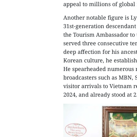
appeal to millions of global
Another notable figure is 
31st-generation descendant
the Tourism Ambassador to 
served three consecutive ter
deep affection for his ance
Korean culture, he establis
He spearheaded numerous r
broadcasters such as MBN, S
visitor arrivals to Vietnam r
2024, and already stood at 2.