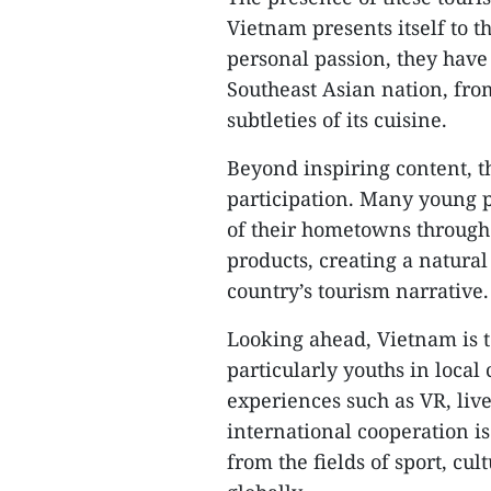
Vietnam presents itself to 
personal passion, they have
Southeast Asian nation, from
subtleties of its cuisine.
Beyond inspiring content, t
participation. Many young 
of their hometowns through 
products, creating a natura
country’s tourism narrative.
Looking ahead, Vietnam is 
particularly youths in loca
experiences such as VR, liv
international cooperation i
from the fields of sport, cu