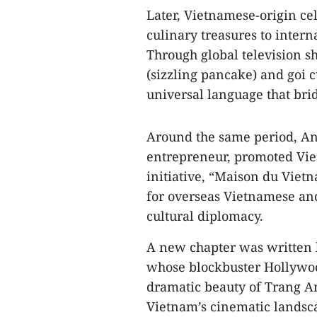
Later, Vietnamese-origin ce
culinary treasures to inter
Through global television sh
(sizzling pancake) and goi c
universal language that bri
Around the same period, A
entrepreneur, promoted Viet
initiative, “Maison du Vie
for overseas Vietnamese and
cultural diplomacy.
A new chapter was written 
whose blockbuster Hollywood
dramatic beauty of Trang A
Vietnam’s cinematic landsca