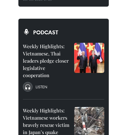
PODCAST
Weekly Highlights:
Vietnamese, Thai
leaders pledge closer
legislative
cooperation
LISTEN
Weekly Highlights:
Vietnamese workers
bravely rescue victim
in Japan’s quake