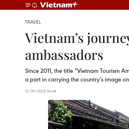
TRAVEL
Vietnam’s journe
ambassadors
Since 2011, the title “Vietnam Tourism 
a part in carrying the country’s image on
13/09/2025 04:48