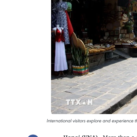
International visitors explore and experience t