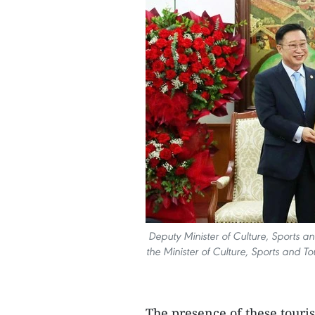
Deputy Minister of Culture, Sports an
the Minister of Culture, Sports and
The presence of these tour