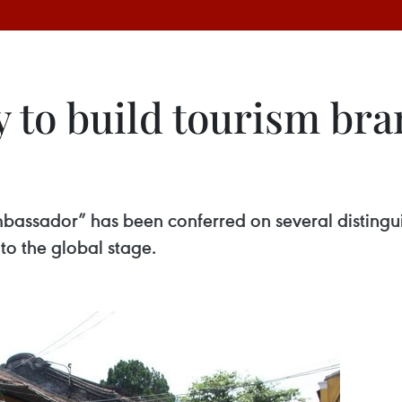
y to build tourism bra
Ambassador” has been conferred on several disting
to the global stage.