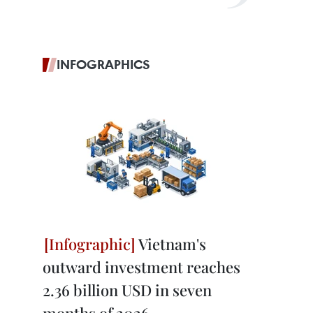
INFOGRAPHICS
Vietnam's
outward investment reaches
2.36 billion USD in seven