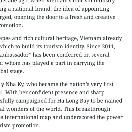
decade ago, when Vietnam’s tourism industry
ing a national brand, the idea of appointing
ed, opening the door to a fresh and creative
romotion.
apes and rich cultural heritage, Vietnam already
hich to build its tourism identity. Since 2011,
 Ambassador” has been conferred on several
 of whom has played a part in carrying the
bal stage.
Ly Nha Ky, who became the nation’s very first
. With her confident presence and sharp
essfully campaigned for Ha Long Bay to be named
l wonders of the world. This breakthrough
he international map and underscored the power
urism promotion.