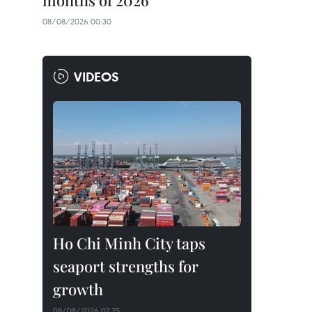
months of 2026
08/08/2026 00:30
VIDEOS
Ho Chi Minh City taps
seaport strengths for
growth
08/08/2026 07:25