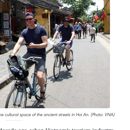
he cultural space of the ancient streets in Hoi An. (Photo: VNA)