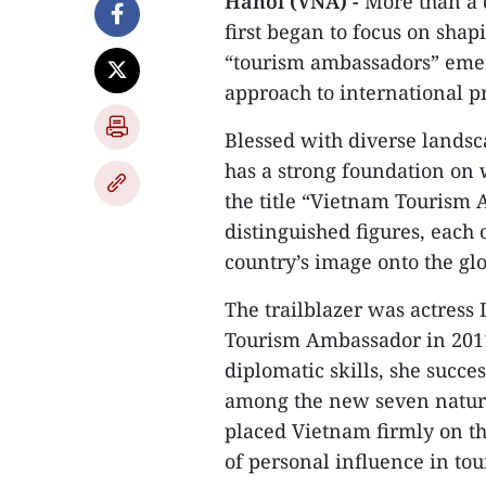
Hanoi (VNA) -
More than a 
first began to focus on shap
“tourism ambassadors” emerg
approach to international p
Blessed with diverse landsc
has a strong foundation on w
the title “Vietnam Tourism
distinguished figures, each
country’s image onto the glo
The trailblazer was actress 
Tourism Ambassador in 2011
diplomatic skills, she succ
among the new seven natura
placed Vietnam firmly on t
of personal influence in to