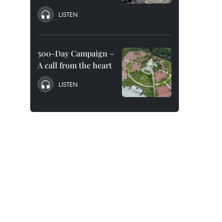
LISTEN
500-Day Campaign –
A call from the heart
LISTEN