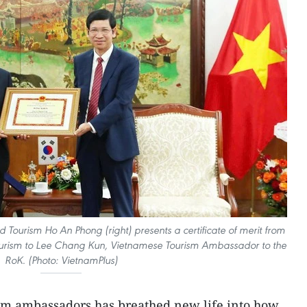
d Tourism Ho An Phong (right) presents a certificate of merit from
 Tourism to Lee Chang Kun, Vietnamese Tourism Ambassador to the
RoK. (Photo: VietnamPlus)
ism ambassadors has breathed new life into how