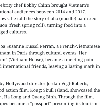
lebrity chef Bobby Chinn brought Vietnam’s
national audiences between 2014 and 2017.
ows, he told the story of pho (noodle) banh xeo
uon (fresh spring roll), turning food into a
dged cultures.
noa Suzanne Dussol Perran, a French-Vietnamese
nam in Paris through cultural events. Her
tnam” (Vietnam House), became a meeting point
 international friends, leaving a lasting mark in
by Hollywood director Jordan Vogt-Roberts,
 action film, Kong: Skull Island, showcased the
n, Ha Long and Quang Binh. Through the film,
pes became a “passport” presenting its tourism