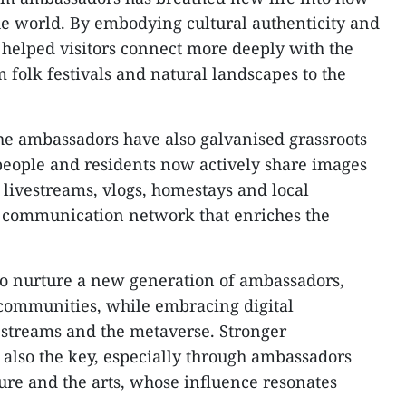
the world. By embodying cultural authenticity and
 helped visitors connect more deeply with the
 folk festivals and natural landscapes to the
he ambassadors have also galvanised grassroots
people and residents now actively share images
livestreams, vlogs, homestays and local
l communication network that enriches the
to nurture a new generation of ambassadors,
l communities, while embracing digital
estreams and the metaverse. Stronger
s also the key, especially through ambassadors
lture and the arts, whose influence resonates