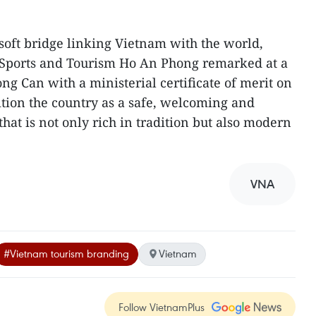
oft bridge linking Vietnam with the world,
, Sports and Tourism Ho An Phong remarked at a
 Can with a ministerial certificate of merit on
ition the country as a safe, welcoming and
that is not only rich in tradition but also modern
VNA
#Vietnam tourism branding
Vietnam
Follow VietnamPlus