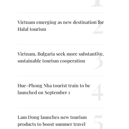
Vietnam emerging as new destination for
Halal tourism
Vietnam, Bulgaria seek more substantive,
sustainable tourism cooperation
Hue–Phong Nha tourist train to be
launched on September 1
Lam Dong launches new tourism
products to boost summer travel