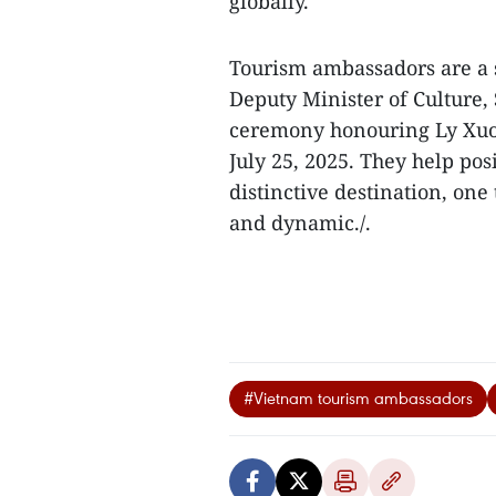
globally.
Tourism ambassadors are a s
Deputy Minister of Culture
ceremony honouring Ly Xuong
July 25, 2025. They help pos
distinctive destination, one 
and dynamic./.
#Vietnam tourism ambassadors