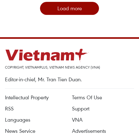
Load more
COPYRIGHT, VIETNAMPLUS, VIETNAM NEWS AGENCY (VNA)
Editor-in-chief, Mr. Tran Tien Duan.
Intellectual Property
Terms Of Use
RSS
Support
Languages
VNA
News Service
Advertisements