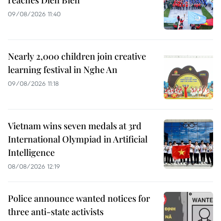
reaches Dien Bien
09/08/2026 11:40
Nearly 2,000 children join creative
learning festival in Nghe An
09/08/2026 11:18
Vietnam wins seven medals at 3rd
International Olympiad in Artificial
Intelligence
08/08/2026 12:19
Police announce wanted notices for
three anti-state activists