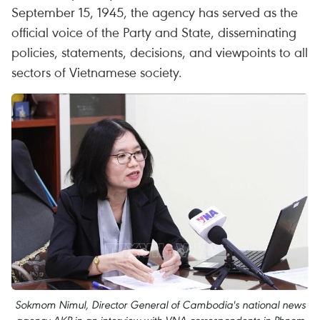
September 15, 1945, the agency has served as the
official voice of the Party and State, disseminating
policies, statements, decisions, and viewpoints to all
sectors of Vietnamese society.
Sokmom Nimul, Director General of Cambodia's national news