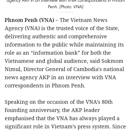
agency AKP in an interview with VNA correspondents in Phnom
Penh. (Photo: VNA)
Phnom Penh (VNA) –
The Vietnam News
Agency (VNA) is the trusted voice of the State,
delivering authentic and comprehensive
information to the public while maintaining its
role as an “information bank” for both the
Vietnamese and global audience, said Sokmom
Nimul, Director General of Cambodia's national
news agency AKP in an interview with VNA
correspondents in Phnom Penh.
Speaking on the occasion of the VNA’s 80th
founding anniversary, the AKP leader
emphasised that the VNA has always played a
significant role in Vietnam’s press system. Since