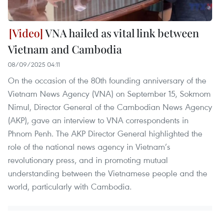
VNA hailed as vital link between
Vietnam and Cambodia
08/09/2025 04:11
On the occasion of the 80th founding anniversary of the
Vietnam News Agency (VNA) on September 15, Sokmom
Nimul, Director General of the Cambodian News Agency
(AKP), gave an interview to VNA correspondents in
Phnom Penh. The AKP Director General highlighted the
role of the national news agency in Vietnam’s
revolutionary press, and in promoting mutual
understanding between the Vietnamese people and the
world, particularly with Cambodia.