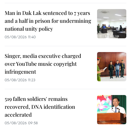
Man in Dak Lak sentenced to 7 years
and a half in prison for undermining
national unity policy
05/08/2026 11:40
Singer, media executive charged
over YouTube music copyright
infringement
05/08/2026 11:23
519 fallen soldiers' remains
recovered, DNA identification
accelerated
05/08/2026 09:58