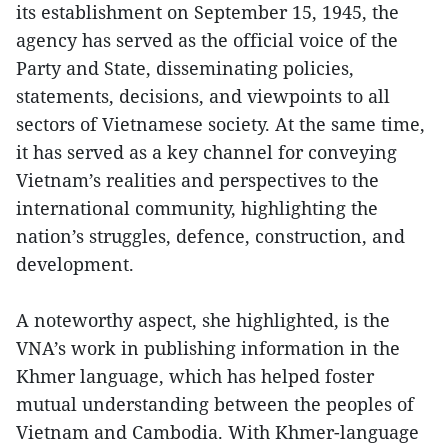
its establishment on September 15, 1945, the
agency has served as the official voice of the
Party and State, disseminating policies,
statements, decisions, and viewpoints to all
sectors of Vietnamese society. At the same time,
it has served as a key channel for conveying
Vietnam’s realities and perspectives to the
international community, highlighting the
nation’s struggles, defence, construction, and
development.
A noteworthy aspect, she highlighted, is the
VNA’s work in publishing information in the
Khmer language, which has helped foster
mutual understanding between the peoples of
Vietnam and Cambodia. With Khmer-language