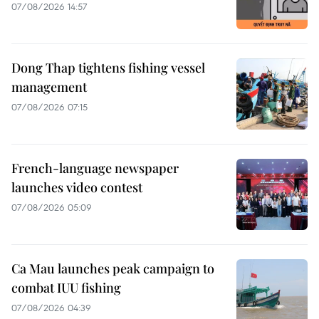
07/08/2026 14:57
Dong Thap tightens fishing vessel
management
07/08/2026 07:15
French-language newspaper
launches video contest
07/08/2026 05:09
Ca Mau launches peak campaign to
combat IUU fishing
07/08/2026 04:39