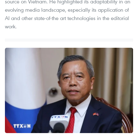
source on Vietnam. He highlighted its adaptability in an
evolving media landscape, especially its application of
AI and other state-of-the art technologies in the editorial
work.