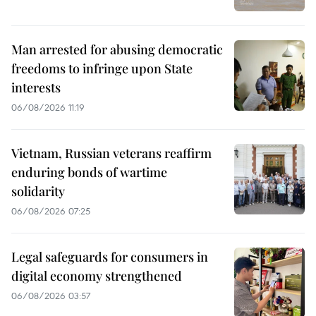
Man arrested for abusing democratic
freedoms to infringe upon State
interests
06/08/2026 11:19
Vietnam, Russian veterans reaffirm
enduring bonds of wartime
solidarity
06/08/2026 07:25
Legal safeguards for consumers in
digital economy strengthened
06/08/2026 03:57