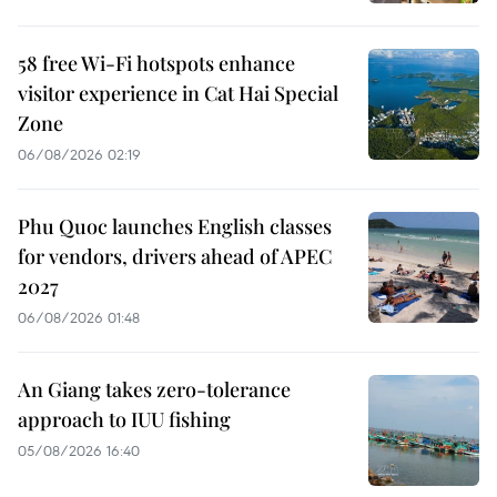
58 free Wi-Fi hotspots enhance
visitor experience in Cat Hai Special
Zone
06/08/2026 02:19
Phu Quoc launches English classes
for vendors, drivers ahead of APEC
2027
06/08/2026 01:48
An Giang takes zero-tolerance
approach to IUU fishing
05/08/2026 16:40