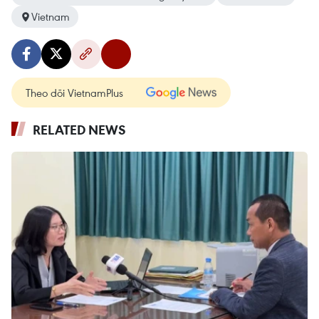
Vietnam
Theo dõi VietnamPlus
RELATED NEWS