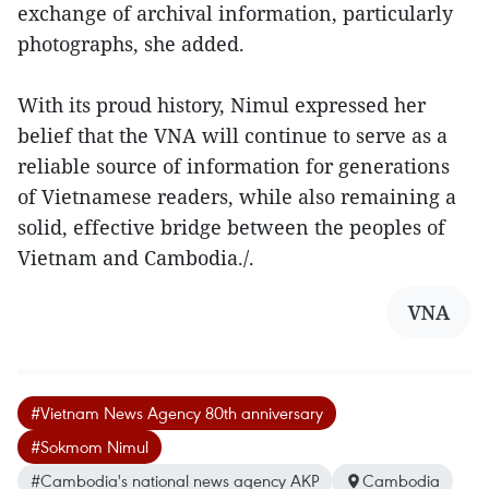
exchange of archival information, particularly
photographs, she added.
With its proud history, Nimul expressed her
belief that the VNA will continue to serve as a
reliable source of information for generations
of Vietnamese readers, while also remaining a
solid, effective bridge between the peoples of
Vietnam and Cambodia./.
VNA
#Vietnam News Agency 80th anniversary
#Sokmom Nimul
#Cambodia's national news agency AKP
Cambodia