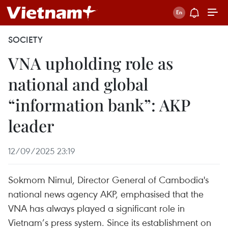
SOCIETY
VNA upholding role as
national and global
“information bank”: AKP
leader
12/09/2025 23:19
Sokmom Nimul, Director General of Cambodia's
national news agency AKP, emphasised that the
VNA has always played a significant role in
Vietnam’s press system. Since its establishment on