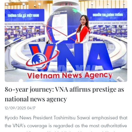
80-year journey: VNA affirms prestige as
national news agency
12/09/2025 04:17
Kyodo News President Toshimitsu Sawai emphasised that
the VNA’s coverage is regarded as the most authoritative