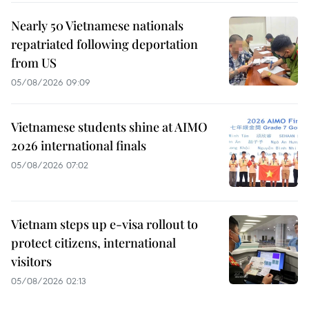
Nearly 50 Vietnamese nationals
repatriated following deportation
from US
05/08/2026 09:09
Vietnamese students shine at AIMO
2026 international finals
05/08/2026 07:02
Vietnam steps up e-visa rollout to
protect citizens, international
visitors
05/08/2026 02:13