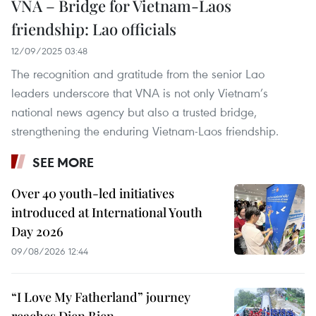
VNA – Bridge for Vietnam-Laos
friendship: Lao officials
12/09/2025 03:48
The recognition and gratitude from the senior Lao
leaders underscore that VNA is not only Vietnam’s
national news agency but also a trusted bridge,
strengthening the enduring Vietnam-Laos friendship.
SEE MORE
Over 40 youth-led initiatives
introduced at International Youth
Day 2026
09/08/2026 12:44
“I Love My Fatherland” journey