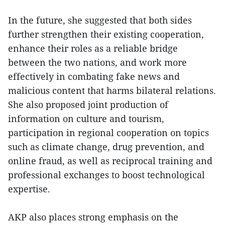
In the future, she suggested that both sides
further strengthen their existing cooperation,
enhance their roles as a reliable bridge
between the two nations, and work more
effectively in combating fake news and
malicious content that harms bilateral relations.
She also proposed joint production of
information on culture and tourism,
participation in regional cooperation on topics
such as climate change, drug prevention, and
online fraud, as well as reciprocal training and
professional exchanges to boost technological
expertise.
AKP also places strong emphasis on the