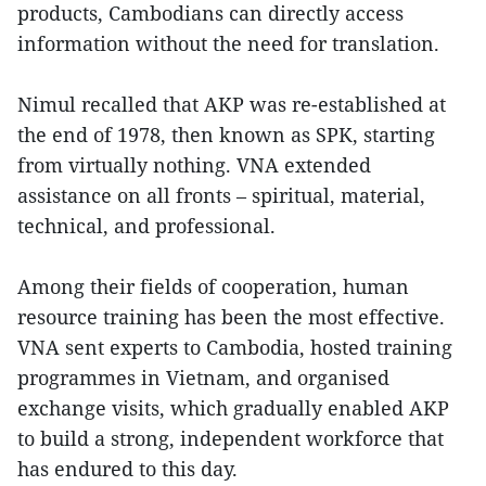
products, Cambodians can directly access
information without the need for translation.
Nimul recalled that AKP was re-established at
the end of 1978, then known as SPK, starting
from virtually nothing. VNA extended
assistance on all fronts – spiritual, material,
technical, and professional.
Among their fields of cooperation, human
resource training has been the most effective.
VNA sent experts to Cambodia, hosted training
programmes in Vietnam, and organised
exchange visits, which gradually enabled AKP
to build a strong, independent workforce that
has endured to this day.