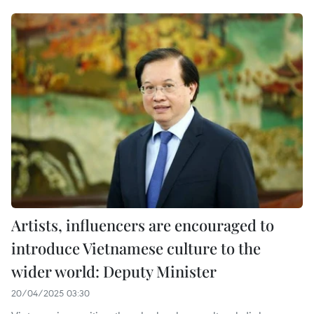
Artists, influencers are encouraged to
introduce Vietnamese culture to the
wider world: Deputy Minister
20/04/2025 03:30