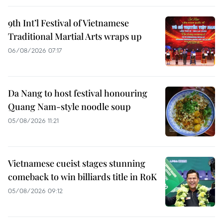
9th Int’l Festival of Vietnamese
Traditional Martial Arts wraps up
06/08/2026 07:17
Da Nang to host festival honouring
Quang Nam-style noodle soup
05/08/2026 11:21
Vietnamese cueist stages stunning
comeback to win billiards title in RoK
05/08/2026 09:12