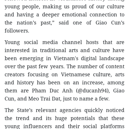
young people, making us proud of our culture
and having a deeper emotional connection to
the nation’s past,” said one of Giao Cun’s
followers.
Young social media channel hosts that are
interested in traditional arts and culture have
been emerging in Vietnam's digital landscape
over the past few years. The number of content
creators focusing on Vietnamese culture, arts
and history has been on an increase, among
them are Pham Duc Anh (@ducanh94), Giao
Cun, and Meo Trai Dat, just to name a few.
The State’s relevant agencies quickly noticed
the trend and its huge potentials that these
young influencers and their social platforms