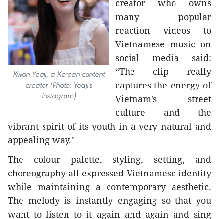
creator who owns
many popular
reaction videos to
Vietnamese music on
social media said:
“The clip really
Kwon Yeaji, a Korean content
captures the energy of
creator (Photo: Yeaji's
instagram)
Vietnam's street
culture and the
vibrant spirit of its youth in a very natural and
appealing way."
The colour palette, styling, setting, and
choreography all expressed Vietnamese identity
while maintaining a contemporary aesthetic.
The melody is instantly engaging so that you
want to listen to it again and again and sing