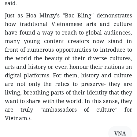
said.
Just as Hoa Minzy's "Bac Bling" demonstrates
how traditional Vietnamese arts and culture
have found a way to reach to global audiences,
many young content creators now stand in
front of numerous opportunities to introduce to
the world the beauty of their diverse cultures,
arts and history or even honour their nations on
digital platforms. For them, history and culture
are not only the relics to preserve- they are
living, breathing parts of their identity that they
want to share with the world. In this sense, they
are truly “ambassadors of culture” for
Vietnam./.
VNA