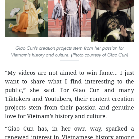
Giao Cun's creation projects stem from her passion for
Vietnam's history and culture. (Photo courtesy of Giao Cun)
“My videos are not aimed to win fame… I just
want to share what I find interesting to the
public,” she said. For Giao Cun and many
Tiktokers and Youtubers, their content creation
projects stem from their passion and genuine
love for Vietnam’s history and culture.
“Giao Cun has, in her own way, sparked a
renewed interest in Vietnamese history among