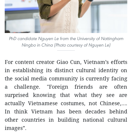
PhD candidate Nguyen Le from the University of Nottingham
Ningbo in China (Photo courtesy of Nguyen Le)
For content creator Giao Cun, Vietnam’s efforts
in establishing its distinct cultural identity on
the social media community is currently facing
a challenge. "Foreign friends are often
surprised knowing that what they see are
actually Vietnamese costumes, not Chinese,….
In think Vietnam has been decades behind
other countries in building national cultural
images”.