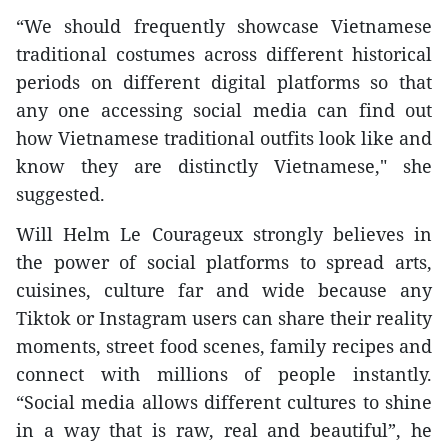
“We should frequently showcase Vietnamese
traditional costumes across different historical
periods on different digital platforms so that
any one accessing social media can find out
how Vietnamese traditional outfits look like and
know they are distinctly Vietnamese," she
suggested.
Will Helm Le Courageux strongly believes in
the power of social platforms to spread arts,
cuisines, culture far and wide because any
Tiktok or Instagram users can share their reality
moments, street food scenes, family recipes and
connect with millions of people instantly.
“Social media allows different cultures to shine
in a way that is raw, real and beautiful”, he