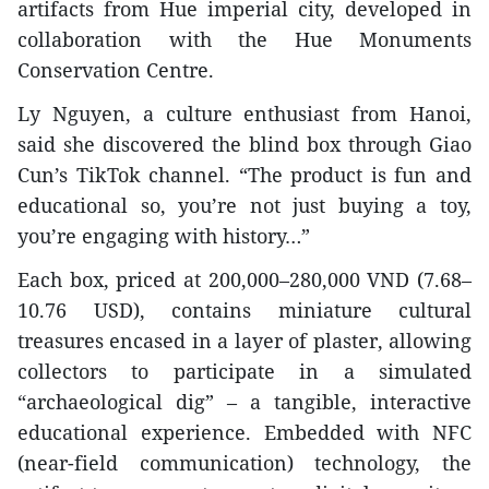
artifacts from Hue imperial city, developed in
collaboration with the Hue Monuments
Conservation Centre.
Ly Nguyen, a culture enthusiast from Hanoi,
said she discovered the blind box through Giao
Cun’s TikTok channel. “The product is fun and
educational so, you’re not just buying a toy,
you’re engaging with history…”
Each box, priced at 200,000–280,000 VND (7.68–
10.76 USD), contains miniature cultural
treasures encased in a layer of plaster, allowing
collectors to participate in a simulated
“archaeological dig” – a tangible, interactive
educational experience. Embedded with NFC
(near-field communication) technology, the