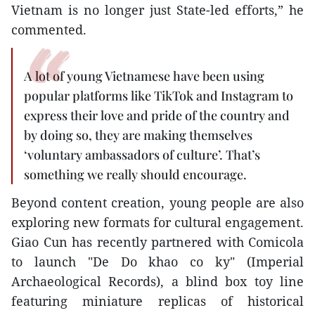
Vietnam is no longer just State-led efforts,” he
commented.
A lot of young Vietnamese have been using
popular platforms like TikTok and Instagram to
express their love and pride of the country and
by doing so, they are making themselves
‘voluntary ambassadors of culture’. That’s
something we really should encourage.
Beyond content creation, young people are also
exploring new formats for cultural engagement.
Giao Cun has recently partnered with Comicola
to launch "De Do khao co ky" (Imperial
Archaeological Records), a blind box toy line
featuring miniature replicas of historical