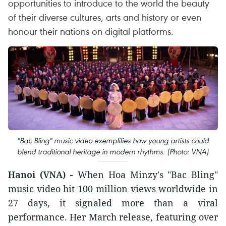
opportunities to introduce to the world the beauty
of their diverse cultures, arts and history or even
honour their nations on digital platforms.
"Bac Bling" music video exemplifies how young artists could
blend traditional heritage in modern rhythms. (Photo: VNA)
Hanoi (VNA) -
When Hoa Minzy's "Bac Bling"
music video hit 100 million views worldwide in
27 days, it signaled more than a viral
performance. Her March release, featuring over