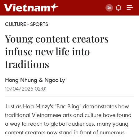
CULTURE - SPORTS
Young content creators
infuse new life into
traditions
Hong Nhung & Ngoc Ly
10/04/2025 02:01
Just as Hoa Minzy's "Bac Bling" demonstrates how
traditional Vietnamese arts and culture have found
a way to reach to global audiences, many young
content creators now stand in front of numerous