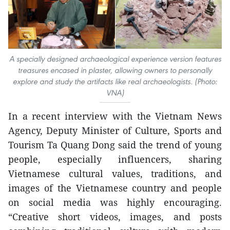
A specially designed archaeological experience version features
treasures encased in plaster, allowing owners to personally
explore and study the artifacts like real archaeologists. (Photo:
VNA)
In a recent interview with the Vietnam News
Agency, Deputy Minister of Culture, Sports and
Tourism Ta Quang Dong said the trend of young
people, especially influencers, sharing
Vietnamese cultural values, traditions, and
images of the Vietnamese country and people
on social media was highly encouraging.
“Creative short videos, images, and posts