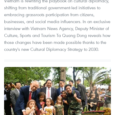
Vietnam is rewriting the playbook on cultural diplomacy,
shifting from traditional government-led initiatives to
embracing grassroots participation from citizens,
businesses, and social media influencers. In an exclusive
interview with Vietnam News Agency, Deputy Minister of
Culture, Sports and Tourism Ta Quang Dong reveals how
those changes have been made possible thanks to the
country's new Cultural Diplomacy Strategy to 2030.