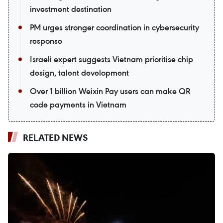
investment destination
PM urges stronger coordination in cybersecurity
response
Israeli expert suggests Vietnam prioritise chip
design, talent development
Over 1 billion Weixin Pay users can make QR
code payments in Vietnam
RELATED NEWS