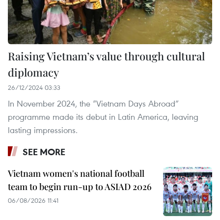
Raising Vietnam’s value through cultural
diplomacy
26/12/2024 03:33
In November 2024, the “Vietnam Days Abroad”
programme made its debut in Latin America, leaving
lasting impressions.
SEE MORE
Vietnam women's national football
team to begin run-up to ASIAD 2026
06/08/2026 11:41