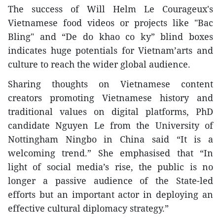
The success of Will Helm Le Courageux's
Vietnamese food videos or projects like "Bac
Bling" and “De do khao co ky” blind boxes
indicates huge potentials for Vietnam’arts and
culture to reach the wider global audience.
Sharing thoughts on Vietnamese content
creators promoting Vietnamese history and
traditional values on digital platforms, PhD
candidate Nguyen Le from the University of
Nottingham Ningbo in China said “It is a
welcoming trend.” She emphasised that “In
light of social media’s rise, the public is no
longer a passive audience of the State-led
efforts but an important actor in deploying an
effective cultural diplomacy strategy.”