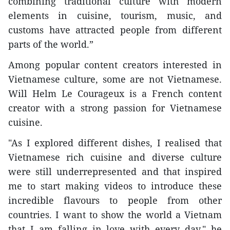
combining traditional culture with modern
elements in cuisine, tourism, music, and
customs have attracted people from different
parts of the world.”
Among popular content creators interested in
Vietnamese culture, some are not Vietnamese.
Will Helm Le Courageux is a French content
creator with a strong passion for Vietnamese
cuisine.
"As I explored different dishes, I realised that
Vietnamese rich cuisine and diverse culture
were still underrepresented and that inspired
me to start making videos to introduce these
incredible flavours to people from other
countries. I want to show the world a Vietnam
that I am falling in love with every day," he