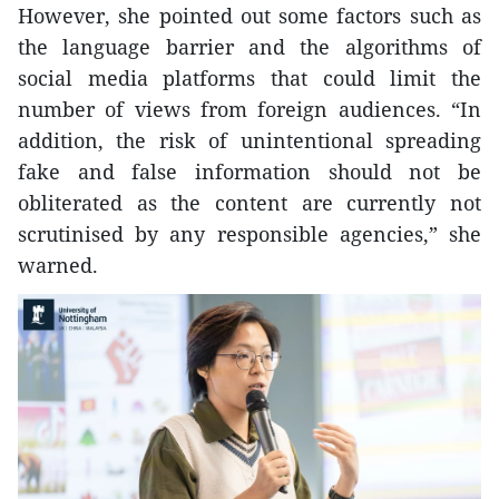
However, she pointed out some factors such as
the language barrier and the algorithms of
social media platforms that could limit the
number of views from foreign audiences. “In
addition, the risk of unintentional spreading
fake and false information should not be
obliterated as the content are currently not
scrutinised by any responsible agencies,” she
warned.