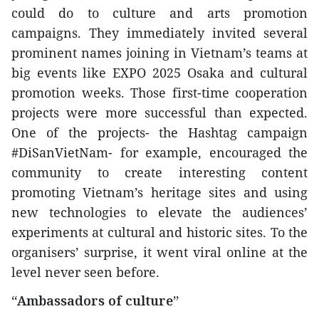
could do to culture and arts promotion
campaigns. They immediately invited several
prominent names joining in Vietnam’s teams at
big events like EXPO 2025 Osaka and cultural
promotion weeks. Those first-time cooperation
projects were more successful than expected.
One of the projects- the Hashtag campaign
#DiSanVietNam- for example, encouraged the
community to create interesting content
promoting Vietnam’s heritage sites and using
new technologies to elevate the audiences’
experiments at cultural and historic sites. To the
organisers’ surprise, it went viral online at the
level never seen before.
“Ambassadors of culture”