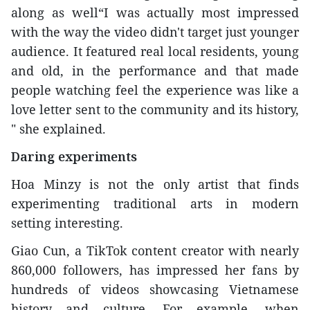
along as well“I was actually most impressed
with the way the video didn't target just younger
audience. It featured real local residents, young
and old, in the performance and that made
people watching feel the experience was like a
love letter sent to the community and its history,
" she explained.
Daring experiments
Hoa Minzy is not the only artist that finds
experimenting traditional arts in modern
setting interesting.
Giao Cun, a TikTok content creator with nearly
860,000 followers, has impressed her fans by
hundreds of videos showcasing Vietnamese
history and culture. For example, when