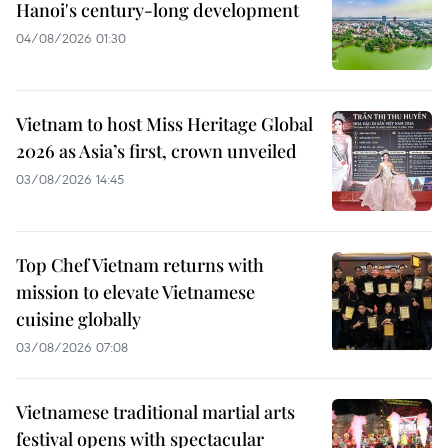
Hanoi's century-long development
04/08/2026 01:30
Vietnam to host Miss Heritage Global
2026 as Asia’s first, crown unveiled
03/08/2026 14:45
Top Chef Vietnam returns with
mission to elevate Vietnamese
cuisine globally
03/08/2026 07:08
Vietnamese traditional martial arts
festival opens with spectacular