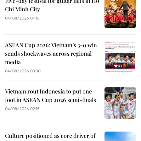
Five-day festival for guitar fans in Ho
Chi Minh City
04/08/2026 07:16
ASEAN Cup 2026: Vietnam’s 3-0 win
sends shockwaves across regional
media
04/08/2026 03:30
Vietnam rout Indonesia to put one
foot in ASEAN Cup 2026 semi-finals
04/08/2026 02:15
Culture positioned as core driver of