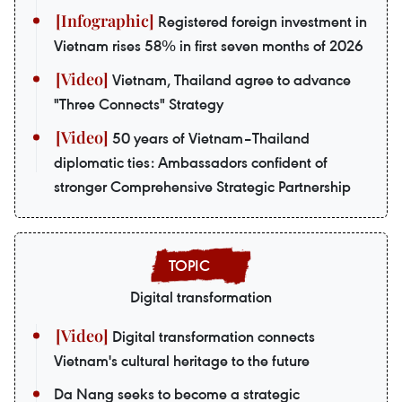
Registered foreign investment in
Vietnam rises 58% in first seven months of 2026
Vietnam, Thailand agree to advance
"Three Connects" Strategy
50 years of Vietnam–Thailand
diplomatic ties: Ambassadors confident of
stronger Comprehensive Strategic Partnership
Digital transformation
Digital transformation connects
Vietnam's cultural heritage to the future
Da Nang seeks to become a strategic