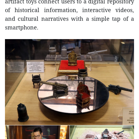
artifact toys connect users to a digital repository
of historical information, interactive videos,
and cultural narratives with a simple tap of a
smartphone.