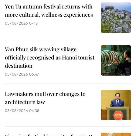
Yen Tu autumn festival returns with
more cultural, wellness experiences
05/08/2026 07:18
Van Phuc silk weaving village
officially recognised as Hanoi tourist
destination
05/08/2026 06:47
Lawmakers mull over changes to
architecture law
05/08/2026 04:08