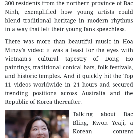
300 residents from the northern province of Bac
Ninh, exemplified how young artists could
blend traditional heritage in modern rhythms
in a way that left their young fans speechless.
There was more than beautiful music in Hoa
Minzy’s video: it was a feast for the eyes with
Vietnam's cultural tapestry of Dong Ho
paintings, traditional conical hats, folk festivals,
and historic temples. And it quickly hit the Top
11 videos worldwide in 24 hours and secured
trending positions across Australia and the
Republic of Korea thereafter.
Talking about Bac
Bling, Kwon Yeaji, a
Korean content