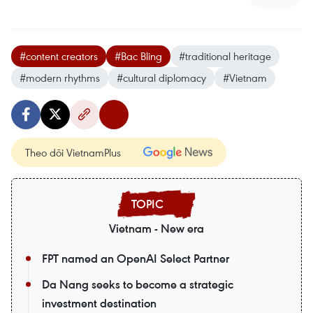
#content creators
#Bac Bling
#traditional heritage
#modern rhythms
#cultural diplomacy
#Vietnam
Theo dõi VietnamPlus
Vietnam - New era
FPT named an OpenAI Select Partner
Da Nang seeks to become a strategic
investment destination