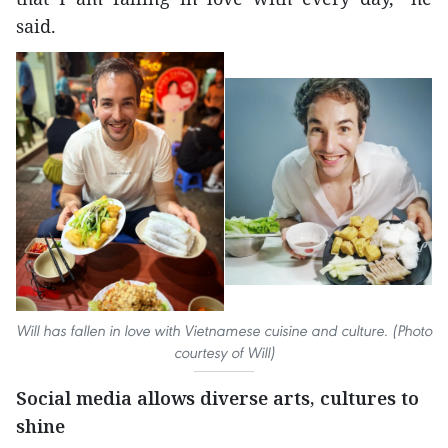
said.
Will has fallen in love with Vietnamese cuisine and culture. (Photo
courtesy of Will)
Social media allows diverse arts, cultures to
shine