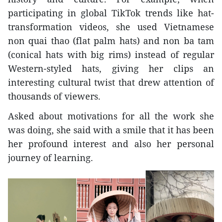
participating in global TikTok trends like hat-
transformation videos, she used Vietnamese
non quai thao (flat palm hats) and non ba tam
(conical hats with big rims) instead of regular
Western-styled hats, giving her clips an
interesting cultural twist that drew attention of
thousands of viewers.
Asked about motivations for all the work she
was doing, she said with a smile that it has been
her profound interest and also her personal
journey of learning.