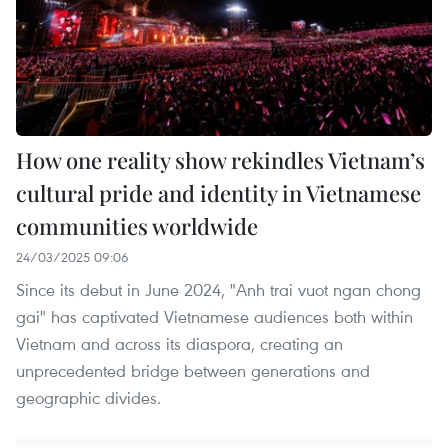
How one reality show rekindles Vietnam’s
cultural pride and identity in Vietnamese
communities worldwide
24/03/2025 09:06
Since its debut in June 2024, "Anh trai vuot ngan chong
gai" has captivated Vietnamese audiences both within
Vietnam and across its diaspora, creating an
unprecedented bridge between generations and
geographic divides.