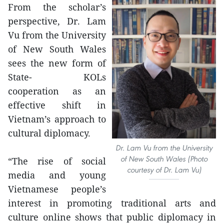
From the scholar’s
perspective, Dr. Lam
Vu from the University
of New South Wales
sees the new form of
State- KOLs
cooperation as an
effective shift in
Vietnam’s approach to
cultural diplomacy.
Dr. Lam Vu from the University
of New South Wales (Photo
“The rise of social
courtesy of Dr. Lam Vu)
media and young
Vietnamese people’s
interest in promoting traditional arts and
culture online shows that public diplomacy in