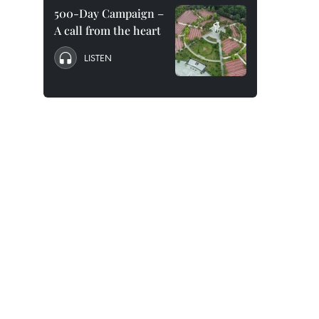
500-Day Campaign –
A call from the heart
LISTEN