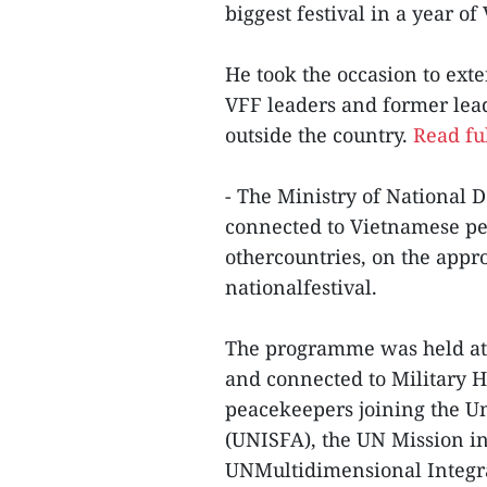
biggest festival in a year o
He took the occasion to ext
VFF leaders and former lead
outside the country.
Read ful
- The Ministry of National
connected to Vietnamese pea
othercountries, on the appr
nationalfestival.
The programme was held at 
and connected to Military H
peacekeepers joining the Un
(UNISFA), the UN Mission i
UNMultidimensional Integrat