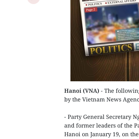
Hanoi (VNA)
- The following
by the Vietnam News Agenc
- Party General Secretary 
and former leaders of the P
Hanoi on January 19, on the