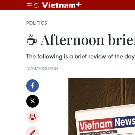
POLITICS
☕ Afternoon brie
The following is a brief review of the d
19/01/2023 09:34