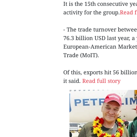
It is the 15th consecutive ye
activity for the group.
Read f
- The trade turnover betwe
76.3 billion USD last year, 
European-American Market 
Trade (MoIT).
Of this, exports hit 56 bill
it said.
Read full story