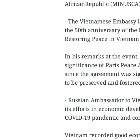
AfricanRepublic (MINUSCA)
- The Vietnamese Embassy i
the 50th anniversary of th
Restoring Peace in Vietnam 
In his remarks at the even
significance of Paris Peace
since the agreement was sig
to be preserved and fostere
- Russian Ambassador to V
its efforts in economic deve
COVID-19 pandemic and conc
Vietnam recorded good eco