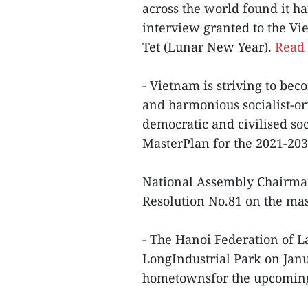
across the world found it ha
interview granted to the V
Tet (Lunar New Year).
Read 
- Vietnam is striving to be
and harmonious socialist-or
democratic and civilised soc
MasterPlan for the 2021-2030
National Assembly Chairma
Resolution No.81 on the ma
- The Hanoi Federation of 
LongIndustrial Park on Janu
hometownsfor the upcoming 