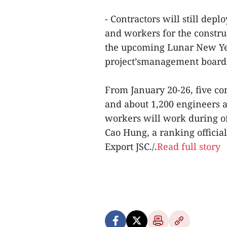
- Contractors will still de
and workers for the constru
the upcoming Lunar New Year
project’smanagement board 
From January 20-26, five co
and about 1,200 engineers a
workers will work during off
Cao Hung, a ranking officia
Export JSC./.
Read full story