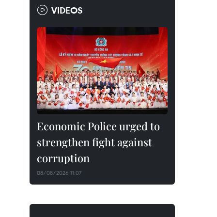
VIDEOS
Economic Police urged to
strengthen fight against
corruption
08/08/2026 11:07