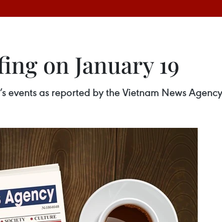
fing on January 19
ay’s events as reported by the Vietnam News Agency