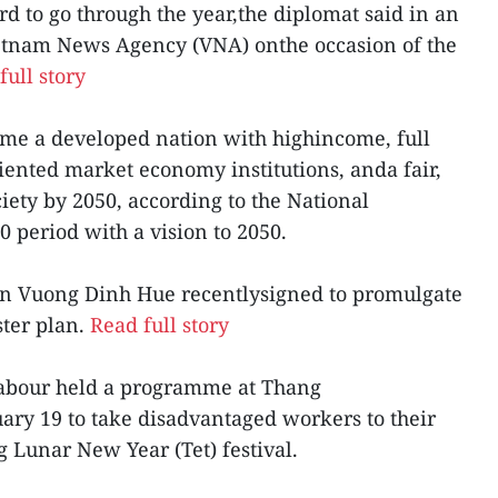
rd to go through the year,the diplomat said in an
ietnam News Agency (VNA) onthe occasion of the
full story
come a developed nation with highincome, full
iented market economy institutions, anda fair,
iety by 2050, according to the National
 period with a vision to 2050.
n Vuong Dinh Hue recentlysigned to promulgate
ster plan.
Read full story
Labour held a programme at Thang
ary 19 to take disadvantaged workers to their
Lunar New Year (Tet) festival.