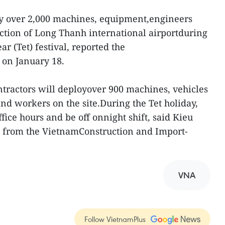
ploy over 2,000 machines, equipment,engineers
ction of Long Thanh international airportduring
 (Tet) festival, reported the
on January 18.
ntractors will deployover 900 machines, vehicles
nd workers on the site.During the Tet holiday,
ice hours and be off onnight shift, said Kieu
l from the VietnamConstruction and Import-
VNA
Follow VietnamPlus