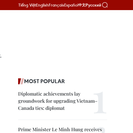
Tiếng Việt
English
Français
Español
Русский
中文
.
MOST POPULAR
Diplomatic achievements lay
groundwork for upgrading Vietnam–
Canada ties: diplomat
Prime Minister Le Minh Hung receives