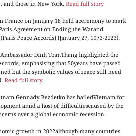
, and those in New York.
Read full story
n France on January 18 held aceremony to mark
e Paris Agreement on Ending the Warand
(Paris Peace Accords) (January 27, 1973-2023).
t, Ambassador Dinh ToanThang highlighted the
 Accords, emphasising that 50years have passed
ned but the symbolic values ofpeace still need
d.
Read full story
ietnam Gennady Bezdetko has hailedVietnam for
lopment amid a host of difficultiescaused by the
erns over a global economic recession.
nomic growth in 2022although many countries