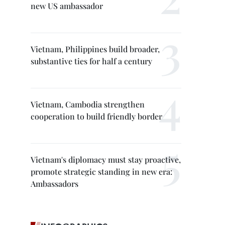
new US ambassador
Vietnam, Philippines build broader,
substantive ties for half a century
Vietnam, Cambodia strengthen
cooperation to build friendly border
Vietnam's diplomacy must stay proactive,
promote strategic standing in new era:
Ambassadors