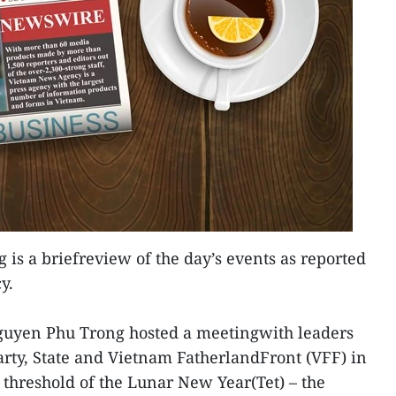
 is a briefreview of the day’s events as reported
y.
Nguyen Phu Trong hosted a meetingwith leaders
arty, State and Vietnam FatherlandFront (VFF) in
 threshold of the Lunar New Year(Tet) – the