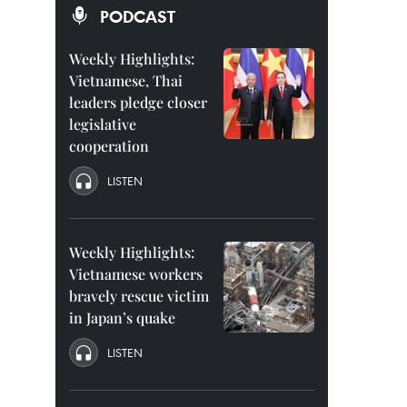
PODCAST
Weekly Highlights:
Vietnamese, Thai
leaders pledge closer
legislative
cooperation
LISTEN
Weekly Highlights:
Vietnamese workers
bravely rescue victim
in Japan’s quake
LISTEN