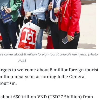
elcome about 8 million foreign tourist arrivals next year. (Photo:
VNA)
argets to welcome about 8 millionforeign tourist
 million next year, according tothe General
Tourism.
 about 650 trillion VND (USD27.5billion) from