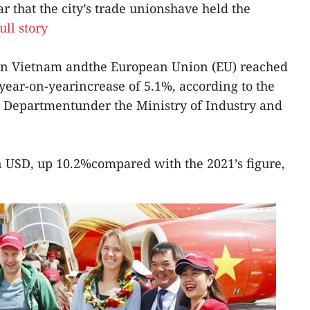
ar that the city’s trade unionshave held the
ull story
en Vietnam andthe European Union (EU) reached
a year-on-yearincrease of 5.1%, according to the
Departmentunder the Ministry of Industry and
ion USD, up 10.2%compared with the 2021’s figure,