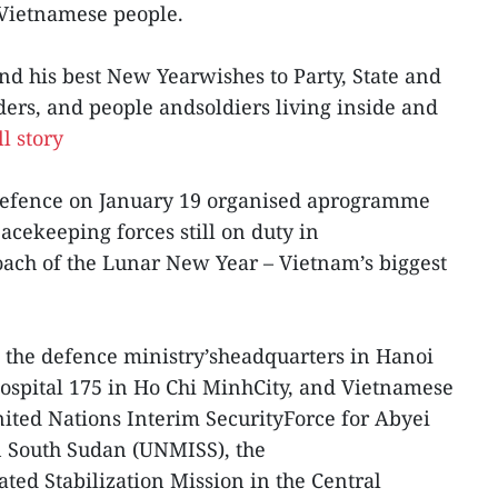
f Vietnamese people.
end his best New Yearwishes to Party, State and
ers, and people andsoldiers living inside and
l story
 Defence on January 19 organised aprogramme
cekeeping forces still on duty in
oach of the Lunar New Year – Vietnam’s biggest
the defence ministry’sheadquarters in Hanoi
ospital 175 in Ho Chi MinhCity, and Vietnamese
ited Nations Interim SecurityForce for Abyei
n South Sudan (UNMISS), the
ed Stabilization Mission in the Central