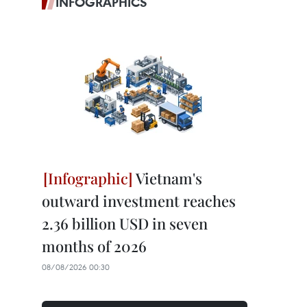
INFOGRAPHICS
Vietnam's
outward investment reaches
2.36 billion USD in seven
months of 2026
08/08/2026 00:30