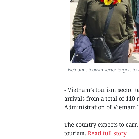
Vietnam’s tourism sector targets to w
- Vietnam’s tourism sector t
arrivals from a total of 110
Administration of Vietnam 
The country expects to earn
tourism.
Read full story