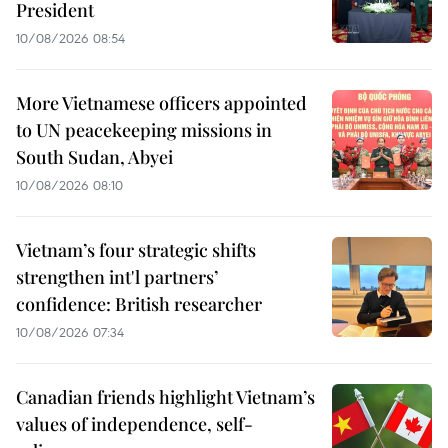
President
10/08/2026 08:54
More Vietnamese officers appointed
to UN peacekeeping missions in
South Sudan, Abyei
10/08/2026 08:10
Vietnam’s four strategic shifts
strengthen int'l partners’
confidence: British researcher
10/08/2026 07:34
Canadian friends highlight Vietnam’s
values of independence, self-