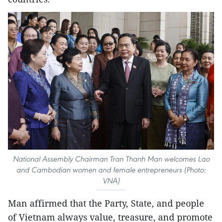
National Assembly Chairman Tran Thanh Man welcomes Lao
and Cambodian women and female entrepreneurs (Photo:
VNA)
Man affirmed that the Party, State, and people
of Vietnam always value, treasure, and promote