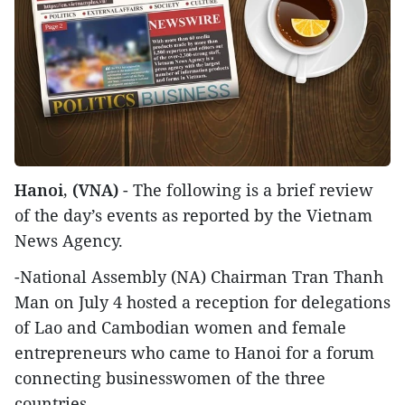
Hanoi, (VNA)
- The following is a brief review
of the day’s events as reported by the Vietnam
News Agency.
-National Assembly (NA) Chairman Tran Thanh
Man on July 4 hosted a reception for delegations
of Lao and Cambodian women and female
entrepreneurs who came to Hanoi for a forum
connecting businesswomen of the three
countries.