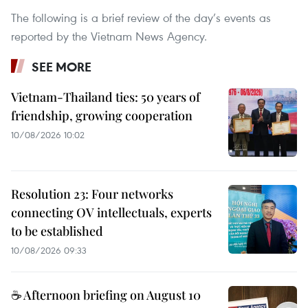
The following is a brief review of the day’s events as
reported by the Vietnam News Agency.
SEE MORE
Vietnam-Thailand ties: 50 years of
friendship, growing cooperation
10/08/2026 10:02
Resolution 23: Four networks
connecting OV intellectuals, experts
to be established
10/08/2026 09:33
☕ Afternoon briefing on August 10