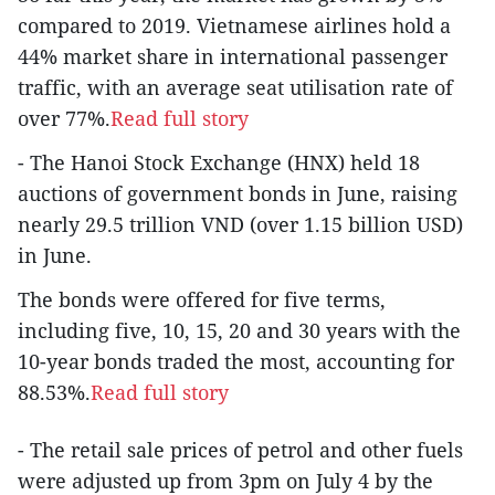
compared to 2019. Vietnamese airlines hold a
44% market share in international passenger
traffic, with an average seat utilisation rate of
over 77%.
Read full story
- The Hanoi Stock Exchange (HNX) held 18
auctions of government bonds in June, raising
nearly 29.5 trillion VND (over 1.15 billion USD)
in June.
The bonds were offered for five terms,
including five, 10, 15, 20 and 30 years with the
10-year bonds traded the most, accounting for
88.53%.
Read full story
- The retail sale prices of petrol and other fuels
were adjusted up from 3pm on July 4 by the