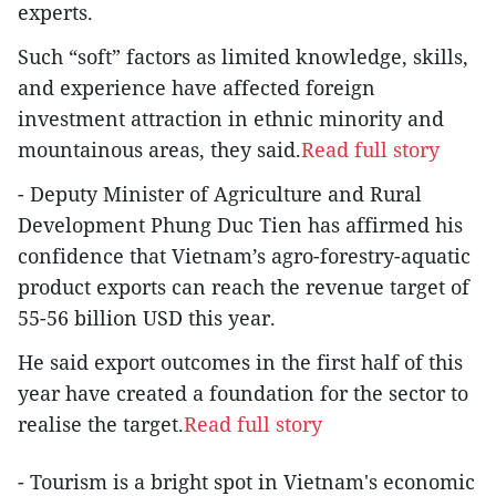
experts.
Such “soft” factors as limited knowledge, skills,
and experience have affected foreign
investment attraction in ethnic minority and
mountainous areas, they said.
Read full story
- Deputy Minister of Agriculture and Rural
Development Phung Duc Tien has affirmed his
confidence that Vietnam’s agro-forestry-aquatic
product exports can reach the revenue target of
55-56 billion USD this year.
He said export outcomes in the first half of this
year have created a foundation for the sector to
realise the target.
Read full story
- Tourism is a bright spot in Vietnam's economic