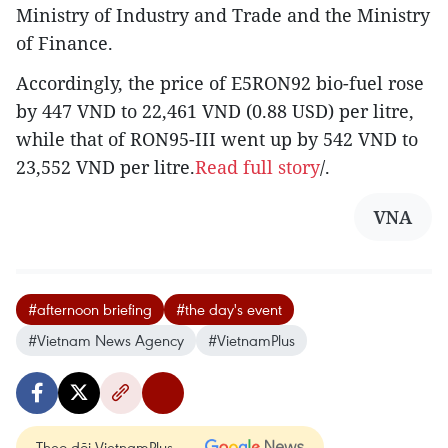
Ministry of Industry and Trade and the Ministry
of Finance.
Accordingly, the price of E5RON92 bio-fuel rose
by 447 VND to 22,461 VND (0.88 USD) per litre,
while that of RON95-III went up by 542 VND to
23,552 VND per litre.
Read full story
/.
VNA
#afternoon briefing
#the day's event
#Vietnam News Agency
#VietnamPlus
Theo dõi VietnamPlus