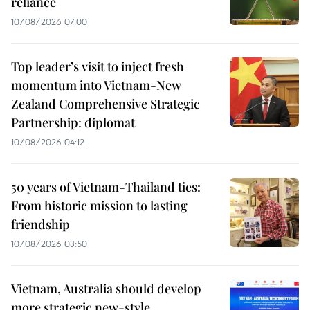
reliance
10/08/2026 07:00
Top leader’s visit to inject fresh
momentum into Vietnam-New
Zealand Comprehensive Strategic
Partnership: diplomat
10/08/2026 04:12
50 years of Vietnam-Thailand ties:
From historic mission to lasting
friendship
10/08/2026 03:50
Vietnam, Australia should develop
more strategic new-style