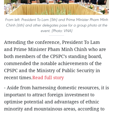
From left: President To Lam (5th) and Prime Minister Pham Minh
Chinh (6th) and other delegates pose for a group photo at the
event. (Photo: VNA)
Attending the conference, President To Lam
and Prime Minister Pham Minh Chinh who are
both members of the CPSPC’s standing board,
commended the notable achievements of the
CPSPC and the Ministry of Public Security in
recent times.
Read full story
- Aside from harnessing domestic resources, it is
important to attract foreign investment to
optimise potential and advantages of ethnic
minority and mountainous areas, according to