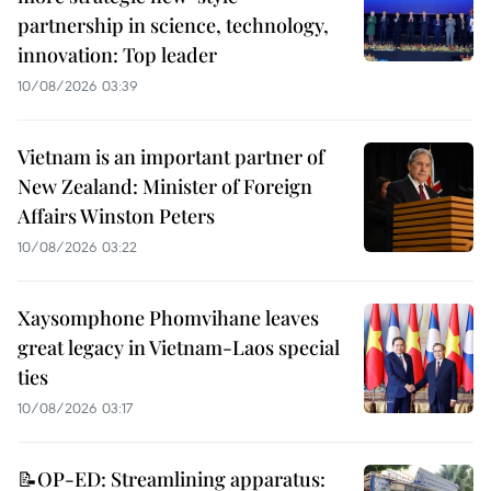
partnership in science, technology,
innovation: Top leader
10/08/2026 03:39
Vietnam is an important partner of
New Zealand: Minister of Foreign
Affairs Winston Peters
10/08/2026 03:22
Xaysomphone Phomvihane leaves
great legacy in Vietnam-Laos special
ties
10/08/2026 03:17
📝OP-ED: Streamlining apparatus: