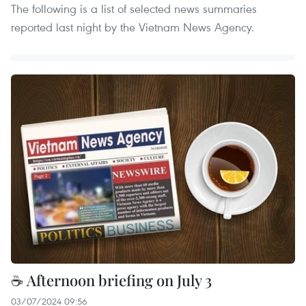
The following is a list of selected news summaries
reported last night by the Vietnam News Agency.
☕ Afternoon briefing on July 3
03/07/2024 09:56