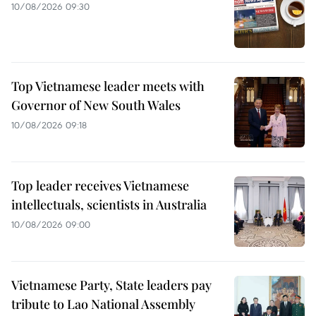
10/08/2026 09:30
Top Vietnamese leader meets with
Governor of New South Wales
10/08/2026 09:18
Top leader receives Vietnamese
intellectuals, scientists in Australia
10/08/2026 09:00
Vietnamese Party, State leaders pay
tribute to Lao National Assembly