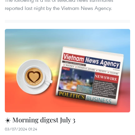
reported last night by the Vietnam News Agency.
☀️ Morning digest July 3
03/07/2024 01:24