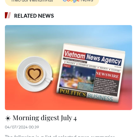
RELATED NEWS
☀️ Morning digest July 4
04/07/2024 00:39
The following is a list of selected news summaries