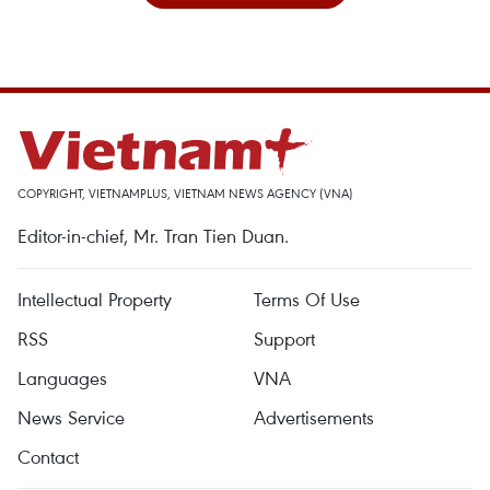
COPYRIGHT, VIETNAMPLUS, VIETNAM NEWS AGENCY (VNA)
Editor-in-chief, Mr. Tran Tien Duan.
Intellectual Property
Terms Of Use
RSS
Support
Languages
VNA
News Service
Advertisements
Contact