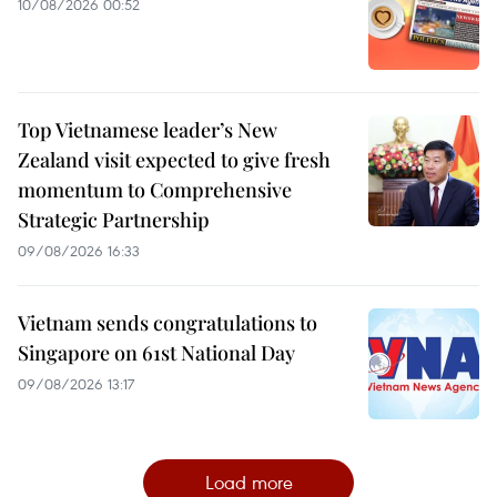
10/08/2026 00:52
Top Vietnamese leader’s New
Zealand visit expected to give fresh
momentum to Comprehensive
Strategic Partnership
09/08/2026 16:33
Vietnam sends congratulations to
Singapore on 61st National Day
09/08/2026 13:17
Load more