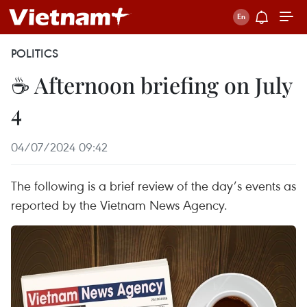
POLITICS
☕ Afternoon briefing on July
4
04/07/2024 09:42
The following is a brief review of the day’s events as
reported by the Vietnam News Agency.