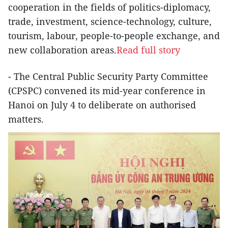
cooperation in the fields of politics-diplomacy,
trade, investment, science-technology, culture,
tourism, labour, people-to-people exchange, and
new collaboration areas.
Read full story
- The Central Public Security Party Committee
(CPSPC) convened its mid-year conference in
Hanoi on July 4 to deliberate on authorised
matters.