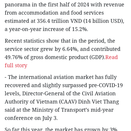
panorama in the first half of 2024 with revenue
from accommodation and food services
estimated at 356.4 trillion VND (14 billion USD),
a year-on-year increase of 15.2%.
Recent statistics show that in the period, the
service sector grew by 6.64%, and contributed
49.76% of gross domestic product (GDP).
Read
full story
- The international aviation market has fully
recovered and slightly surpassed pre-COVID-19
levels, Director-General of the Civil Aviation
Authority of Vietnam (CAAV) Dinh Viet Thang
said at the Ministry of Transport’s mid-year
conference on July 3.
So far this year, the market has grown by 3%