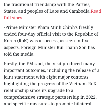
the traditional friendship with the Parties,
States, and peoples of Laos and Cambodia.
Read
full story
-Prime Minister Pham Minh Chinh’s freshly
ended four-day official visit to the Republic of
Korea (RoK) was a success, as seen in five
aspects, Foreign Minister Bui Thanh Son has
told the media.
Firstly, the FM said, the visit produced many
important outcomes, including the release of a
joint statement with eight major contents
highlighting the progress of the Vietnam-RoK
relationship since its upgrade to a
comprehensive strategic partnership in 2022,
and specific measures to promote bilateral