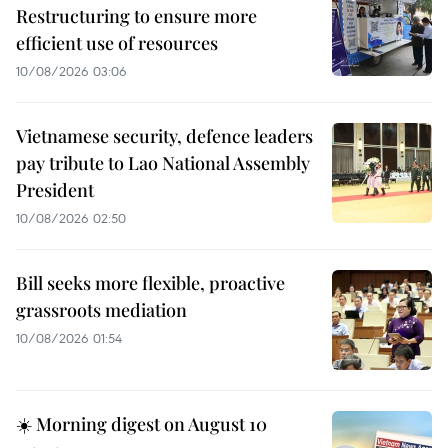
Restructuring to ensure more
efficient use of resources
10/08/2026 03:06
Vietnamese security, defence leaders
pay tribute to Lao National Assembly
President
10/08/2026 02:50
Bill seeks more flexible, proactive
grassroots mediation
10/08/2026 01:54
☀️ Morning digest on August 10