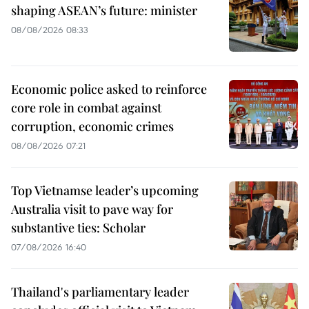
shaping ASEAN’s future: minister
08/08/2026 08:33
Economic police asked to reinforce
core role in combat against
corruption, economic crimes
08/08/2026 07:21
Top Vietnamse leader’s upcoming
Australia visit to pave way for
substantive ties: Scholar
07/08/2026 16:40
Thailand's parliamentary leader