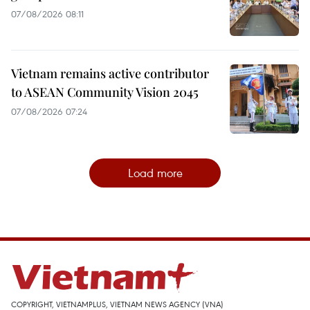
07/08/2026 08:11
Vietnam remains active contributor
to ASEAN Community Vision 2045
07/08/2026 07:24
Load more
COPYRIGHT, VIETNAMPLUS, VIETNAM NEWS AGENCY (VNA)