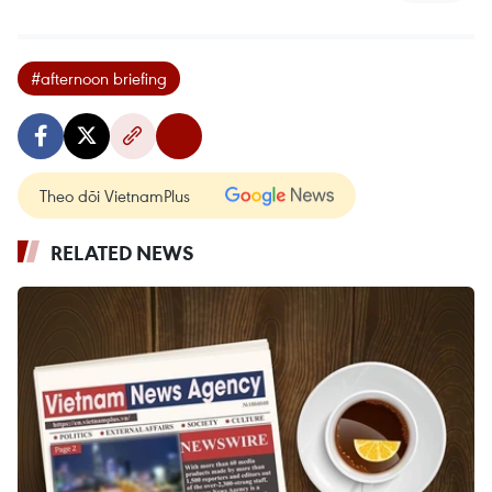
#afternoon briefing
Theo dõi VietnamPlus
RELATED NEWS