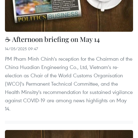
☕ Afternoon briefing on May 14
14/05/2025 09:47
PM Pham Minh Chinh's reception for the Chairman of the
China Huadian Engineering Co., Ltd, Vietnam's re-
election as Chair of the World Customs Organisation
(WCO)'s Permanent Technical Committee, and the
Health Minsitry's recommendation for sustained vigilance
against COVID-19 are among news highlights on May
14.