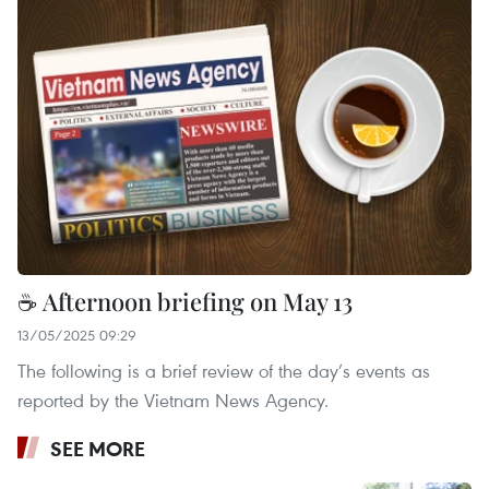
☕ Afternoon briefing on May 13
13/05/2025 09:29
The following is a brief review of the day’s events as
reported by the Vietnam News Agency.
SEE MORE