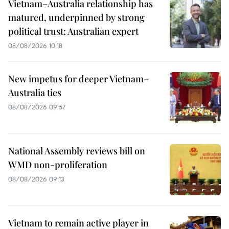
Vietnam–Australia relationship has
matured, underpinned by strong
political trust: Australian expert
08/08/2026 10:18
New impetus for deeper Vietnam–
Australia ties
08/08/2026 09:57
National Assembly reviews bill on
WMD non-proliferation
08/08/2026 09:13
Vietnam to remain active player in