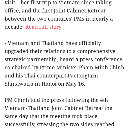
visit – her first trip to Vietnam since taking
office, and the first Joint Cabinet Retreat
between the two countries' PMs in nearly a
decade.
Read full story
- Vietnam and Thailand have officially
upgraded their relations to a comprehensive
strategic partnership, heard a press conference
co-chaired by Prime Minister Pham Minh Chinh
and his Thai counterpart Paetongtarn
Shinawatra in Hanoi on May 16.
PM Chinh told the press following the 4th
Vietnam-Thailand Joint Cabinet Retreat the
same day that the meeting took place
successfully, stressing the two sides reached