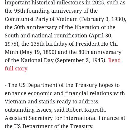
important historical milestones in 2025, such as
the 95th founding anniversary of the
Communist Party of Vietnam (February 3, 1930),
the 50th anniversary of the liberation of the
South and national reunification (April 30,
1975), the 135th birthday of President Ho Chi
Minh (May 19, 1890) and the 80th anniversary
of the National Day (September 2, 1945).
Read
full story
- The US Department of the Treasury hopes to
enhance economic and financial relations with
Vietnam and stands ready to address
outstanding issues, said Robert Kaproth,
Assistant Secretary for International Finance at
the US Department of the Treasury.