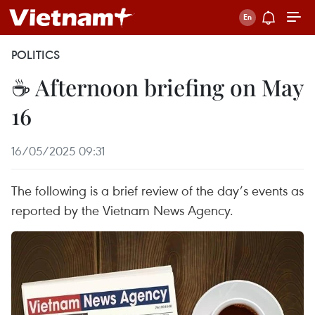
POLITICS
☕ Afternoon briefing on May
16
16/05/2025 09:31
The following is a brief review of the day’s events as
reported by the Vietnam News Agency.