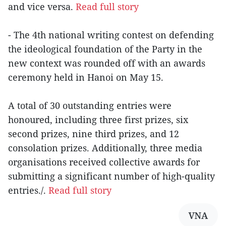
and vice versa.
Read full story
- The 4th national writing contest on defending
the ideological foundation of the Party in the
new context was rounded off with an awards
ceremony held in Hanoi on May 15.
A total of 30 outstanding entries were
honoured, including three first prizes, six
second prizes, nine third prizes, and 12
consolation prizes. Additionally, three media
organisations received collective awards for
submitting a significant number of high-quality
entries./.
Read full story
VNA