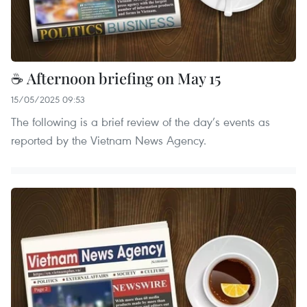
☕ Afternoon briefing on May 15
15/05/2025 09:53
The following is a brief review of the day’s events as
reported by the Vietnam News Agency.