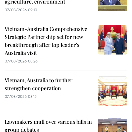
agriculture, environment
07/08/2026 09:10
Vietnam-Australia Comprehensive
Strategic Partnership set for new
breakthrough after top leader’s
Australia visit
07/08/2026 08:26
Vietnam, Australia to further
strengthen cooperation
07/08/2026 08:15
Lawmakers mull over various bills in
group debates