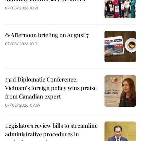
07/08/2026 10:21
☕ Afternoon briefing on August 7
07/08/2026 10:01
33rd Diplomatic Conference:
Vietnam's foreign policy wins praise
from Canadian expert
07/08/2026 09:59
Legislators review bills to streamline
administrative procedures in