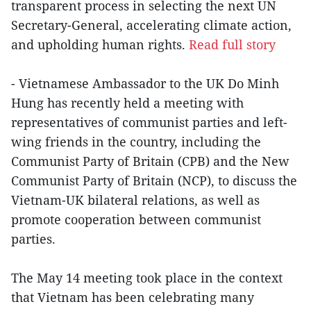
transparent process in selecting the next UN
Secretary-General, accelerating climate action,
and upholding human rights.
Read full story
- Vietnamese Ambassador to the UK Do Minh
Hung has recently held a meeting with
representatives of communist parties and left-
wing friends in the country, including the
Communist Party of Britain (CPB) and the New
Communist Party of Britain (NCP), to discuss the
Vietnam-UK bilateral relations, as well as
promote cooperation between communist
parties.
The May 14 meeting took place in the context
that Vietnam has been celebrating many