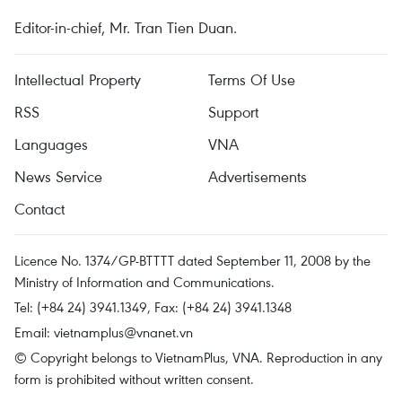
Editor-in-chief, Mr. Tran Tien Duan.
Intellectual Property
Terms Of Use
RSS
Support
Languages
VNA
News Service
Advertisements
Contact
Licence No. 1374/GP-BTTTT dated September 11, 2008 by the
Ministry of Information and Communications.
Tel: (+84 24) 3941.1349, Fax: (+84 24) 3941.1348
Email:
vietnamplus@vnanet.vn
© Copyright belongs to VietnamPlus, VNA. Reproduction in any
form is prohibited without written consent.