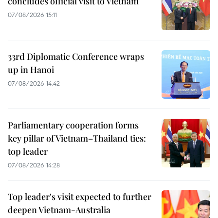
concludes official visit to Vietnam
07/08/2026 15:11
33rd Diplomatic Conference wraps
up in Hanoi
07/08/2026 14:42
Parliamentary cooperation forms
key pillar of Vietnam–Thailand ties:
top leader
07/08/2026 14:28
Top leader's visit expected to further
deepen Vietnam-Australia