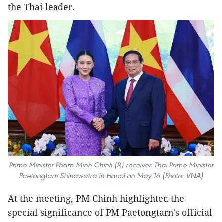
the Thai leader.
Prime Minister Pham Minh Chinh (R) receives Thai Prime Minister
Paetongtarn Shinawatra in Hanoi on May 16 (Photo: VNA)
At the meeting, PM Chinh highlighted the
special significance of PM Paetongtarn's official