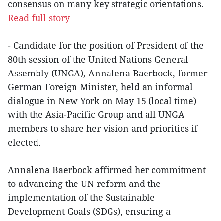
consensus on many key strategic orientations.
Read full story
- Candidate for the position of President of the
80th session of the United Nations General
Assembly (UNGA), Annalena Baerbock, former
German Foreign Minister, held an informal
dialogue in New York on May 15 (local time)
with the Asia-Pacific Group and all UNGA
members to share her vision and priorities if
elected.
Annalena Baerbock affirmed her commitment
to advancing the UN reform and the
implementation of the Sustainable
Development Goals (SDGs), ensuring a