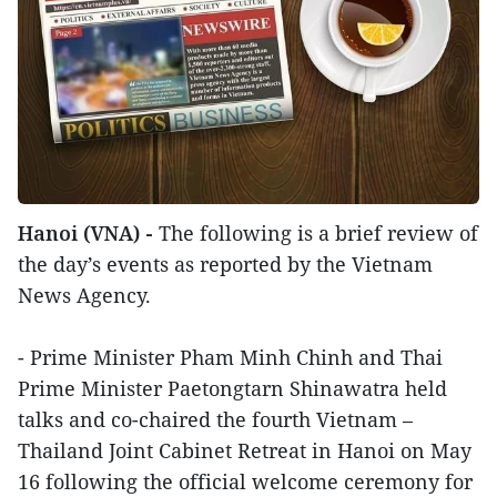
Hanoi (VNA) -
The following is a brief review of
the day’s events as reported by the Vietnam
News Agency.
- Prime Minister Pham Minh Chinh and Thai
Prime Minister Paetongtarn Shinawatra held
talks and co-chaired the fourth Vietnam –
Thailand Joint Cabinet Retreat in Hanoi on May
16 following the official welcome ceremony for