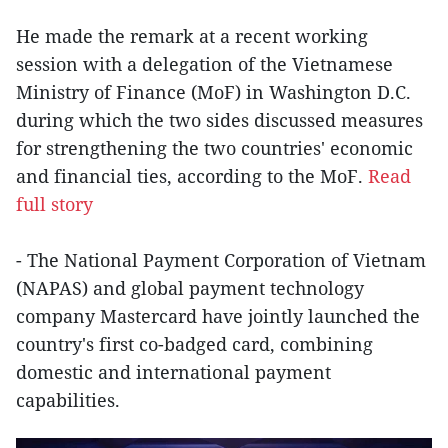
He made the remark at a recent working
session with a delegation of the Vietnamese
Ministry of Finance (MoF) in Washington D.C.
during which the two sides discussed measures
for strengthening the two countries' economic
and financial ties, according to the MoF.
Read
full story
- The National Payment Corporation of Vietnam
(NAPAS) and global payment technology
company Mastercard have jointly launched the
country's first co-badged card, combining
domestic and international payment
capabilities.