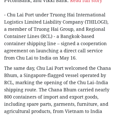
PVcomBank, and Vikki Bank.
Read full story
- Chu Lai Port under Truong Hai International
Logistics Limited Liability Company (THILOGI),
a member of Truong Hai Group, and Regional
Container Lines (RCL) - a Bangkok-based
container shipping line – signed a cooperation
agreement on launching a direct call service
from Chu Lai to India on May 16.
The same day, Chu Lai Port welcomed the Chana
Bhum, a Singapore-flagged vessel operated by
RCL, marking the opening of the Chu Lai–India
shipping route. The Chana Bhum carried nearly
800 containers of import and export goods,
including spare parts, garments, furniture, and
agricultural products, from Vietnam to India