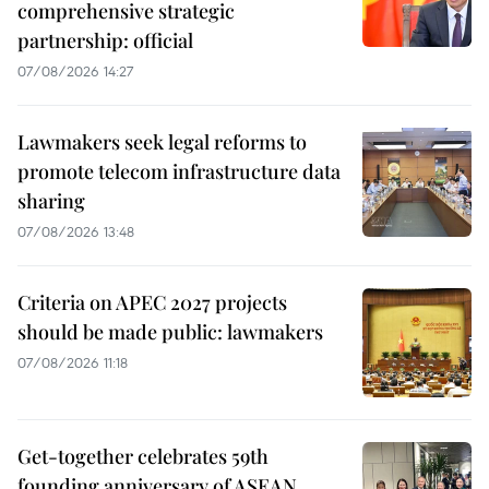
comprehensive strategic
partnership: official
07/08/2026 14:27
Lawmakers seek legal reforms to
promote telecom infrastructure data
sharing
07/08/2026 13:48
Criteria on APEC 2027 projects
should be made public: lawmakers
07/08/2026 11:18
Get-together celebrates 59th
founding anniversary of ASEAN