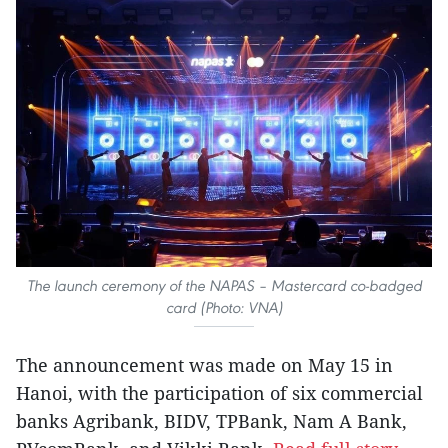
The launch ceremony of the NAPAS – Mastercard co-badged
card (Photo: VNA)
The announcement was made on May 15 in
Hanoi, with the participation of six commercial
banks Agribank, BIDV, TPBank, Nam A Bank,