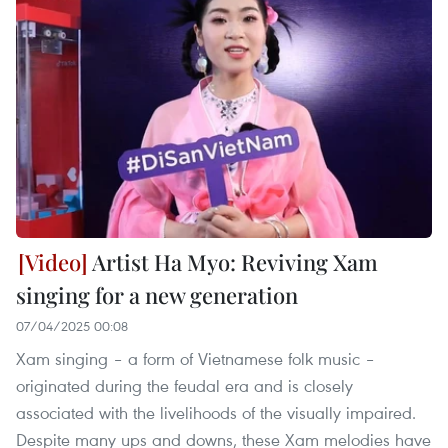
Artist Ha Myo: Reviving Xam
singing for a new generation
07/04/2025 00:08
Xam singing – a form of Vietnamese folk music –
originated during the feudal era and is closely
associated with the livelihoods of the visually impaired.
Despite many ups and downs, these Xam melodies have