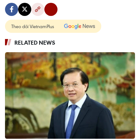
Theo dõi VietnamPlus
RELATED NEWS