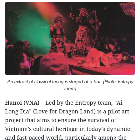
An extract of classical tuong is staged at a bar. (Photo: Entropy
team)
Hanoi (VNA) –
Led by the Entropy team, “Ai
Long Dia” (Love for Dragon Land) is a pilot art
project that aims to ensure the survival of
Vietnam’s cultural heritage in today’s dynamic
and fast-paced world, particularly among the