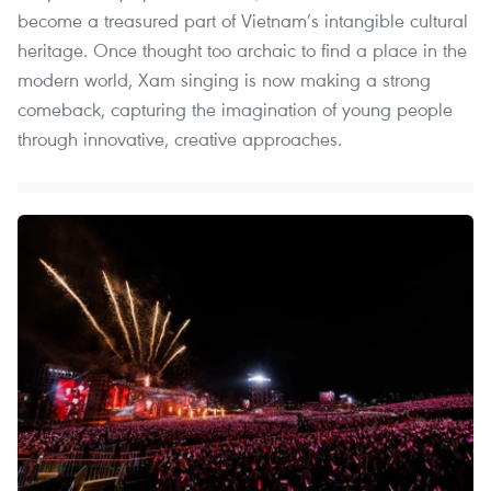
become a treasured part of Vietnam’s intangible cultural
heritage. Once thought too archaic to find a place in the
modern world, Xam singing is now making a strong
comeback, capturing the imagination of young people
through innovative, creative approaches.