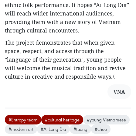
ethnic folk performance. It hopes “Ai Long Dia”
will reach wider international audiences,
providing them with a new story of Vietnam
through cultural encounters.
The project demonstrates that when given
space, respect, and access through the
"language of their generation", young people
will welcome the musical tradition and revive
culture in creative and responsible ways./.
VNA
#Entropy team
#cultural heritage
#young Vietnamese
#modern art
#Ai Long Dia
#tuong
#cheo