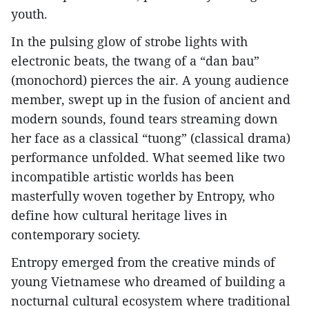
youth.
In the pulsing glow of strobe lights with
electronic beats, the twang of a “dan bau”
(monochord) pierces the air. A young audience
member, swept up in the fusion of ancient and
modern sounds, found tears streaming down
her face as a classical “tuong” (classical drama)
performance unfolded. What seemed like two
incompatible artistic worlds has been
masterfully woven together by Entropy, who
define how cultural heritage lives in
contemporary society.
Entropy emerged from the creative minds of
young Vietnamese who dreamed of building a
nocturnal cultural ecosystem where traditional