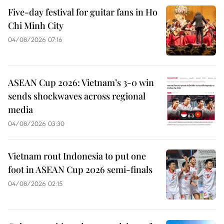
Five-day festival for guitar fans in Ho
Chi Minh City
04/08/2026 07:16
ASEAN Cup 2026: Vietnam’s 3-0 win
sends shockwaves across regional
media
04/08/2026 03:30
Vietnam rout Indonesia to put one
foot in ASEAN Cup 2026 semi-finals
04/08/2026 02:15