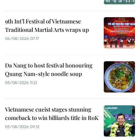
9th Int’l Festival of Vietnamese
Traditional Martial Arts wraps up
06/08/2026 07:17
Da Nang to host festival honouring
Quang Nam-style noodle soup
05/08/2026 11:21
Vietnamese cueist stages stunning
comeback to win billiards title in RoK
05/08/2026 09:12