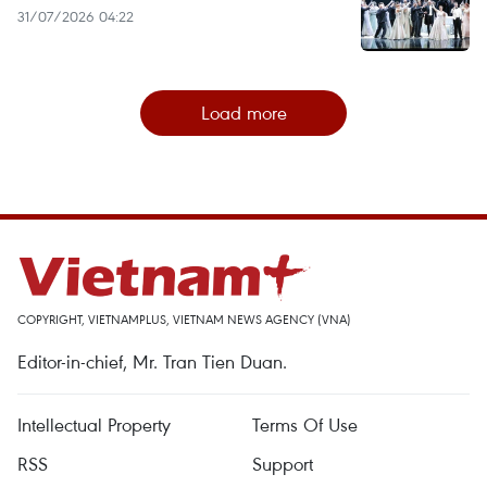
31/07/2026 04:22
Load more
COPYRIGHT, VIETNAMPLUS, VIETNAM NEWS AGENCY (VNA)
Editor-in-chief, Mr. Tran Tien Duan.
Intellectual Property
Terms Of Use
RSS
Support