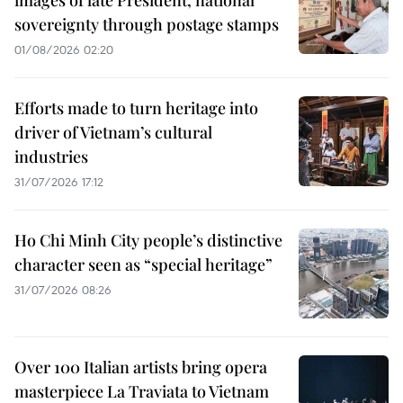
sovereignty through postage stamps
01/08/2026 02:20
Efforts made to turn heritage into
driver of Vietnam’s cultural
industries
31/07/2026 17:12
Ho Chi Minh City people’s distinctive
character seen as “special heritage”
31/07/2026 08:26
Over 100 Italian artists bring opera
masterpiece La Traviata to Vietnam