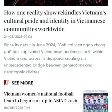
How one reality show rekindles Vietnam’s
cultural pride and identity in Vietnamese
communities worldwide
24/03/2025 09:06
Since its debut in June 2024, "Anh trai vuot ngan chong
gai" has captivated Vietnamese audiences both within
Vietnam and across its diaspora, creating an
unprecedented bridge between generations and
geographic divides.
SEE MORE
Vietnam women's national football
team to begin run-up to ASIAD 2026
06/08/2026 11:41