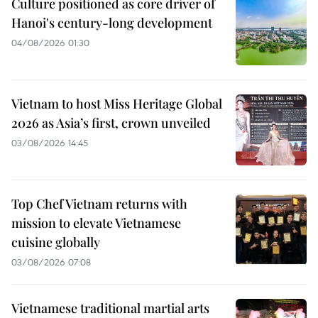
Culture positioned as core driver of
Hanoi's century-long development
04/08/2026 01:30
Vietnam to host Miss Heritage Global
2026 as Asia’s first, crown unveiled
03/08/2026 14:45
Top Chef Vietnam returns with
mission to elevate Vietnamese
cuisine globally
03/08/2026 07:08
Vietnamese traditional martial arts