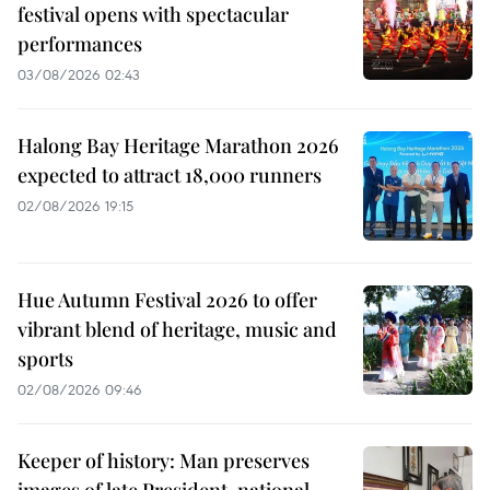
festival opens with spectacular
performances
03/08/2026 02:43
Halong Bay Heritage Marathon 2026
expected to attract 18,000 runners
02/08/2026 19:15
Hue Autumn Festival 2026 to offer
vibrant blend of heritage, music and
sports
02/08/2026 09:46
Keeper of history: Man preserves
images of late President, national