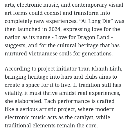
arts, electronic music, and contemporary visual
art forms could coexist and transform into
completely new experiences. “Ai Long Dia” was
then launched in 2024, expressing love for the
nation as its name - Love for Dragon Land -
suggests, and for the cultural heritage that has
nurtured Vietnamese souls for generations.
According to project initiator Tran Khanh Linh,
bringing heritage into bars and clubs aims to
create a space for it to live. If tradition still has
vitality, it must thrive amidst real experiences,
she elaborated. Each performance is crafted
like a serious artistic project, where modern
electronic music acts as the catalyst, while
traditional elements remain the core.