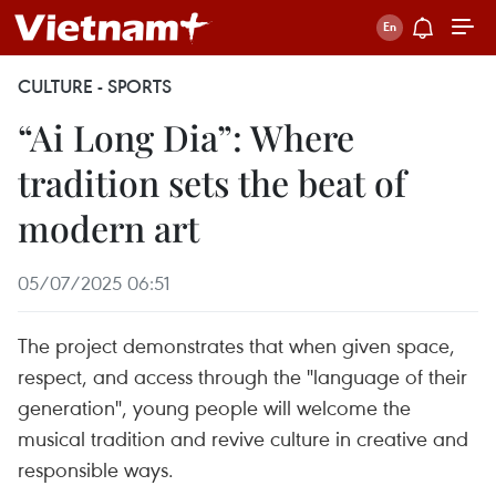
CULTURE - SPORTS
“Ai Long Dia”: Where
tradition sets the beat of
modern art
05/07/2025 06:51
The project demonstrates that when given space,
respect, and access through the "language of their
generation", young people will welcome the
musical tradition and revive culture in creative and
responsible ways.