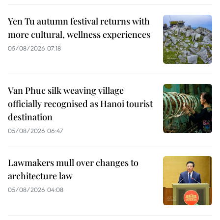
Yen Tu autumn festival returns with
more cultural, wellness experiences
05/08/2026 07:18
Van Phuc silk weaving village
officially recognised as Hanoi tourist
destination
05/08/2026 06:47
Lawmakers mull over changes to
architecture law
05/08/2026 04:08