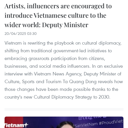
Artists, influencers are encouraged to
introduce Vietnamese culture to the
wider world: Deputy Minister
20/04/2025 03:30
Vietnam is rewriting the playbook on cultural diplomacy,
shifting from traditional government-led initiatives to
embracing grassroots participation from citizens,
businesses, and social media influencers. In an exclusive
interview with Vietnam News Agency, Deputy Minister of
Culture, Sports and Tourism Ta Quang Dong reveals how
those changes have been made possible thanks to the
country's new Cultural Diplomacy Strategy to 2030.