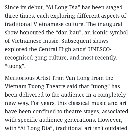
Since its debut, “Ai Long Dia” has been staged
three times, each exploring different aspects of
traditional Vietnamese culture. The inaugural
show honoured the “dan bau”, an iconic symbol
of Vietnamese music. Subsequent shows
explored the Central Highlands’ UNESCO-
recognised gong culture, and most recently,
“tuong”.
Meritorious Artist Tran Van Long from the
Vietnam Tuong Theatre said that “tuong” has
been delivered to the audience in a completely
new way. For years, this classical music and art
have been confined to theatre stages, associated
with specific audience generations. However,
with “Ai Long Dia”, traditional art isn't outdated,