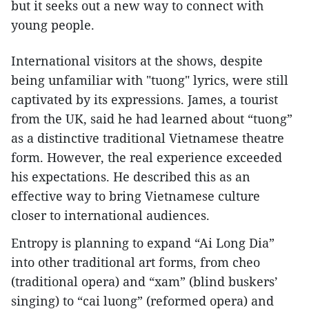
but it seeks out a new way to connect with
young people.
International visitors at the shows, despite
being unfamiliar with "tuong" lyrics, were still
captivated by its expressions. James, a tourist
from the UK, said he had learned about “tuong”
as a distinctive traditional Vietnamese theatre
form. However, the real experience exceeded
his expectations. He described this as an
effective way to bring Vietnamese culture
closer to international audiences.
Entropy is planning to expand “Ai Long Dia”
into other traditional art forms, from cheo
(traditional opera) and “xam” (blind buskers’
singing) to “cai luong” (reformed opera) and