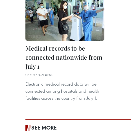
Medical records to be
connected nationwide from
July 1
06/04/2021 01:53
Electronic medical record data will be
connected among hospitals and health
facilities across the country from July 1.
SEE MORE