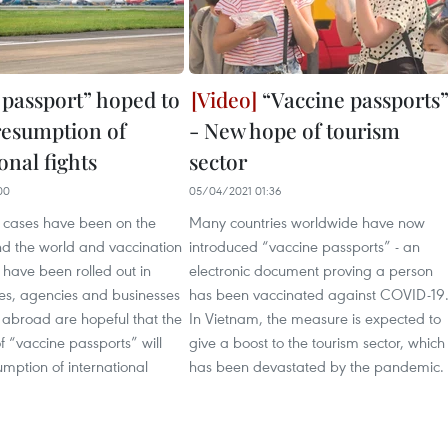
 passport” hoped to
“Vaccine passports
resumption of
- New hope of tourism
onal fights
sector
00
05/04/2021 01:36
cases have been on the
Many countries worldwide have now
nd the world and vaccination
introduced “vaccine passports” - an
ave been rolled out in
electronic document proving a person
es, agencies and businesses
has been vaccinated against COVID-19
abroad are hopeful that the
In Vietnam, the measure is expected to
of “vaccine passports” will
give a boost to the tourism sector, which
umption of international
has been devastated by the pandemic.