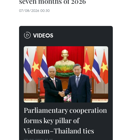
seven months of 2026
07/08/2026 00:30
VIDEOS
Parliamentary cooperation
forms key pillar of
Vietnam–Thailand ties