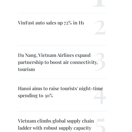
VinFast auto sales up 72% in H1
Da Nang, Vietnam Airlines expand
partnership to boost air connectivity,
tourism
Hanoi aims to raise tourists' night-time
spending to 30%
Vietnam climbs global supply chain
ladder with robust supply capacity