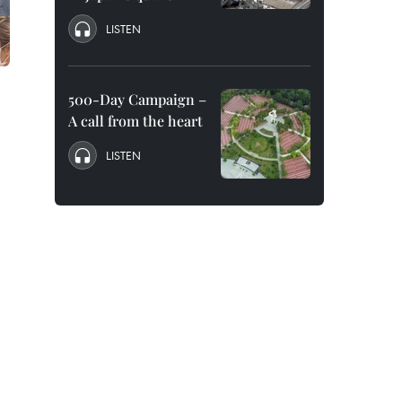
LISTEN
”
500-Day Campaign –
A call from the heart
LISTEN
.