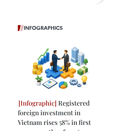
INFOGRAPHICS
Registered
foreign investment in
Vietnam rises 58% in first