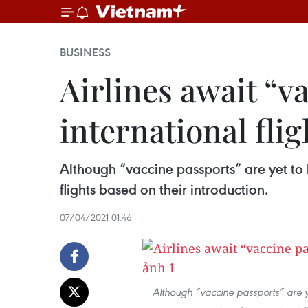
BUSINESS
Airlines await “v
international flig
Although “vaccine passports” are yet to 
flights based on their introduction.
07/04/2021 01:46
Although “vaccine passports” are ye