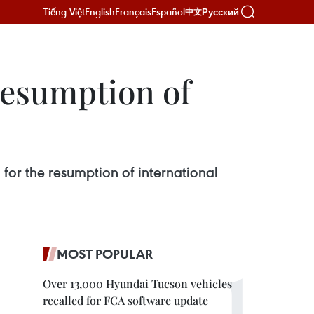
Tiếng Việt
English
Français
Español
Русский
中文
 resumption of
 for the resumption of international
MOST POPULAR
Over 13,000 Hyundai Tucson vehicles
recalled for FCA software update