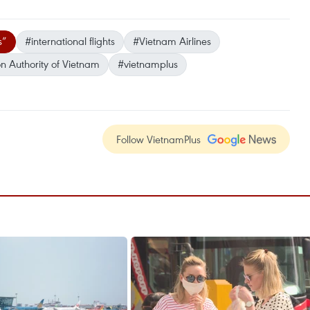
s”
#international flights
#Vietnam Airlines
on Authority of Vietnam
#vietnamplus
Follow VietnamPlus