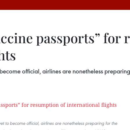
accine passports” for
hts
become official, airlines are nonetheless preparing
t to become official, airlines are nonetheless preparing for the