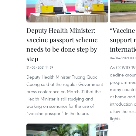
Deputy Health Minister:
“Vaccine
vaccine passport scheme
support 
needs to be done step by
internati
step
04/04/2021 03:
As COVID-19 
31/03/2021 14:59
decline arou
Deputy Health Minister Truong Quoc
programmes h
Cuong said at the regular Government
many countri
press conference on March 31 that the
at home and 
Health Minister is still studying and
introduction 
working on scenarios for the use of
allow the res
“vaccine passport” in the future.
fights.