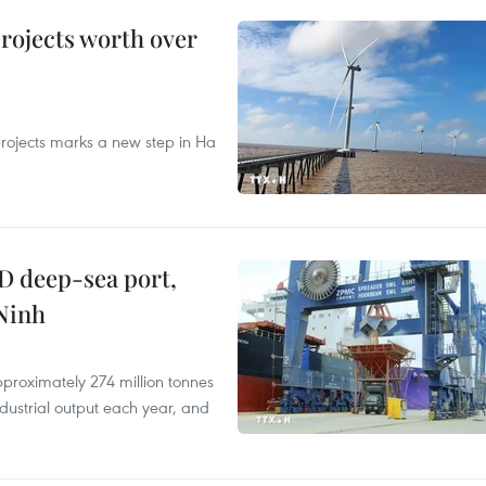
rojects worth over
rojects marks a new step in Ha
D deep-sea port,
Ninh
proximately 274 million tonnes
ndustrial output each year, and