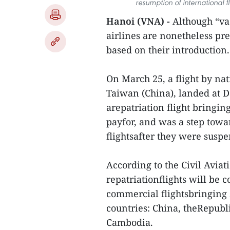
resumption of international f
Hanoi (VNA) -
Although “vac
airlines are nonetheless pre
based on their introduction.
On March 25, a flight by nat
Taiwan (China), landed at D
arepatriation flight bringi
payfor, and was a step towa
flightsafter they were susp
According to the Civil Avia
repatriationflights will be c
commercial flightsbringing 
countries: China, theRepubl
Cambodia.