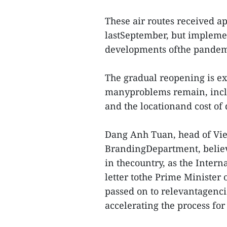
These air routes received ap
lastSeptember, but impleme
developments ofthe pandem
The gradual reopening is exp
manyproblems remain, inclu
and the locationand cost of
Dang Anh Tuan, head of Vi
BrandingDepartment, believe
in thecountry, as the Intern
letter tothe Prime Minister
passed on to relevantagenci
accelerating the process for