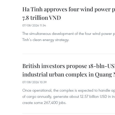
Ha Tinh approves four wind power p
7.8 trillion VND
07/08/2026 11:34
The simultaneous development of the four wind power p
Tinh’s clean energy strategy.
British investors propose 18-bln-US
industrial urban complex in Quang 
07/08/2026 10:39
Once operational, the complex is expected to handle ap
of cargo annually, generate about 12.57 billion USD in i
create some 267,400 jobs.