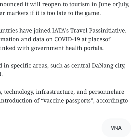
nounced it will reopen to tourism in June orJuly,
 markets if it is too late to the game.
ntries have joined IATA’s Travel Passinitiative.
rmation and data on COVID-19 at placesof
linked with government health portals.
d in specific areas, such as central DaNang city,
d.
s, technology, infrastructure, and personnelare
introduction of “vaccine passports”, accordingto
VNA