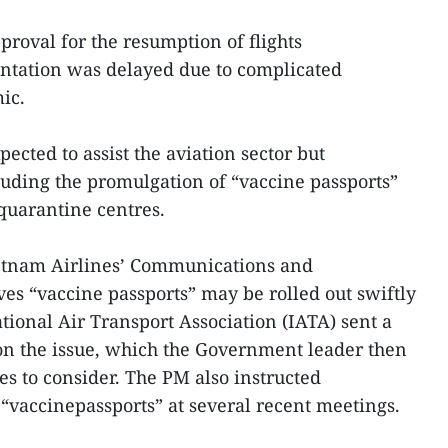
proval for the resumption of flights
ntation was delayed due to complicated
ic.
ected to assist the aviation sector but
ding the promulgation of “vaccine passports”
 quarantine centres.
etnam Airlines’ Communications and
s “vaccine passports” may be rolled out swiftly
ational Air Transport Association (IATA) sent a
 on the issue, which the Government leader then
es to consider. The PM also instructed
 “vaccinepassports” at several recent meetings.