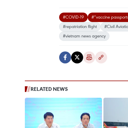
#COVID-19
#“vaccine passport
#repatriation flight
#Civil Aviati
#vietnam news agency
RELATED NEWS