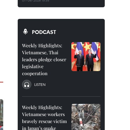
07/08/2026 15:35
PODCAST
Weekly Highlights:
Vietnamese, Thai
leaders pledge closer
legislative
cooperation
LISTEN
Weekly Highlights:
Vietnamese workers
bravely rescue victim
in Japan’s quake