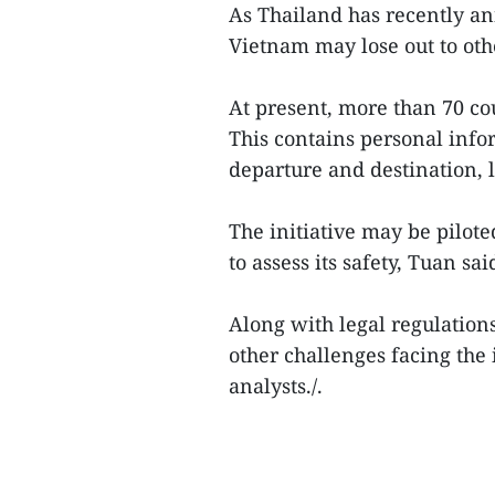
As Thailand has recently an
Vietnam may lose out to other
At present, more than 70 cou
This contains personal info
departure and destination, 
The initiative may be pilote
to assess its safety, Tuan sai
Along with legal regulation
other challenges facing the 
analysts./.