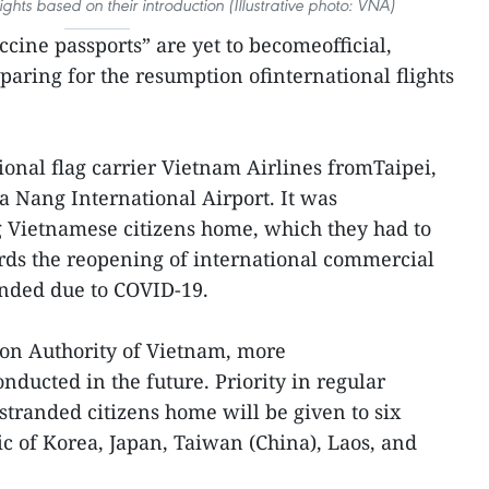
lights based on their introduction (Illustrative photo: VNA)
cine passports” are yet to becomeofficial,
paring for the resumption ofinternational flights
ional flag carrier Vietnam Airlines fromTaipei,
a Nang International Airport. It was
ng Vietnamese citizens home, which they had to
rds the reopening of international commercial
ended due to COVID-19.
tion Authority of Vietnam, more
onducted in the future. Priority in regular
stranded citizens home will be given to six
ic of Korea, Japan, Taiwan (China), Laos, and