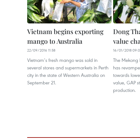
Vietnam begins exporting
Dong Th
mango to Australia
value ch
22/09/2016 11:58
16/01/2018 09:
Vietnam’s fresh mango was sold in
The Mekong D
several stores and supermarkets in Perth
has revampe
city in the state of Western Australia on
towards lower
September 21.
value, GAP s
production.