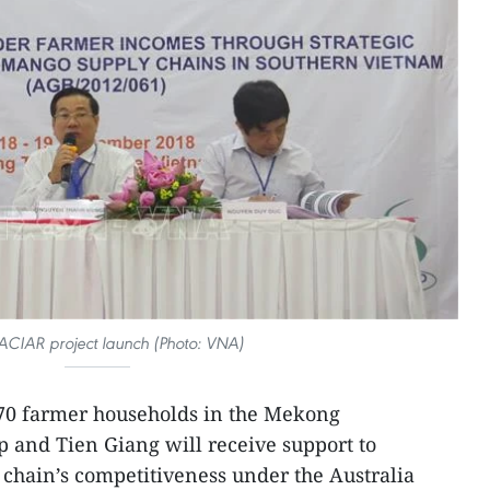
 ACIAR project launch (Photo: VNA)
0 farmer households in the Mekong
 and Tien Giang will receive support to
chain’s competitiveness under the Australia