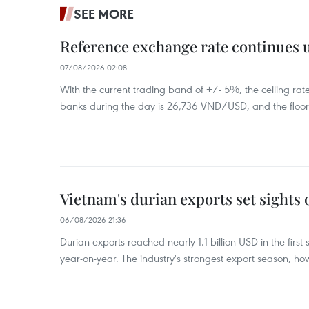
SEE MORE
Reference exchange rate continues
07/08/2026 02:08
With the current trading band of +/- 5%, the ceiling ra
banks during the day is 26,736 VND/USD, and the floo
Vietnam's durian exports set sights
06/08/2026 21:36
Durian exports reached nearly 1.1 billion USD in the firs
year-on-year. The industry's strongest export season, howe