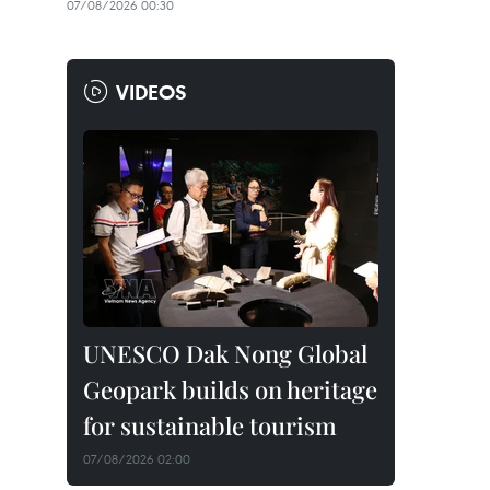
07/08/2026 00:30
VIDEOS
UNESCO Dak Nong Global
Geopark builds on heritage
for sustainable tourism
07/08/2026 02:00