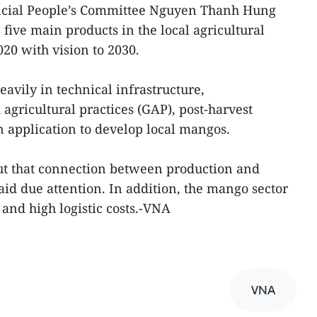
incial People’s Committee Nguyen Thanh Hung
 five main products in the local agricultural
20 with vision to 2030.
avily in technical infrastructure,
agricultural practices (GAP), post-harvest
 application to develop local mangos.
ut that connection between production and
d due attention. In addition, the mango sector
 and high logistic costs.-VNA
VNA