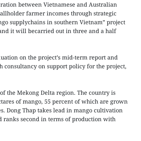
peration between Vietnamese and Australian
allholder farmer incomes through strategic
o supplychains in southern Vietnam” project
nd it will becarried out in three and a half
uation on the project’s mid-term report and
consultancy on support policy for the project,
of the Mekong Delta region. The country is
ctares of mango, 55 percent of which are grown
es. Dong Thap takes lead in mango cultivation
d ranks second in terms of production with