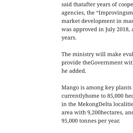
said thatafter years of coo
agencies, the “Improvingsm
market development in mang
was approved in July 2018, a
years.
The ministry will make eval
provide theGovernment with 
he added.
Mango is among key plants 
currentlyhome to 85,000 he
in the MekongDelta localiti
area with 9,200hectares, an
95,000 tonnes per year.