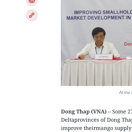
At the
Dong Thap (VNA) –
Some 27
Deltaprovinces of Dong Thap
improve theirmango supply 