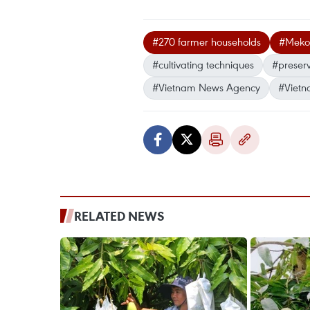
#270 farmer households
#Mekon
#cultivating techniques
#preserv
#Vietnam News Agency
#Vietn
RELATED NEWS