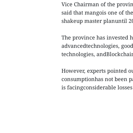
Vice Chairman of the prov
said that mangois one of the
shakeup master planuntil 20
The province has invested he
advancedtechnologies, good 
technologies, andBlockchain
However, experts pointed o
consumptionhas not been pai
is facingconsiderable losses