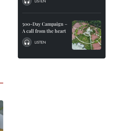
LISTEN
500-Day Campaign –
A call from the heart
LISTEN