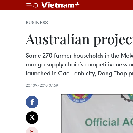
BUSINESS
Australian proje
Some 270 farmer households in the Meko
mango supply chain’s competitiveness und
launched in Cao Lanh city, Dong Thap p
20/09/2018 07:59