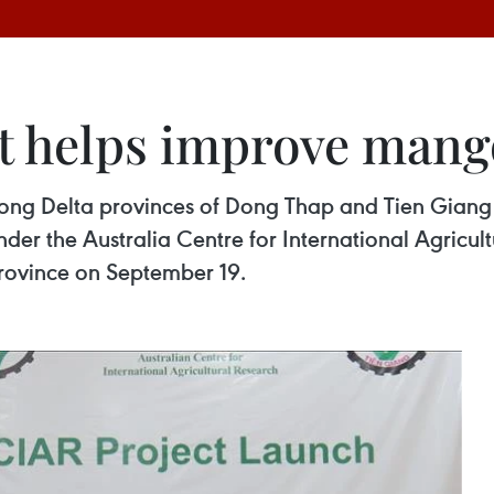
ct helps improve man
ng Delta provinces of Dong Thap and Tien Giang wi
er the Australia Centre for International Agricul
rovince on September 19.