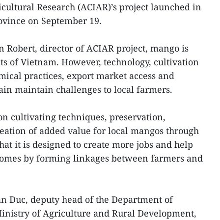
icultural Research (ACIAR)’s project launched in
ovince on September 19.
n Robert, director of ACIAR project, mango is
 of Vietnam. However, technology, cultivation
ical practices, export market access and
ain maintain challenges to local farmers.
 on cultivating techniques, preservation,
ation of added value for local mangos through
hat it is designed to create more jobs and help
omes by forming linkages between farmers and
an Duc, deputy head of the Department of
inistry of Agriculture and Rural Development,