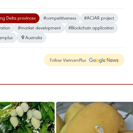
g Delta provinces
#competitiveness
#ACIAR project
ation
#market development
#Blockchain application
amplus
Australia
Follow VietnamPlus