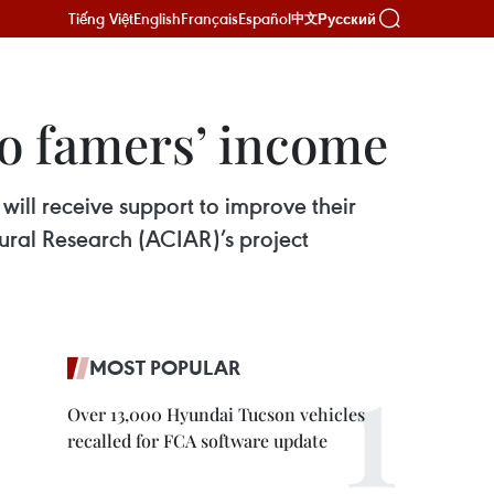
Tiếng Việt
English
Français
Español
Русский
中文
go famers’ income
ll receive support to improve their
tural Research (ACIAR)’s project
MOST POPULAR
Over 13,000 Hyundai Tucson vehicles
recalled for FCA software update