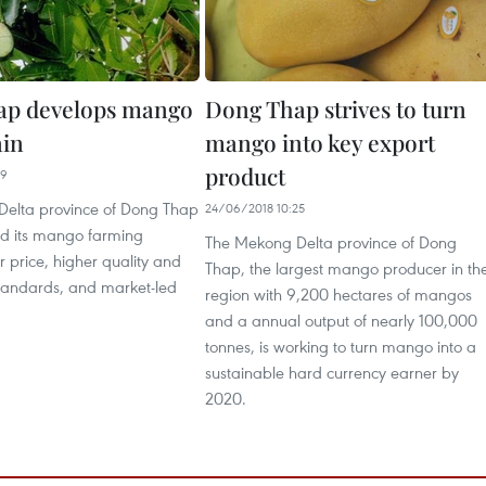
ap develops mango
Dong Thap strives to turn
ain
mango into key export
product
09
elta province of Dong Thap
24/06/2018 10:25
d its mango farming
The Mekong Delta province of Dong
 price, higher quality and
Thap, the largest mango producer in th
tandards, and market-led
region with 9,200 hectares of mangos
and a annual output of nearly 100,000
tonnes, is working to turn mango into a
sustainable hard currency earner by
2020.