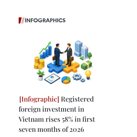
INFOGRAPHICS
Registered
foreign investment in
Vietnam rises 58% in first
seven months of 2026