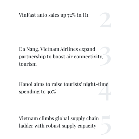
VinFast auto sales up 72% in H1
Da Nang, Vietnam Airlines expand
partnership to boost air connectivity,
tourism
Hanoi aims to raise tourists' night-time
spending to 30%
Vietnam climbs global supply chain
ladder with robust supply capacity