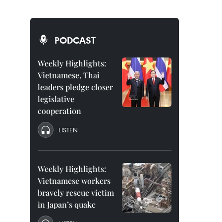
PODCAST
Weekly Highlights:
Vietnamese, Thai
leaders pledge closer
legislative
cooperation
LISTEN
Weekly Highlights:
Vietnamese workers
bravely rescue victim
in Japan’s quake