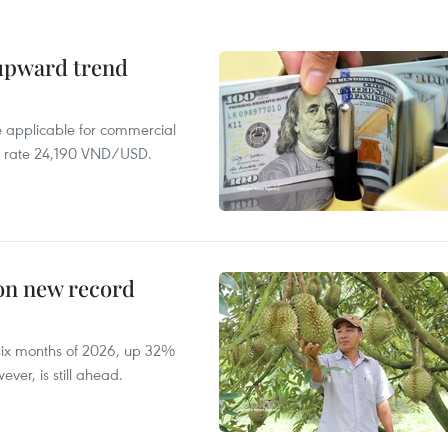
 upward trend
te applicable for commercial
r rate 24,190 VND/USD.
 on new record
t six months of 2026, up 32%
ver, is still ahead.