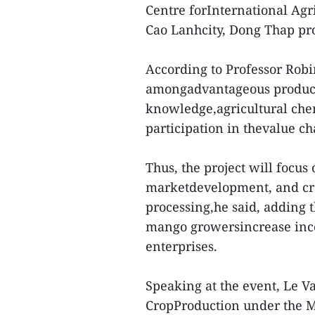
Centre forInternational Agr
Cao Lanhcity, Dong Thap pr
According to Professor Robi
amongadvantageous products
knowledge,agricultural chem
participation in thevalue ch
Thus, the project will focus
marketdevelopment, and cre
processing,he said, adding t
mango growersincrease inc
enterprises.
Speaking at the event, Le V
CropProduction under the M