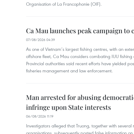
Organisation of La Francophonie (OIF).
Ca Mau launches peak campaign to 
07/08/2026 04:39
As one of Vietnam’s largest fishing centres, with an exte
offshore fleet, Ca Mau considers combating IUU fishing a t
Provincial authorities said recent efforts have yielded posit
fisheries management and law enforcement.
Man arrested for abusing democrati
infringe upon State interests
06/08/2026 11:19
Investigators alleged that Truong, together with several 
organisations, subsequently posted false information on