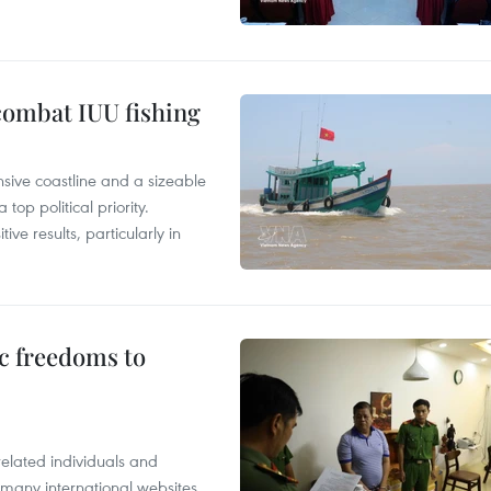
combat IUU fishing
nsive coastline and a sizeable
op political priority.
ive results, particularly in
c freedoms to
related individuals and
 many international websites