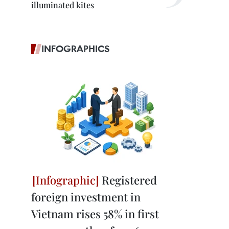
illuminated kites
INFOGRAPHICS
Registered
foreign investment in
Vietnam rises 58% in first