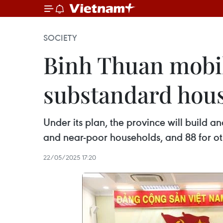
SOCIETY
Binh Thuan mobil
substandard hou
Under its plan, the province will build a
and near-poor households, and 88 for ot
22/05/2025 17:20