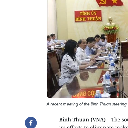
A recent meeting of the Binh Thuan steering
Binh Thuan (VNA)
– The so
up efforts to eliminate mak