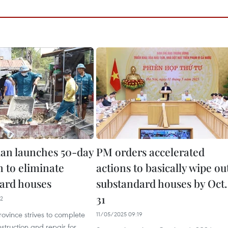
an launches 50-day
PM orders accelerated
 to eliminate
actions to basically wipe ou
ard houses
substandard houses by Oct.
31
02
ovince strives to complete
11/05/2025 09:19
struction and repair for