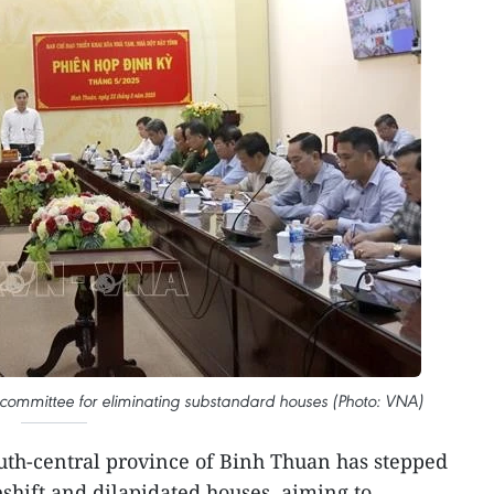
 committee for eliminating substandard houses (Photo: VNA)
uth-central province of Binh Thuan has stepped
eshift and dilapidated houses, aiming to