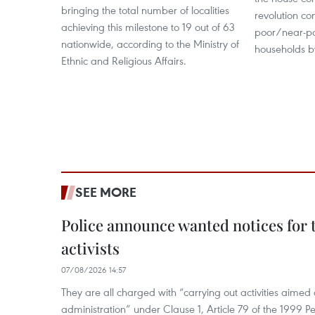
bringing the total number of localities
revolution co
achieving this milestone to 19 out of 63
poor/near-p
nationwide, according to the Ministry of
households b
Ethnic and Religious Affairs.
SEE MORE
Police announce wanted notices for t
activists
07/08/2026 14:57
They are all charged with “carrying out activities aimed
administration” under Clause 1, Article 79 of the 1999 P