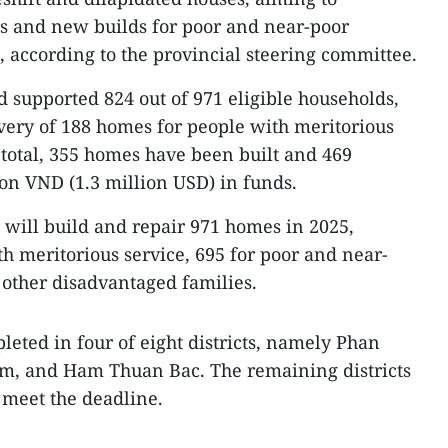
rs and new builds for poor and near-poor
, according to the provincial steering committee.
d supported 824 out of 971 eligible households,
very of 188 homes for people with meritorious
n total, 355 homes have been built and 469
ion VND (1.3 million USD) in funds.
e will build and repair 971 homes in 2025,
th meritorious service, 695 for poor and near-
 other disadvantaged families.
leted in four of eight districts, namely Phan
m, and Ham Thuan Bac. The remaining districts
 meet the deadline.