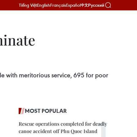
Tiếng Việt
English
Français
Español
Русский
中文
minate
le with meritorious service, 695 for poor
MOST POPULAR
Rescue operations completed for deadly
canoe accident off Phu Quoc Island