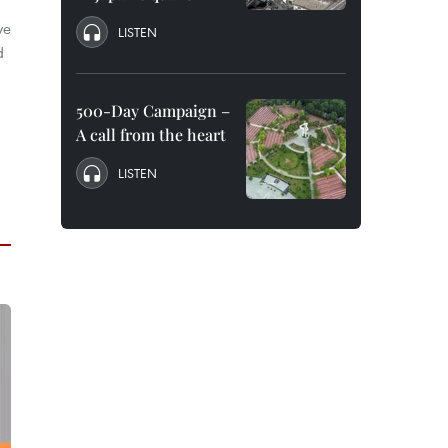
ve
LISTEN
d
500-Day Campaign –
A call from the heart
LISTEN