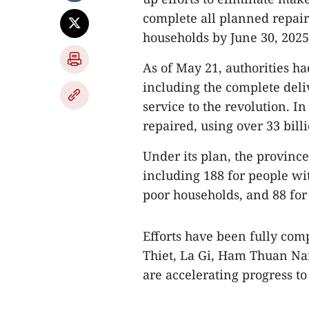
complete all planned repai
households by June 30, 2025
As of May 21, authorities ha
including the complete deli
service to the revolution. I
repaired, using over 33 bill
Under its plan, the provinc
including 188 for people wi
poor households, and 88 for
Efforts have been fully comp
Thiet, La Gi, Ham Thuan Na
are accelerating progress to