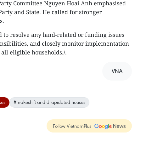
l Party Committee Nguyen Hoai Anh emphasised
 Party and State. He called for stronger
s.
 to resolve any land-related or funding issues
onsibilities, and closely monitor implementation
all eligible households./.
VNA
ses
#makeshift and dilapidated houses
Follow VietnamPlus