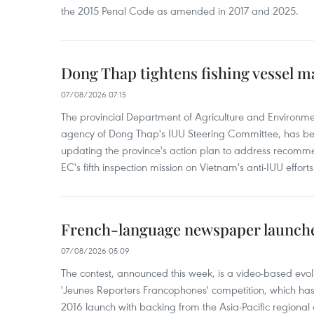
the 2015 Penal Code as amended in 2017 and 2025.
Dong Thap tightens fishing vessel 
07/08/2026 07:15
The provincial Department of Agriculture and Environme
agency of Dong Thap's IUU Steering Committee, has be
updating the province's action plan to address recomme
EC's fifth inspection mission on Vietnam's anti-IUU efforts
French-language newspaper launche
07/08/2026 05:09
The contest, announced this week, is a video-based evol
'Jeunes Reporters Francophones' competition, which has r
2016 launch with backing from the Asia-Pacific regional o