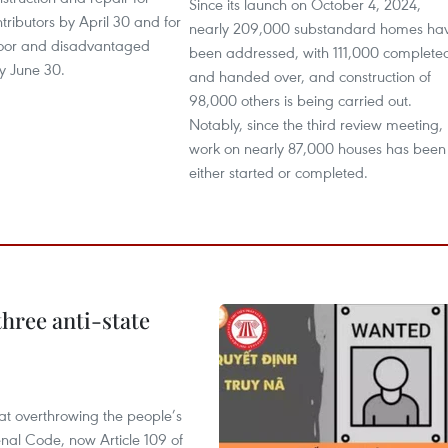
Since its launch on October 4, 2024,
ntributors by April 30 and for
nearly 209,000 substandard homes ha
oor and disadvantaged
been addressed, with 111,000 complete
y June 30.
and handed over, and construction of
98,000 others is being carried out.
Notably, since the third review meeting,
work on nearly 87,000 houses has been
either started or completed.
hree anti-state
 at overthrowing the people’s
enal Code, now Article 109 of