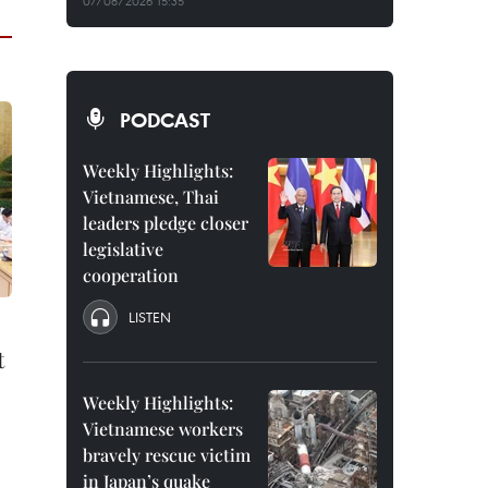
07/08/2026 15:35
PODCAST
Weekly Highlights:
Vietnamese, Thai
leaders pledge closer
legislative
cooperation
LISTEN
t
Weekly Highlights:
Vietnamese workers
bravely rescue victim
in Japan’s quake