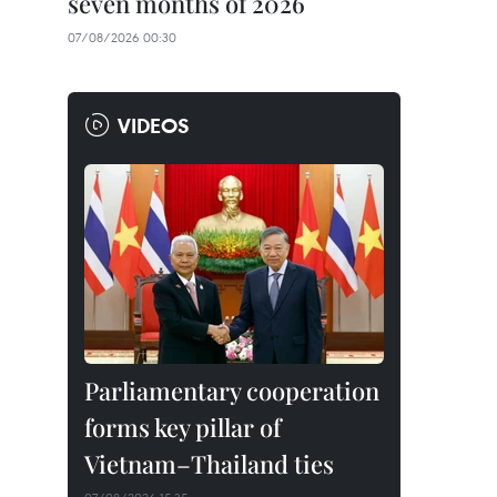
seven months of 2026
07/08/2026 00:30
VIDEOS
Parliamentary cooperation
forms key pillar of
Vietnam–Thailand ties