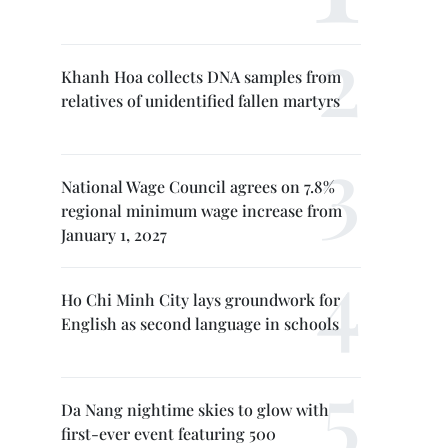
Khanh Hoa collects DNA samples from
relatives of unidentified fallen martyrs
National Wage Council agrees on 7.8%
regional minimum wage increase from
January 1, 2027
Ho Chi Minh City lays groundwork for
English as second language in schools
Da Nang nightime skies to glow with
first-ever event featuring 500