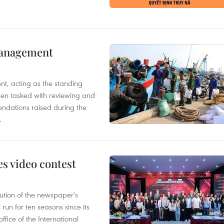
management
nt, acting as the standing
en tasked with reviewing and
ndations raised during the
.
s video contest
ution of the newspaper's
un for ten seasons since its
ffice of the International