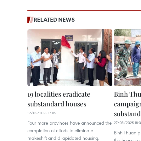
RELATED NEWS
19 localities eradicate
Binh Thu
substandard houses
campaign
substand
19/05/2025 17:05
Four more provinces have announced the
27/03/2025 18:
completion of efforts to eliminate
Binh Thuan pr
makeshift and dilapidated housing,
the house con