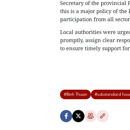
Secretary of the provincia
this is a major policy of the
participation from all sector
Local authorities were urged
promptly, assign clear resp
to ensure timely support for 
#Binh Thuan
#substandard hou