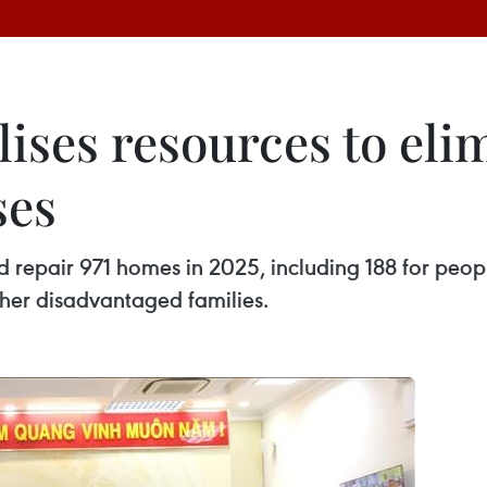
ises resources to eli
ses
nd repair 971 homes in 2025, including 188 for peop
her disadvantaged families.