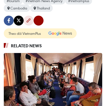
#tourism
#Vietnam News Agency
#Vietnamplus
Cambodia
Thailand
Theo dõi VietnamPlus
RELATED NEWS