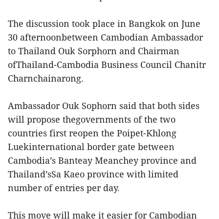
The discussion took place in Bangkok on June
30 afternoonbetween Cambodian Ambassador
to Thailand Ouk Sorphorn and Chairman
ofThailand-Cambodia Business Council Chanitr
Charnchainarong.
Ambassador Ouk Sophorn said that both sides
will propose thegovernments of the two
countries first reopen the Poipet-Khlong
Luekinternational border gate between
Cambodia’s Banteay Meanchey province and
Thailand’sSa Kaeo province with limited
number of entries per day.
This move will make it easier for Cambodian