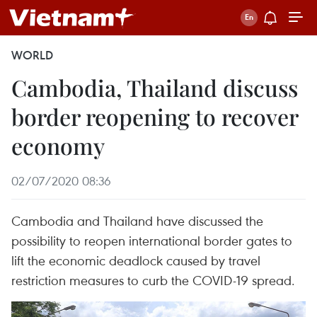
WORLD
Cambodia, Thailand discuss
border reopening to recover
economy
02/07/2020 08:36
Cambodia and Thailand have discussed the
possibility to reopen international border gates to
lift the economic deadlock caused by travel
restriction measures to curb the COVID-19 spread.