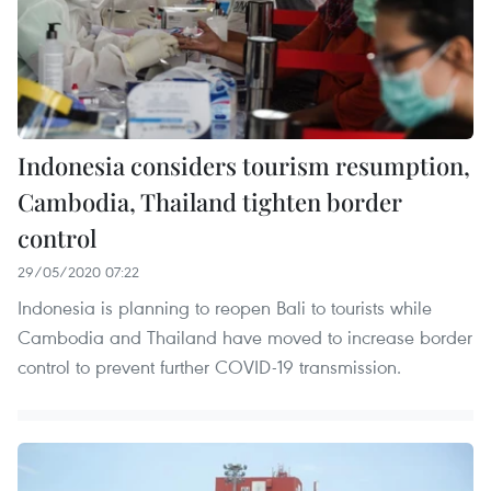
Indonesia considers tourism resumption,
Cambodia, Thailand tighten border
control
29/05/2020 07:22
Indonesia is planning to reopen Bali to tourists while
Cambodia and Thailand have moved to increase border
control to prevent further COVID-19 transmission.