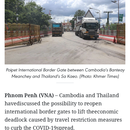
Poipet International Border Gate between Cambodia's Banteay
Meanchey and Thailand's Sa Kaeo. (Photo: Khmer Times)
Phnom Penh (VNA) –
Cambodia and Thailand
havediscussed the possibility to reopen
international border gates to lift theeconomic
deadlock caused by travel restriction measures
to curb the COVID-19spread.