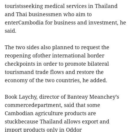
touristsseeking medical services in Thailand
and Thai businessmen who aim to
enterCambodia for business and investment, he
said.
The two sides also planned to request the
reopening ofother international border
checkpoints in order to promote bilateral
tourismand trade flows and restore the
economy of the two countries, he added.
Book Laychy, director of Banteay Meanchey’s
commercedepartment, said that some
Cambodian agriculture products are
stuckbecause Thailand allows export and
import products only in Oddor