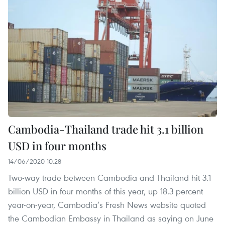
Cambodia-Thailand trade hit 3.1 billion
USD in four months
14/06/2020 10:28
Two-way trade between Cambodia and Thailand hit 3.1
billion USD in four months of this year, up 18.3 percent
year-on-year, Cambodia’s Fresh News website quoted
the Cambodian Embassy in Thailand as saying on June