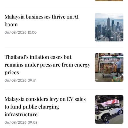
Malaysia businesses thrive on AI
boom
06/08/2026 10:00
Thailand's inflation eases but
remains under pressure from energy
prices
06/08/2026 09:51
Malaysia considers levy on EV sales
to fund public charging
infrastructure
06/08/2026 09:03