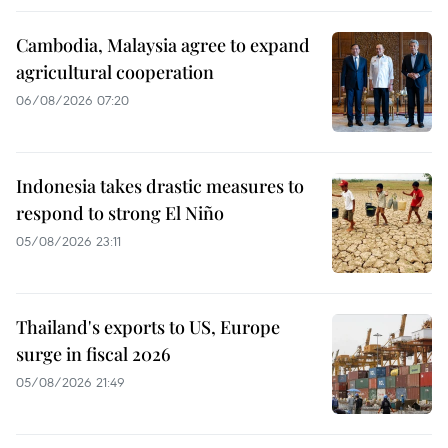
Cambodia, Malaysia agree to expand
agricultural cooperation
06/08/2026 07:20
Indonesia takes drastic measures to
respond to strong El Niño
05/08/2026 23:11
Thailand's exports to US, Europe
surge in fiscal 2026
05/08/2026 21:49