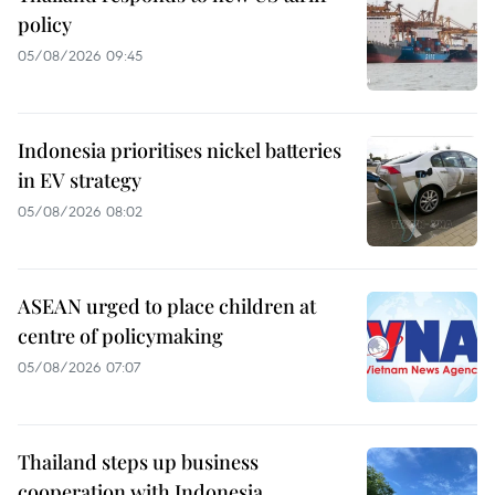
policy
05/08/2026 09:45
Indonesia prioritises nickel batteries
in EV strategy
05/08/2026 08:02
ASEAN urged to place children at
centre of policymaking
05/08/2026 07:07
Thailand steps up business
cooperation with Indonesia