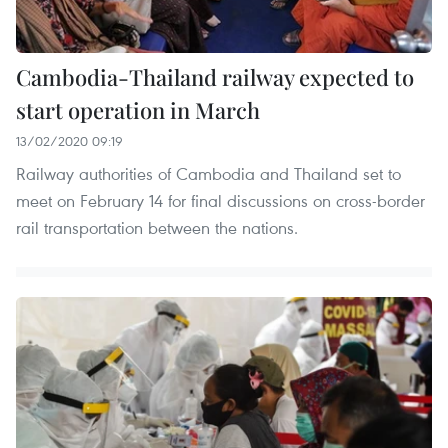
Cambodia-Thailand railway expected to
start operation in March
13/02/2020 09:19
Railway authorities of Cambodia and Thailand set to
meet on February 14 for final discussions on cross-border
rail transportation between the nations.