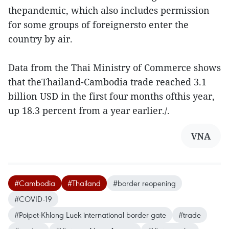
thepandemic, which also includes permission
for some groups of foreignersto enter the
country by air.
Data from the Thai Ministry of Commerce shows
that theThailand-Cambodia trade reached 3.1
billion USD in the first four months ofthis year,
up 18.3 percent from a year earlier./.
VNA
#Cambodia
#Thailand
#border reopening
#COVID-19
#Poipet-Khlong Luek international border gate
#trade