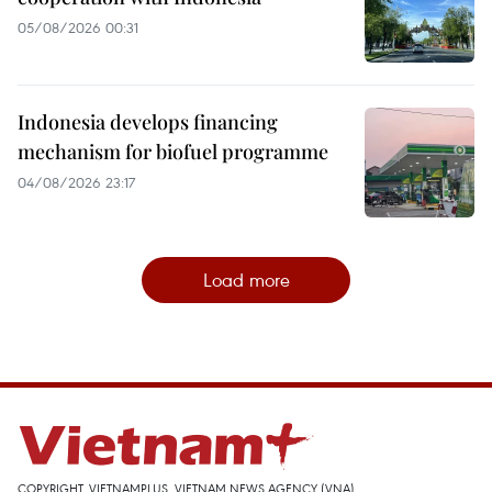
05/08/2026 00:31
Indonesia develops financing
mechanism for biofuel programme
04/08/2026 23:17
Load more
COPYRIGHT, VIETNAMPLUS, VIETNAM NEWS AGENCY (VNA)