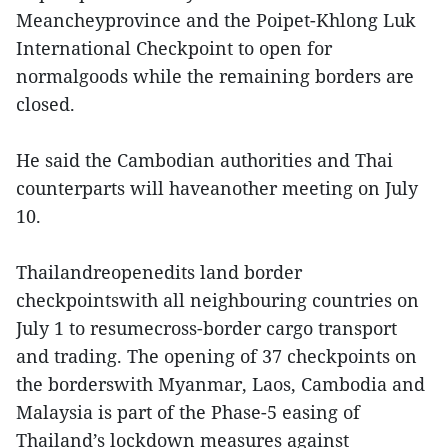
Meancheyprovince and the Poipet-Khlong Luk
International Checkpoint to open for
normalgoods while the remaining borders are
closed.
He said the Cambodian authorities and Thai
counterparts will haveanother meeting on July
10.
Thailandreopenedits land border
checkpointswith all neighbouring countries on
July 1 to resumecross-border cargo transport
and trading. The opening of 37 checkpoints on
the borderswith Myanmar, Laos, Cambodia and
Malaysia is part of the Phase-5 easing of
Thailand’s lockdown measures against