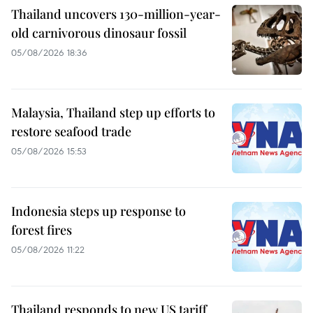
Thailand uncovers 130-million-year-
old carnivorous dinosaur fossil
05/08/2026 18:36
Malaysia, Thailand step up efforts to
restore seafood trade
05/08/2026 15:53
Indonesia steps up response to
forest fires
05/08/2026 11:22
Thailand responds to new US tariff