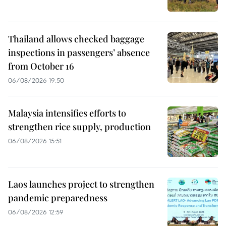
Thailand allows checked baggage
inspections in passengers’ absence
from October 16
06/08/2026 19:50
Malaysia intensifies efforts to
strengthen rice supply, production
06/08/2026 15:51
Laos launches project to strengthen
pandemic preparedness
06/08/2026 12:59