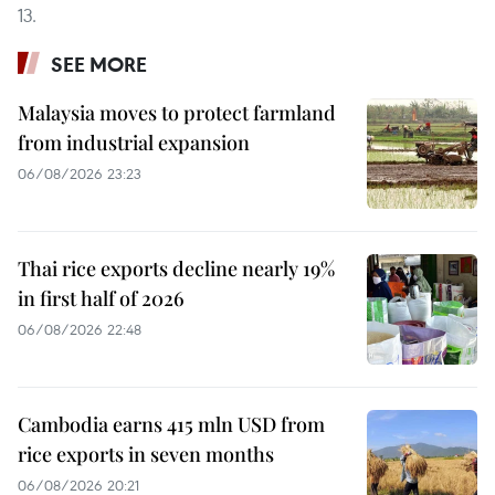
13.
SEE MORE
Malaysia moves to protect farmland
from industrial expansion
06/08/2026 23:23
Thai rice exports decline nearly 19%
in first half of 2026
06/08/2026 22:48
Cambodia earns 415 mln USD from
rice exports in seven months
06/08/2026 20:21