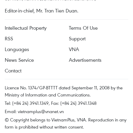
Editor-in-chief, Mr. Tran Tien Duan.
Intellectual Property
Terms Of Use
RSS
Support
Languages
VNA
News Service
Advertisements
Contact
Licence No. 1374/GP-BTTTT dated September 11, 2008 by the
Ministry of Information and Communications.
Tel: (+84 24) 3941.1349, Fax: (+84 24) 3941.1348
Email:
vietnamplus@vnanet.vn
© Copyright belongs to VietnamPlus, VNA. Reproduction in any
form is prohibited without written consent.