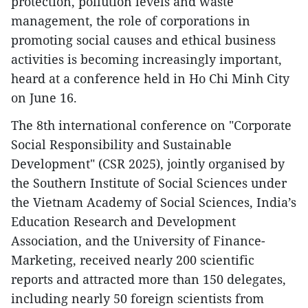
protection, pollution levels and waste
management, the role of corporations in
promoting social causes and ethical business
activities is becoming increasingly important,
heard at a conference held in Ho Chi Minh City
on June 16.
The 8th international conference on "Corporate
Social Responsibility and Sustainable
Development" (CSR 2025), jointly organised by
the Southern Institute of Social Sciences under
the Vietnam Academy of Social Sciences, India’s
Education Research and Development
Association, and the University of Finance-
Marketing, received nearly 200 scientific
reports and attracted more than 150 delegates,
including nearly 50 foreign scientists from