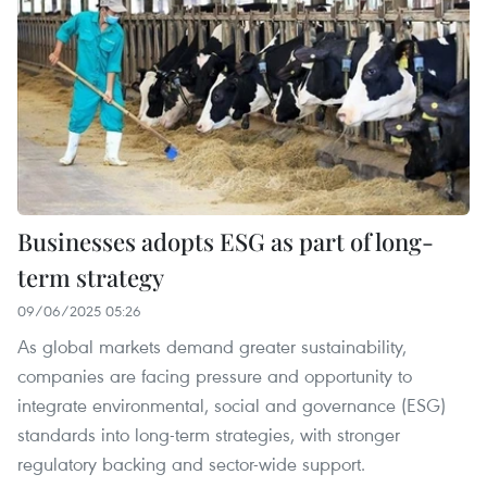
Businesses adopts ESG as part of long-
term strategy
09/06/2025 05:26
As global markets demand greater sustainability,
companies are facing pressure and opportunity to
integrate environmental, social and governance (ESG)
standards into long-term strategies, with stronger
regulatory backing and sector-wide support.