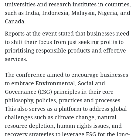
universities and research institutes in countries,
such as India, Indonesia, Malaysia, Nigeria, and
Canada.
Reports at the event stated that businesses need
to shift their focus from just seeking profits to
prioritising responsible products and effective
services.
The conference aimed to encourage businesses
to embrace Environmental, Social and
Governance (ESG) principles in their core
philosophy, policies, practices and processes.
This also serves as a platform to address global
challenges such as climate change, natural
resource depletion, human rights issues, and
recovery strategies to leverage ESG for the long-