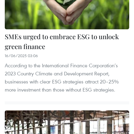
SMEs urged to embrace ESG to unlock
green finance
16/06/2025 03:06
According to the International Finance Corporation’s
2023 Country Climate and Development Report,
businesses with clear ESG strategies attract 20–25%
more investment than those without ESG strategies.