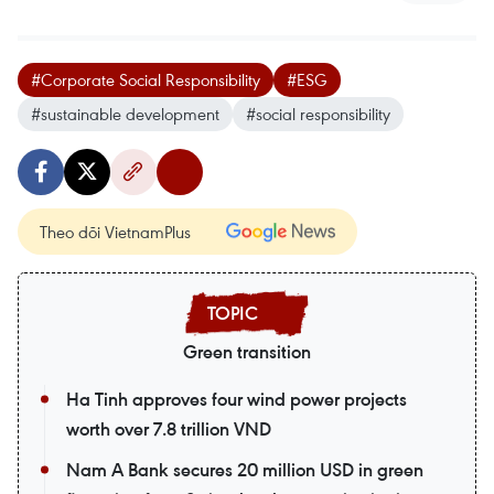
#Corporate Social Responsibility
#ESG
#sustainable development
#social responsibility
Theo dõi VietnamPlus
Green transition
Ha Tinh approves four wind power projects
worth over 7.8 trillion VND
Nam A Bank secures 20 million USD in green