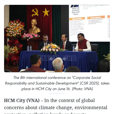
The 8th international conference on "Corporate Social
Responsibility and Sustainable Development" (CSR 2025), takes
place in HCM City on June 16. (Photo: VNA)
HCM City (VNA)
– In the context of global
concerns about climate change, environmental