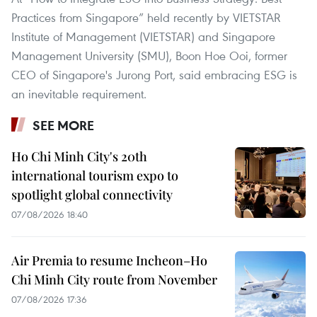
Practices from Singapore” held recently by VIETSTAR
Institute of Management (VIETSTAR) and Singapore
Management University (SMU), Boon Hoe Ooi, former
CEO of Singapore's Jurong Port, said embracing ESG is
an inevitable requirement.
SEE MORE
Ho Chi Minh City's 20th
international tourism expo to
spotlight global connectivity
07/08/2026 18:40
Air Premia to resume Incheon–Ho
Chi Minh City route from November
07/08/2026 17:36