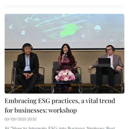
Embracing ESG practices, a vital trend
for businesses: workshop
03/03/2025 20:52
At “How to Integrate ESG into Business Strategy: Best