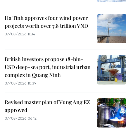
Ha Tinh approves four wind power
projects worth over 7.8 trillion VND
07/08/2026 11:34
British investors propose 18-bln-
USD deep-sea port, industrial urban
complex in Quang Ninh
07/08/2026 10:39
Revised master plan of Vung Ang EZ
approved
07/08/2026 06:12