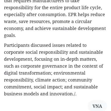
that requires manufacturers to take
responsibility for the entire product life cycle,
especially after consumption. EPR helps reduce
waste, save resources, promote a circular
economy, and achieve sustainable development
goals.
Participants discussed issues related to
corporate social responsibility and sustainable
development, focusing on in-depth matters,
such as corporate governance in the context of
digital transformation; environmental
responsibility, climate action; community
commitment, social impact; and sustainable
business models and innovation./.
VNA