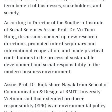
term benefit of businesses, stakeholders, and
society.
According to Director of the Southern Institute
of Social Sciences Assoc. Prof. Dr. Vu Tuan
Hung, discussions opened up new research
directions, promoted interdisciplinary and
international cooperation, and made practical
contributions to the process of sustainable
development and social responsibility in the
modern business environment.
Assoc. Prof. Dr. Rajkishore Nayak from School of
Communication & Design at RMIT University
Vietnam said that extended producer
responsibility (EPR) is an environmental policy