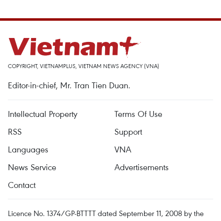
COPYRIGHT, VIETNAMPLUS, VIETNAM NEWS AGENCY (VNA)
Editor-in-chief, Mr. Tran Tien Duan.
Intellectual Property
Terms Of Use
RSS
Support
Languages
VNA
News Service
Advertisements
Contact
Licence No. 1374/GP-BTTTT dated September 11, 2008 by the