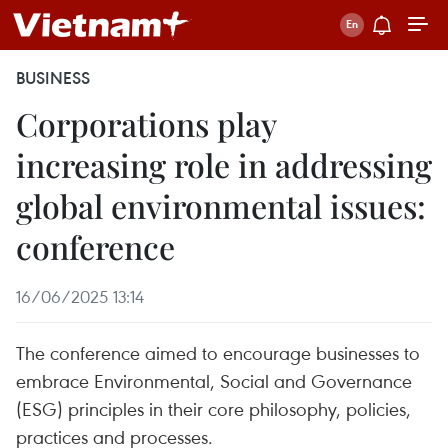
BUSINESS
Corporations play
increasing role in addressing
global environmental issues:
conference
16/06/2025 13:14
The conference aimed to encourage businesses to
embrace Environmental, Social and Governance
(ESG) principles in their core philosophy, policies,
practices and processes.