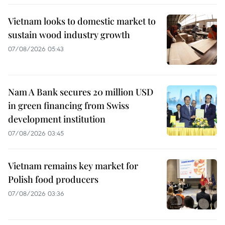
Vietnam looks to domestic market to
sustain wood industry growth
07/08/2026 05:43
Nam A Bank secures 20 million USD
in green financing from Swiss
development institution
07/08/2026 03:45
Vietnam remains key market for
Polish food producers
07/08/2026 03:36