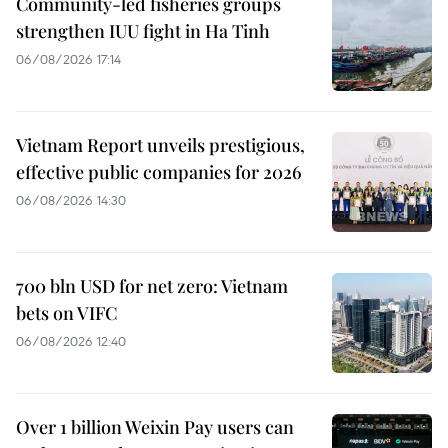
Community-led fisheries groups
strengthen IUU fight in Ha Tinh
06/08/2026 17:14
Vietnam Report unveils prestigious,
effective public companies for 2026
06/08/2026 14:30
700 bln USD for net zero: Vietnam
bets on VIFC
06/08/2026 12:40
Over 1 billion Weixin Pay users can