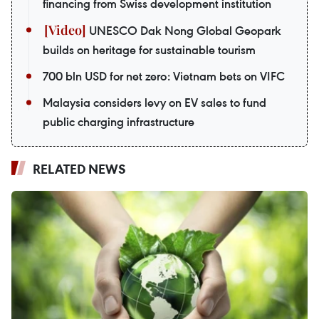
financing from Swiss development institution
UNESCO Dak Nong Global Geopark
builds on heritage for sustainable tourism
700 bln USD for net zero: Vietnam bets on VIFC
Malaysia considers levy on EV sales to fund
public charging infrastructure
RELATED NEWS