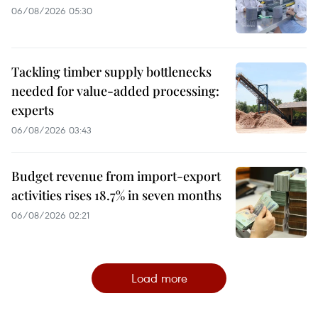
06/08/2026 05:30
Tackling timber supply bottlenecks
needed for value-added processing:
experts
06/08/2026 03:43
Budget revenue from import-export
activities rises 18.7% in seven months
06/08/2026 02:21
Load more