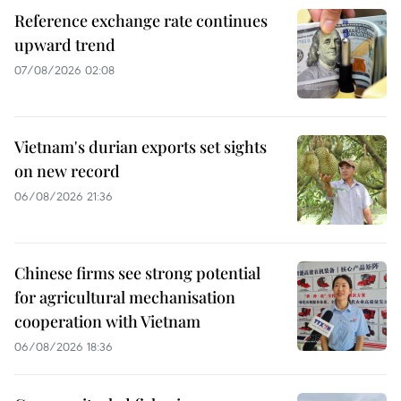
Reference exchange rate continues
upward trend
07/08/2026 02:08
Vietnam's durian exports set sights
on new record
06/08/2026 21:36
Chinese firms see strong potential
for agricultural mechanisation
cooperation with Vietnam
06/08/2026 18:36