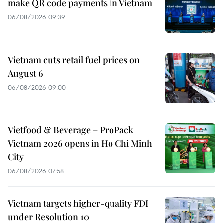
make QR code payments in Vietnam
06/08/2026 09:39
Vietnam cuts retail fuel prices on
August 6
06/08/2026 09:00
Vietfood & Beverage – ProPack
Vietnam 2026 opens in Ho Chi Minh
City
06/08/2026 07:58
Vietnam targets higher-quality FDI
under Resolution 10