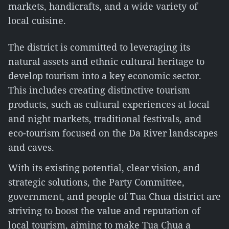
markets, handicrafts, and a wide variety of
local cuisine.
The district is committed to leveraging its
natural assets and ethnic cultural heritage to
develop tourism into a key economic sector.
This includes creating distinctive tourism
products, such as cultural experiences at local
and night markets, traditional festivals, and
eco-tourism focused on the Da River landscapes
and caves.
With its existing potential, clear vision, and
strategic solutions, the Party Committee,
government, and people of Tua Chua district are
striving to boost the value and reputation of
local tourism, aiming to make Tua Chua a