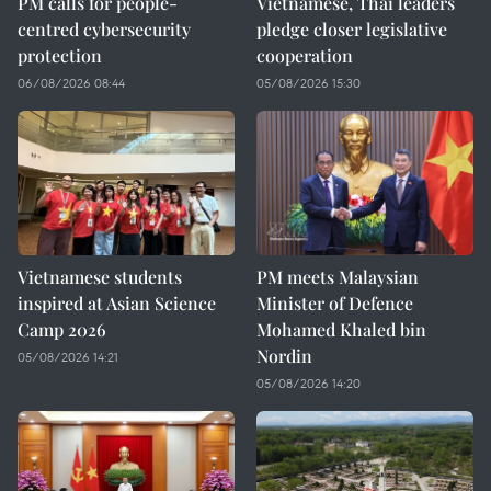
PM calls for people-
Vietnamese, Thai leaders
centred cybersecurity
pledge closer legislative
protection
cooperation
06/08/2026 08:44
05/08/2026 15:30
Vietnamese students
PM meets Malaysian
inspired at Asian Science
Minister of Defence
Camp 2026
Mohamed Khaled bin
Nordin
05/08/2026 14:21
05/08/2026 14:20