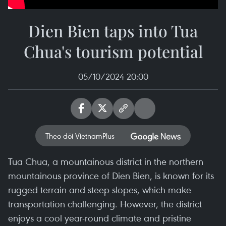
Dien Bien taps into Tua
Chua's tourism potential
05/10/2024 20:00
Theo dõi VietnamPlus
Tua Chua, a mountainous district in the northern
mountainous province of Dien Bien, is known for its
rugged terrain and steep slopes, which make
transportation challenging. However, the district
enjoys a cool year-round climate and pristine