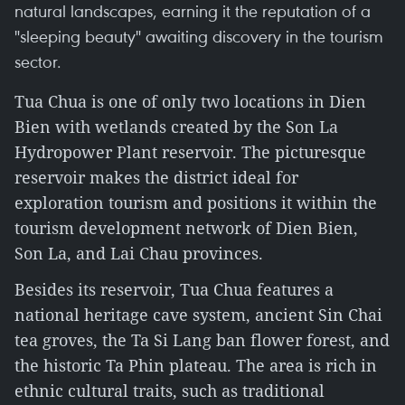
natural landscapes, earning it the reputation of a
"sleeping beauty" awaiting discovery in the tourism
sector.
Tua Chua is one of only two locations in Dien
Bien with wetlands created by the Son La
Hydropower Plant reservoir. The picturesque
reservoir makes the district ideal for
exploration tourism and positions it within the
tourism development network of Dien Bien,
Son La, and Lai Chau provinces.
Besides its reservoir, Tua Chua features a
national heritage cave system, ancient Sin Chai
tea groves, the Ta Si Lang ban flower forest, and
the historic Ta Phin plateau. The area is rich in
ethnic cultural traits, such as traditional