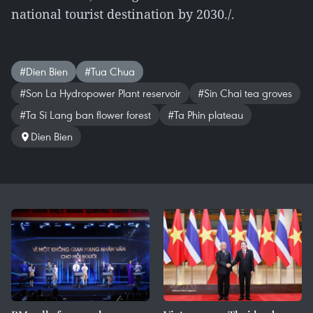
national tourist destination by 2030./.
#Dien Bien
#Tua Chua
#Son La Hydropower Plant reservoir
#Sin Chai tea groves
#Ta Si Lang ban flower forest
#Ta Phin plateau
Dien Bien