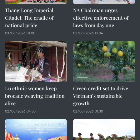
Thang Long Imperial
NA Chairman urges
Citadel: The cradle of
effective enforcement of
national pride
laws from day one
03/08/2026 01:00
02/08/2026 13:04
Lu ethnic women keep
Green credit set to drive
brocade weaving tradition
Vietnam’s sustainable
alive
growth
02/08/2026 04:30
02/08/2026 01:30