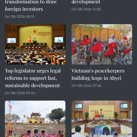
transformation to draw
development
foreign investors
03/08/2026 14:00
04/08/2026 08:15
Top legislator urges legal
Vietnam’s peacekeepers
reforms to support fast,
building hope in Abyei
sustainable development
03/08/2026 07:48
03/08/2026 09:04