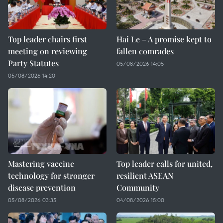
Top leader chairs first
Hai Le – A promise kept to
meeting on reviewing
fallen comrades
Party Statutes
05/08/2026 14:05
05/08/2026 14:20
Mastering vaccine
Top leader calls for united,
technology for stronger
resilient ASEAN
disease prevention
Community
05/08/2026 03:35
04/08/2026 15:00