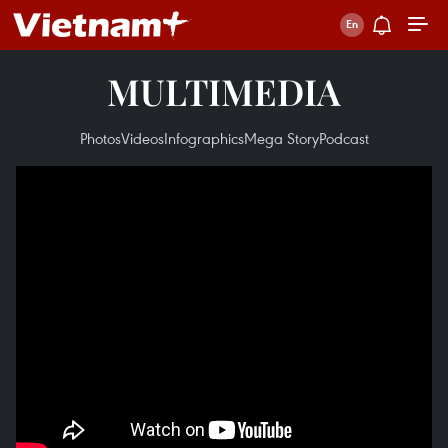
MULTIMEDIA
Photos
Videos
Infographics
Mega Story
Podcast