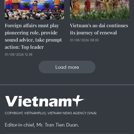
Foreign affairs must play
Vietnam's ao dai continues
pioneering role, provide
its journey of renewal
sound advice, take prompt
01/08/2026 08:30
action: Top leader
01/08/2026 12:38
Load more
COPYRIGHT, VIETNAMPLUS, VIETNAM NEWS AGENCY (VNA)
Editor-in-chief, Mr. Tran Tien Duan.