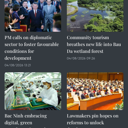
PM calls on diplomatic
Community tourism
sector to foster favourable
breathes new life into Bau
conditions for
Da wetland forest
development
04/08/2026 09:26
04/08/2026 13:21
Bac Ninh embracing
Lawmakers pin hopes on
digital, green
reforms to unlock