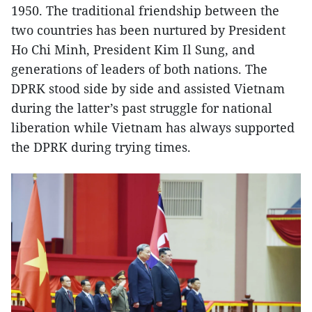
1950. The traditional friendship between the
two countries has been nurtured by President
Ho Chi Minh, President Kim Il Sung, and
generations of leaders of both nations. The
DPRK stood side by side and assisted Vietnam
during the latter’s past struggle for national
liberation while Vietnam has always supported
the DPRK during trying times.