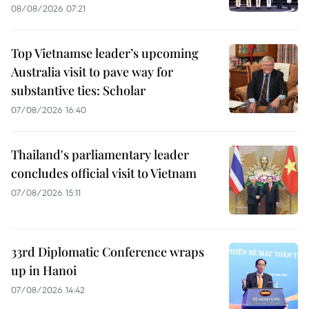
08/08/2026 07:21
Top Vietnamse leader’s upcoming
Australia visit to pave way for
substantive ties: Scholar
07/08/2026 16:40
Thailand's parliamentary leader
concludes official visit to Vietnam
07/08/2026 15:11
33rd Diplomatic Conference wraps
up in Hanoi
07/08/2026 14:42