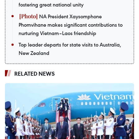
fostering great national unity
NA President Xaysomphone
Phomvihane makes significant contributions to
nurturing Vietnam–Laos friendship
Top leader departs for state visits to Australia,
New Zealand
RELATED NEWS