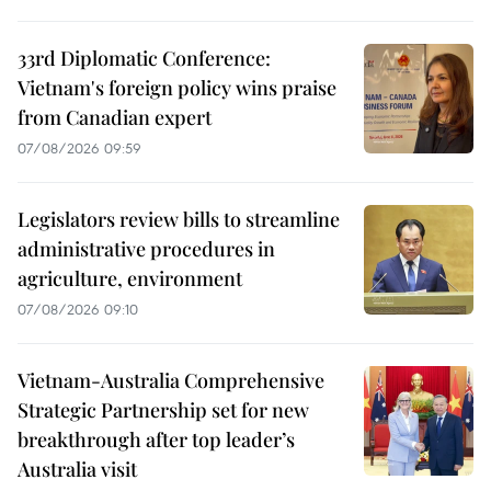
33rd Diplomatic Conference:
Vietnam's foreign policy wins praise
from Canadian expert
07/08/2026 09:59
Legislators review bills to streamline
administrative procedures in
agriculture, environment
07/08/2026 09:10
Vietnam-Australia Comprehensive
Strategic Partnership set for new
breakthrough after top leader’s
Australia visit