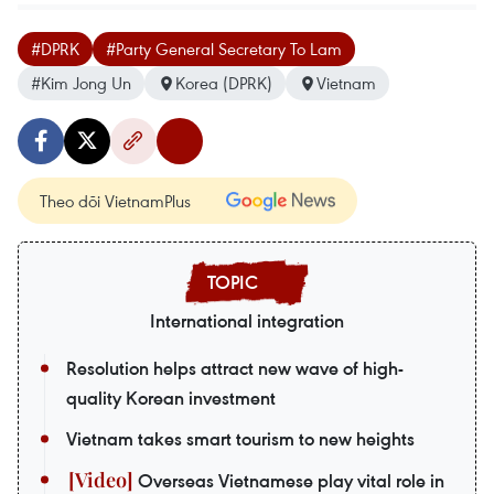
#DPRK
#Party General Secretary To Lam
#Kim Jong Un
Korea (DPRK)
Vietnam
Theo dõi VietnamPlus
International integration
Resolution helps attract new wave of high-
quality Korean investment
Vietnam takes smart tourism to new heights
Overseas Vietnamese play vital role in