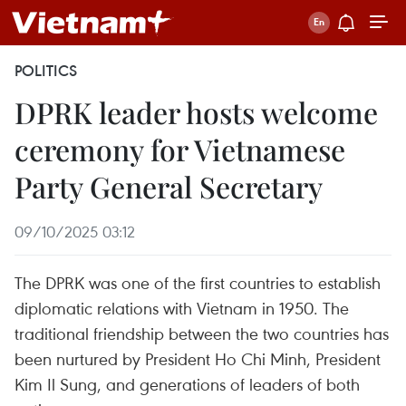
POLITICS
DPRK leader hosts welcome
ceremony for Vietnamese
Party General Secretary
09/10/2025 03:12
The DPRK was one of the first countries to establish
diplomatic relations with Vietnam in 1950. The
traditional friendship between the two countries has
been nurtured by President Ho Chi Minh, President
Kim Il Sung, and generations of leaders of both