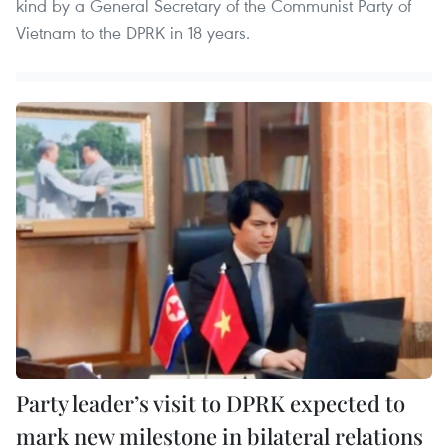
kind by a General Secretary of the Communist Party of
Vietnam to the DPRK in 18 years.
Party leader’s visit to DPRK expected to
mark new milestone in bilateral relations