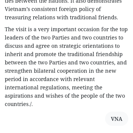
ties between the nations. It also demonstrates
Vietnam’s consistent foreign policy of
treasuring relations with traditional friends.
The visit is a very important occasion for the top
leaders of the two Parties and two countries to
discuss and agree on strategic orientations to
inherit and promote the traditional friendship
between the two Parties and two countries, and
strengthen bilateral cooperation in the new
period in accordance with relevant
international regulations, meeting the
aspirations and wishes of the people of the two
countries./.
VNA