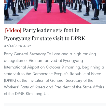
Party leader sets foot in
Pyongyang for state visit to DPRK
09/10/2025 02:49
Party General Secretary To Lam and a high-ranking
delegation of Vietnam arrived at Pyongyang
International Airport on October 9 morning, beginning a
state visit to the Democratic People’s Republic of Korea
(DPRK) at the invitation of General Secretary of the
Workers’ Party of Korea and President of the State Affairs
of the DPRK Kim Jong Un.