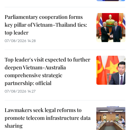
Parliamentary cooperation forms
key pillar of Vietnam–Thailand ties:
top leader
07/08/2026 14:28
Top leader's visit expected to further
deepen Vietnam-Australia
comprehensive strategic
partnership: official
07/08/2026 14:27
Lawmakers seek legal reforms to
promote telecom infrastructure data
sharing