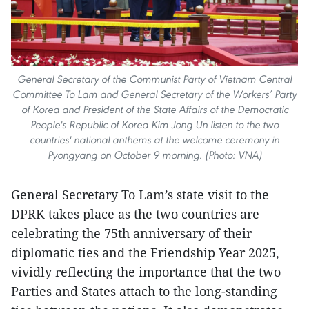
General Secretary of the Communist Party of Vietnam Central
Committee To Lam and General Secretary of the Workers’ Party
of Korea and President of the State Affairs of the Democratic
People's Republic of Korea Kim Jong Un listen to the two
countries' national anthems at the welcome ceremony in
Pyongyang on October 9 morning. (Photo: VNA)
General Secretary To Lam’s state visit to the
DPRK takes place as the two countries are
celebrating the 75th anniversary of their
diplomatic ties and the Friendship Year 2025,
vividly reflecting the importance that the two
Parties and States attach to the long-standing