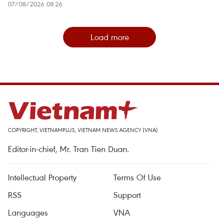
07/08/2026 08:26
Load more
COPYRIGHT, VIETNAMPLUS, VIETNAM NEWS AGENCY (VNA)
Editor-in-chief, Mr. Tran Tien Duan.
Intellectual Property
Terms Of Use
RSS
Support
Languages
VNA