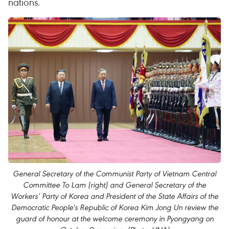
nations.
General Secretary of the Communist Party of Vietnam Central
Committee To Lam (right) and General Secretary of the
Workers’ Party of Korea and President of the State Affairs of the
Democratic People's Republic of Korea Kim Jong Un review the
guard of honour at the welcome ceremony in Pyongyang on