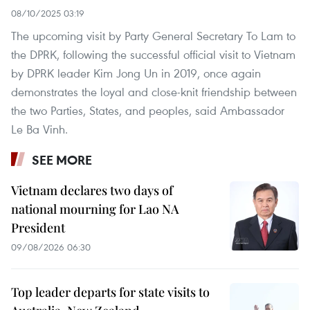
08/10/2025 03:19
The upcoming visit by Party General Secretary To Lam to
the DPRK, following the successful official visit to Vietnam
by DPRK leader Kim Jong Un in 2019, once again
demonstrates the loyal and close-knit friendship between
the two Parties, States, and peoples, said Ambassador
Le Ba Vinh.
SEE MORE
Vietnam declares two days of
national mourning for Lao NA
President
09/08/2026 06:30
Top leader departs for state visits to