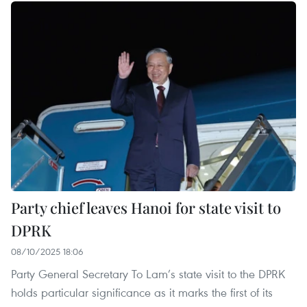
Party chief leaves Hanoi for state visit to
DPRK
08/10/2025 18:06
Party General Secretary To Lam’s state visit to the DPRK
holds particular significance as it marks the first of its