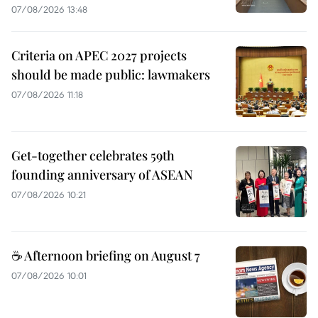
07/08/2026 13:48
Criteria on APEC 2027 projects
should be made public: lawmakers
07/08/2026 11:18
Get-together celebrates 59th
founding anniversary of ASEAN
07/08/2026 10:21
☕ Afternoon briefing on August 7
07/08/2026 10:01