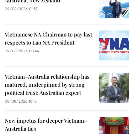
Australia, New Zealand
09/08/2026 01:57
Vietnamese NA Chairman to pay last
respects to Lao NA President
09/08/2026 00:44
Vietnam–Australia relationship has
matured, underpinned by strong
political trust: Australian expert
08/08/2026 10:18
New impetus for deeper Vietnam–
Australia ties