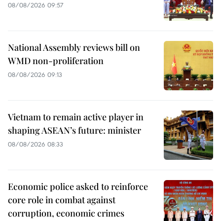
08/08/2026 09:57
National Assembly reviews bill on
WMD non-proliferation
08/08/2026 09:13
Vietnam to remain active player in
shaping ASEAN’s future: minister
08/08/2026 08:33
Economic police asked to reinforce
core role in combat against
corruption, economic crimes