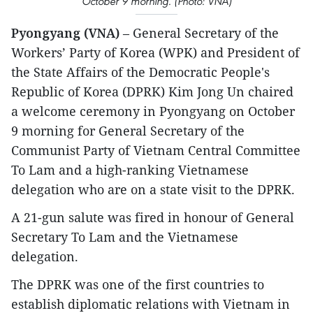
October 9 morning. (Photo: VNA)
Pyongyang (VNA)
– General Secretary of the
Workers’ Party of Korea (WPK) and President of
the State Affairs of the Democratic People's
Republic of Korea (DPRK) Kim Jong Un chaired
a welcome ceremony in Pyongyang on October
9 morning for General Secretary of the
Communist Party of Vietnam Central Committee
To Lam and a high-ranking Vietnamese
delegation who are on a state visit to the DPRK.
A 21-gun salute was fired in honour of General
Secretary To Lam and the Vietnamese
delegation.
The DPRK was one of the first countries to
establish diplomatic relations with Vietnam in