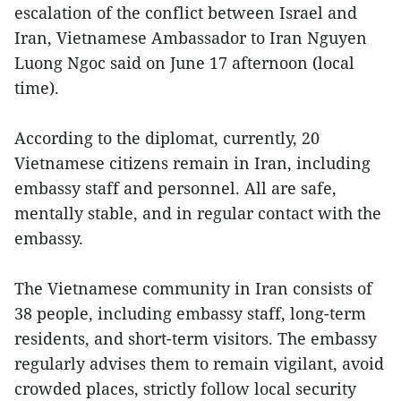
escalation of the conflict between Israel and
Iran, Vietnamese Ambassador to Iran Nguyen
Luong Ngoc said on June 17 afternoon (local
time).
According to the diplomat, currently, 20
Vietnamese citizens remain in Iran, including
embassy staff and personnel. All are safe,
mentally stable, and in regular contact with the
embassy.
The Vietnamese community in Iran consists of
38 people, including embassy staff, long-term
residents, and short-term visitors. The embassy
regularly advises them to remain vigilant, avoid
crowded places, strictly follow local security