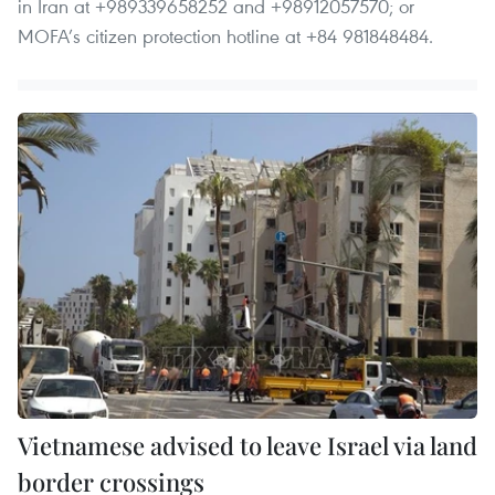
in Iran at +989339658252 and +98912057570; or
MOFA’s citizen protection hotline at +84 981848484.
Vietnamese advised to leave Israel via land
border crossings