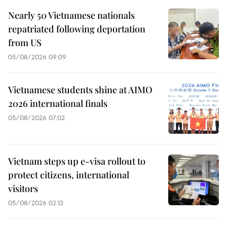
Nearly 50 Vietnamese nationals
repatriated following deportation
from US
05/08/2026 09:09
Vietnamese students shine at AIMO
2026 international finals
05/08/2026 07:02
Vietnam steps up e-visa rollout to
protect citizens, international
visitors
05/08/2026 02:13