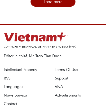
Load more
COPYRIGHT, VIETNAMPLUS, VIETNAM NEWS AGENCY (VNA)
Editor-in-chief, Mr. Tran Tien Duan.
Intellectual Property
Terms Of Use
RSS
Support
Languages
VNA
News Service
Advertisements
Contact