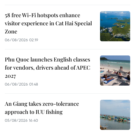
58 free Wi-Fi hotspots enhance
visitor experience in Cat Hai Special
Zone
06/08/2026 02:19
Phu Quoc launches English classes
for vendors, drivers ahead of APEC
2027
06/08/2026 01:48
An Giang takes zero-tolerance
approach to IUU fishing
05/08/2026 16:40