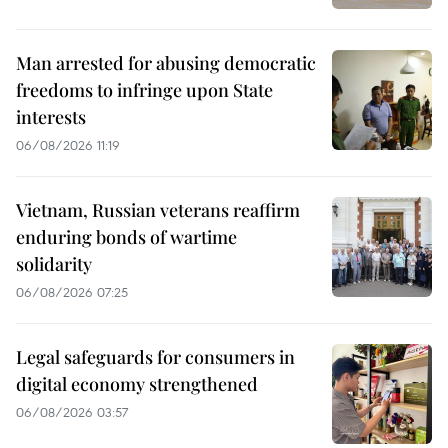
Man arrested for abusing democratic
freedoms to infringe upon State
interests
06/08/2026 11:19
Vietnam, Russian veterans reaffirm
enduring bonds of wartime
solidarity
06/08/2026 07:25
Legal safeguards for consumers in
digital economy strengthened
06/08/2026 03:57