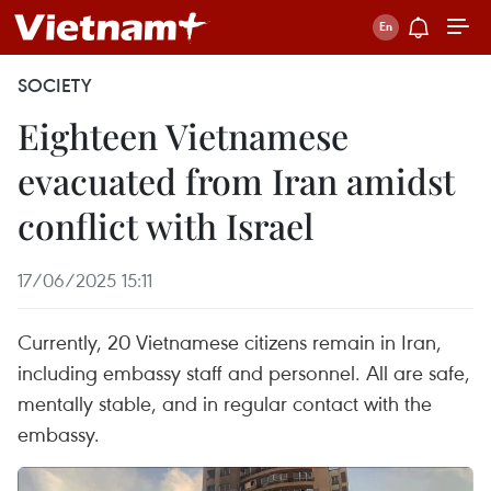
SOCIETY
Eighteen Vietnamese
evacuated from Iran amidst
conflict with Israel
17/06/2025 15:11
Currently, 20 Vietnamese citizens remain in Iran,
including embassy staff and personnel. All are safe,
mentally stable, and in regular contact with the
embassy.