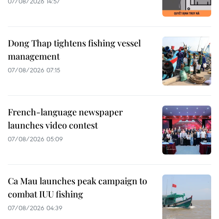
07/08/2026 14:57
Dong Thap tightens fishing vessel
management
07/08/2026 07:15
French-language newspaper
launches video contest
07/08/2026 05:09
Ca Mau launches peak campaign to
combat IUU fishing
07/08/2026 04:39