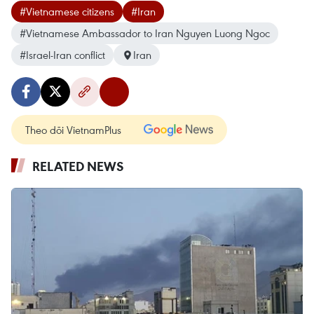
#Vietnamese citizens
#Iran
#Vietnamese Ambassador to Iran Nguyen Luong Ngoc
#Israel-Iran conflict
Iran
Theo dõi VietnamPlus
RELATED NEWS