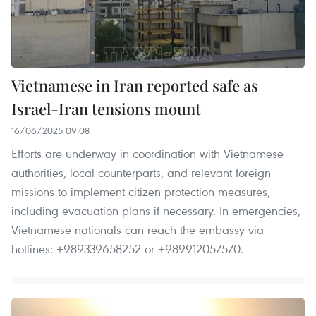
Vietnamese in Iran reported safe as
Israel-Iran tensions mount
16/06/2025 09:08
Efforts are underway in coordination with Vietnamese
authorities, local counterparts, and relevant foreign
missions to implement citizen protection measures,
including evacuation plans if necessary. In emergencies,
Vietnamese nationals can reach the embassy via
hotlines: +989339658252 or +989912057570.