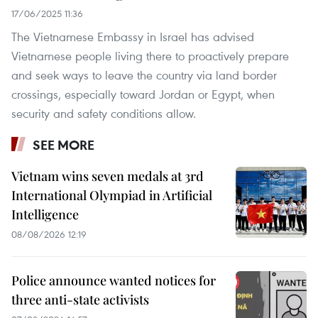
17/06/2025 11:36
The Vietnamese Embassy in Israel has advised
Vietnamese people living there to proactively prepare
and seek ways to leave the country via land border
crossings, especially toward Jordan or Egypt, when
security and safety conditions allow.
SEE MORE
Vietnam wins seven medals at 3rd
International Olympiad in Artificial
Intelligence
08/08/2026 12:19
Police announce wanted notices for
three anti-state activists