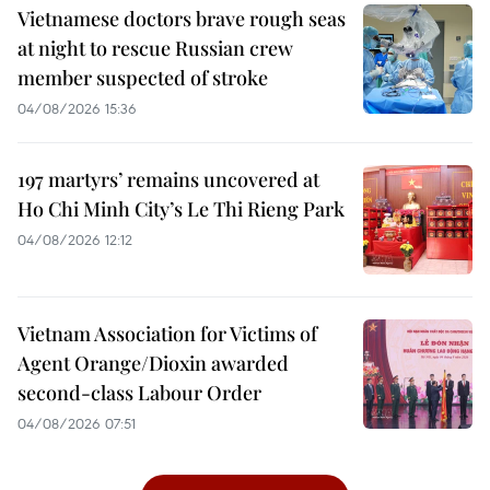
Vietnamese doctors brave rough seas
at night to rescue Russian crew
member suspected of stroke
04/08/2026 15:36
197 martyrs’ remains uncovered at
Ho Chi Minh City’s Le Thi Rieng Park
04/08/2026 12:12
Vietnam Association for Victims of
Agent Orange/Dioxin awarded
second-class Labour Order
04/08/2026 07:51