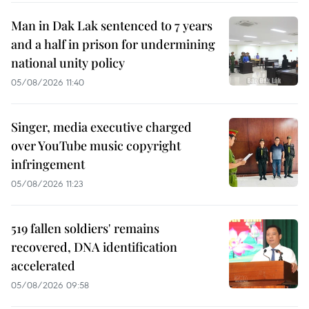
Man in Dak Lak sentenced to 7 years
and a half in prison for undermining
national unity policy
05/08/2026 11:40
Singer, media executive charged
over YouTube music copyright
infringement
05/08/2026 11:23
519 fallen soldiers' remains
recovered, DNA identification
accelerated
05/08/2026 09:58