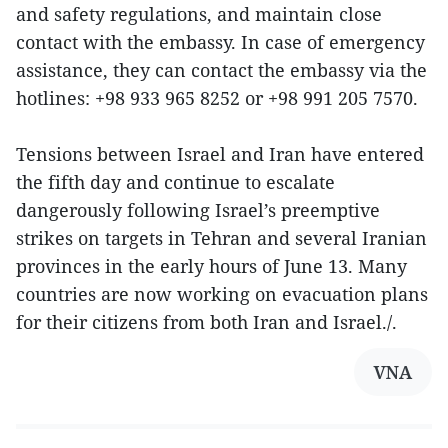
and safety regulations, and maintain close
contact with the embassy. In case of emergency
assistance, they can contact the embassy via the
hotlines: +98 933 965 8252 or +98 991 205 7570.
Tensions between Israel and Iran have entered
the fifth day and continue to escalate
dangerously following Israel’s preemptive
strikes on targets in Tehran and several Iranian
provinces in the early hours of June 13. Many
countries are now working on evacuation plans
for their citizens from both Iran and Israel./.
VNA