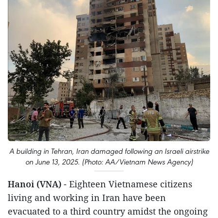
A building in Tehran, Iran damaged following an Israeli airstrike
on June 13, 2025. (Photo: AA/Vietnam News Agency)
Hanoi (VNA)
- Eighteen Vietnamese citizens
living and working in Iran have been
evacuated to a third country amidst the ongoing