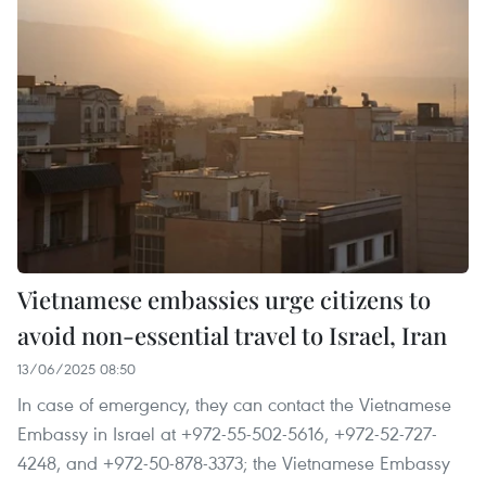
Vietnamese embassies urge citizens to
avoid non-essential travel to Israel, Iran
13/06/2025 08:50
In case of emergency, they can contact the Vietnamese
Embassy in Israel at +972-55-502-5616, +972-52-727-
4248, and +972-50-878-3373; the Vietnamese Embassy