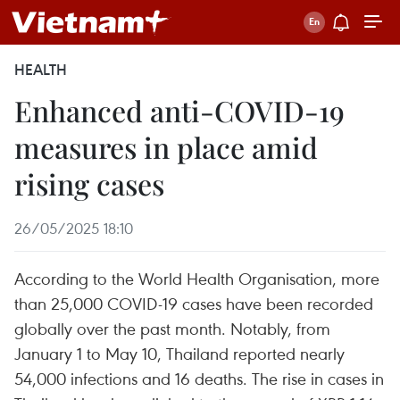
HEALTH
Enhanced anti-COVID-19
measures in place amid
rising cases
26/05/2025 18:10
According to the World Health Organisation, more
than 25,000 COVID-19 cases have been recorded
globally over the past month. Notably, from
January 1 to May 10, Thailand reported nearly
54,000 infections and 16 deaths. The rise in cases in