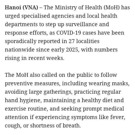
Hanoi (VNA) –
The Ministry of Health (MoH) has
urged specialised agencies and local health
departments to step up surveillance and
response efforts, as COVID-19 cases have been
sporadically reported in 27 localities
nationwide since early 2025, with numbers
rising in recent weeks.
The MoH also called on the public to follow
preventive measures, including wearing masks,
avoiding large gatherings, practicing regular
hand hygiene, maintaining a healthy diet and
exercise routine, and seeking prompt medical
attention if experiencing symptoms like fever,
cough, or shortness of breath.