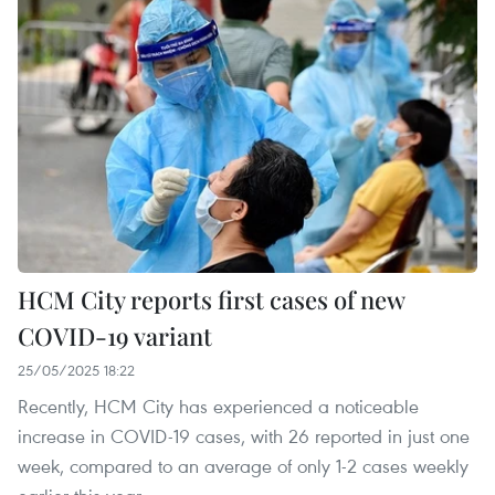
HCM City reports first cases of new
COVID-19 variant
25/05/2025 18:22
Recently, HCM City has experienced a noticeable
increase in COVID-19 cases, with 26 reported in just one
week, compared to an average of only 1-2 cases weekly