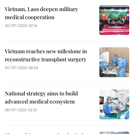
Vietnam, Laos deepen military
medical cooperation
30/07/2026 02:14
Vietnam reaches new milestone in
reconstructive transplant surgery
29/07/2026 08:33
National strategy aims to build
advanced medical ecosystem
28/07/2026 02:31