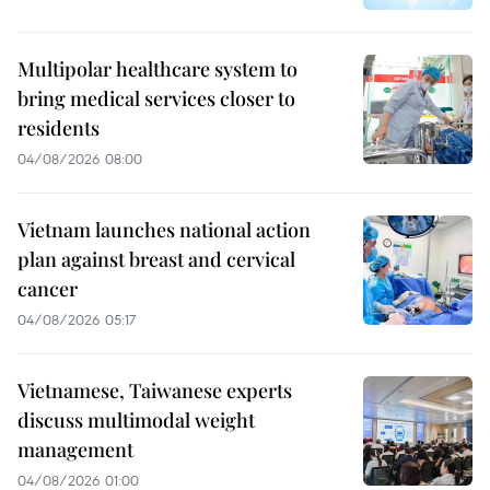
Multipolar healthcare system to
bring medical services closer to
residents
04/08/2026 08:00
Vietnam launches national action
plan against breast and cervical
cancer
04/08/2026 05:17
Vietnamese, Taiwanese experts
discuss multimodal weight
management
04/08/2026 01:00