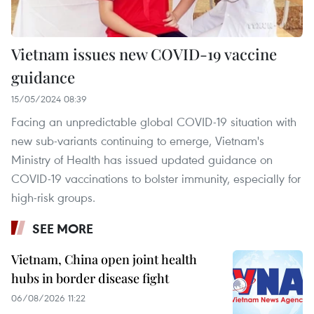
Vietnam issues new COVID-19 vaccine
guidance
15/05/2024 08:39
Facing an unpredictable global COVID-19 situation with
new sub-variants continuing to emerge, Vietnam's
Ministry of Health has issued updated guidance on
COVID-19 vaccinations to bolster immunity, especially for
high-risk groups.
SEE MORE
Vietnam, China open joint health
hubs in border disease fight
06/08/2026 11:22