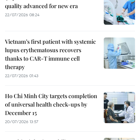
quality advanced for new era
22/07/2026 08:24
Vietnam’s first patient with systemic
lupus erythematosus recovers
thanks to CAR-T immune cell
therapy
22/07/2026 01:43
Ho Chi Minh City targets completion
of universal health check-ups by
December 15
20/07/2026 13:57