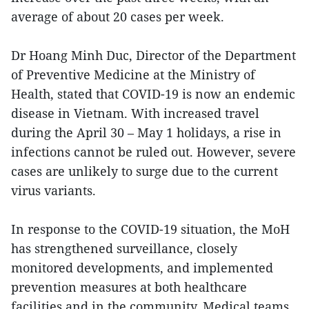
average of about 20 cases per week.
Dr Hoang Minh Duc, Director of the Department
of Preventive Medicine at the Ministry of
Health, stated that COVID-19 is now an endemic
disease in Vietnam. With increased travel
during the April 30 – May 1 holidays, a rise in
infections cannot be ruled out. However, severe
cases are unlikely to surge due to the current
virus variants.
In response to the COVID-19 situation, the MoH
has strengthened surveillance, closely
monitored developments, and implemented
prevention measures at both healthcare
facilities and in the community. Medical teams