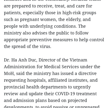
are prepared to receive, treat, and care for
patients, especially those in high-risk groups
such as pregnant women, the elderly, and
people with underlying conditions. The
ministry also advises the public to follow
appropriate preventive measures to help control
the spread of the virus.
Dr. Ha Anh Duc, Director of the Vietnam
Administration for Medical Services under the
MoH, said the ministry has issued a directive
requesting hospitals, affiliated institutes, and
provincial health departments to urgently
review and update their COVID-19 treatment
and admission plans based on projected
developments, to avoid passive or unprepared