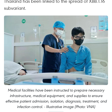
Thailand has been linked to the spread of XBB.1.16
subvariant.
Medical facilities have been instructed to prepare necessary
infrastructure, medical equipment, and supplies to ensure
effective patient admission, isolation, diagnosis, treatment, and
infection control. - Illustrative image (Photo: VNA)