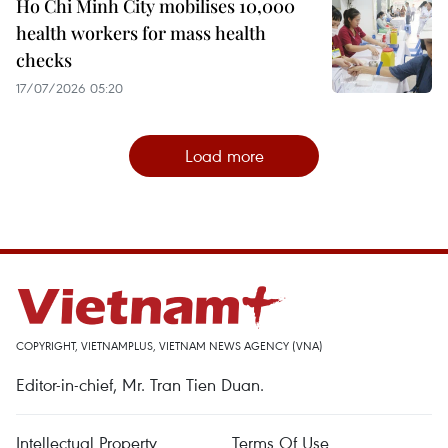
Ho Chi Minh City mobilises 10,000
health workers for mass health
checks
17/07/2026 05:20
Load more
COPYRIGHT, VIETNAMPLUS, VIETNAM NEWS AGENCY (VNA)
Editor-in-chief, Mr. Tran Tien Duan.
Intellectual Property
Terms Of Use