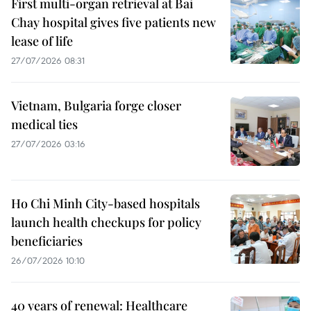
First multi-organ retrieval at Bai
Chay hospital gives five patients new
lease of life
27/07/2026 08:31
Vietnam, Bulgaria forge closer
medical ties
27/07/2026 03:16
Ho Chi Minh City-based hospitals
launch health checkups for policy
beneficiaries
26/07/2026 10:10
40 years of renewal: Healthcare