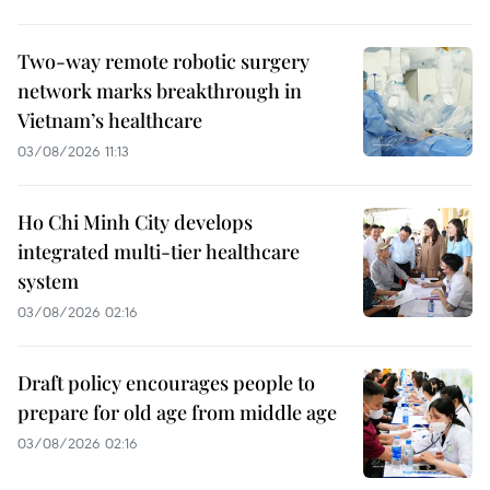
Two-way remote robotic surgery
network marks breakthrough in
Vietnam’s healthcare
03/08/2026 11:13
Ho Chi Minh City develops
integrated multi-tier healthcare
system
03/08/2026 02:16
Draft policy encourages people to
prepare for old age from middle age
03/08/2026 02:16