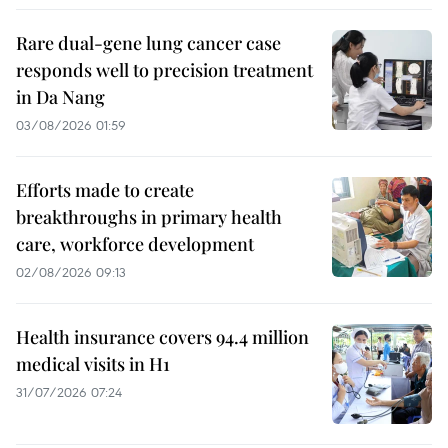
Rare dual-gene lung cancer case
responds well to precision treatment
in Da Nang
03/08/2026 01:59
Efforts made to create
breakthroughs in primary health
care, workforce development
02/08/2026 09:13
Health insurance covers 94.4 million
medical visits in H1
31/07/2026 07:24