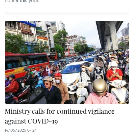
earlier this year.
Ministry calls for continued vigilance
against COVID-19
14/05/2025 07:24