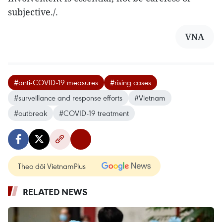
subjective./.
VNA
#anti-COVID-19 measures
#rising cases
#surveillance and response efforts
#Vietnam
#outbreak
#COVID-19 treatment
Theo dõi VietnamPlus
RELATED NEWS