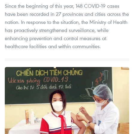
Since the beginning of this year, 148 COVID-19 cases
have been recorded in 27 provinces and cities across the
nation. In response to the situation, the Ministry of Health
has proactively strengthened surveillance, while
enhancing prevention and control measures at
healthcare facilities and within communities.