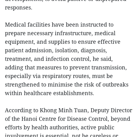
responses.
Medical facilities have been instructed to
prepare necessary infrastructure, medical
equipment, and supplies to ensure effective
patient admission, isolation, diagnosis,
treatment, and infection control, he said,
adding that measures to prevent transmission,
especially via respiratory routes, must be
strengthened to minimise the risk of outbreaks
within healthcare establishments.
According to Khong Minh Tuan, Deputy Director
of the Hanoi Centre for Disease Control, beyond
efforts by health authorities, active public
involvement is essential, not be careless or