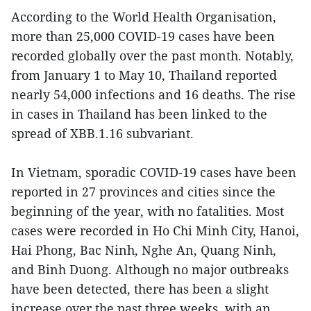
According to the World Health Organisation,
more than 25,000 COVID-19 cases have been
recorded globally over the past month. Notably,
from January 1 to May 10, Thailand reported
nearly 54,000 infections and 16 deaths. The rise
in cases in Thailand has been linked to the
spread of XBB.1.16 subvariant.
In Vietnam, sporadic COVID-19 cases have been
reported in 27 provinces and cities since the
beginning of the year, with no fatalities. Most
cases were recorded in Ho Chi Minh City, Hanoi,
Hai Phong, Bac Ninh, Nghe An, Quang Ninh,
and Binh Duong. Although no major outbreaks
have been detected, there has been a slight
increase over the past three weeks, with an